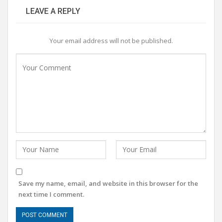
LEAVE A REPLY
Your email address will not be published.
Save my name, email, and website in this browser for the
next time I comment.