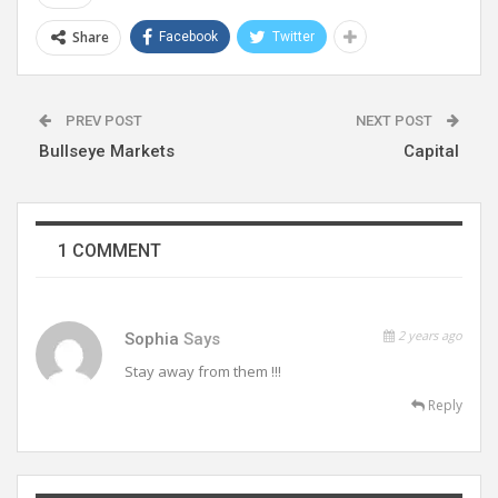
Share
Facebook
Twitter
PREV POST
NEXT POST
Bullseye Markets
Capital
1 COMMENT
2 years ago
Sophia
Says
Stay away from them !!!
Reply