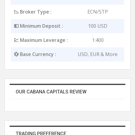
📉 Broker Type :
ECN/STP
💵 Minimum Deposit :
100 USD
💹 Maximum Leverage :
1:400
💱 Base Currency :
USD, EUR & More
OUR CABANA CAPITALS REVIEW
TRADING PREFERENCE