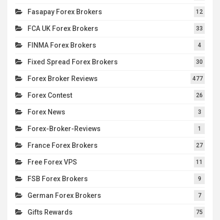
Fasapay Forex Brokers
12
FCA UK Forex Brokers
33
FINMA Forex Brokers
4
Fixed Spread Forex Brokers
30
Forex Broker Reviews
477
Forex Contest
26
Forex News
3
Forex-Broker-Reviews
1
France Forex Brokers
27
Free Forex VPS
11
FSB Forex Brokers
9
German Forex Brokers
7
Gifts Rewards
75