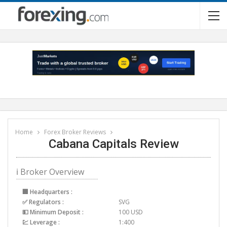
Home
Forex Broker Reviews
Cabana Capitals Review
ℹ Broker Overview
🏢 Headquarters :
✅ Regulators :
SVG
💵 Minimum Deposit :
100 USD
💹 Leverage :
1:400