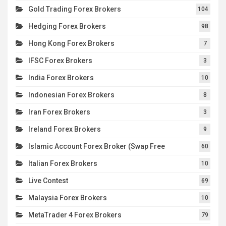
Gold Trading Forex Brokers
104
Hedging Forex Brokers
98
Hong Kong Forex Brokers
7
IFSC Forex Brokers
3
India Forex Brokers
10
Indonesian Forex Brokers
8
Iran Forex Brokers
3
Ireland Forex Brokers
9
Islamic Account Forex Broker (Swap Free
60
Italian Forex Brokers
10
Live Contest
69
Malaysia Forex Brokers
10
MetaTrader 4 Forex Brokers
79