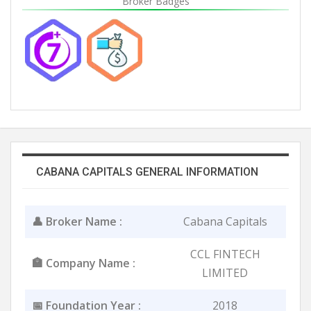
Broker Badges
CABANA CAPITALS GENERAL INFORMATION
👤 Broker Name :
Cabana Capitals
CCL FINTECH
🏣 Company Name :
LIMITED
📅 Foundation Year :
2018