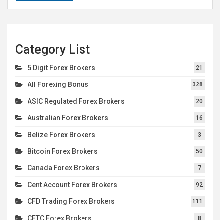
Category List
5 Digit Forex Brokers
21
All Forexing Bonus
328
ASIC Regulated Forex Brokers
20
Australian Forex Brokers
16
Belize Forex Brokers
3
Bitcoin Forex Brokers
50
Canada Forex Brokers
7
Cent Account Forex Brokers
92
CFD Trading Forex Brokers
111
CFTC Forex Brokers
8