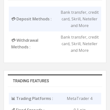
Bank transfer, credit
💳 Deposit Methods :
card, Skrill, Neteller
and More
Bank transfer, credit
💳 Withdrawal
card, Skrill, Neteller
Methods :
and More
TRADING FEATURES
📊 Trading Platforms :
MetaTrader 4