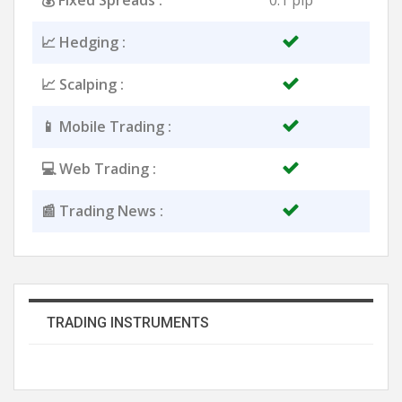
💰 Fixed Spreads :
0.1 pip
📈 Hedging :
📈 Scalping :
📱 Mobile Trading :
💻 Web Trading :
📰 Trading News :
TRADING INSTRUMENTS