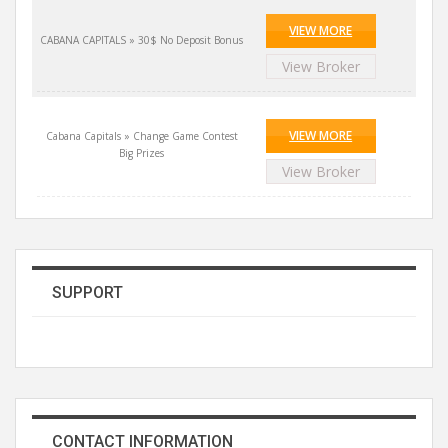
VIEW MORE
CABANA CAPITALS » 30$ No Deposit Bonus
View Broker
VIEW MORE
Cabana Capitals » Change Game Contest
Big Prizes
View Broker
SUPPORT
CONTACT INFORMATION