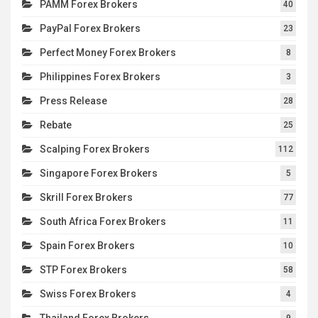
PAMM Forex Brokers
40
PayPal Forex Brokers
23
Perfect Money Forex Brokers
8
Philippines Forex Brokers
3
Press Release
28
Rebate
25
Scalping Forex Brokers
112
Singapore Forex Brokers
5
Skrill Forex Brokers
77
South Africa Forex Brokers
11
Spain Forex Brokers
10
STP Forex Brokers
58
Swiss Forex Brokers
4