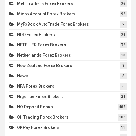
MetaTrader 5 Forex Brokers
26
Micro Account Forex Brokers
92
MyFxBook AutoTrade Forex Brokers
9
NDD Forex Brokers
29
NETELLER Forex Brokers
72
Netherlands Forex Brokers
10
New Zealand Forex Brokers
3
News
8
NFA Forex Brokers
6
Nigerian Forex Brokers
24
NO Deposit Bonus
487
Oil Trading Forex Brokers
102
OKPay Forex Brokers
11