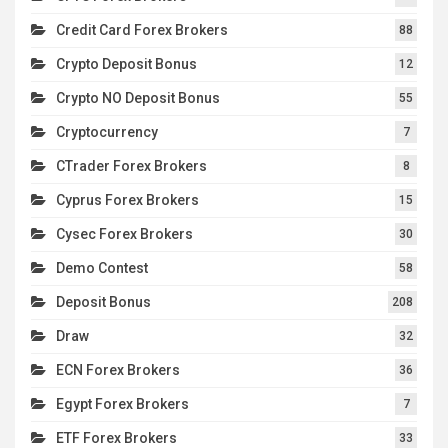
Credit Card Forex Brokers
88
Crypto Deposit Bonus
12
Crypto NO Deposit Bonus
55
Cryptocurrency
7
CTrader Forex Brokers
8
Cyprus Forex Brokers
15
Cysec Forex Brokers
30
Demo Contest
58
Deposit Bonus
208
Draw
32
ECN Forex Brokers
36
Egypt Forex Brokers
7
ETF Forex Brokers
33