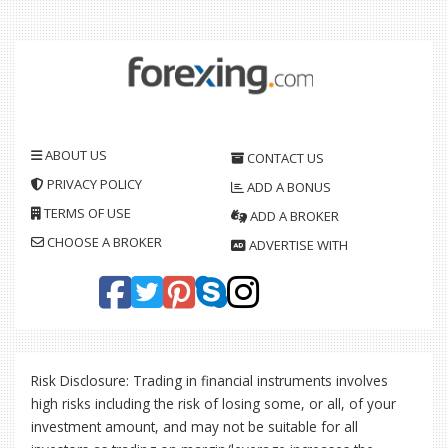
ABOUT US
CONTACT US
PRIVACY POLICY
ADD A BONUS
TERMS OF USE
ADD A BROKER
CHOOSE A BROKER
ADVERTISE WITH
Risk Disclosure: Trading in financial instruments involves
high risks including the risk of losing some, or all, of your
investment amount, and may not be suitable for all