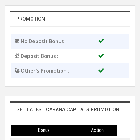
PROMOTION
🎁 No Deposit Bonus :
🎁 Deposit Bonus :
🚀 Other's Promotion :
GET LATEST CABANA CAPITALS PROMOTION
Bonus
Action