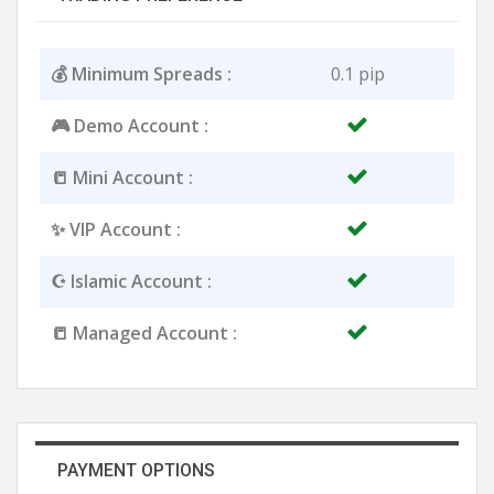
💰 Minimum Spreads :
0.1 pip
🎮 Demo Account :
📒 Mini Account :
✨ VIP Account :
☪️ Islamic Account :
📒 Managed Account :
PAYMENT OPTIONS