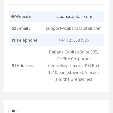
🌐 Website :
cabanacapitals.com
📧 E-mail :
support@cabanacapitals.com
☎️ Telephone :
+44 1213681986
Cabana CapitalsSuite 305,
Griffith Corporate
📮 Address :
CentreBeachmont, P.O.Box
1510, KingstownSt. Vincent
and the Grenadines
1