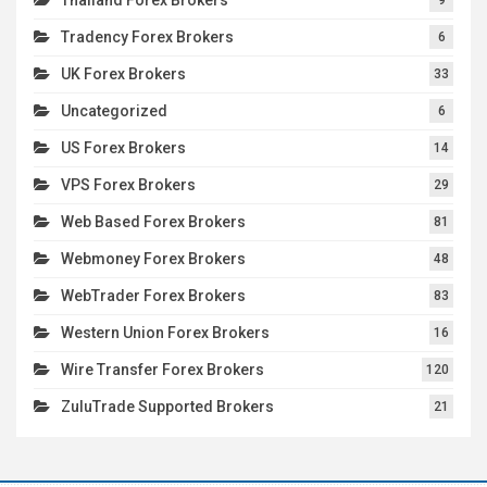
Thailand Forex Brokers
9
Tradency Forex Brokers
6
UK Forex Brokers
33
Uncategorized
6
US Forex Brokers
14
VPS Forex Brokers
29
Web Based Forex Brokers
81
Webmoney Forex Brokers
48
WebTrader Forex Brokers
83
Western Union Forex Brokers
16
Wire Transfer Forex Brokers
120
ZuluTrade Supported Brokers
21