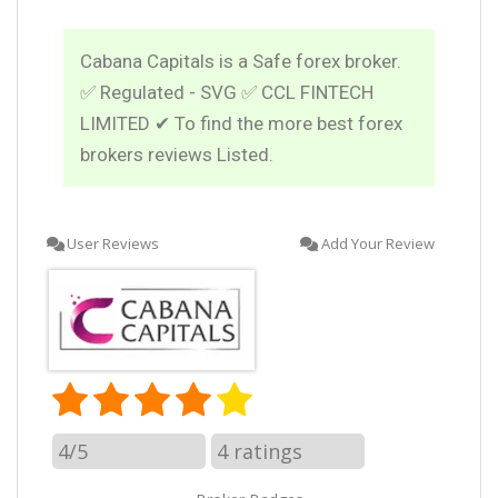
Cabana Capitals is a Safe forex broker.
✅ Regulated - SVG ✅ CCL FINTECH
LIMITED ✔ To find the more best forex
brokers reviews Listed.
User Reviews
Add Your Review
4/5
4
ratings