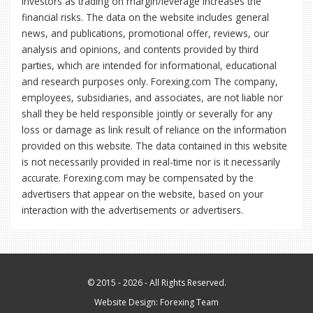
investors as trading on margin/leverage increases the
financial risks. The data on the website includes general
news, and publications, promotional offer, reviews, our
analysis and opinions, and contents provided by third
parties, which are intended for informational, educational
and research purposes only. Forexing.com The company,
employees, subsidiaries, and associates, are not liable nor
shall they be held responsible jointly or severally for any
loss or damage as link result of reliance on the information
provided on this website. The data contained in this website
is not necessarily provided in real-time nor is it necessarily
accurate. Forexing.com may be compensated by the
advertisers that appear on the website, based on your
interaction with the advertisements or advertisers.
© 2015 - 2026 - All Rights Reserved.
Website Design:
Forexing Team