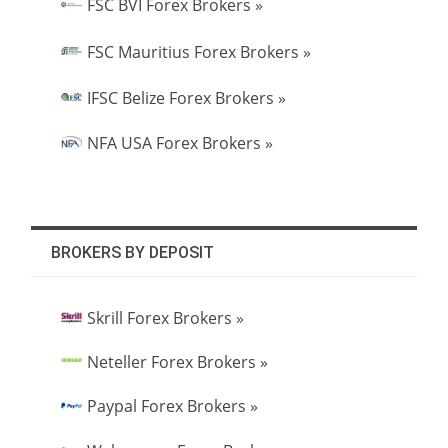
FSC BVI Forex Brokers »
FSC Mauritius Forex Brokers »
IFSC Belize Forex Brokers »
NFA USA Forex Brokers »
BROKERS BY DEPOSIT
Skrill Forex Brokers »
Neteller Forex Brokers »
Paypal Forex Brokers »