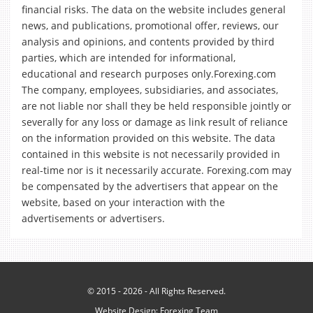
financial risks. The data on the website includes general
news, and publications, promotional offer, reviews, our
analysis and opinions, and contents provided by third
parties, which are intended for informational,
educational and research purposes only.Forexing.com
The company, employees, subsidiaries, and associates,
are not liable nor shall they be held responsible jointly or
severally for any loss or damage as link result of reliance
on the information provided on this website. The data
contained in this website is not necessarily provided in
real-time nor is it necessarily accurate. Forexing.com may
be compensated by the advertisers that appear on the
website, based on your interaction with the
advertisements or advertisers.
© 2015 - 2026 - All Rights Reserved.
Website Design:
Forexing Team