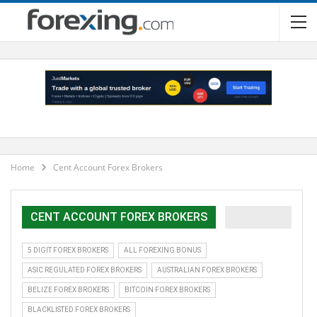
Home
Cent Account Forex Brokers
CENT ACCOUNT FOREX BROKERS
5 DIGIT FOREX BROKERS
ALL FOREXING BONUS
ASIC REGULATED FOREX BROKERS
AUSTRALIAN FOREX BROKERS
BELIZE FOREX BROKERS
BITCOIN FOREX BROKERS
BLACKLISTED FOREX BROKERS