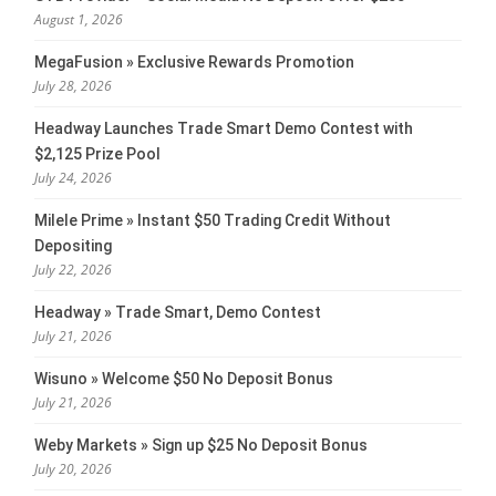
August 1, 2026
MegaFusion » Exclusive Rewards Promotion
July 28, 2026
Headway Launches Trade Smart Demo Contest with
$2,125 Prize Pool
July 24, 2026
Milele Prime » Instant $50 Trading Credit Without
Depositing
July 22, 2026
Headway » Trade Smart, Demo Contest
July 21, 2026
Wisuno » Welcome $50 No Deposit Bonus
July 21, 2026
Weby Markets » Sign up $25 No Deposit Bonus
July 20, 2026