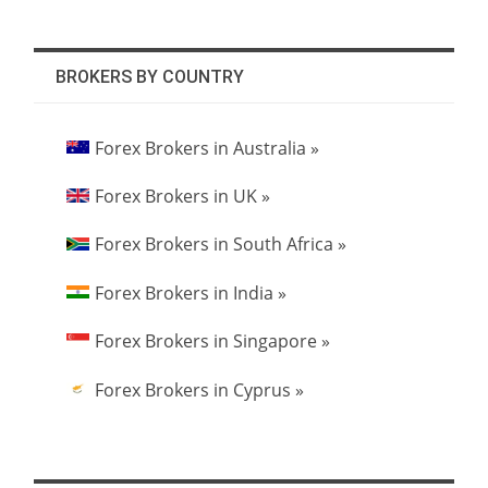
BROKERS BY COUNTRY
Forex Brokers in Australia »
Forex Brokers in UK »
Forex Brokers in South Africa »
Forex Brokers in India »
Forex Brokers in Singapore »
Forex Brokers in Cyprus »