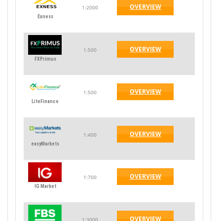
OVERVIEW
1:2000
Exness
OVERVIEW
1:500
FXPrimus
OVERVIEW
1:500
LiteFinance
OVERVIEW
1:400
easyMarkets
OVERVIEW
1:700
IG Market
OVERVIEW
1:3000