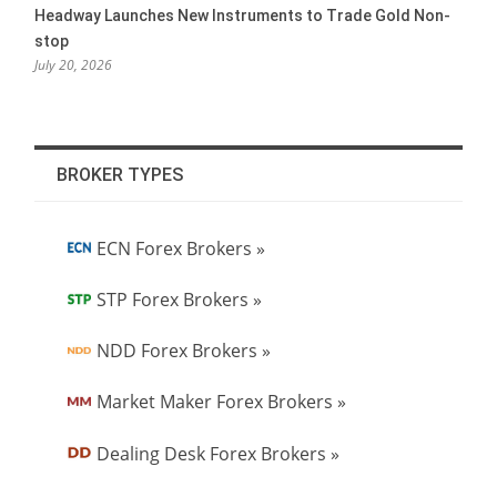
Headway Launches New Instruments to Trade Gold Non-
stop
July 20, 2026
BROKER TYPES
ECN Forex Brokers »
STP Forex Brokers »
NDD Forex Brokers »
Market Maker Forex Brokers »
Dealing Desk Forex Brokers »