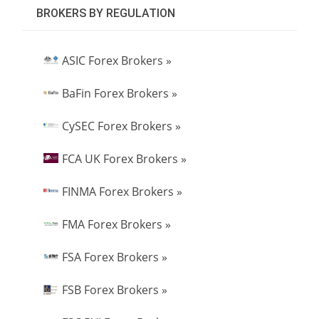
BROKERS BY REGULATION
ASIC Forex Brokers »
BaFin Forex Brokers »
CySEC Forex Brokers »
FCA UK Forex Brokers »
FINMA Forex Brokers »
FMA Forex Brokers »
FSA Forex Brokers »
FSB Forex Brokers »