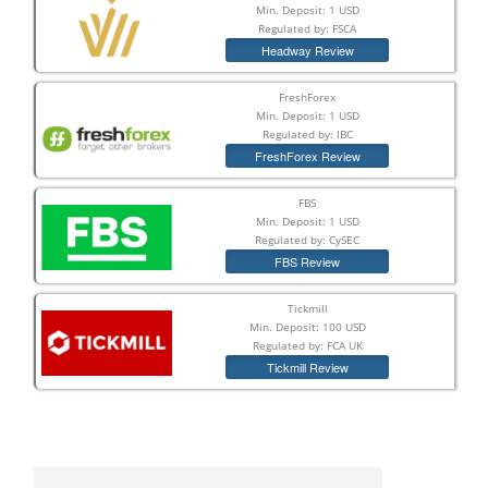
Min. Deposit: 1 USD
Regulated by: FSCA
Headway Review
FreshForex
Min. Deposit: 1 USD
Regulated by: IBC
FreshForex Review
FBS
Min. Deposit: 1 USD
Regulated by: CySEC
FBS Review
Tickmill
Min. Deposit: 100 USD
Regulated by: FCA UK
Tickmill Review