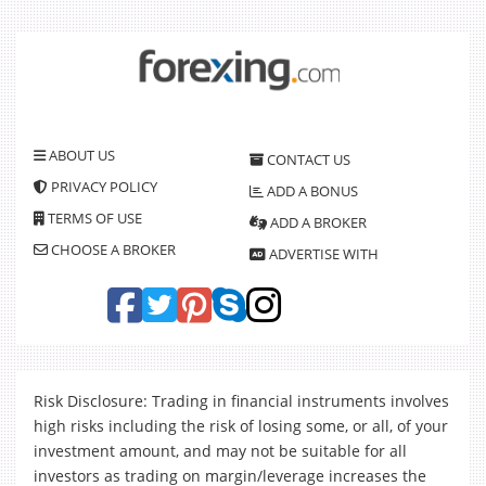
ABOUT US
CONTACT US
PRIVACY POLICY
ADD A BONUS
TERMS OF USE
ADD A BROKER
CHOOSE A BROKER
ADVERTISE WITH
Risk Disclosure: Trading in financial instruments involves
high risks including the risk of losing some, or all, of your
investment amount, and may not be suitable for all
investors as trading on margin/leverage increases the