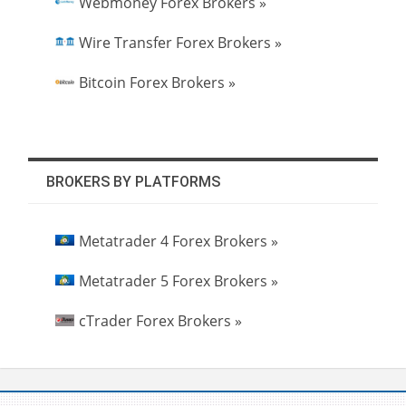
Webmoney Forex Brokers »
Wire Transfer Forex Brokers »
Bitcoin Forex Brokers »
BROKERS BY PLATFORMS
Metatrader 4 Forex Brokers »
Metatrader 5 Forex Brokers »
cTrader Forex Brokers »