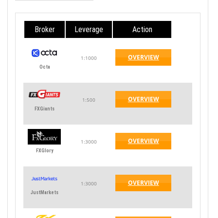
Broker
Leverage
Action
OVERVIEW
1:1000
Octa
OVERVIEW
1:500
FXGiants
OVERVIEW
1:3000
FXGlory
OVERVIEW
1:3000
JustMarkets