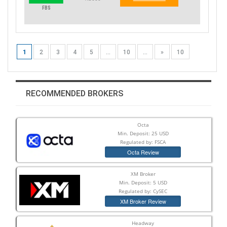
FBS
1
2
3
4
5
...
10
...
»
10
RECOMMENDED BROKERS
Octa
Min. Deposit: 25 USD
Regulated by: FSCA
Octa Review
XM Broker
Min. Deposit: 5 USD
Regulated by: CySEC
XM Broker Review
Headway