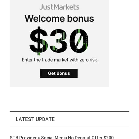
LATEST UPDATE
STB Provider » Social Media No Deposit Offer $200