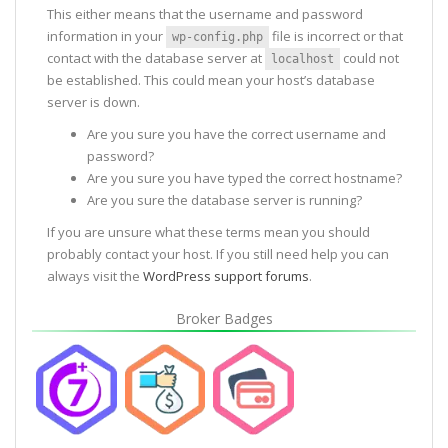
This either means that the username and password
information in your
file is incorrect or that
wp-config.php
contact with the database server at
could not
localhost
be established. This could mean your host’s database
server is down.
Are you sure you have the correct username and
password?
Are you sure you have typed the correct hostname?
Are you sure the database server is running?
If you are unsure what these terms mean you should
probably contact your host. If you still need help you can
always visit the
WordPress support forums
.
Broker Badges