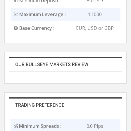
💵 Minimum Deposit :
50 USD
💹 Maximum Leverage :
1:1000
💱 Base Currency :
EUR, USD or GBP
OUR BULLSEYE MARKETS REVIEW
TRADING PREFERENCE
💰 Minimum Spreads :
0.0 Pips