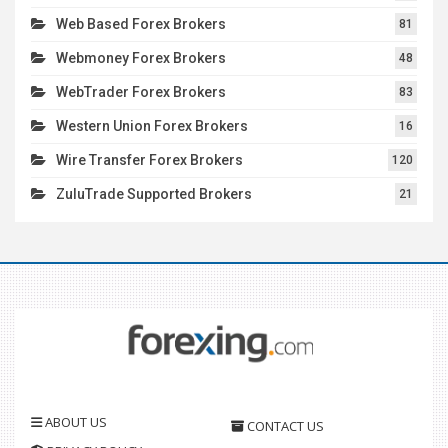
Web Based Forex Brokers
81
Webmoney Forex Brokers
48
WebTrader Forex Brokers
83
Western Union Forex Brokers
16
Wire Transfer Forex Brokers
120
ZuluTrade Supported Brokers
21
ABOUT US
CONTACT US