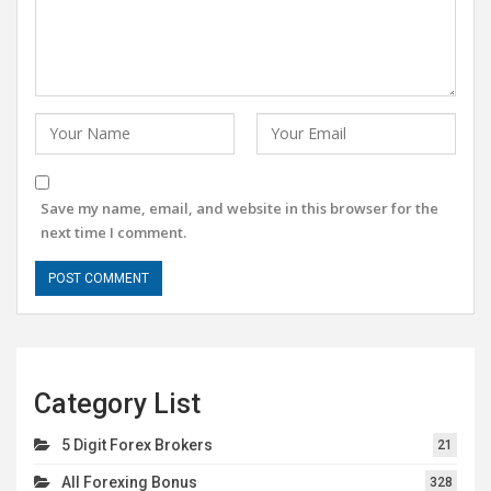
Save my name, email, and website in this browser for the
next time I comment.
Category List
5 Digit Forex Brokers
21
All Forexing Bonus
328