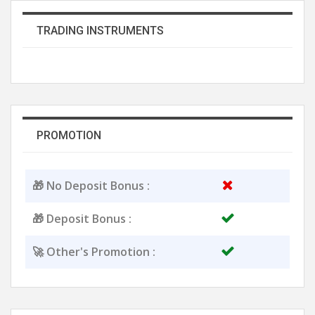
TRADING INSTRUMENTS
PROMOTION
🎁 No Deposit Bonus :
🎁 Deposit Bonus :
🚀 Other's Promotion :