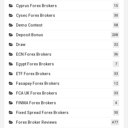
Cyprus Forex Brokers
15
Cysec Forex Brokers
30
Demo Contest
58
Deposit Bonus
208
Draw
32
ECN Forex Brokers
36
Egypt Forex Brokers
7
ETF Forex Brokers
33
Fasapay Forex Brokers
12
FCA UK Forex Brokers
33
FINMA Forex Brokers
4
Fixed Spread Forex Brokers
30
Forex Broker Reviews
477