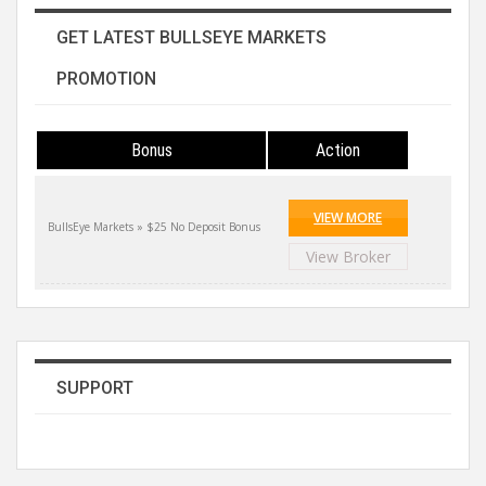
GET LATEST BULLSEYE MARKETS
PROMOTION
Bonus
Action
VIEW MORE
BullsEye Markets » $25 No Deposit Bonus
View Broker
SUPPORT