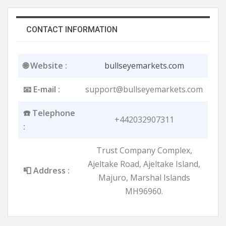
CONTACT INFORMATION
🌐 Website :
bullseyemarkets.com
📧 E-mail :
support@bullseyemarkets.com
☎️ Telephone
+442032907311
:
Trust Company Complex,
Ajeltake Road, Ajeltake Island,
📮 Address :
Majuro, Marshal Islands
MH96960.