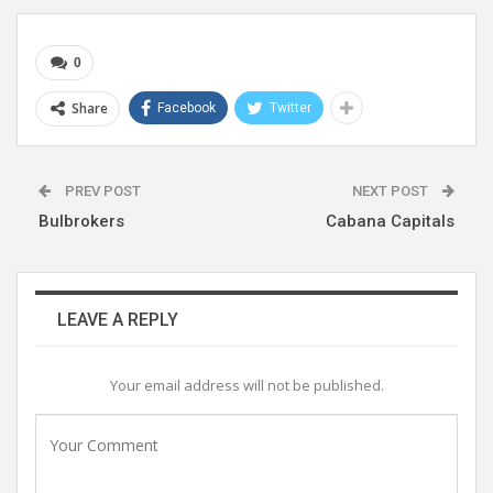
0
Share
Facebook
Twitter
PREV POST
NEXT POST
Bulbrokers
Cabana Capitals
LEAVE A REPLY
Your email address will not be published.