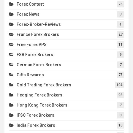
Forex Contest
26
Forex News
3
Forex-Broker-Reviews
1
France Forex Brokers
27
Free Forex VPS
11
FSB Forex Brokers
9
German Forex Brokers
7
Gifts Rewards
75
Gold Trading Forex Brokers
104
Hedging Forex Brokers
98
Hong Kong Forex Brokers
7
IFSC Forex Brokers
3
India Forex Brokers
10