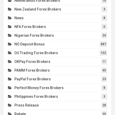
Netherlands Forex Brokers
10
New Zealand Forex Brokers
3
News
8
NFA Forex Brokers
6
Nigerian Forex Brokers
24
NO Deposit Bonus
487
Oil Trading Forex Brokers
102
OKPay Forex Brokers
11
PAMM Forex Brokers
40
PayPal Forex Brokers
23
Perfect Money Forex Brokers
8
Philippines Forex Brokers
3
Press Release
28
Rebate
25