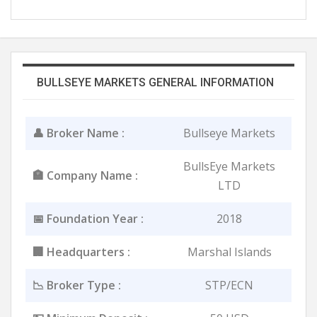
BULLSEYE MARKETS GENERAL INFORMATION
👤 Broker Name :
Bullseye Markets
BullsEye Markets
🏣 Company Name :
LTD
📅 Foundation Year :
2018
🏢 Headquarters :
Marshal Islands
📉 Broker Type :
STP/ECN