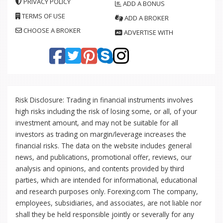
PRIVACY POLICY
ADD A BONUS
TERMS OF USE
ADD A BROKER
CHOOSE A BROKER
ADVERTISE WITH
Risk Disclosure: Trading in financial instruments involves
high risks including the risk of losing some, or all, of your
investment amount, and may not be suitable for all
investors as trading on margin/leverage increases the
financial risks. The data on the website includes general
news, and publications, promotional offer, reviews, our
analysis and opinions, and contents provided by third
parties, which are intended for informational, educational
and research purposes only. Forexing.com The company,
employees, subsidiaries, and associates, are not liable nor
shall they be held responsible jointly or severally for any