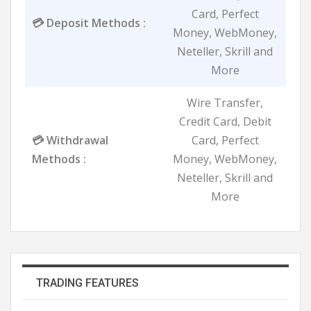
Card, Perfect
💳 Deposit Methods :
Money, WebMoney,
Neteller, Skrill and
More
Wire Transfer,
Credit Card, Debit
💳 Withdrawal
Card, Perfect
Methods :
Money, WebMoney,
Neteller, Skrill and
More
TRADING FEATURES