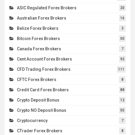
ASIC Regulated Forex Brokers
20
Australian Forex Brokers
16
Belize Forex Brokers
3
Bitcoin Forex Brokers
50
Canada Forex Brokers
7
Cent Account Forex Brokers
92
CFD Trading Forex Brokers
111
CFTC Forex Brokers
8
Credit Card Forex Brokers
88
Crypto Deposit Bonus
12
Crypto NO Deposit Bonus
55
Cryptocurrency
7
CTrader Forex Brokers
8