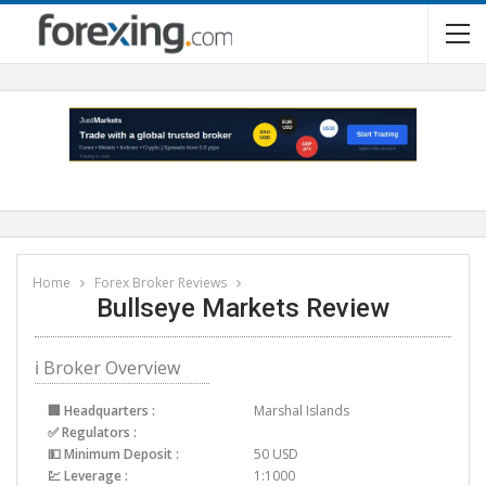
Home
Forex Broker Reviews
Bullseye Markets Review
ℹ Broker Overview
🏢 Headquarters :
Marshal Islands
✅ Regulators :
💵 Minimum Deposit :
50 USD
💹 Leverage :
1:1000