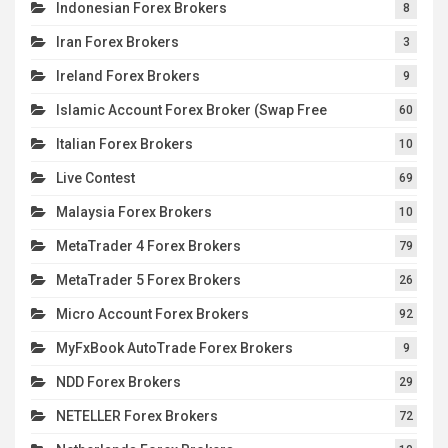
Indonesian Forex Brokers
8
Iran Forex Brokers
3
Ireland Forex Brokers
9
Islamic Account Forex Broker (Swap Free
60
Italian Forex Brokers
10
Live Contest
69
Malaysia Forex Brokers
10
MetaTrader 4 Forex Brokers
79
MetaTrader 5 Forex Brokers
26
Micro Account Forex Brokers
92
MyFxBook AutoTrade Forex Brokers
9
NDD Forex Brokers
29
NETELLER Forex Brokers
72