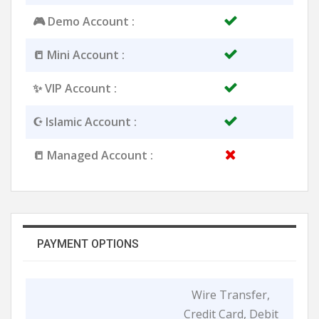
🎮 Demo Account :
📒 Mini Account :
✨ VIP Account :
☪️ Islamic Account :
📒 Managed Account :
PAYMENT OPTIONS
Wire Transfer,
Credit Card, Debit