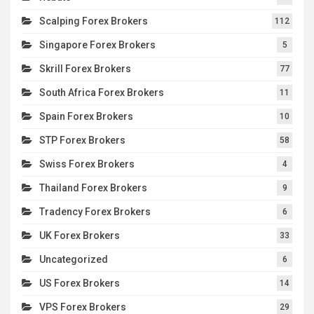
Scalping Forex Brokers
112
Singapore Forex Brokers
5
Skrill Forex Brokers
77
South Africa Forex Brokers
11
Spain Forex Brokers
10
STP Forex Brokers
58
Swiss Forex Brokers
4
Thailand Forex Brokers
9
Tradency Forex Brokers
6
UK Forex Brokers
33
Uncategorized
6
US Forex Brokers
14
VPS Forex Brokers
29