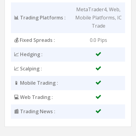
MetaTrader4, Web,
📊 Trading Platforms :
Mobile Platforms, IC
Trade
💰 Fixed Spreads :
0.0 Pips
📈 Hedging :
📈 Scalping :
📱 Mobile Trading :
💻 Web Trading :
📰 Trading News :