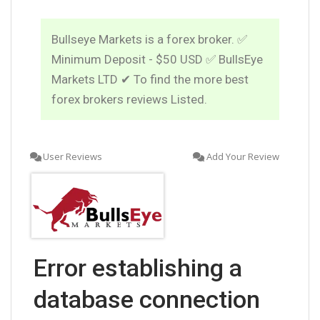
Bullseye Markets is a forex broker. ✅
Minimum Deposit - $50 USD ✅ BullsEye
Markets LTD ✔ To find the more best
forex brokers reviews Listed.
User Reviews
Add Your Review
Error establishing a
database connection