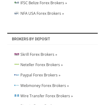
IFSC Belize Forex Brokers »
NFA USA Forex Brokers »
BROKERS BY DEPOSIT
Skrill Forex Brokers »
Neteller Forex Brokers »
Paypal Forex Brokers »
Webmoney Forex Brokers »
Wire Transfer Forex Brokers »