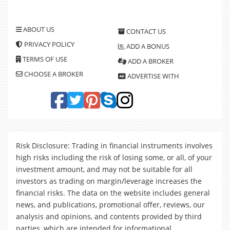
ABOUT US
CONTACT US
PRIVACY POLICY
ADD A BONUS
TERMS OF USE
ADD A BROKER
CHOOSE A BROKER
ADVERTISE WITH
Risk Disclosure: Trading in financial instruments involves
high risks including the risk of losing some, or all, of your
investment amount, and may not be suitable for all
investors as trading on margin/leverage increases the
financial risks. The data on the website includes general
news, and publications, promotional offer, reviews, our
analysis and opinions, and contents provided by third
parties, which are intended for informational,