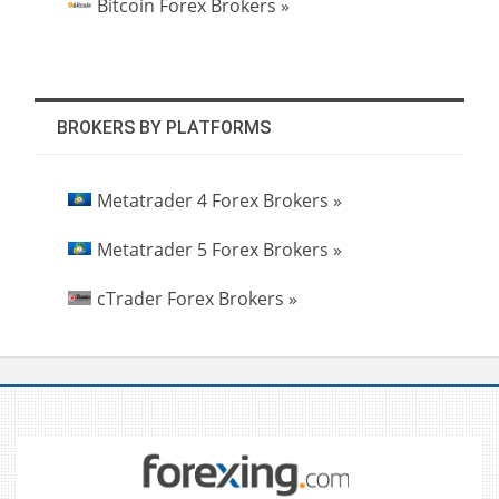
Bitcoin Forex Brokers »
BROKERS BY PLATFORMS
Metatrader 4 Forex Brokers »
Metatrader 5 Forex Brokers »
cTrader Forex Brokers »