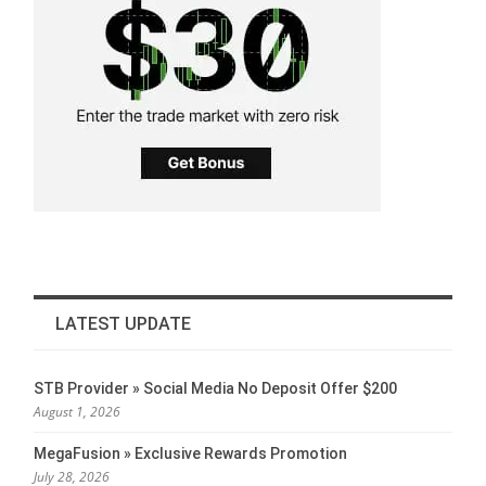
LATEST UPDATE
STB Provider » Social Media No Deposit Offer $200
August 1, 2026
MegaFusion » Exclusive Rewards Promotion
July 28, 2026