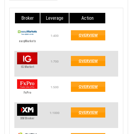
Broker
Leverage
Action
OVERVIEW
1:400
easyMarkets
OVERVIEW
1:700
IG Market
OVERVIEW
1:500
FxPro
OVERVIEW
1:1000
XM Broker