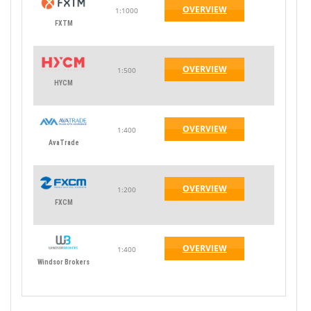
OVERVIEW
1:1000
FXTM
OVERVIEW
1:500
HYCM
OVERVIEW
1:400
AvaTrade
OVERVIEW
1:200
FXCM
OVERVIEW
1:400
Windsor Brokers