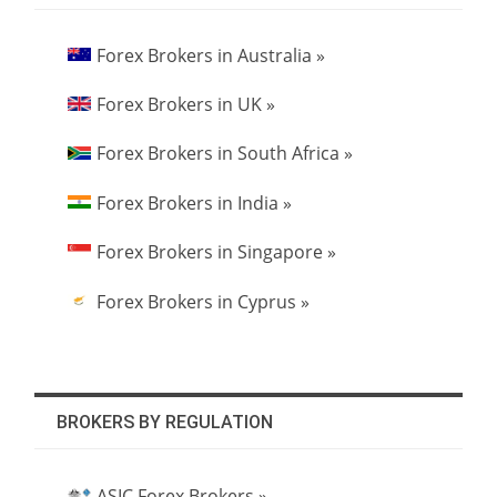
Forex Brokers in Australia »
Forex Brokers in UK »
Forex Brokers in South Africa »
Forex Brokers in India »
Forex Brokers in Singapore »
Forex Brokers in Cyprus »
BROKERS BY REGULATION
ASIC Forex Brokers »