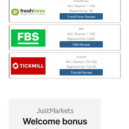
FreshForex
Min. Deposit: 1 USD
Regulated by: IBC
FreshForex Review
FBS
Min. Deposit: 1 USD
Regulated by: CySEC
FBS Review
Tickmill
Min. Deposit: 100 USD
Regulated by: FCA UK
Tickmill Review