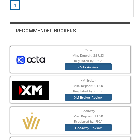
1
RECOMMENDED BROKERS
Octa
Min. Deposit: 25 USD
Regulated by: FSCA
Octa Review
XM Broker
Min. Deposit: 5 USD
Regulated by: CySEC
XM Broker Review
Headway
Min. Deposit: 1 USD
Regulated by: FSCA
Headway Review