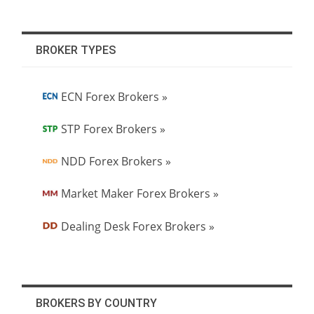
BROKER TYPES
ECN Forex Brokers »
STP Forex Brokers »
NDD Forex Brokers »
Market Maker Forex Brokers »
Dealing Desk Forex Brokers »
BROKERS BY COUNTRY