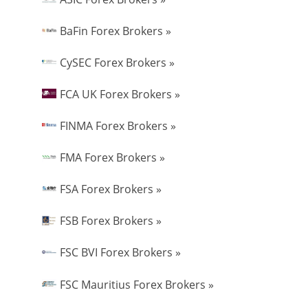
BaFin Forex Brokers »
CySEC Forex Brokers »
FCA UK Forex Brokers »
FINMA Forex Brokers »
FMA Forex Brokers »
FSA Forex Brokers »
FSB Forex Brokers »
FSC BVI Forex Brokers »
FSC Mauritius Forex Brokers »