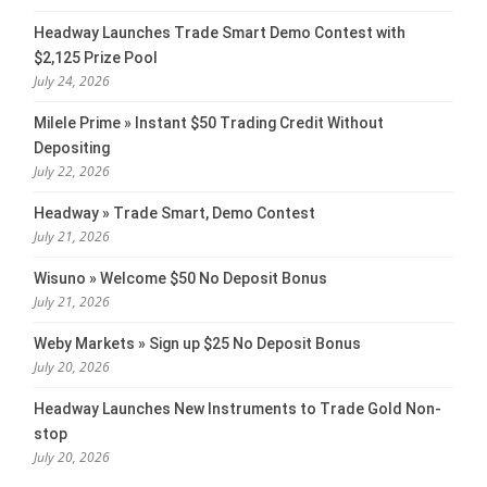
Headway Launches Trade Smart Demo Contest with
$2,125 Prize Pool
July 24, 2026
Milele Prime » Instant $50 Trading Credit Without
Depositing
July 22, 2026
Headway » Trade Smart, Demo Contest
July 21, 2026
Wisuno » Welcome $50 No Deposit Bonus
July 21, 2026
Weby Markets » Sign up $25 No Deposit Bonus
July 20, 2026
Headway Launches New Instruments to Trade Gold Non-
stop
July 20, 2026