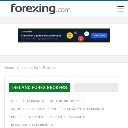
Home
Ireland Forex Brokers
IRELAND FOREX BROKERS
5 DIGIT FOREX BROKERS
ALL FOREXING BONUS
ASIC REGULATED FOREX BROKERS
AUSTRALIAN FOREX BROKERS
BELIZE FOREX BROKERS
BITCOIN FOREX BROKERS
BLACKLISTED FOREX BROKERS