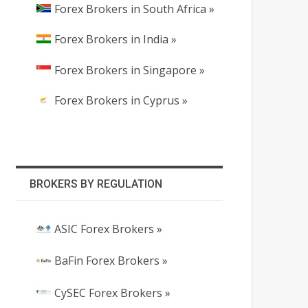
Forex Brokers in South Africa »
Forex Brokers in India »
Forex Brokers in Singapore »
Forex Brokers in Cyprus »
BROKERS BY REGULATION
ASIC Forex Brokers »
BaFin Forex Brokers »
CySEC Forex Brokers »