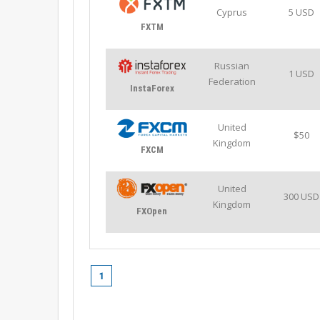
Cyprus
5 USD
FXTM
Russian
1 USD
Federation
InstaForex
United
$50
Kingdom
FXCM
United
300 USD
Kingdom
FXOpen
1