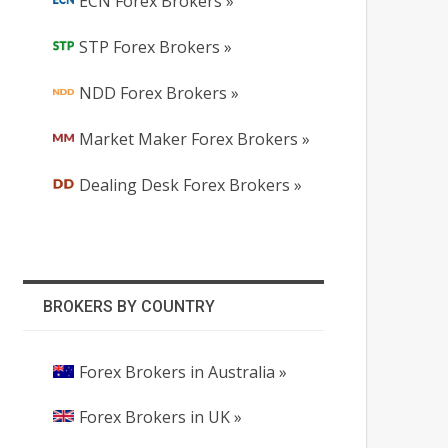
ECN Forex Brokers »
STP Forex Brokers »
NDD Forex Brokers »
Market Maker Forex Brokers »
Dealing Desk Forex Brokers »
BROKERS BY COUNTRY
Forex Brokers in Australia »
Forex Brokers in UK »