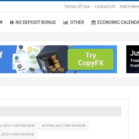
Terms Of Use
Contact US
Add A New
W
NO DEPOSIT BONUS
OTHER
ECONOMIC CALEND
ULATED FOREX BROKERS
AUSTRALIAN FOREX BROKERS
ISTED FOREX BROKERS