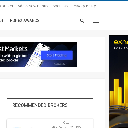
 Broker
Add A New Bonus
About Us
Privacy Policy
AR
FOREX AWARDS
RECOMMENDED BROKERS
Octa
Min. Deposit: 25 USD