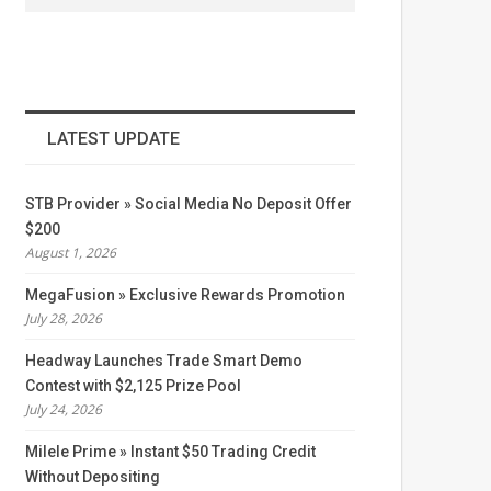
LATEST UPDATE
STB Provider » Social Media No Deposit Offer
$200
August 1, 2026
MegaFusion » Exclusive Rewards Promotion
July 28, 2026
Headway Launches Trade Smart Demo
Contest with $2,125 Prize Pool
July 24, 2026
Milele Prime » Instant $50 Trading Credit
Without Depositing