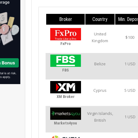
Broker
Country
Min. Depos
United
$100
Kingdom
FxPro
Belize
1 USD
FBS
Cyprus
5 USD
XM Broker
Virgin Islands,
1 USD
British
Markets4you