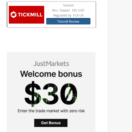
Tickmill
Min. Deposit: 100 USD
Regulated by: FCA UK
Tickmill Review