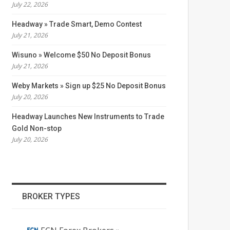
July 22, 2026
Headway » Trade Smart, Demo Contest
July 21, 2026
Wisuno » Welcome $50 No Deposit Bonus
July 21, 2026
Weby Markets » Sign up $25 No Deposit Bonus
July 20, 2026
Headway Launches New Instruments to Trade
Gold Non-stop
July 20, 2026
BROKER TYPES