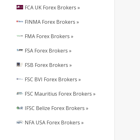
FCA UK Forex Brokers »
FINMA Forex Brokers »
FMA Forex Brokers »
FSA Forex Brokers »
FSB Forex Brokers »
FSC BVI Forex Brokers »
FSC Mauritius Forex Brokers »
IFSC Belize Forex Brokers »
NFA USA Forex Brokers »