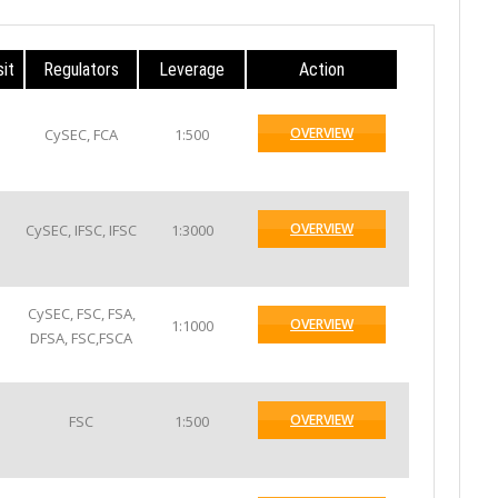
it
Regulators
Leverage
Action
OVERVIEW
CySEC, FCA
1:500
OVERVIEW
CySEC, IFSC, IFSC
1:3000
CySEC, FSC, FSA,
OVERVIEW
1:1000
DFSA, FSC,FSCA
OVERVIEW
FSC
1:500