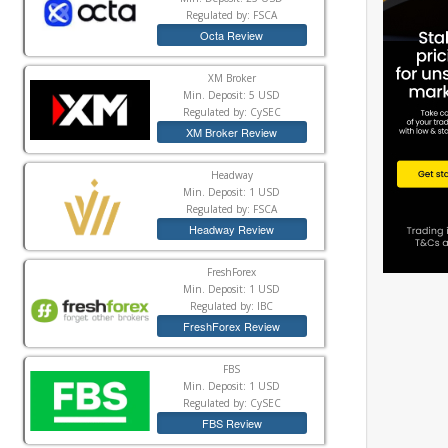
Regulated by: FSCA
Octa Review
XM Broker
Min. Deposit: 5 USD
Regulated by: CySEC
XM Broker Review
Headway
Min. Deposit: 1 USD
Regulated by: FSCA
Headway Review
FreshForex
Min. Deposit: 1 USD
Regulated by: IBC
FreshForex Review
FBS
Min. Deposit: 1 USD
Regulated by: CySEC
FBS Review