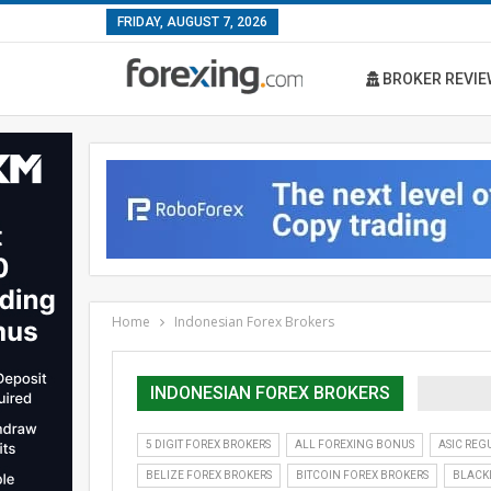
FRIDAY, AUGUST 7, 2026
BROKER REVIE
Home
Indonesian Forex Brokers
INDONESIAN FOREX BROKERS
5 DIGIT FOREX BROKERS
ALL FOREXING BONUS
ASIC REG
BELIZE FOREX BROKERS
BITCOIN FOREX BROKERS
BLACKL