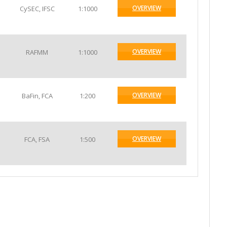
OVERVIEW
CySEC, IFSC
1:1000
OVERVIEW
RAFMM
1:1000
OVERVIEW
BaFin, FCA
1:200
OVERVIEW
FCA, FSA
1:500