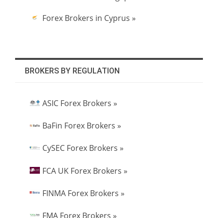
Forex Brokers in Cyprus »
BROKERS BY REGULATION
ASIC Forex Brokers »
BaFin Forex Brokers »
CySEC Forex Brokers »
FCA UK Forex Brokers »
FINMA Forex Brokers »
FMA Forex Brokers »