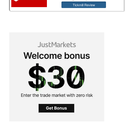
Tickmill Review