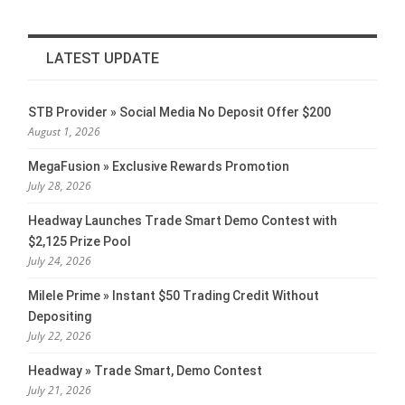
LATEST UPDATE
STB Provider » Social Media No Deposit Offer $200
August 1, 2026
MegaFusion » Exclusive Rewards Promotion
July 28, 2026
Headway Launches Trade Smart Demo Contest with
$2,125 Prize Pool
July 24, 2026
Milele Prime » Instant $50 Trading Credit Without
Depositing
July 22, 2026
Headway » Trade Smart, Demo Contest
July 21, 2026