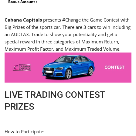
Bonus Amount :
Cabana Capitals
presents #Change the Game Contest with
Big Prizes of the sports car. There are 3 cars to win including
an AUDI A3. Trade to show your potentiality and get a
special reward in three categories of Maximum Return,
Maximum Profit Factor, and Maximum Traded Volume.
LIVE TRADING CONTEST
PRIZES
How to Participate: