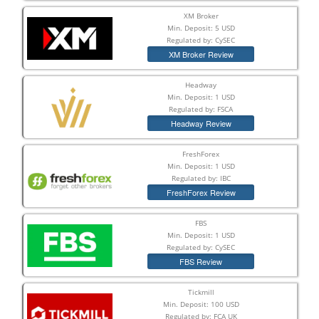
XM Broker
Min. Deposit: 5 USD
Regulated by: CySEC
XM Broker Review
Headway
Min. Deposit: 1 USD
Regulated by: FSCA
Headway Review
FreshForex
Min. Deposit: 1 USD
Regulated by: IBC
FreshForex Review
FBS
Min. Deposit: 1 USD
Regulated by: CySEC
FBS Review
Tickmill
Min. Deposit: 100 USD
Regulated by: FCA UK