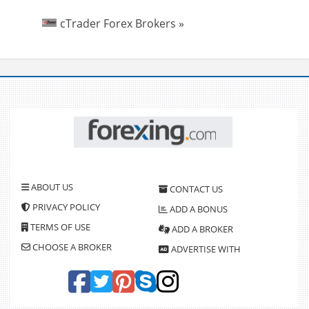
cTrader Forex Brokers »
ABOUT US
CONTACT US
PRIVACY POLICY
ADD A BONUS
TERMS OF USE
ADD A BROKER
CHOOSE A BROKER
ADVERTISE WITH