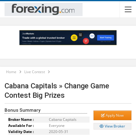
Home
Live Contest
Cabana Capitals » Change Game
Contest Big Prizes
Bonus Summary
Apply Now
Broker Name :
Cabana Capitals
Available For :
Everyone
View Broker
Validity Date :
2020-05-31