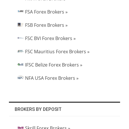
FSA Forex Brokers »
FSB Forex Brokers »
FSC BVI Forex Brokers »
FSC Mauritius Forex Brokers »
IFSC Belize Forex Brokers »
NFA USA Forex Brokers »
BROKERS BY DEPOSIT
Skrill Forex Brokers »