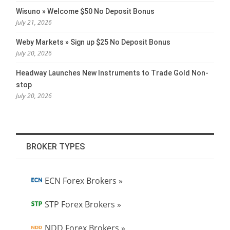
Wisuno » Welcome $50 No Deposit Bonus
July 21, 2026
Weby Markets » Sign up $25 No Deposit Bonus
July 20, 2026
Headway Launches New Instruments to Trade Gold Non-
stop
July 20, 2026
BROKER TYPES
ECN Forex Brokers »
STP Forex Brokers »
NDD Forex Brokers »