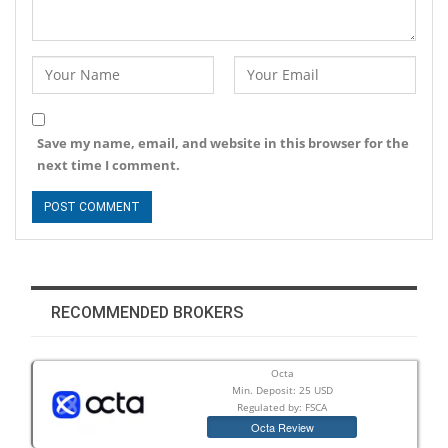
Save my name, email, and website in this browser for the
next time I comment.
RECOMMENDED BROKERS
Octa
Min. Deposit: 25 USD
Regulated by: FSCA
Octa Review