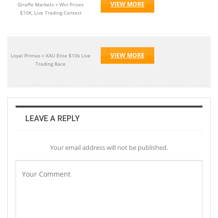
VIEW MORE
Giraffe Markets » Win Prizes
$10K, Live Trading Contest
VIEW MORE
Loyal Primus » XAU Elite $10k Live
Trading Race
LEAVE A REPLY
Your email address will not be published.