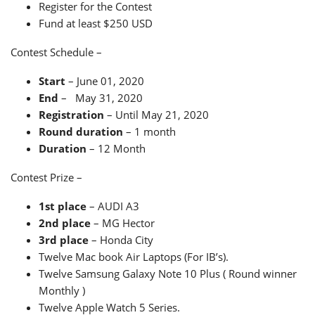
Register for the Contest
Fund at least $250 USD
Contest Schedule –
Start
– June 01, 2020
End
– May 31, 2020
Registration
– Until May 21, 2020
Round duration
– 1 month
Duration
– 12 Month
Contest Prize –
1st place
– AUDI A3
2nd place
– MG Hector
3rd place
– Honda City
Twelve Mac book Air Laptops (For IB’s).
Twelve Samsung Galaxy Note 10 Plus ( Round winner
Monthly )
Twelve Apple Watch 5 Series.