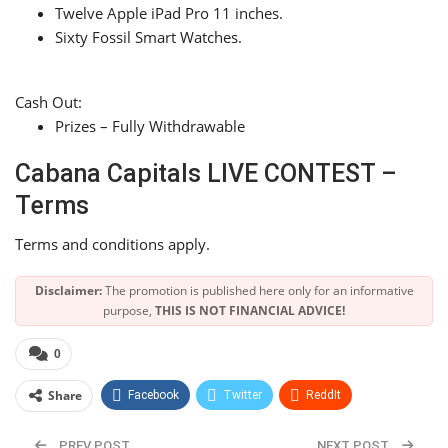
Twelve Apple iPad Pro 11 inches.
Sixty Fossil Smart Watches.
Cash Out:
Prizes – Fully Withdrawable
Cabana Capitals LIVE CONTEST –
Terms
Terms and conditions apply.
Disclaimer:
The promotion is published here only for an informative
purpose,
THIS IS NOT FINANCIAL ADVICE!
0
Share
Facebook
Twitter
ReddIt
WhatsApp
Pinterest
Linkedin
PREV POST
NEXT POST