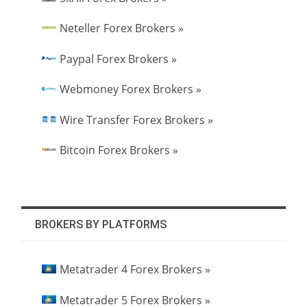
Neteller Forex Brokers »
Paypal Forex Brokers »
Webmoney Forex Brokers »
Wire Transfer Forex Brokers »
Bitcoin Forex Brokers »
BROKERS BY PLATFORMS
Metatrader 4 Forex Brokers »
Metatrader 5 Forex Brokers »