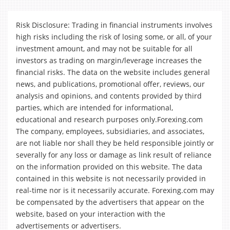
Risk Disclosure: Trading in financial instruments involves
high risks including the risk of losing some, or all, of your
investment amount, and may not be suitable for all
investors as trading on margin/leverage increases the
financial risks. The data on the website includes general
news, and publications, promotional offer, reviews, our
analysis and opinions, and contents provided by third
parties, which are intended for informational,
educational and research purposes only.Forexing.com
The company, employees, subsidiaries, and associates,
are not liable nor shall they be held responsible jointly or
severally for any loss or damage as link result of reliance
on the information provided on this website. The data
contained in this website is not necessarily provided in
real-time nor is it necessarily accurate. Forexing.com may
be compensated by the advertisers that appear on the
website, based on your interaction with the
advertisements or advertisers.