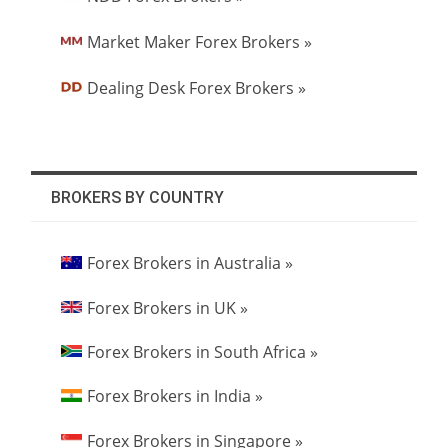
Market Maker Forex Brokers »
Dealing Desk Forex Brokers »
BROKERS BY COUNTRY
Forex Brokers in Australia »
Forex Brokers in UK »
Forex Brokers in South Africa »
Forex Brokers in India »
Forex Brokers in Singapore »