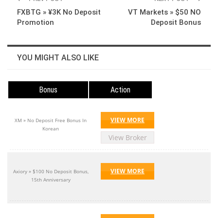
FXBTG » ¥3K No Deposit
VT Markets » $50 NO
Promotion
Deposit Bonus
YOU MIGHT ALSO LIKE
Bonus
Action
VIEW MORE
XM » No Deposit Free Bonus In
Korean
View Broker
VIEW MORE
Axiory » $100 No Deposit Bonus,
15th Anniversary