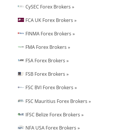
CySEC Forex Brokers »
FCA UK Forex Brokers »
FINMA Forex Brokers »
FMA Forex Brokers »
FSA Forex Brokers »
FSB Forex Brokers »
FSC BVI Forex Brokers »
FSC Mauritius Forex Brokers »
IFSC Belize Forex Brokers »
NFA USA Forex Brokers »