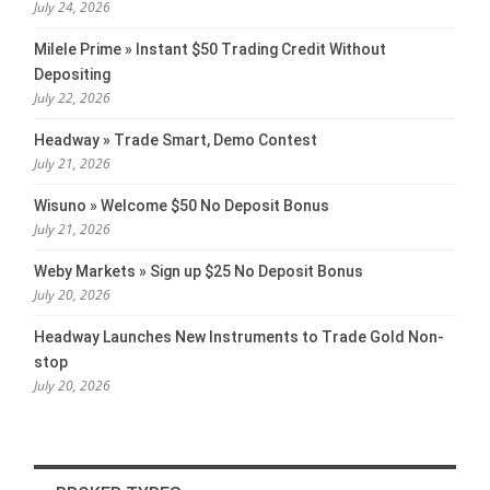
July 24, 2026
Milele Prime » Instant $50 Trading Credit Without
Depositing
July 22, 2026
Headway » Trade Smart, Demo Contest
July 21, 2026
Wisuno » Welcome $50 No Deposit Bonus
July 21, 2026
Weby Markets » Sign up $25 No Deposit Bonus
July 20, 2026
Headway Launches New Instruments to Trade Gold Non-
stop
July 20, 2026