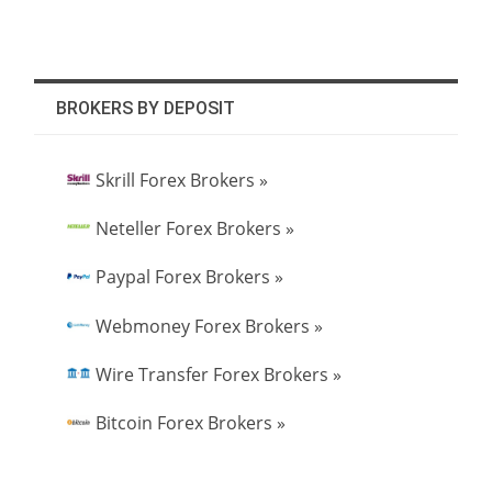
BROKERS BY DEPOSIT
Skrill Forex Brokers »
Neteller Forex Brokers »
Paypal Forex Brokers »
Webmoney Forex Brokers »
Wire Transfer Forex Brokers »
Bitcoin Forex Brokers »