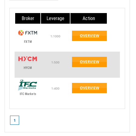
Broker
Leverage
Action
OVERVIEW
1:1000
FXTM
OVERVIEW
1:500
HYCM
OVERVIEW
1:400
IFC Markets
1