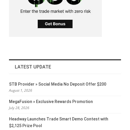
LATEST UPDATE
STB Provider » Social Media No Deposit Offer $200
August 1, 2026
MegaFusion » Exclusive Rewards Promotion
July 28, 2026
Headway Launches Trade Smart Demo Contest with
$2,125 Prize Pool