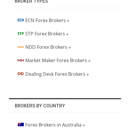
BROKER TYPES
ECN Forex Brokers »
STP Forex Brokers »
NDD Forex Brokers »
Market Maker Forex Brokers »
Dealing Desk Forex Brokers »
BROKERS BY COUNTRY
Forex Brokers in Australia »