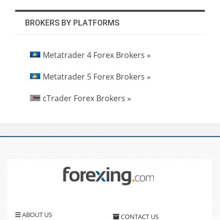
BROKERS BY PLATFORMS
Metatrader 4 Forex Brokers »
Metatrader 5 Forex Brokers »
cTrader Forex Brokers »
ABOUT US
CONTACT US