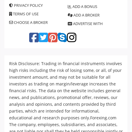
PRIVACY POLICY
ADD A BONUS
TERMS OF USE
ADD A BROKER
CHOOSE A BROKER
ADVERTISE WITH
Risk Disclosure: Trading in financial instruments involves
high risks including the risk of losing some, or all, of your
investment amount, and may not be suitable for all
investors as trading on margin/leverage increases the
financial risks. The data on the website includes general
news, and publications, promotional offer, reviews, our
analysis and opinions, and contents provided by third
parties, which are intended for informational,
educational and research purposes only.Forexing.com
The company, employees, subsidiaries, and associates,
are not liable nor shall they be held responsible jointly or