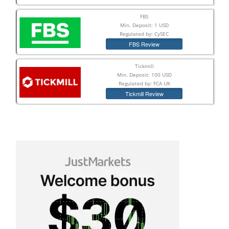
FBS
Min. Deposit: 1 USD
Regulated by: CySEC
FBS Review
Tickmill
Min. Deposit: 100 USD
Regulated by: FCA UK
Tickmill Review