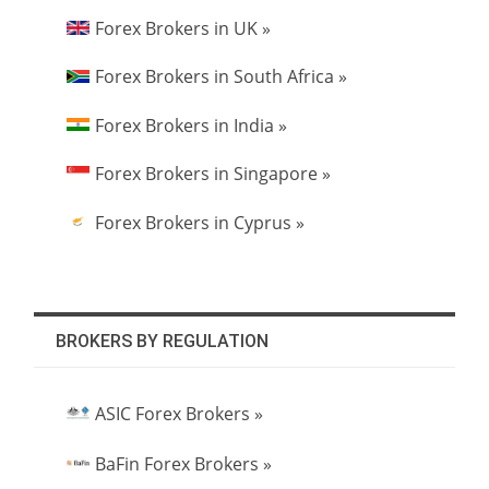
Forex Brokers in UK »
Forex Brokers in South Africa »
Forex Brokers in India »
Forex Brokers in Singapore »
Forex Brokers in Cyprus »
BROKERS BY REGULATION
ASIC Forex Brokers »
BaFin Forex Brokers »