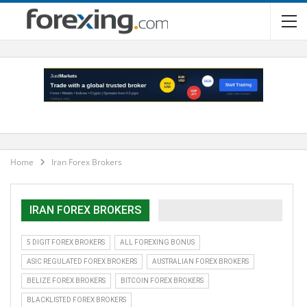
Home
Iran Forex Brokers
IRAN FOREX BROKERS
5 DIGIT FOREX BROKERS
ALL FOREXING BONUS
ASIC REGULATED FOREX BROKERS
AUSTRALIAN FOREX BROKERS
BELIZE FOREX BROKERS
BITCOIN FOREX BROKERS
BLACKLISTED FOREX BROKERS