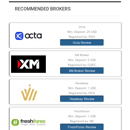
RECOMMENDED BROKERS
Octa
Min. Deposit: 25 USD
Regulated by: FSCA
Octa Review
XM Broker
Min. Deposit: 5 USD
Regulated by: CySEC
XM Broker Review
Headway
Min. Deposit: 1 USD
Regulated by: FSCA
Headway Review
FreshForex
Min. Deposit: 1 USD
Regulated by: IBC
FreshForex Review