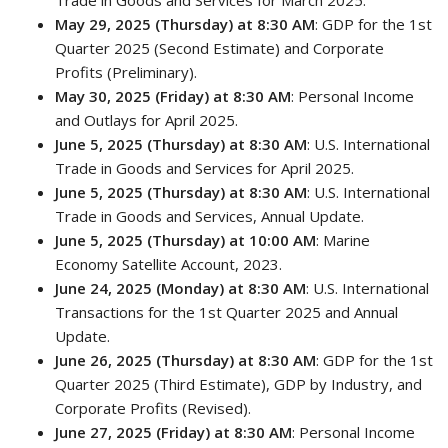
Trade in Goods and Services for March 2025.
May 29, 2025 (Thursday) at 8:30 AM
: GDP for the 1st
Quarter 2025 (Second Estimate) and Corporate
Profits (Preliminary).
May 30, 2025 (Friday) at 8:30 AM
: Personal Income
and Outlays for April 2025.
June 5, 2025 (Thursday) at 8:30 AM
: U.S. International
Trade in Goods and Services for April 2025.
June 5, 2025 (Thursday) at 8:30 AM
: U.S. International
Trade in Goods and Services, Annual Update.
June 5, 2025 (Thursday) at 10:00 AM
: Marine
Economy Satellite Account, 2023.
June 24, 2025 (Monday) at 8:30 AM
: U.S. International
Transactions for the 1st Quarter 2025 and Annual
Update.
June 26, 2025 (Thursday) at 8:30 AM
: GDP for the 1st
Quarter 2025 (Third Estimate), GDP by Industry, and
Corporate Profits (Revised).
June 27, 2025 (Friday) at 8:30 AM
: Personal Income