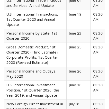
U.S. International Trade in Goods
June 04
08:30
and Services, Annual Update
AM
U.S. International Transactions,
June 19
08:30
1st Quarter 2020 and Annual
AM
Update
Personal Income by State, 1st
June 23
08:30
Quarter 2020
AM
Gross Domestic Product, 1st
June 25
08:30
Quarter 2020 (Third Estimate);
AM
Corporate Profits, 1st Quarter
2020 (Revised Estimate)
Personal Income and Outlays,
June 26
08:30
May 2020
AM
U.S. International Investment
June 30
08:30
Position, 1st Quarter 2020, the
AM
Year 2019, and Annual Update
New Foreign Direct Investment in
July 01
08:30