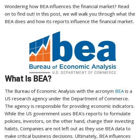
Wondering how BEA influences the financial market? Read
on to find out! In this post, we will walk you through what the
BEA does and how its reports influence the financial market.
What Is BEA?
The Bureau of Economic Analysis with the acronym
BEA
is a
US research agency under the Department of Commerce.
The agency is responsible for providing economic indicators.
While the US government uses BEA’s reports to formulate
policies, investors, on the other hand, change their investing
habits. Companies are not left out as they use BEA data to
make critical business decisions. Ultimately, BEA influences