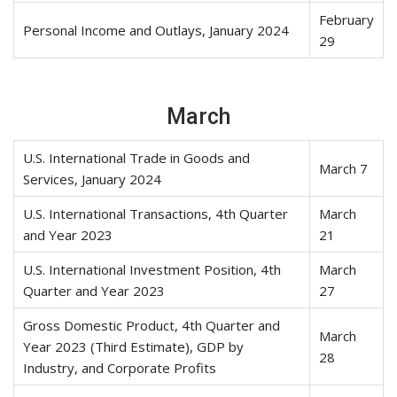
February
Personal Income and Outlays, January 2024
29
March
U.S. International Trade in Goods and
March 7
Services, January 2024
U.S. International Transactions, 4th Quarter
March
and Year 2023
21
U.S. International Investment Position, 4th
March
Quarter and Year 2023
27
Gross Domestic Product, 4th Quarter and
March
Year 2023 (Third Estimate), GDP by
28
Industry, and Corporate Profits