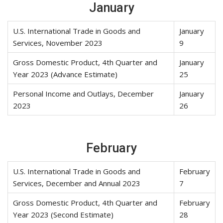
January
U.S. International Trade in Goods and
January
Services, November 2023
9
Gross Domestic Product, 4th Quarter and
January
Year 2023 (Advance Estimate)
25
Personal Income and Outlays, December
January
2023
26
February
U.S. International Trade in Goods and
February
Services, December and Annual 2023
7
Gross Domestic Product, 4th Quarter and
February
Year 2023 (Second Estimate)
28