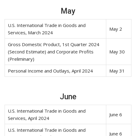
May
U.S. International Trade in Goods and
May 2
Services, March 2024
Gross Domestic Product, 1st Quarter 2024
(Second Estimate) and Corporate Profits
May 30
(Preliminary)
Personal Income and Outlays, April 2024
May 31
June
U.S. International Trade in Goods and
June 6
Services, April 2024
U.S. International Trade in Goods and
June 6