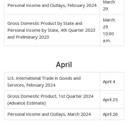
March
Personal Income and Outlays, February 2024
29
March
Gross Domestic Product by State and
29
Personal Income by State, 4th Quarter 2023
10:00
and Preliminary 2023
a.m.
April
U.S. International Trade in Goods and
April 4
Services, February 2024
Gross Domestic Product, 1st Quarter 2024
April 25
(Advance Estimate)
Personal Income and Outlays, March 2024
April 26