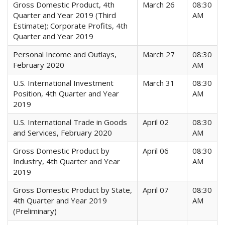
Gross Domestic Product, 4th
March 26
08:30
Quarter and Year 2019 (Third
AM
Estimate); Corporate Profits, 4th
Quarter and Year 2019
Personal Income and Outlays,
March 27
08:30
February 2020
AM
U.S. International Investment
March 31
08:30
Position, 4th Quarter and Year
AM
2019
U.S. International Trade in Goods
April 02
08:30
and Services, February 2020
AM
Gross Domestic Product by
April 06
08:30
Industry, 4th Quarter and Year
AM
2019
Gross Domestic Product by State,
April 07
08:30
4th Quarter and Year 2019
AM
(Preliminary)