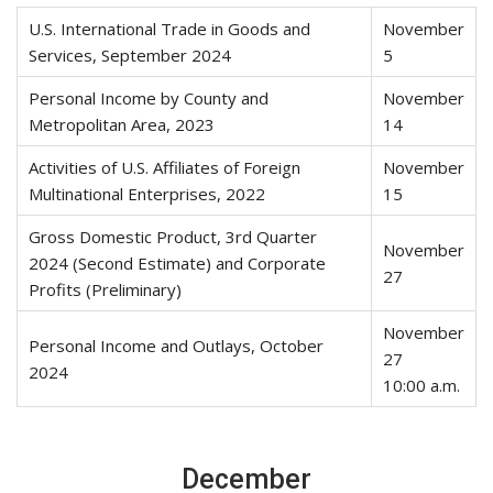
U.S. International Trade in Goods and
November
Services, September 2024
5
Personal Income by County and
November
Metropolitan Area, 2023
14
Activities of U.S. Affiliates of Foreign
November
Multinational Enterprises, 2022
15
Gross Domestic Product, 3rd Quarter
November
2024 (Second Estimate) and Corporate
27
Profits (Preliminary)
November
Personal Income and Outlays, October
27
2024
10:00 a.m.
December