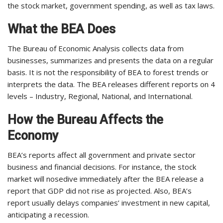
the stock market, government spending, as well as tax laws.
What the BEA Does
The Bureau of Economic Analysis collects data from
businesses, summarizes and presents the data on a regular
basis. It is not the responsibility of BEA to forest trends or
interprets the data. The BEA releases different reports on 4
levels – Industry, Regional, National, and International.
How the Bureau Affects the
Economy
BEA’s reports affect all government and private sector
business and financial decisions. For instance, the stock
market will nosedive immediately after the BEA release a
report that GDP did not rise as projected. Also, BEA’s
report usually delays companies’ investment in new capital,
anticipating a recession.