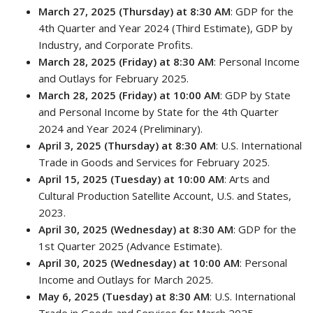
March 27, 2025 (Thursday) at 8:30 AM
: GDP for the
4th Quarter and Year 2024 (Third Estimate), GDP by
Industry, and Corporate Profits.
March 28, 2025 (Friday) at 8:30 AM
: Personal Income
and Outlays for February 2025.
March 28, 2025 (Friday) at 10:00 AM
: GDP by State
and Personal Income by State for the 4th Quarter
2024 and Year 2024 (Preliminary).
April 3, 2025 (Thursday) at 8:30 AM
: U.S. International
Trade in Goods and Services for February 2025.
April 15, 2025 (Tuesday) at 10:00 AM
: Arts and
Cultural Production Satellite Account, U.S. and States,
2023.
April 30, 2025 (Wednesday) at 8:30 AM
: GDP for the
1st Quarter 2025 (Advance Estimate).
April 30, 2025 (Wednesday) at 10:00 AM
: Personal
Income and Outlays for March 2025.
May 6, 2025 (Tuesday) at 8:30 AM
: U.S. International