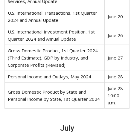
Services, Annual Update
U.S. International Transactions, 1st Quarter
June 20
2024 and Annual Update
U.S. International Investment Position, 1st
June 26
Quarter 2024 and Annual Update
Gross Domestic Product, 1st Quarter 2024
(Third Estimate), GDP by Industry, and
June 27
Corporate Profits (Revised)
Personal Income and Outlays, May 2024
June 28
June 28
Gross Domestic Product by State and
10:00
Personal Income by State, 1st Quarter 2024
a.m.
July