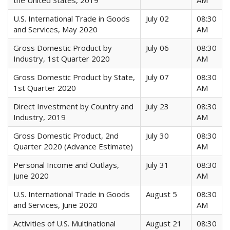
the United States, 2019
AM
U.S. International Trade in Goods
July 02
08:30
and Services, May 2020
AM
Gross Domestic Product by
July 06
08:30
Industry, 1st Quarter 2020
AM
Gross Domestic Product by State,
July 07
08:30
1st Quarter 2020
AM
Direct Investment by Country and
July 23
08:30
Industry, 2019
AM
Gross Domestic Product, 2nd
July 30
08:30
Quarter 2020 (Advance Estimate)
AM
Personal Income and Outlays,
July 31
08:30
June 2020
AM
U.S. International Trade in Goods
August 5
08:30
and Services, June 2020
AM
Activities of U.S. Multinational
August 21
08:30