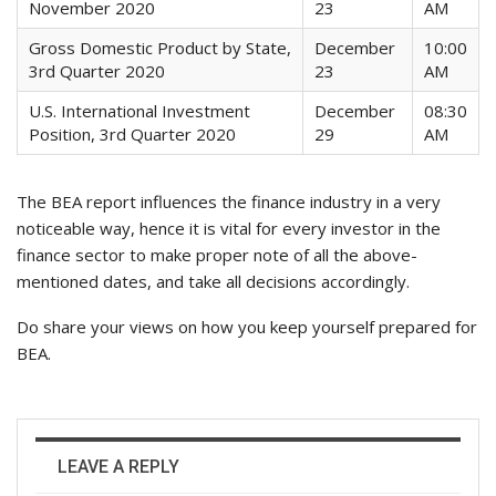
November 2020
23
AM
Gross Domestic Product by State,
December
10:00
3rd Quarter 2020
23
AM
U.S. International Investment
December
08:30
Position, 3rd Quarter 2020
29
AM
The BEA report influences the finance industry in a very
noticeable way, hence it is vital for every investor in the
finance sector to make proper note of all the above-
mentioned dates, and take all decisions accordingly.
Do share your views on how you keep yourself prepared for
BEA.
LEAVE A REPLY