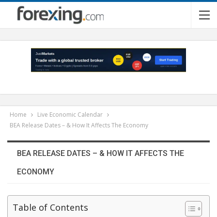
Home
Live Economic Calendar
BEA Release Dates – & How It Affects The Economy
BEA RELEASE DATES – & HOW IT AFFECTS THE
ECONOMY
Table of Contents