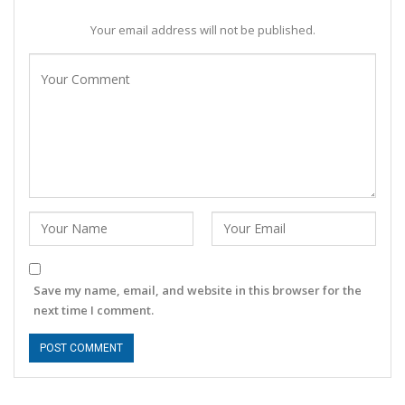
Your email address will not be published.
Save my name, email, and website in this browser for the
next time I comment.