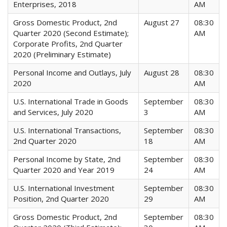
Enterprises, 2018
AM
Gross Domestic Product, 2nd
August 27
08:30
Quarter 2020 (Second Estimate);
AM
Corporate Profits, 2nd Quarter
2020 (Preliminary Estimate)
Personal Income and Outlays, July
August 28
08:30
2020
AM
U.S. International Trade in Goods
September
08:30
and Services, July 2020
3
AM
U.S. International Transactions,
September
08:30
2nd Quarter 2020
18
AM
Personal Income by State, 2nd
September
08:30
Quarter 2020 and Year 2019
24
AM
U.S. International Investment
September
08:30
Position, 2nd Quarter 2020
29
AM
Gross Domestic Product, 2nd
September
08:30