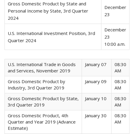
Gross Domestic Product by State and
December
Personal Income by State, 3rd Quarter
23
2024
December
U.S. International Investment Position, 3rd
23
Quarter 2024
10:00 a.m.
U.S. International Trade in Goods
January 07
08:30
and Services, November 2019
AM
Gross Domestic Product by
January 09
08:30
Industry, 3rd Quarter 2019
AM
Gross Domestic Product by State,
January 10
08:30
3rd Quarter 2019
AM
Gross Domestic Product, 4th
January 30
08:30
Quarter and Year 2019 (Advance
AM
Estimate)