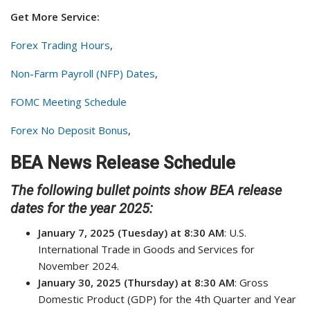
Get More Service:
Forex Trading Hours
,
Non-Farm Payroll (NFP) Dates
,
FOMC Meeting Schedule
Forex No Deposit Bonus
,
BEA News Release Schedule
The following bullet points show BEA release
dates for the year 2025:
January 7, 2025 (Tuesday) at 8:30 AM
: U.S.
International Trade in Goods and Services for
November 2024.
January 30, 2025 (Thursday) at 8:30 AM
: Gross
Domestic Product (GDP) for the 4th Quarter and Year