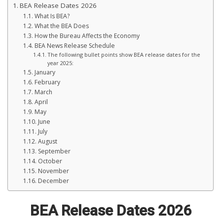
BEA Release Dates 2026
What Is BEA?
What the BEA Does
How the Bureau Affects the Economy
BEA News Release Schedule
The following bullet points show BEA release dates for the
year 2025:
January
February
March
April
May
June
July
August
September
October
November
December
BEA Release Dates 2026