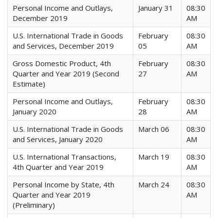
Personal Income and Outlays,
January 31
08:30
December 2019
AM
U.S. International Trade in Goods
February
08:30
and Services, December 2019
05
AM
Gross Domestic Product, 4th
February
08:30
Quarter and Year 2019 (Second
27
AM
Estimate)
Personal Income and Outlays,
February
08:30
January 2020
28
AM
U.S. International Trade in Goods
March 06
08:30
and Services, January 2020
AM
U.S. International Transactions,
March 19
08:30
4th Quarter and Year 2019
AM
Personal Income by State, 4th
March 24
08:30
Quarter and Year 2019
AM
(Preliminary)