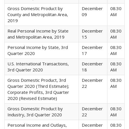
Gross Domestic Product by
December
08:30
County and Metropolitan Area,
09
AM
2019
Real Personal Income by State
December
08:30
and Metropolitan Area, 2019
15
AM
Personal Income by State, 3rd
December
08:30
Quarter 2020
17
AM
U.S. International Transactions,
December
08:30
3rd Quarter 2020
18
AM
Gross Domestic Product, 3rd
December
08:30
Quarter 2020 (Third Estimate);
22
AM
Corporate Profits, 3rd Quarter
2020 (Revised Estimate)
Gross Domestic Product by
December
08:30
Industry, 3rd Quarter 2020
22
AM
Personal Income and Outlays,
December
08:30