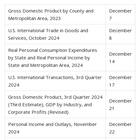
Gross Domestic Product by County and
December
Metropolitan Area, 2023
7
U.S. International Trade in Goods and
December
Services, October 2024
8
Real Personal Consumption Expenditures
December
by State and Real Personal Income by
14
State and Metropolitan Area, 2024
U.S. International Transactions, 3rd Quarter
December
2024
17
Gross Domestic Product, 3rd Quarter 2024
December
(Third Estimate), GDP by Industry, and
21
Corporate Profits (Revised)
Personal Income and Outlays, November
December
2024
22