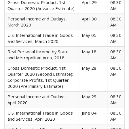
Gross Domestic Product, 1st
April 29
08:30
Quarter 2020 (Advance Estimate)
AM
Personal Income and Outlays,
April 30
08:30
March 2020
AM
U.S. International Trade in Goods
May 05
08:30
and Services, March 2020
AM
Real Personal Income by State
May 18
08:30
and Metropolitan Area, 2018
AM
Gross Domestic Product, 1st
May 28
08:30
Quarter 2020 (Second Estimate);
AM
Corporate Profits, 1st Quarter
2020 (Preliminary Estimate)
Personal Income and Outlays,
May 29
08:30
April 2020
AM
U.S. International Trade in Goods
June 04
08:30
and Services, April 2020
AM