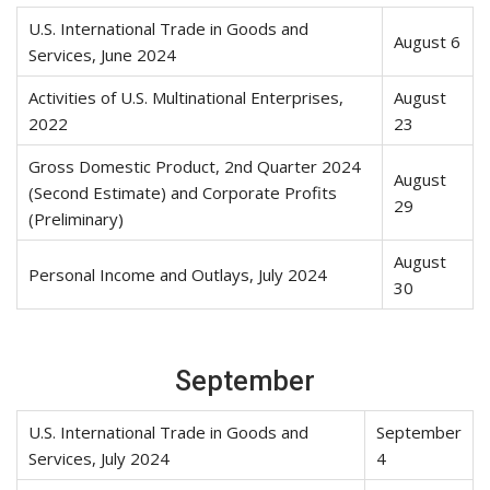
U.S. International Trade in Goods and
August 6
Services, June 2024
Activities of U.S. Multinational Enterprises,
August
2022
23
Gross Domestic Product, 2nd Quarter 2024
August
(Second Estimate) and Corporate Profits
29
(Preliminary)
August
Personal Income and Outlays, July 2024
30
September
U.S. International Trade in Goods and
September
Services, July 2024
4