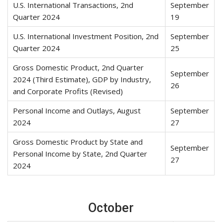
U.S. International Transactions, 2nd
September
Quarter 2024
19
U.S. International Investment Position, 2nd
September
Quarter 2024
25
Gross Domestic Product, 2nd Quarter
September
2024 (Third Estimate), GDP by Industry,
26
and Corporate Profits (Revised)
Personal Income and Outlays, August
September
2024
27
Gross Domestic Product by State and
September
Personal Income by State, 2nd Quarter
27
2024
October