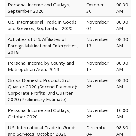
Personal Income and Outlays,
October
08:30
September 2020
30
AM
U.S. International Trade in Goods
November
08:30
and Services, September 2020
04
AM
Activities of U.S. Affiliates of
November
08:30
Foreign Multinational Enterprises,
13
AM
2018
Personal Income by County and
November
08:30
Metropolitan Area, 2019
17
AM
Gross Domestic Product, 3rd
November
08:30
Quarter 2020 (Second Estimate):
25
AM
Corporate Profits, 3rd Quarter
2020 (Preliminary Estimate)
Personal Income and Outlays,
November
10:00
October 2020
25
AM
U.S. International Trade in Goods
December
08:30
and Services, October 2020
04
AM