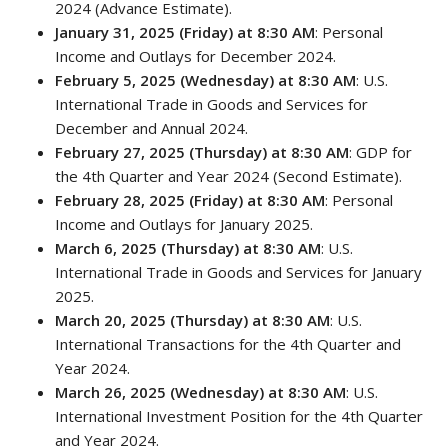
2024 (Advance Estimate).
January 31, 2025 (Friday) at 8:30 AM
: Personal
Income and Outlays for December 2024.
February 5, 2025 (Wednesday) at 8:30 AM
: U.S.
International Trade in Goods and Services for
December and Annual 2024.
February 27, 2025 (Thursday) at 8:30 AM
: GDP for
the 4th Quarter and Year 2024 (Second Estimate).
February 28, 2025 (Friday) at 8:30 AM
: Personal
Income and Outlays for January 2025.
March 6, 2025 (Thursday) at 8:30 AM
: U.S.
International Trade in Goods and Services for January
2025.
March 20, 2025 (Thursday) at 8:30 AM
: U.S.
International Transactions for the 4th Quarter and
Year 2024.
March 26, 2025 (Wednesday) at 8:30 AM
: U.S.
International Investment Position for the 4th Quarter
and Year 2024.