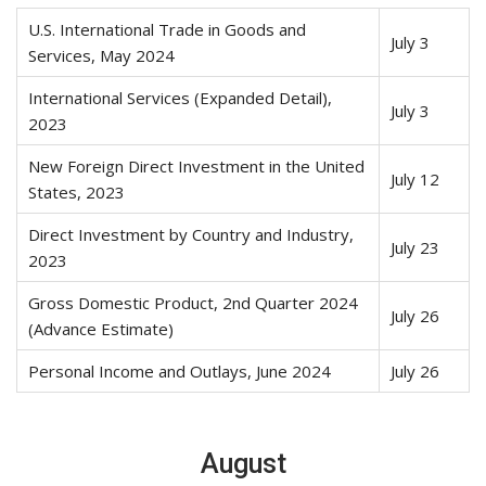
U.S. International Trade in Goods and
July 3
Services, May 2024
International Services (Expanded Detail),
July 3
2023
New Foreign Direct Investment in the United
July 12
States, 2023
Direct Investment by Country and Industry,
July 23
2023
Gross Domestic Product, 2nd Quarter 2024
July 26
(Advance Estimate)
Personal Income and Outlays, June 2024
July 26
August