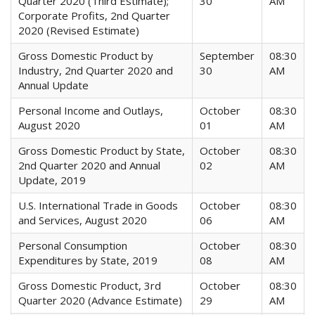
Quarter 2020 (Third Estimate);
30
AM
Corporate Profits, 2nd Quarter
2020 (Revised Estimate)
Gross Domestic Product by
September
08:30
Industry, 2nd Quarter 2020 and
30
AM
Annual Update
Personal Income and Outlays,
October
08:30
August 2020
01
AM
Gross Domestic Product by State,
October
08:30
2nd Quarter 2020 and Annual
02
AM
Update, 2019
U.S. International Trade in Goods
October
08:30
and Services, August 2020
06
AM
Personal Consumption
October
08:30
Expenditures by State, 2019
08
AM
Gross Domestic Product, 3rd
October
08:30
Quarter 2020 (Advance Estimate)
29
AM