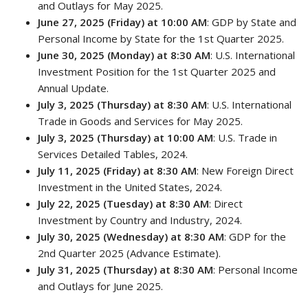
and Outlays for May 2025.
June 27, 2025 (Friday) at 10:00 AM
: GDP by State and
Personal Income by State for the 1st Quarter 2025.
June 30, 2025 (Monday) at 8:30 AM
: U.S. International
Investment Position for the 1st Quarter 2025 and
Annual Update.
July 3, 2025 (Thursday) at 8:30 AM
: U.S. International
Trade in Goods and Services for May 2025.
July 3, 2025 (Thursday) at 10:00 AM
: U.S. Trade in
Services Detailed Tables, 2024.
July 11, 2025 (Friday) at 8:30 AM
: New Foreign Direct
Investment in the United States, 2024.
July 22, 2025 (Tuesday) at 8:30 AM
: Direct
Investment by Country and Industry, 2024.
July 30, 2025 (Wednesday) at 8:30 AM
: GDP for the
2nd Quarter 2025 (Advance Estimate).
July 31, 2025 (Thursday) at 8:30 AM
: Personal Income
and Outlays for June 2025.