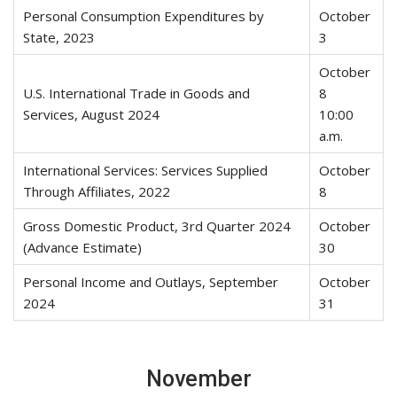
Personal Consumption Expenditures by
October
State, 2023
3
October
U.S. International Trade in Goods and
8
Services, August 2024
10:00
a.m.
International Services: Services Supplied
October
Through Affiliates, 2022
8
Gross Domestic Product, 3rd Quarter 2024
October
(Advance Estimate)
30
Personal Income and Outlays, September
October
2024
31
November