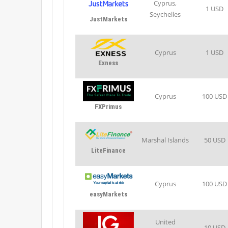
Cyprus,
1 USD
Seychelles
JustMarkets
Cyprus
1 USD
Exness
Cyprus
100 USD
FXPrimus
Marshal Islands
50 USD
LiteFinance
Cyprus
100 USD
easyMarkets
United
10 USD