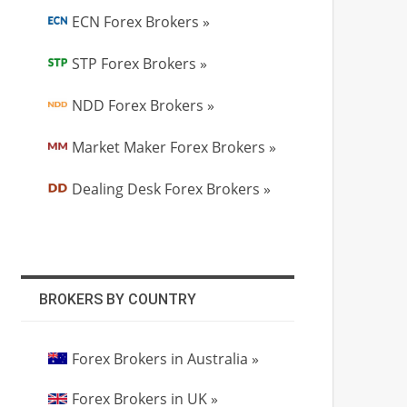
ECN Forex Brokers »
STP Forex Brokers »
NDD Forex Brokers »
Market Maker Forex Brokers »
Dealing Desk Forex Brokers »
BROKERS BY COUNTRY
Forex Brokers in Australia »
Forex Brokers in UK »