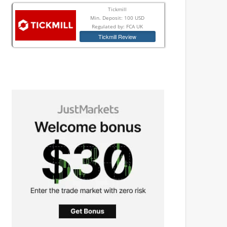
Tickmill
Min. Deposit: 100 USD
Regulated by: FCA UK
Tickmill Review