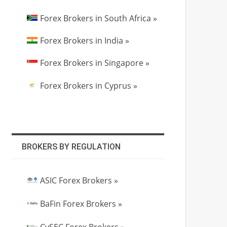
Forex Brokers in South Africa »
Forex Brokers in India »
Forex Brokers in Singapore »
Forex Brokers in Cyprus »
BROKERS BY REGULATION
ASIC Forex Brokers »
BaFin Forex Brokers »