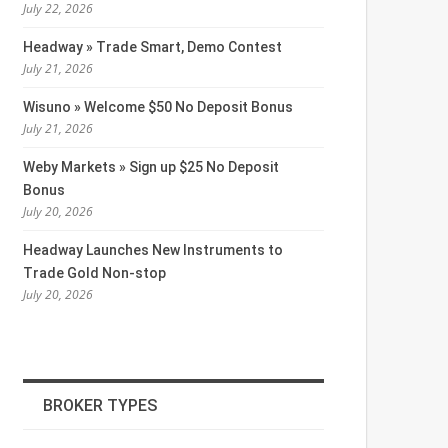
July 22, 2026
Headway » Trade Smart, Demo Contest
July 21, 2026
Wisuno » Welcome $50 No Deposit Bonus
July 21, 2026
Weby Markets » Sign up $25 No Deposit
Bonus
July 20, 2026
Headway Launches New Instruments to
Trade Gold Non-stop
July 20, 2026
BROKER TYPES