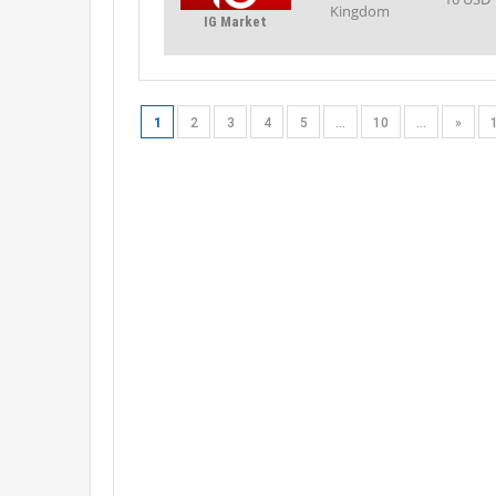
Kingdom
IG Market
1
2
3
4
5
...
10
...
»