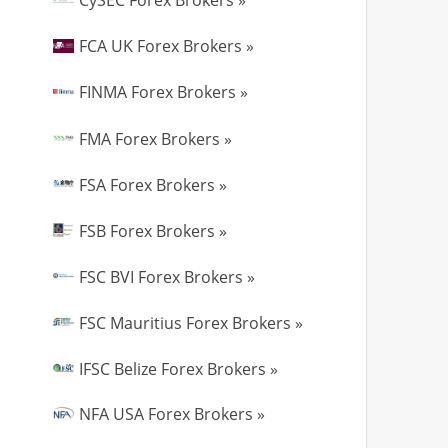
CySEC Forex Brokers »
FCA UK Forex Brokers »
FINMA Forex Brokers »
FMA Forex Brokers »
FSA Forex Brokers »
FSB Forex Brokers »
FSC BVI Forex Brokers »
FSC Mauritius Forex Brokers »
IFSC Belize Forex Brokers »
NFA USA Forex Brokers »