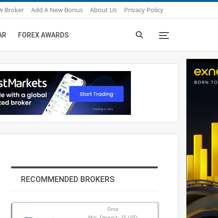
w Broker
Add A New Bonus
About Us
Privacy Policy
AR
FOREX AWARDS
RECOMMENDED BROKERS
Octa
Min. Deposit: 25 USD