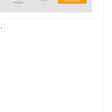
FINMA
12