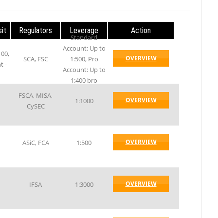
it
Regulators
Leverage
Action
Standard
d
Account: Up to
100,
OVERVIEW
SCA, FSC
1:500, Pro
t -
Account: Up to
1:400 bro
FSCA, MISA,
OVERVIEW
1:1000
CySEC
OVERVIEW
ASiC, FCA
1:500
OVERVIEW
IFSA
1:3000