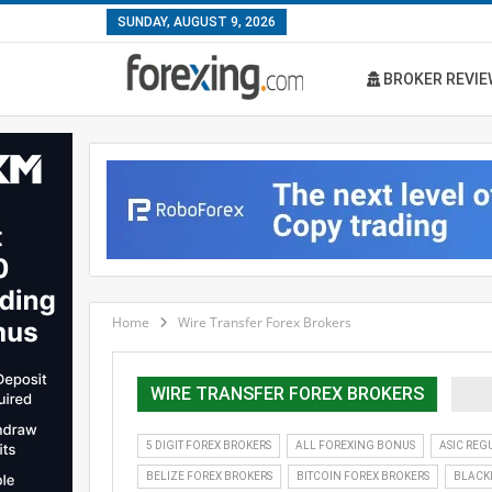
SUNDAY, AUGUST 9, 2026
BROKER REVIE
Home
Wire Transfer Forex Brokers
WIRE TRANSFER FOREX BROKERS
5 DIGIT FOREX BROKERS
ALL FOREXING BONUS
ASIC REG
BELIZE FOREX BROKERS
BITCOIN FOREX BROKERS
BLACKL