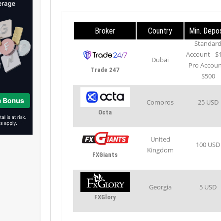
Broker
Country
Min. Depos
Standar
Account - $
Dubai
Pro Accoun
Trade 247
$500
Comoros
25 USD
Octa
United
100 USD
Kingdom
FXGiants
Georgia
5 USD
FXGlory