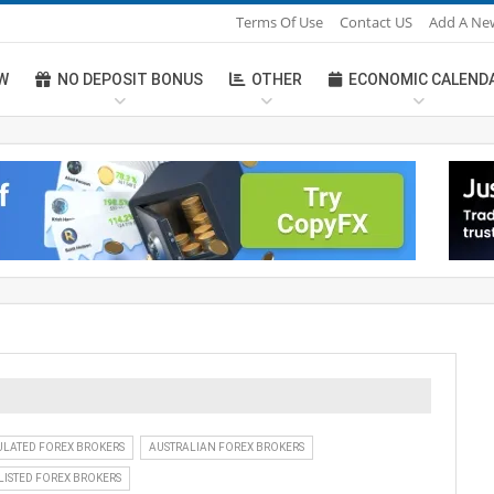
Terms Of Use
Contact US
Add A Ne
W
NO DEPOSIT BONUS
OTHER
ECONOMIC CALEND
ULATED FOREX BROKERS
AUSTRALIAN FOREX BROKERS
ISTED FOREX BROKERS