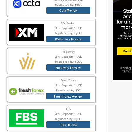
Regulated by: FSCA
Octa Review
XM Broker
Min. Deposit: 5 USD
Regulated by: CySEC
XM Broker Review
Headway
Min. Deposit: 1 USD
Regulated by: FSCA
Headway Review
FreshForex
Min. Deposit: 1 USD
Regulated by: IBC
FreshForex Review
FBS
Min. Deposit: 1 USD
Regulated by: CySEC
FBS Review