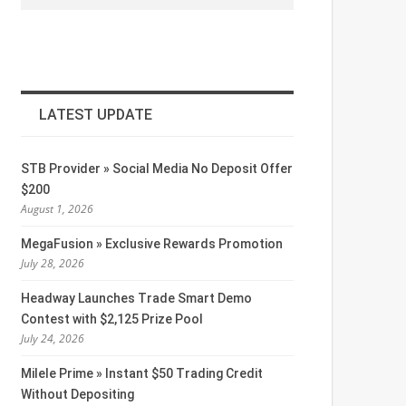
LATEST UPDATE
STB Provider » Social Media No Deposit Offer
$200
August 1, 2026
MegaFusion » Exclusive Rewards Promotion
July 28, 2026
Headway Launches Trade Smart Demo
Contest with $2,125 Prize Pool
July 24, 2026
Milele Prime » Instant $50 Trading Credit
Without Depositing