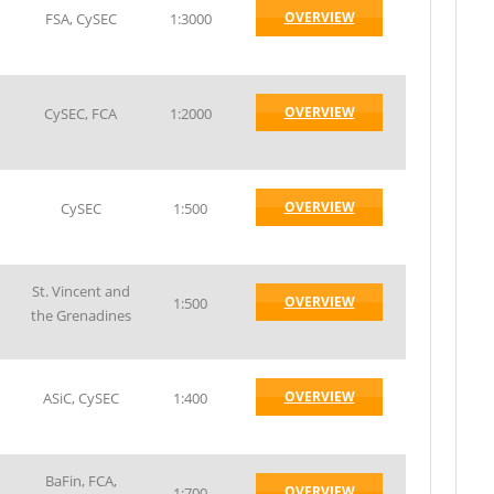
OVERVIEW
FSA, CySEC
1:3000
OVERVIEW
CySEC, FCA
1:2000
OVERVIEW
CySEC
1:500
St. Vincent and
OVERVIEW
1:500
the Grenadines
OVERVIEW
ASiC, CySEC
1:400
BaFin, FCA,
OVERVIEW
1:700