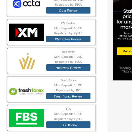
Regulated by: FSCA
Octa Review
XM Broker
Min. Deposit: 5 USD
Regulated by: CySEC
XM Broker Review
Headway
Min. Deposit: 1 USD
Regulated by: FSCA
Headway Review
FreshForex
Min. Deposit: 1 USD
Regulated by: IBC
FreshForex Review
FBS
Min. Deposit: 1 USD
Regulated by: CySEC
FBS Review