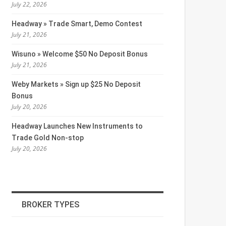
July 22, 2026
Headway » Trade Smart, Demo Contest
July 21, 2026
Wisuno » Welcome $50 No Deposit Bonus
July 21, 2026
Weby Markets » Sign up $25 No Deposit
Bonus
July 20, 2026
Headway Launches New Instruments to
Trade Gold Non-stop
July 20, 2026
BROKER TYPES