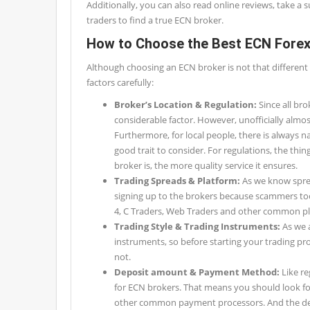
Additionally, you can also read online reviews, take a 
traders to find a true ECN broker.
How to Choose the Best ECN Forex
Although choosing an ECN broker is not that different 
factors carefully:
Broker’s Location & Regulation:
Since all bro
considerable factor. However, unofficially almost 
Furthermore, for local people, there is always n
good trait to consider. For regulations, the th
broker is, the more quality service it ensures.
Trading Spreads & Platform:
As we know sprea
signing up to the brokers because scammers too
4, C Traders, Web Traders and other common pla
Trading Style & Trading Instruments:
As we a
instruments, so before starting your trading pr
not.
Deposit amount & Payment Method:
Like r
for ECN brokers. That means you should look for
other common payment processors. And the depo