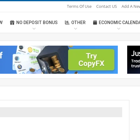
Terms Of Use
Contact US
Add A Ne
W
NO DEPOSIT BONUS
OTHER
ECONOMIC CALEND