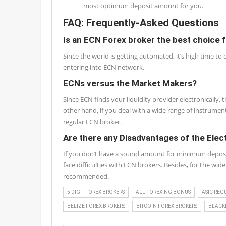
most optimum deposit amount for you.
FAQ: Frequently-Asked Questions
Is an ECN Forex broker the best choice 
Since the world is getting automated, it’s high time to
entering into ECN network.
ECNs versus the Market Makers?
Since ECN finds your liquidity provider electronically
other hand, if you deal with a wide range of instrume
regular ECN broker.
Are there any Disadvantages of the Ele
If you don’t have a sound amount for minimum deposit o
face difficulties with ECN brokers. Besides, for the wi
recommended.
5 DIGIT FOREX BROKERS
ALL FOREXING BONUS
ASIC REG
BELIZE FOREX BROKERS
BITCOIN FOREX BROKERS
BLACKL