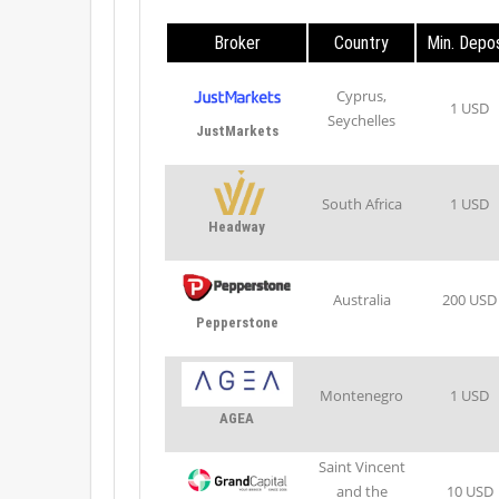
Broker
Country
Min. Depos
Cyprus,
1 USD
Seychelles
JustMarkets
South Africa
1 USD
Headway
Australia
200 USD
Pepperstone
Montenegro
1 USD
AGEA
Saint Vincent
and the
10 USD