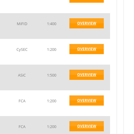
OVERVIEW
MiFID
1:400
OVERVIEW
CySEC
1:200
OVERVIEW
ASiC
1:500
OVERVIEW
FCA
1:200
OVERVIEW
FCA
1:200