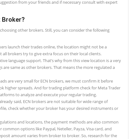
suggestion from your friends and if necessary consult with expert
 Broker?
choosing other brokers. Still, you can consider the following
kers launch their trades online, the location might not be a
all brokers try to give extra focus on their local clients.
ative language support. That’s why from this view location is a very
ings are same as other brokers. That means the more regulated a
ds are very small for ECN brokers, we must confirm it before
k higher spreads. And for trading platform check for Meta Trader
tforms to analyze and execute your regular trading.
lready said, ECN brokers are not suitable for wide range of
ofile, check whether your broker has your desired instruments or
egulations and locations, the payment methods are also common
 common options like Paypal, Neteller, Payza, Visa card, and
sit amount varies from broker to broker. So, research for the