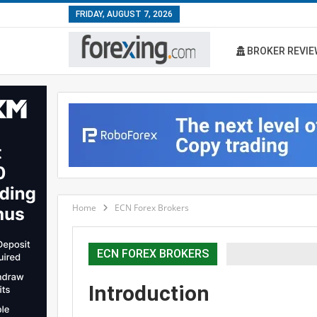
FRIDAY, AUGUST 7, 2026
BROKER REVIE
Home
ECN Forex Brokers
ECN FOREX BROKERS
Introduction