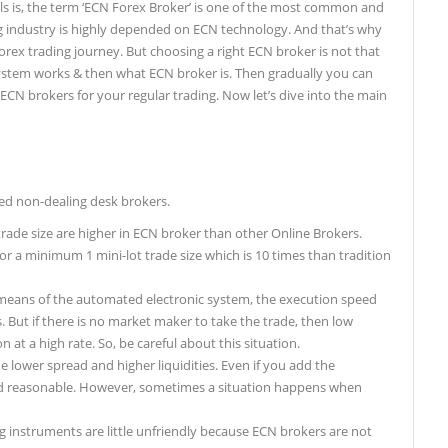
ils is, the term ‘ECN Forex Broker’ is one of the most common and
g industry is highly depended on ECN technology. And that’s why
rex trading journey. But choosing a right ECN broker is not that
system works & then what ECN broker is. Then gradually you can
e ECN brokers for your regular trading. Now let’s dive into the main
ed non-dealing desk brokers.
de size are higher in ECN broker than other Online Brokers.
or a minimum 1 mini-lot trade size which is 10 times than tradition
 means of the automated electronic system, the execution speed
 But if there is no market maker to take the trade, then low
n at a high rate. So, be careful about this situation.
 lower spread and higher liquidities. Even if you add the
nd reasonable. However, sometimes a situation happens when
g instruments are little unfriendly because ECN brokers are not