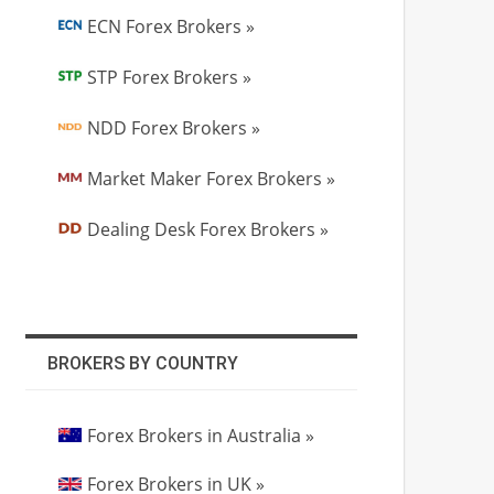
ECN Forex Brokers »
STP Forex Brokers »
NDD Forex Brokers »
Market Maker Forex Brokers »
Dealing Desk Forex Brokers »
BROKERS BY COUNTRY
Forex Brokers in Australia »
Forex Brokers in UK »