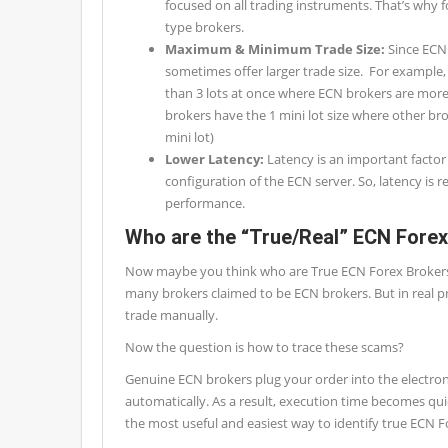
focused on all trading instruments. That’s why f
type brokers.
Maximum & Minimum Trade Size:
Since ECN
sometimes offer larger trade size. For example,
than 3 lots at once where ECN brokers are more
brokers have the 1 mini lot size where other bro
mini lot)
Lower Latency:
Latency is an important factor
configuration of the ECN server. So, latency is r
performance.
Who are the “True/Real” ECN Fore
Now maybe you think who are True ECN Forex Brokers. Ye
many brokers claimed to be ECN brokers. But in real pr
trade manually.
Now the question is how to trace these scams?
Genuine ECN brokers plug your order into the electron
automatically. As a result, execution time becomes qui
the most useful and easiest way to identify true ECN F