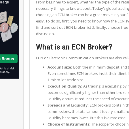
From beginner to expert, whether the type of the reta
necessary things to know about. Today’s global tradin
choosing an ECN broker can be a great move in your Fo
easy. To do so, first, you need to know how the ECN 
find and sort out ECN broker list & finally, choose tru
discussion.
What is an ECN Broker?
ECN or Electronic Communication Brokers are also call
Account size:
Both the minimum deposit and tra
Even sometimes ECN brokers insist their client f
1 micro-lot trade size.
Execution Quality:
As trading is executing by
becomes significantly higher than other brokers.
liquidity occurs. It reduces the speed of executio
Spreads and Liquidity:
ECN brokers contain the
commissions, the total amount is very small a
liquidity becomes lower. But this is a rare case.
Choice of Instruments:
The scope for choosin