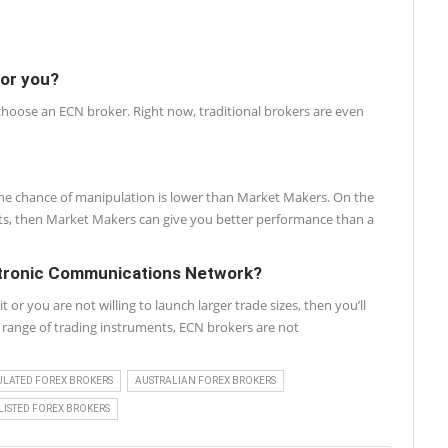
for you?
 choose an ECN broker. Right now, traditional brokers are even
, the chance of manipulation is lower than Market Makers. On the
nts, then Market Makers can give you better performance than a
ctronic Communications Network?
r you are not willing to launch larger trade sizes, then you’ll
de range of trading instruments, ECN brokers are not
ULATED FOREX BROKERS
AUSTRALIAN FOREX BROKERS
ISTED FOREX BROKERS