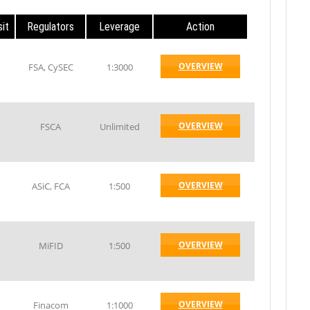
it
Regulators
Leverage
Action
OVERVIEW
FSA, CySEC
1:3000
OVERVIEW
FSCA
Unlimited
OVERVIEW
ASiC, FCA
1:500
OVERVIEW
MiFID
1:500
OVERVIEW
Finacom
1:1000