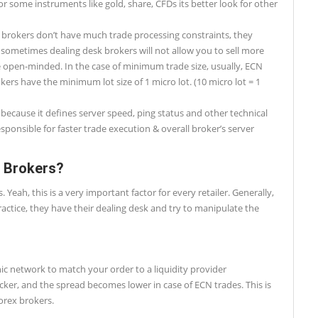
or some instruments like gold, share, CFDs its better look for other
 brokers don’t have much trade processing constraints, they
 sometimes dealing desk brokers will not allow you to sell more
 open-minded. In the case of minimum trade size, usually, ECN
kers have the minimum lot size of 1 micro lot. (10 micro lot = 1
 because it defines server speed, ping status and other technical
esponsible for faster trade execution & overall broker’s server
x Brokers?
ah, this is a very important factor for every retailer. Generally,
actice, they have their dealing desk and try to manipulate the
ic network to match your order to a liquidity provider
cker, and the spread becomes lower in case of ECN trades. This is
orex brokers.