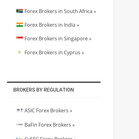
Forex Brokers in South Africa »
Forex Brokers in India »
Forex Brokers in Singapore »
Forex Brokers in Cyprus »
BROKERS BY REGULATION
ASIC Forex Brokers »
BaFin Forex Brokers »