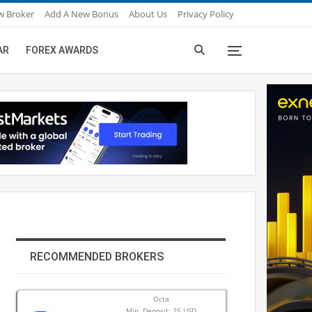
w Broker
Add A New Bonus
About Us
Privacy Policy
AR
FOREX AWARDS
RECOMMENDED BROKERS
Octa
Min. Deposit: 25 USD