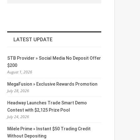
LATEST UPDATE
STB Provider » Social Media No Deposit Offer
$200
August 1, 2026
MegaFusion » Exclusive Rewards Promotion
July 28, 2026
Headway Launches Trade Smart Demo
Contest with $2,125 Prize Pool
July 24, 2026
Milele Prime » Instant $50 Trading Credit
Without Depositing