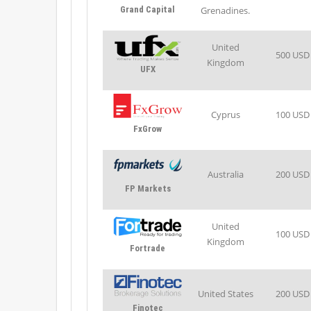
Grand Capital
Grenadines.
United
500 USD
Kingdom
UFX
Cyprus
100 USD
FxGrow
Australia
200 USD
FP Markets
United
100 USD
Kingdom
Fortrade
United States
200 USD
Finotec