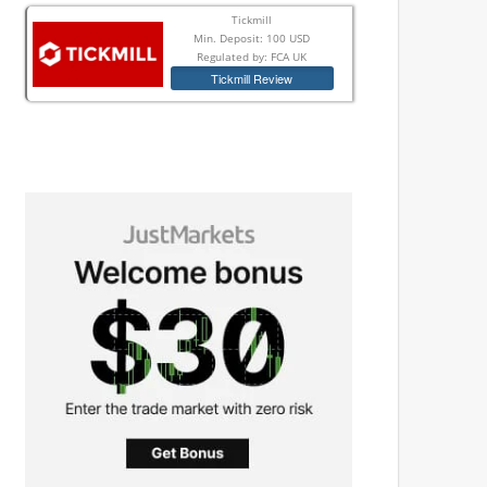
Tickmill
Min. Deposit: 100 USD
Regulated by: FCA UK
Tickmill Review