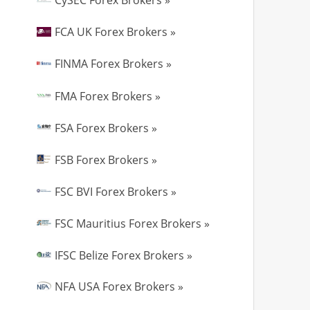
CySEC Forex Brokers »
FCA UK Forex Brokers »
FINMA Forex Brokers »
FMA Forex Brokers »
FSA Forex Brokers »
FSB Forex Brokers »
FSC BVI Forex Brokers »
FSC Mauritius Forex Brokers »
IFSC Belize Forex Brokers »
NFA USA Forex Brokers »