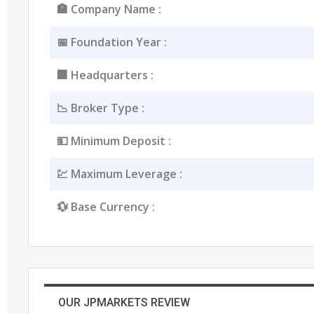
🏣 Company Name :
📅 Foundation Year :
🏢 Headquarters :
📉 Broker Type :
💵 Minimum Deposit :
💹 Maximum Leverage :
💱 Base Currency :
OUR JPMARKETS REVIEW