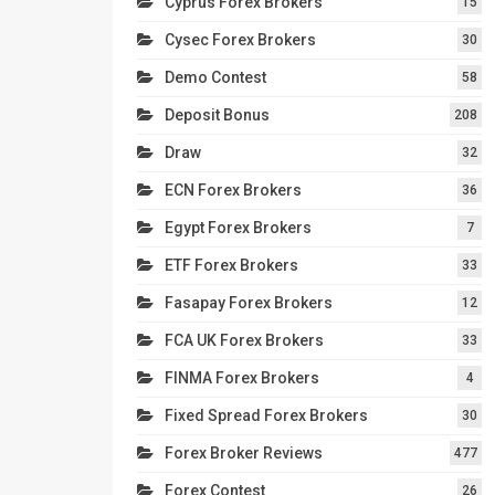
Cyprus Forex Brokers
15
Cysec Forex Brokers
30
Demo Contest
58
Deposit Bonus
208
Draw
32
ECN Forex Brokers
36
Egypt Forex Brokers
7
ETF Forex Brokers
33
Fasapay Forex Brokers
12
FCA UK Forex Brokers
33
FINMA Forex Brokers
4
Fixed Spread Forex Brokers
30
Forex Broker Reviews
477
Forex Contest
26