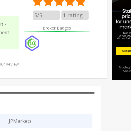
5/5
1
rating
t -
Broker Badges
best
our Review
JPMarkets