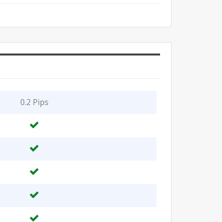
0.2 Pips