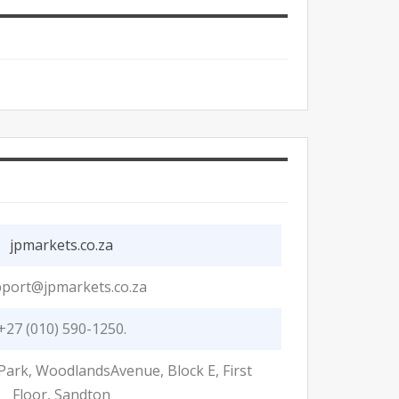
jpmarkets.co.za
port@jpmarkets.co.za
+27 (010) 590-1250.
Park, WoodlandsAvenue, Block E, First
Floor, Sandton