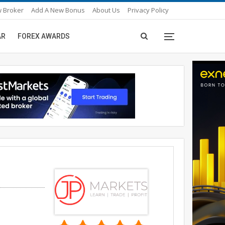
 Broker
Add A New Bonus
About Us
Privacy Policy
AR
FOREX AWARDS