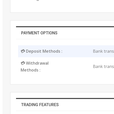
PAYMENT OPTIONS
💳 Deposit Methods :
Bank transfe
💳 Withdrawal
Bank transfe
Methods :
TRADING FEATURES