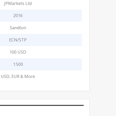
JPMarkets Ltd
2016
Sandton
ECN/STP
100 USD
1:500
USD, EUR & More