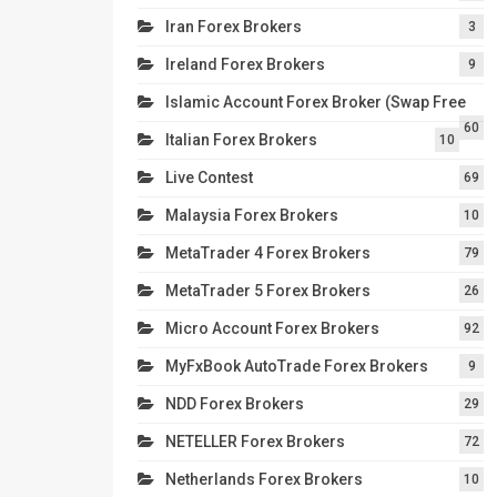
Iran Forex Brokers
3
Ireland Forex Brokers
9
Islamic Account Forex Broker (Swap Free
60
Italian Forex Brokers
10
Live Contest
69
Malaysia Forex Brokers
10
MetaTrader 4 Forex Brokers
79
MetaTrader 5 Forex Brokers
26
Micro Account Forex Brokers
92
MyFxBook AutoTrade Forex Brokers
9
NDD Forex Brokers
29
NETELLER Forex Brokers
72
Netherlands Forex Brokers
10