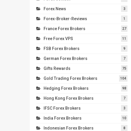
Forex News
3
Forex-Broker-Reviews
1
France Forex Brokers
27
Free Forex VPS
11
FSB Forex Brokers
9
German Forex Brokers
7
Gifts Rewards
75
Gold Trading Forex Brokers
104
Hedging Forex Brokers
98
Hong Kong Forex Brokers
7
IFSC Forex Brokers
3
India Forex Brokers
10
Indonesian Forex Brokers
8