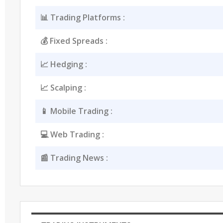
📊 Trading Platforms :
💰 Fixed Spreads :
📈 Hedging :
📈 Scalping :
📱 Mobile Trading :
💻 Web Trading :
📰 Trading News :