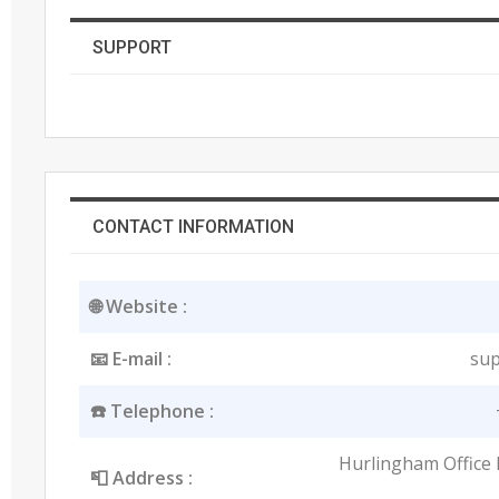
SUPPORT
CONTACT INFORMATION
🌐 Website :
📧 E-mail :
sup
☎️ Telephone :
Hurlingham Office 
📮 Address :