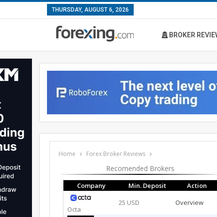
THURSDAY, AUGUST 6, 2026
BROKER REVIE
Home
Forex Broker Reviews
Recomended Brokers
Company
Min. Deposit
Action
25 USD
Overview
Octa