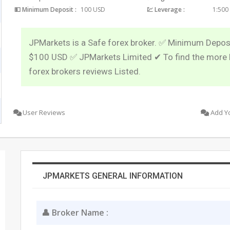
💵 Minimum Deposit :
100 USD
💹 Leverage :
1:500
JPMarkets is a Safe forex broker. ✅ Minimum Deposi
$100 USD ✅ JPMarkets Limited ✔ To find the more 
forex brokers reviews Listed.
User Reviews
Add Y
JPMARKETS GENERAL INFORMATION
👤 Broker Name :