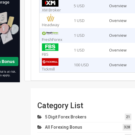
5 USD
Overview
XM Broker
1 USD
Overview
Headway
1 USD
Overview
FreshForex
1 USD
Overview
FBS
100 USD
Overview
Tickmill
Category List
5 Digit Forex Brokers
21
All Forexing Bonus
328