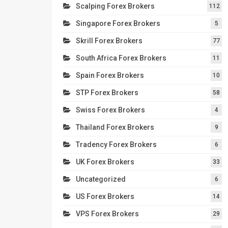
Scalping Forex Brokers
112
Singapore Forex Brokers
5
Skrill Forex Brokers
77
South Africa Forex Brokers
11
Spain Forex Brokers
10
STP Forex Brokers
58
Swiss Forex Brokers
4
Thailand Forex Brokers
9
Tradency Forex Brokers
6
UK Forex Brokers
33
Uncategorized
6
US Forex Brokers
14
VPS Forex Brokers
29