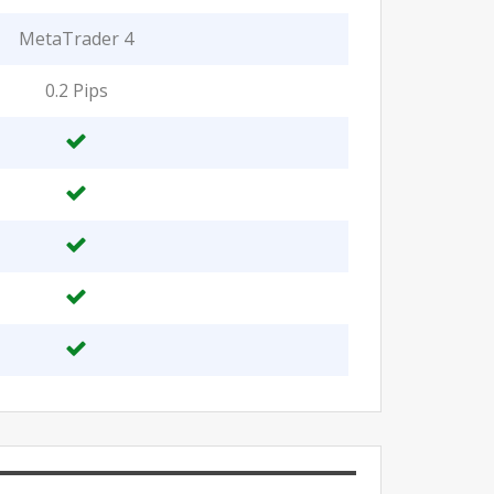
MetaTrader 4
0.2 Pips