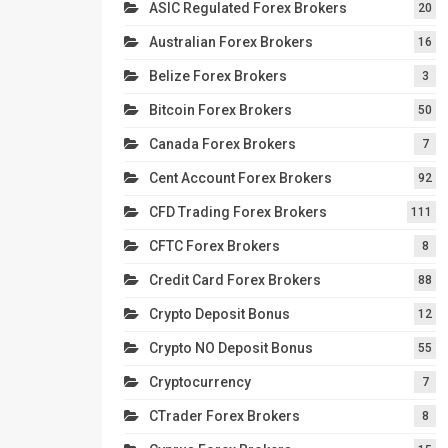
ASIC Regulated Forex Brokers
20
Australian Forex Brokers
16
Belize Forex Brokers
3
Bitcoin Forex Brokers
50
Canada Forex Brokers
7
Cent Account Forex Brokers
92
CFD Trading Forex Brokers
111
CFTC Forex Brokers
8
Credit Card Forex Brokers
88
Crypto Deposit Bonus
12
Crypto NO Deposit Bonus
55
Cryptocurrency
7
CTrader Forex Brokers
8