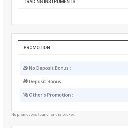
TRADING INSTRUMENTS
PROMOTION
🎁 No Deposit Bonus :
🎁 Deposit Bonus :
🚀 Other's Promotion :
No promotions found for this broker.