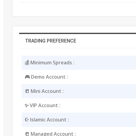
TRADING PREFERENCE
💰 Minimum Spreads :
🎮 Demo Account :
📒 Mini Account :
✨ VIP Account :
☪️ Islamic Account :
📒 Managed Account :