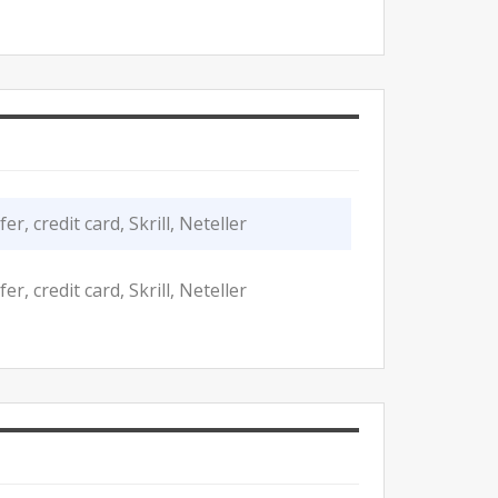
r, credit card, Skrill, Neteller
r, credit card, Skrill, Neteller