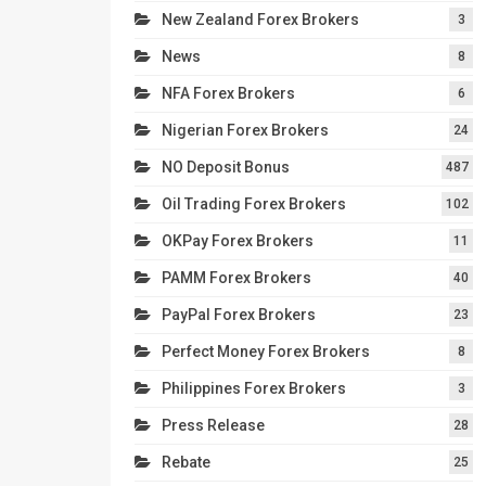
New Zealand Forex Brokers
3
News
8
NFA Forex Brokers
6
Nigerian Forex Brokers
24
NO Deposit Bonus
487
Oil Trading Forex Brokers
102
OKPay Forex Brokers
11
PAMM Forex Brokers
40
PayPal Forex Brokers
23
Perfect Money Forex Brokers
8
Philippines Forex Brokers
3
Press Release
28
Rebate
25