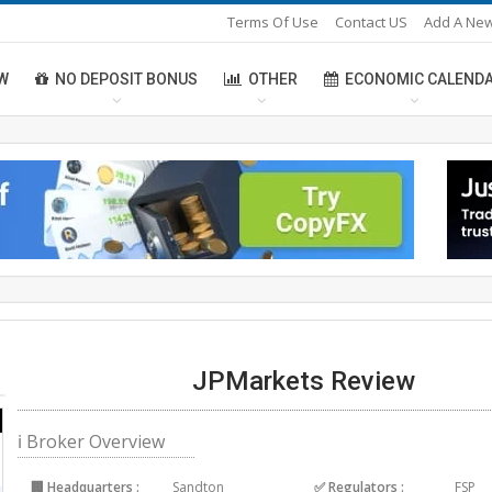
Terms Of Use
Contact US
Add A New
W
NO DEPOSIT BONUS
OTHER
ECONOMIC CALEND
JPMarkets Review
ℹ Broker Overview
🏢 Headquarters :
Sandton
✅ Regulators :
FSP