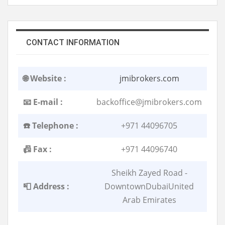
CONTACT INFORMATION
🌐 Website :
jmibrokers.com
📧 E-mail :
backoffice@jmibrokers.com
☎️ Telephone :
+971 44096705
📠 Fax :
+971 44096740
Sheikh Zayed Road -
📮 Address :
DowntownDubaiUnited
Arab Emirates