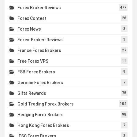
Forex Broker Reviews
477
Forex Contest
26
Forex News
3
Forex-Broker-Reviews
1
France Forex Brokers
27
Free Forex VPS
11
FSB Forex Brokers
9
German Forex Brokers
7
Gifts Rewards
75
Gold Trading Forex Brokers
104
Hedging Forex Brokers
98
Hong Kong Forex Brokers
7
IFSC Forex Brokers
3