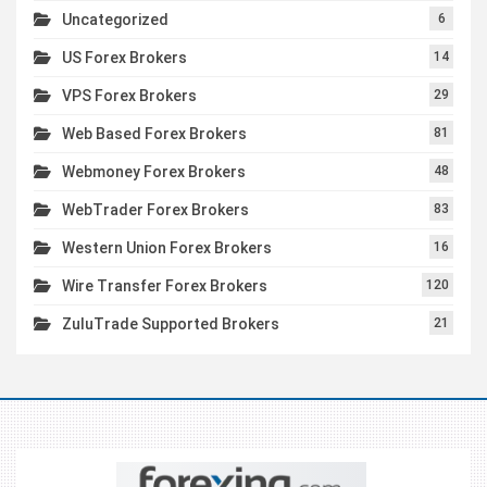
Uncategorized
6
US Forex Brokers
14
VPS Forex Brokers
29
Web Based Forex Brokers
81
Webmoney Forex Brokers
48
WebTrader Forex Brokers
83
Western Union Forex Brokers
16
Wire Transfer Forex Brokers
120
ZuluTrade Supported Brokers
21