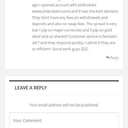
ago I opened account with jmibrokers
(www.jmibrokers.com) and it was the best decision.
They dont have any fees on withdrawals and
deposits and also no swap fees. The spread is very
low 1 pip on major currencies and 3 pip on gold
silver and us shares!!! Customer service is fantastic
24/7 and they respond quickly. I admit it they are
so efficient. Good work guys 👏🏻
Reply
LEAVE A REPLY
Your email address will not be published.