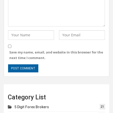
Save my name, email, and website in this browser for the
next time I comment.
Category List
5 Digit Forex Brokers
21