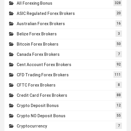
All Forexing Bonus
328
ASIC Regulated Forex Brokers
20
Australian Forex Brokers
16
Belize Forex Brokers
3
Bitcoin Forex Brokers
50
Canada Forex Brokers
7
Cent Account Forex Brokers
92
CFD Trading Forex Brokers
111
CFTC Forex Brokers
8
Credit Card Forex Brokers
88
Crypto Deposit Bonus
12
Crypto NO Deposit Bonus
55
Cryptocurrency
7