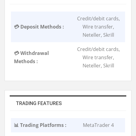
Credit/debit cards,
💳 Deposit Methods :
Wire transfer,
Neteller, Skrill
Credit/debit cards,
💳 Withdrawal
Wire transfer,
Methods :
Neteller, Skrill
TRADING FEATURES
📊 Trading Platforms :
MetaTrader 4