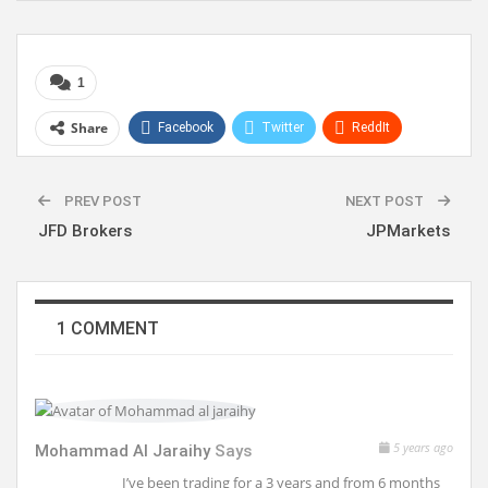
1
Share
Facebook
Twitter
ReddIt
WhatsApp
Pinterest
Linkedin
PREV POST
NEXT POST
JFD Brokers
JPMarkets
1 COMMENT
5 years ago
Mohammad Al Jaraihy
Says
I’ve been trading for a 3 years and from 6 months