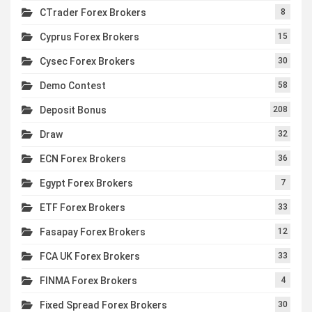
CTrader Forex Brokers
8
Cyprus Forex Brokers
15
Cysec Forex Brokers
30
Demo Contest
58
Deposit Bonus
208
Draw
32
ECN Forex Brokers
36
Egypt Forex Brokers
7
ETF Forex Brokers
33
Fasapay Forex Brokers
12
FCA UK Forex Brokers
33
FINMA Forex Brokers
4
Fixed Spread Forex Brokers
30