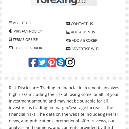
ABOUT US
CONTACT US
PRIVACY POLICY
ADD A BONUS
TERMS OF USE
ADD A BROKER
CHOOSE A BROKER
ADVERTISE WITH
Risk Disclosure: Trading in financial instruments involves
high risks including the risk of losing some, or all, of your
investment amount, and may not be suitable for all
investors as trading on margin/leverage increases the
financial risks. The data on the website includes general
news, and publications, promotional offer, reviews, our
analysis and opinions, and contents provided by third