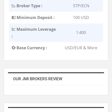
📉 Broker Type :
STP/ECN
💵 Minimum Deposit :
100 USD
💹 Maximum Leverage
1:400
:
💱 Base Currency :
USD/EUR & More
OUR JMI BROKERS REVIEW