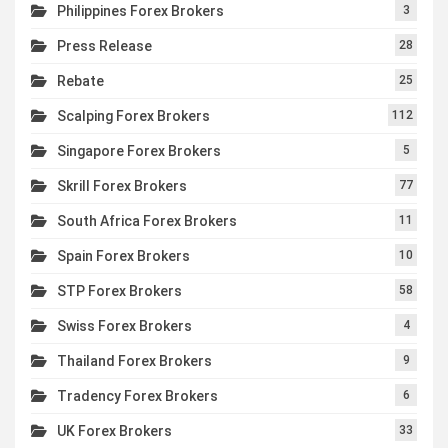
Philippines Forex Brokers
3
Press Release
28
Rebate
25
Scalping Forex Brokers
112
Singapore Forex Brokers
5
Skrill Forex Brokers
77
South Africa Forex Brokers
11
Spain Forex Brokers
10
STP Forex Brokers
58
Swiss Forex Brokers
4
Thailand Forex Brokers
9
Tradency Forex Brokers
6
UK Forex Brokers
33