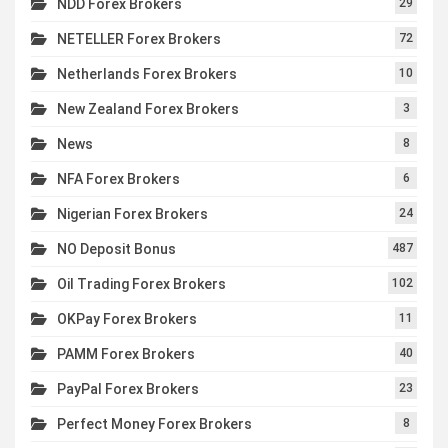
NDD Forex Brokers
29
NETELLER Forex Brokers
72
Netherlands Forex Brokers
10
New Zealand Forex Brokers
3
News
8
NFA Forex Brokers
6
Nigerian Forex Brokers
24
NO Deposit Bonus
487
Oil Trading Forex Brokers
102
OKPay Forex Brokers
11
PAMM Forex Brokers
40
PayPal Forex Brokers
23
Perfect Money Forex Brokers
8