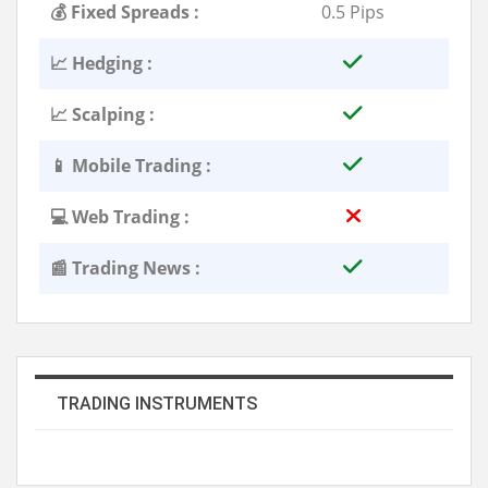
💰 Fixed Spreads :
0.5 Pips
📈 Hedging :
📈 Scalping :
📱 Mobile Trading :
💻 Web Trading :
📰 Trading News :
TRADING INSTRUMENTS