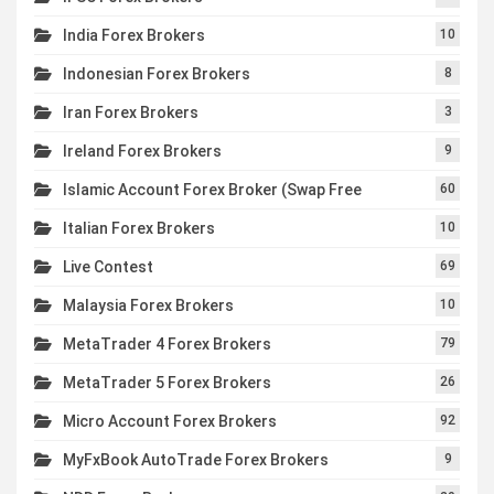
India Forex Brokers
10
Indonesian Forex Brokers
8
Iran Forex Brokers
3
Ireland Forex Brokers
9
Islamic Account Forex Broker (Swap Free
60
Italian Forex Brokers
10
Live Contest
69
Malaysia Forex Brokers
10
MetaTrader 4 Forex Brokers
79
MetaTrader 5 Forex Brokers
26
Micro Account Forex Brokers
92
MyFxBook AutoTrade Forex Brokers
9