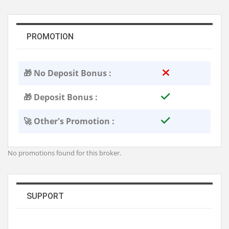
PROMOTION
🎁 No Deposit Bonus :
🎁 Deposit Bonus :
🚀 Other's Promotion :
No promotions found for this broker.
SUPPORT