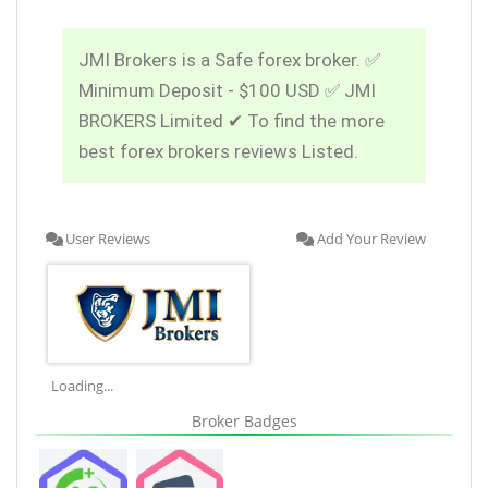
JMI Brokers is a Safe forex broker. ✅
Minimum Deposit - $100 USD ✅ JMI
BROKERS Limited ✔ To find the more
best forex brokers reviews Listed.
User Reviews
Add Your Review
Loading...
Broker Badges