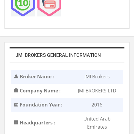
JMI BROKERS GENERAL INFORMATION
👤 Broker Name :
JMI Brokers
🏣 Company Name :
JMI BROKERS LTD
📅 Foundation Year :
2016
United Arab
🏢 Headquarters :
Emirates