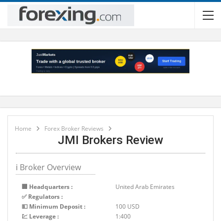
Home
Forex Broker Reviews
JMI Brokers Review
ℹ Broker Overview
🏢 Headquarters :
United Arab Emirates
✅ Regulators :
💵 Minimum Deposit :
100 USD
💹 Leverage :
1:400