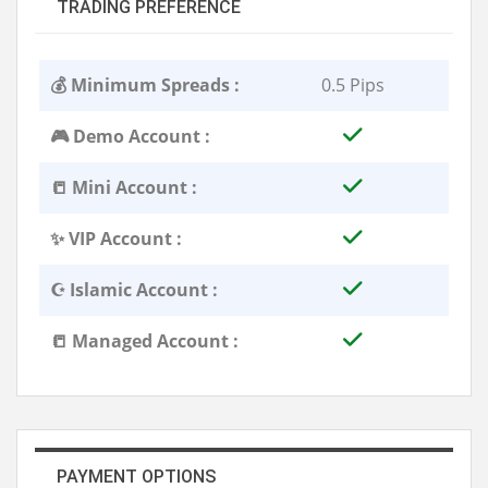
TRADING PREFERENCE
💰 Minimum Spreads :
0.5 Pips
🎮 Demo Account :
📒 Mini Account :
✨ VIP Account :
☪️ Islamic Account :
📒 Managed Account :
PAYMENT OPTIONS