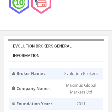
EVOLUTION BROKERS GENERAL
INFORMATION
👤 Broker Name :
Evolution Brokers
Maximus Global
🏣 Company Name :
Markets Ltd
📅 Foundation Year :
2011