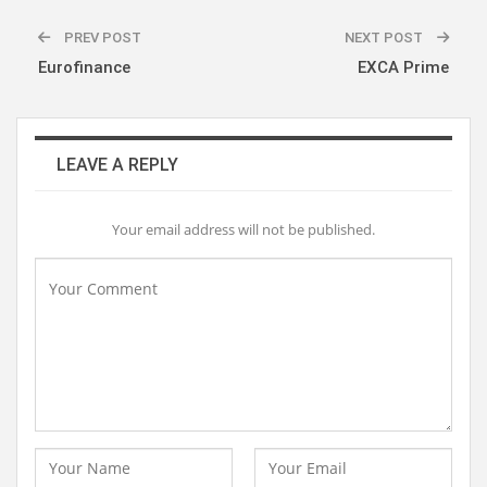
WhatsApp
Pinterest
Linkedin
PREV POST
NEXT POST
Eurofinance
EXCA Prime
LEAVE A REPLY
Your email address will not be published.