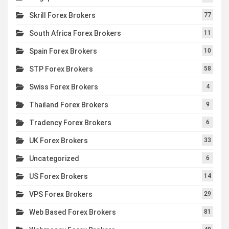
Skrill Forex Brokers
77
South Africa Forex Brokers
11
Spain Forex Brokers
10
STP Forex Brokers
58
Swiss Forex Brokers
4
Thailand Forex Brokers
9
Tradency Forex Brokers
6
UK Forex Brokers
33
Uncategorized
6
US Forex Brokers
14
VPS Forex Brokers
29
Web Based Forex Brokers
81