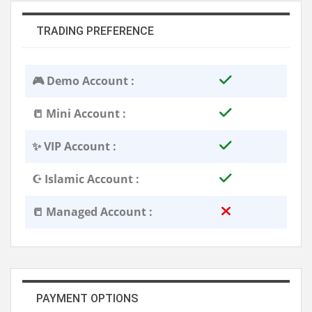
TRADING PREFERENCE
🎮 Demo Account :
📒 Mini Account :
✨ VIP Account :
☪️ Islamic Account :
📒 Managed Account :
PAYMENT OPTIONS