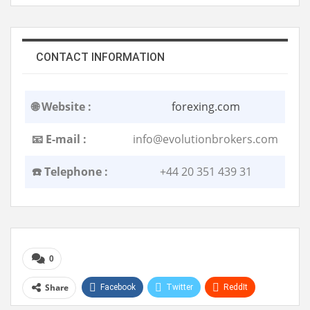
CONTACT INFORMATION
🌐 Website :
forexing.com
📧 E-mail :
info@evolutionbrokers.com
☎️ Telephone :
+44 20 351 439 31
0
Share
Facebook
Twitter
ReddIt