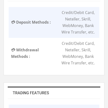
Credit/Debit Card,
Neteller, Skrill,
💳 Deposit Methods :
WebMoney, Bank
Wire Transfer, etc.
Credit/Debit Card,
💳 Withdrawal
Neteller, Skrill,
Methods :
WebMoney, Bank
Wire Transfer, etc.
TRADING FEATURES