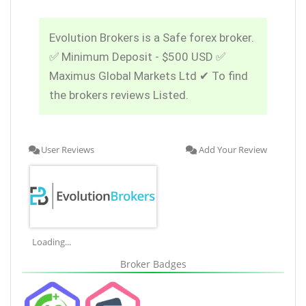
Evolution Brokers is a Safe forex broker.
✅ Minimum Deposit - $500 USD ✅
Maximus Global Markets Ltd ✔ To find
the brokers reviews Listed.
User Reviews
Add Your Review
Loading...
Broker Badges