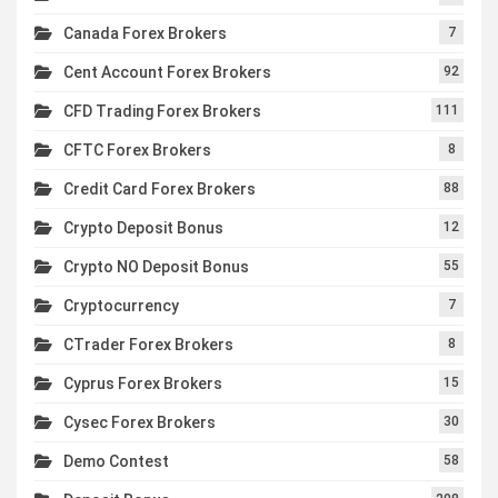
Canada Forex Brokers
7
Cent Account Forex Brokers
92
CFD Trading Forex Brokers
111
CFTC Forex Brokers
8
Credit Card Forex Brokers
88
Crypto Deposit Bonus
12
Crypto NO Deposit Bonus
55
Cryptocurrency
7
CTrader Forex Brokers
8
Cyprus Forex Brokers
15
Cysec Forex Brokers
30
Demo Contest
58