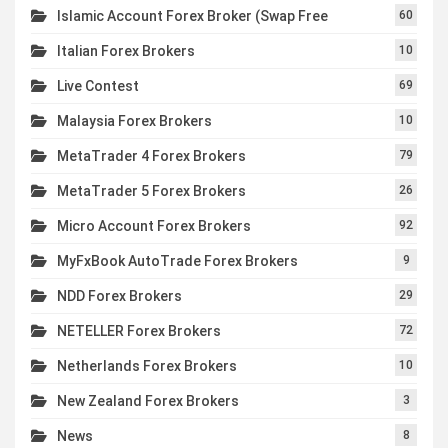
Islamic Account Forex Broker (Swap Free
60
Italian Forex Brokers
10
Live Contest
69
Malaysia Forex Brokers
10
MetaTrader 4 Forex Brokers
79
MetaTrader 5 Forex Brokers
26
Micro Account Forex Brokers
92
MyFxBook AutoTrade Forex Brokers
9
NDD Forex Brokers
29
NETELLER Forex Brokers
72
Netherlands Forex Brokers
10
New Zealand Forex Brokers
3
News
8