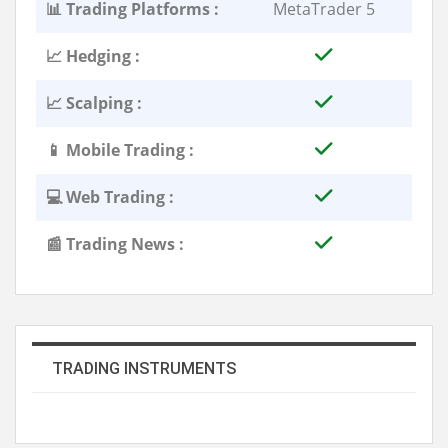
📊 Trading Platforms :
MetaTrader 5
📈 Hedging :
📈 Scalping :
📱 Mobile Trading :
💻 Web Trading :
📰 Trading News :
TRADING INSTRUMENTS