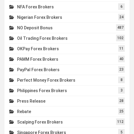
NFA Forex Brokers
6
Nigerian Forex Brokers
24
NO Deposit Bonus
487
Oil Trading Forex Brokers
102
OKPay Forex Brokers
11
PAMM Forex Brokers
40
PayPal Forex Brokers
23
Perfect Money Forex Brokers
8
Philippines Forex Brokers
3
Press Release
28
Rebate
25
Scalping Forex Brokers
112
Singapore Forex Brokers
5