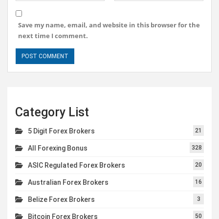
Save my name, email, and website in this browser for the
next time I comment.
Category List
5 Digit Forex Brokers
21
All Forexing Bonus
328
ASIC Regulated Forex Brokers
20
Australian Forex Brokers
16
Belize Forex Brokers
3
Bitcoin Forex Brokers
50