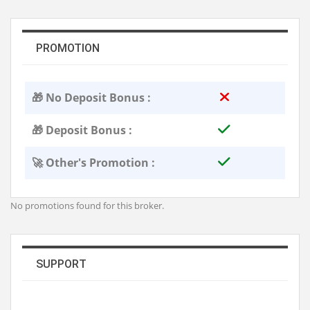
PROMOTION
🎁 No Deposit Bonus :
🎁 Deposit Bonus :
🚀 Other's Promotion :
No promotions found for this broker.
SUPPORT