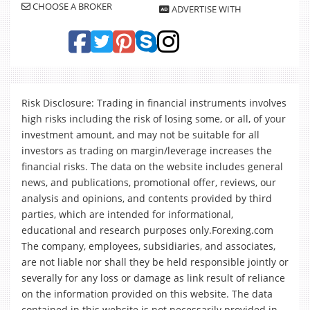
CHOOSE A BROKER
ADVERTISE WITH
Risk Disclosure: Trading in financial instruments involves
high risks including the risk of losing some, or all, of your
investment amount, and may not be suitable for all
investors as trading on margin/leverage increases the
financial risks. The data on the website includes general
news, and publications, promotional offer, reviews, our
analysis and opinions, and contents provided by third
parties, which are intended for informational,
educational and research purposes only.Forexing.com
The company, employees, subsidiaries, and associates,
are not liable nor shall they be held responsible jointly or
severally for any loss or damage as link result of reliance
on the information provided on this website. The data
contained in this website is not necessarily provided in