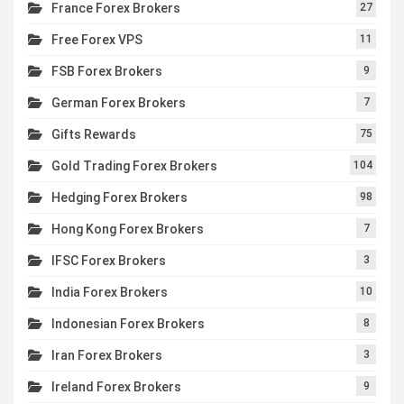
France Forex Brokers
27
Free Forex VPS
11
FSB Forex Brokers
9
German Forex Brokers
7
Gifts Rewards
75
Gold Trading Forex Brokers
104
Hedging Forex Brokers
98
Hong Kong Forex Brokers
7
IFSC Forex Brokers
3
India Forex Brokers
10
Indonesian Forex Brokers
8
Iran Forex Brokers
3
Ireland Forex Brokers
9