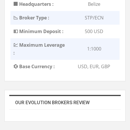
🏢 Headquarters :
Belize
📉 Broker Type :
STP/ECN
💵 Minimum Deposit :
500 USD
💹 Maximum Leverage
1:1000
:
💱 Base Currency :
USD, EUR, GBP
OUR EVOLUTION BROKERS REVIEW