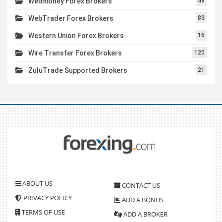
Webmoney Forex Brokers
48
WebTrader Forex Brokers
83
Western Union Forex Brokers
16
Wire Transfer Forex Brokers
120
ZuluTrade Supported Brokers
21
ABOUT US
CONTACT US
PRIVACY POLICY
ADD A BONUS
TERMS OF USE
ADD A BROKER