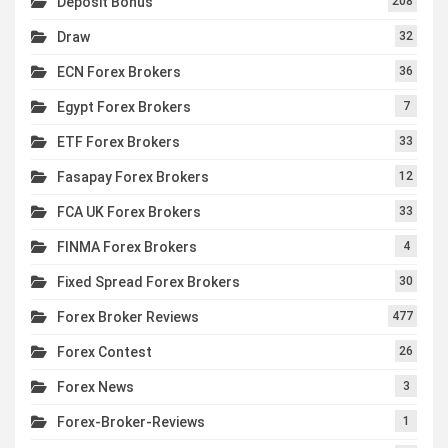
Deposit Bonus
208
Draw
32
ECN Forex Brokers
36
Egypt Forex Brokers
7
ETF Forex Brokers
33
Fasapay Forex Brokers
12
FCA UK Forex Brokers
33
FINMA Forex Brokers
4
Fixed Spread Forex Brokers
30
Forex Broker Reviews
477
Forex Contest
26
Forex News
3
Forex-Broker-Reviews
1