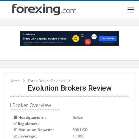
Home
Forex Broker Reviews
Evolution Brokers Review
ℹ Broker Overview
🏢 Headquarters :
Belize
✅ Regulators :
💵 Minimum Deposit :
500 USD
💹 Leverage :
1:1000