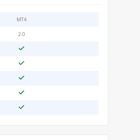
MT4
2.0