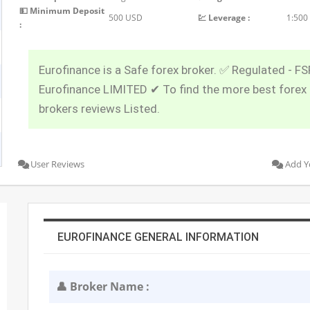
💵 Minimum Deposit
500 USD
💹 Leverage :
1:500
:
Eurofinance is a Safe forex broker. ✅ Regulated - F
Eurofinance LIMITED ✔ To find the more best forex
brokers reviews Listed.
User Reviews
Add Y
EUROFINANCE GENERAL INFORMATION
👤 Broker Name :