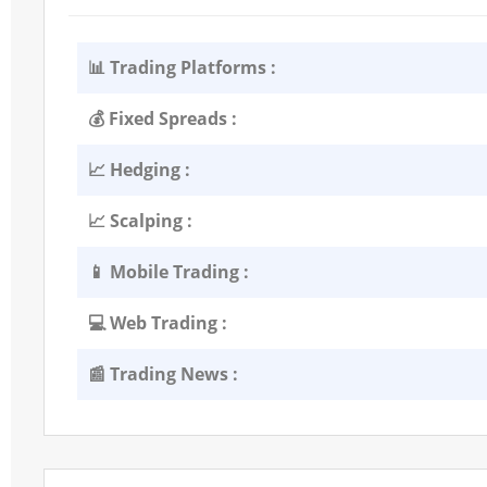
📊 Trading Platforms :
💰 Fixed Spreads :
📈 Hedging :
📈 Scalping :
📱 Mobile Trading :
💻 Web Trading :
📰 Trading News :