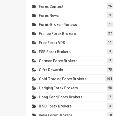
Forex Contest
26
Forex News
3
Forex-Broker-Reviews
1
France Forex Brokers
27
Free Forex VPS
11
FSB Forex Brokers
9
German Forex Brokers
7
Gifts Rewards
75
Gold Trading Forex Brokers
104
Hedging Forex Brokers
98
Hong Kong Forex Brokers
7
IFSC Forex Brokers
3
India Forex Brokers
10