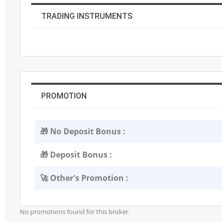
TRADING INSTRUMENTS
PROMOTION
🎁 No Deposit Bonus :
🎁 Deposit Bonus :
🚀 Other's Promotion :
No promotions found for this broker.