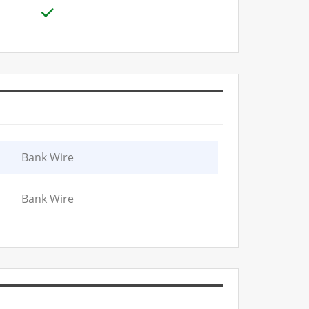
Bank Wire
Bank Wire