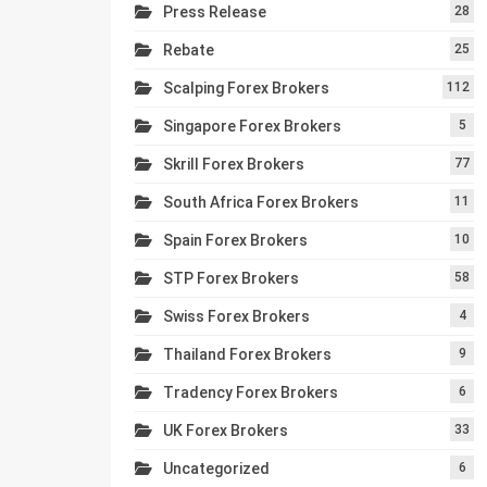
Press Release
28
Rebate
25
Scalping Forex Brokers
112
Singapore Forex Brokers
5
Skrill Forex Brokers
77
South Africa Forex Brokers
11
Spain Forex Brokers
10
STP Forex Brokers
58
Swiss Forex Brokers
4
Thailand Forex Brokers
9
Tradency Forex Brokers
6
UK Forex Brokers
33
Uncategorized
6