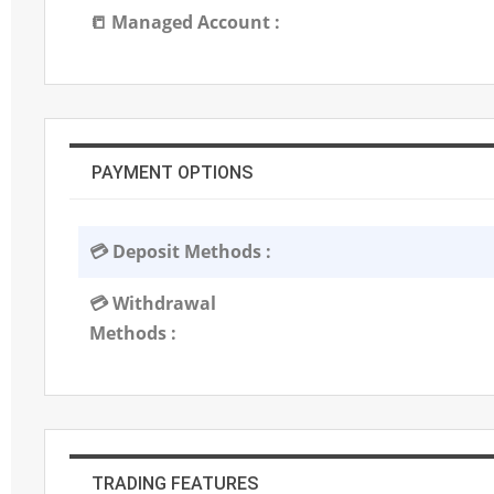
📒 Managed Account :
PAYMENT OPTIONS
💳 Deposit Methods :
💳 Withdrawal
Methods :
TRADING FEATURES