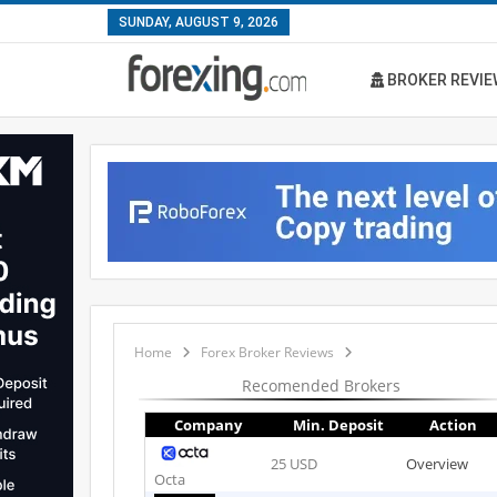
SUNDAY, AUGUST 9, 2026
BROKER REVIE
Home
Forex Broker Reviews
Recomended Brokers
Company
Min. Deposit
Action
25 USD
Overview
Octa