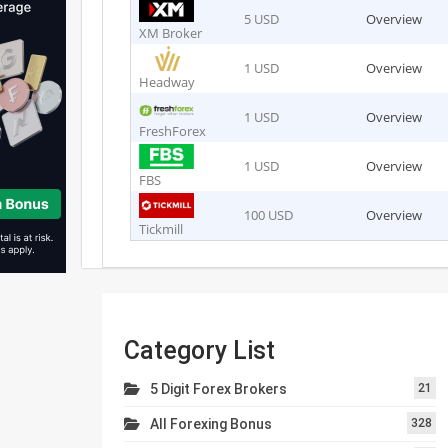
5 USD
Overview
XM Broker
1 USD
Overview
Headway
1 USD
Overview
FreshForex
1 USD
Overview
FBS
100 USD
Overview
Tickmill
Category List
5 Digit Forex Brokers
21
All Forexing Bonus
328