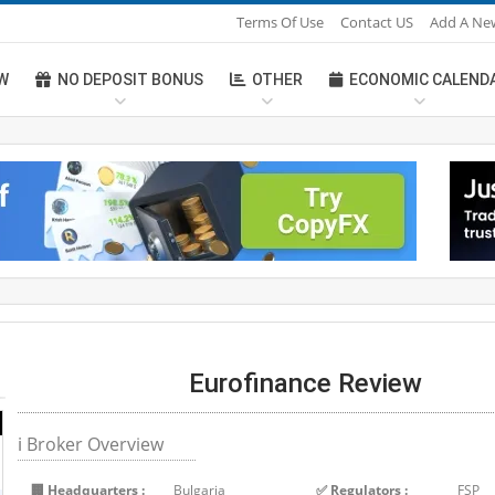
Terms Of Use
Contact US
Add A Ne
W
NO DEPOSIT BONUS
OTHER
ECONOMIC CALEND
Eurofinance Review
ℹ Broker Overview
🏢 Headquarters :
Bulgaria
✅ Regulators :
FSP