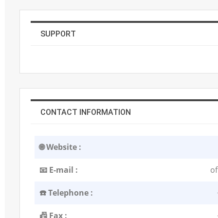
SUPPORT
CONTACT INFORMATION
🌐 Website :
📧 E-mail :
o
☎️ Telephone :
📠 Fax :