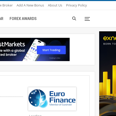
w Broker
Add A New Bonus
About Us
Privacy Policy
AR
FOREX AWARDS
Loading...