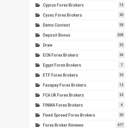
Cyprus Forex Brokers
15
Cysec Forex Brokers
30
Demo Contest
58
Deposit Bonus
208
Draw
32
ECN Forex Brokers
36
Egypt Forex Brokers
7
ETF Forex Brokers
33
Fasapay Forex Brokers
12
FCA UK Forex Brokers
33
FINMA Forex Brokers
4
Fixed Spread Forex Brokers
30
Forex Broker Reviews
477