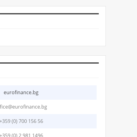
eurofinance.bg
ffice@eurofinance.bg
+359 (0) 700 156 56
+359 (0) 2 981 1496