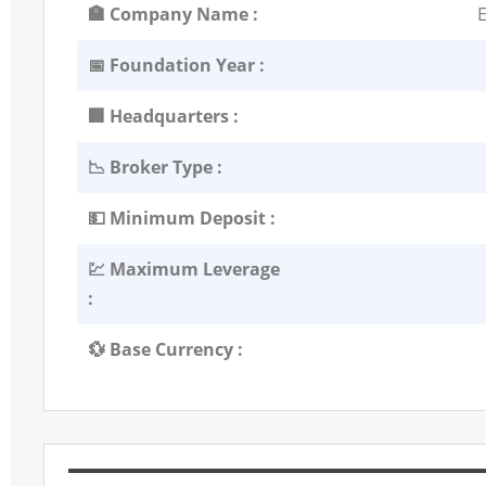
🏣 Company Name :
E
📅 Foundation Year :
🏢 Headquarters :
📉 Broker Type :
💵 Minimum Deposit :
💹 Maximum Leverage
:
💱 Base Currency :