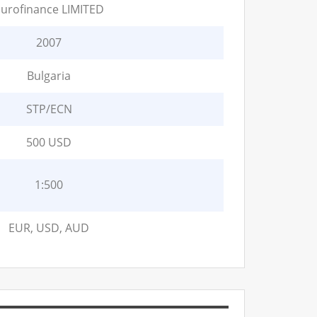
urofinance LIMITED
2007
Bulgaria
STP/ECN
500 USD
1:500
EUR, USD, AUD