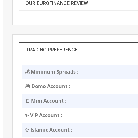
OUR EUROFINANCE REVIEW
TRADING PREFERENCE
💰 Minimum Spreads :
🎮 Demo Account :
📒 Mini Account :
✨ VIP Account :
☪️ Islamic Account :