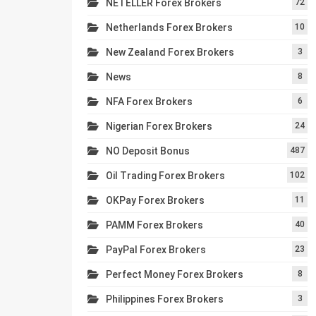
NETELLER Forex Brokers
72
Netherlands Forex Brokers
10
New Zealand Forex Brokers
3
News
8
NFA Forex Brokers
6
Nigerian Forex Brokers
24
NO Deposit Bonus
487
Oil Trading Forex Brokers
102
OKPay Forex Brokers
11
PAMM Forex Brokers
40
PayPal Forex Brokers
23
Perfect Money Forex Brokers
8
Philippines Forex Brokers
3