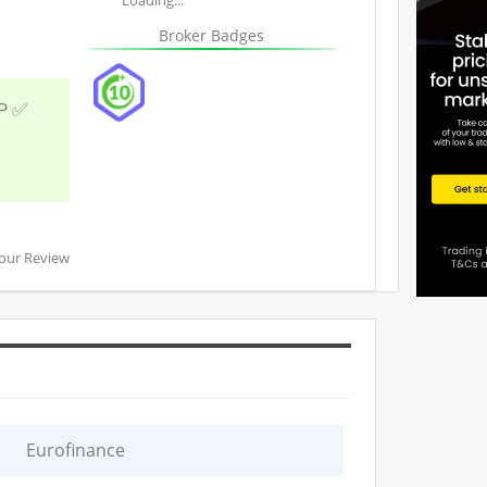
Broker Badges
SP ✅
our Review
Eurofinance