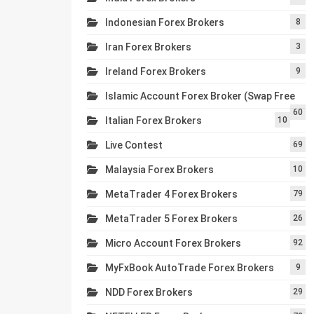
Indonesian Forex Brokers
8
Iran Forex Brokers
3
Ireland Forex Brokers
9
Islamic Account Forex Broker (Swap Free
60
Italian Forex Brokers
10
Live Contest
69
Malaysia Forex Brokers
10
MetaTrader 4 Forex Brokers
79
MetaTrader 5 Forex Brokers
26
Micro Account Forex Brokers
92
MyFxBook AutoTrade Forex Brokers
9
NDD Forex Brokers
29