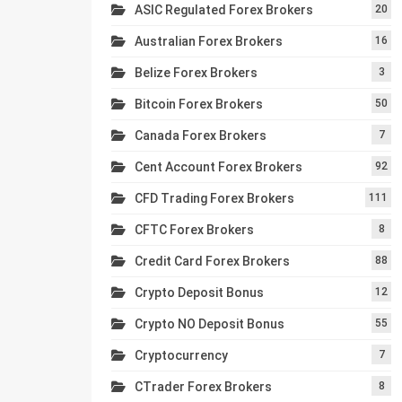
ASIC Regulated Forex Brokers
20
Australian Forex Brokers
16
Belize Forex Brokers
3
Bitcoin Forex Brokers
50
Canada Forex Brokers
7
Cent Account Forex Brokers
92
CFD Trading Forex Brokers
111
CFTC Forex Brokers
8
Credit Card Forex Brokers
88
Crypto Deposit Bonus
12
Crypto NO Deposit Bonus
55
Cryptocurrency
7
CTrader Forex Brokers
8