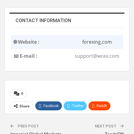
CONTACT INFORMATION
🌐 Website :
forexing.com
📧 E-mail :
support@wcex.com
0
Share
Facebook
Twitter
ReddIt
WhatsApp
Pinterest
Linkedin
PREV POST
NEXT POST