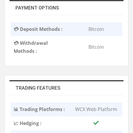
PAYMENT OPTIONS
💳 Deposit Methods :
Bitcoin
💳 Withdrawal
Bitcoin
Methods :
TRADING FEATURES
📊 Trading Platforms :
WCX Web Platform
📈 Hedging :