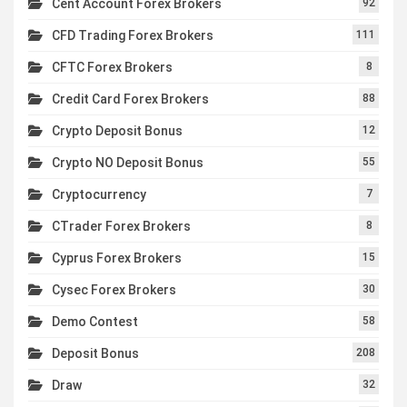
Cent Account Forex Brokers
92
CFD Trading Forex Brokers
111
CFTC Forex Brokers
8
Credit Card Forex Brokers
88
Crypto Deposit Bonus
12
Crypto NO Deposit Bonus
55
Cryptocurrency
7
CTrader Forex Brokers
8
Cyprus Forex Brokers
15
Cysec Forex Brokers
30
Demo Contest
58
Deposit Bonus
208
Draw
32