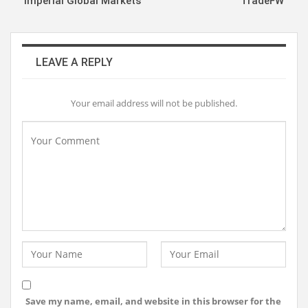
Imperial Global Markets
TradeFW
LEAVE A REPLY
Your email address will not be published.
Save my name, email, and website in this browser for the