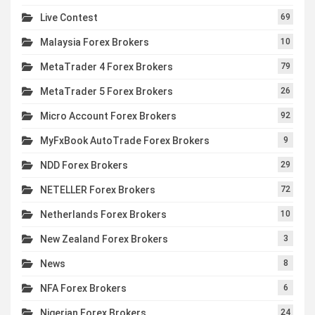
Live Contest
69
Malaysia Forex Brokers
10
MetaTrader 4 Forex Brokers
79
MetaTrader 5 Forex Brokers
26
Micro Account Forex Brokers
92
MyFxBook AutoTrade Forex Brokers
9
NDD Forex Brokers
29
NETELLER Forex Brokers
72
Netherlands Forex Brokers
10
New Zealand Forex Brokers
3
News
8
NFA Forex Brokers
6
Nigerian Forex Brokers
24