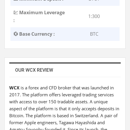
💹 Maximum Leverage
1:300
:
💱 Base Currency :
BTC
OUR WCX REVIEW
WCX
is a forex and CFD broker that was launched in
2017. The platform offers leveraged trading services
with access to over 150 tradable assets. A unique
aspect of the platform is that it only accepts deposits in
Bitcoin. The platform is based in Switzerland. A pair of
former Apple engineers, Tagawa Hayashida and
Amatsu Soyoobu founded it. Since its launch, the