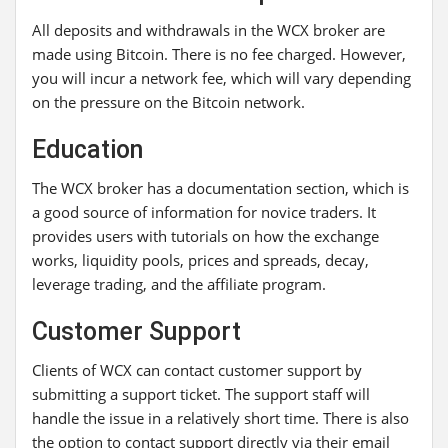
All deposits and withdrawals in the WCX broker are
made using Bitcoin. There is no fee charged. However,
you will incur a network fee, which will vary depending
on the pressure on the Bitcoin network.
Education
The WCX broker has a documentation section, which is
a good source of information for novice traders. It
provides users with tutorials on how the exchange
works, liquidity pools, prices and spreads, decay,
leverage trading, and the affiliate program.
Customer Support
Clients of WCX can contact customer support by
submitting a support ticket. The support staff will
handle the issue in a relatively short time. There is also
the option to contact support directly via their email