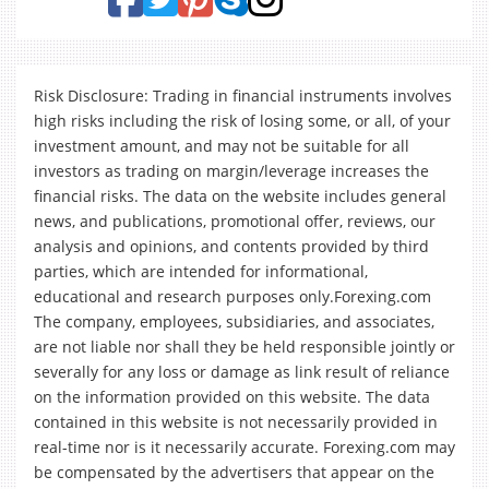
Risk Disclosure: Trading in financial instruments involves
high risks including the risk of losing some, or all, of your
investment amount, and may not be suitable for all
investors as trading on margin/leverage increases the
financial risks. The data on the website includes general
news, and publications, promotional offer, reviews, our
analysis and opinions, and contents provided by third
parties, which are intended for informational,
educational and research purposes only.Forexing.com
The company, employees, subsidiaries, and associates,
are not liable nor shall they be held responsible jointly or
severally for any loss or damage as link result of reliance
on the information provided on this website. The data
contained in this website is not necessarily provided in
real-time nor is it necessarily accurate. Forexing.com may
be compensated by the advertisers that appear on the