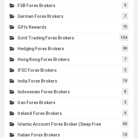
FSB Forex Brokers
9
German Forex Brokers
7
Gifts Rewards
75
Gold Trading Forex Brokers
104
Hedging Forex Brokers
98
Hong Kong Forex Brokers
7
IFSC Forex Brokers
3
India Forex Brokers
10
Indonesian Forex Brokers
8
Iran Forex Brokers
3
Ireland Forex Brokers
9
Islamic Account Forex Broker (Swap Free
60
Italian Forex Brokers
10