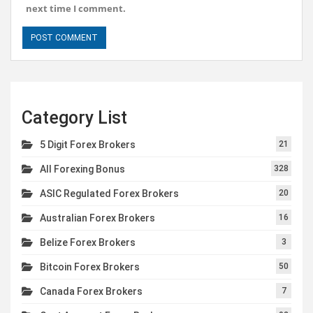
next time I comment.
Category List
5 Digit Forex Brokers
21
All Forexing Bonus
328
ASIC Regulated Forex Brokers
20
Australian Forex Brokers
16
Belize Forex Brokers
3
Bitcoin Forex Brokers
50
Canada Forex Brokers
7