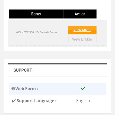
Bonus
Action
VIEW MORE
WCX » BTC $30 NO Deposit Bonus
View Broker
SUPPORT
🌐 Web Form :
✔️ Support Language :
English