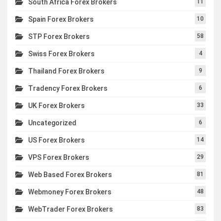
South Africa Forex Brokers
11
Spain Forex Brokers
10
STP Forex Brokers
58
Swiss Forex Brokers
4
Thailand Forex Brokers
9
Tradency Forex Brokers
6
UK Forex Brokers
33
Uncategorized
6
US Forex Brokers
14
VPS Forex Brokers
29
Web Based Forex Brokers
81
Webmoney Forex Brokers
48
WebTrader Forex Brokers
83