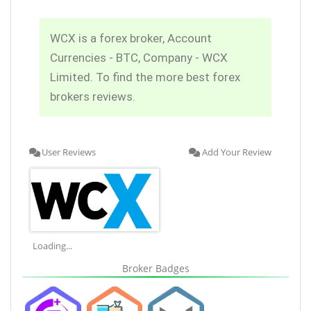
WCX is a forex broker, Account
Currencies - BTC, Company - WCX
Limited. To find the more best forex
brokers reviews.
User Reviews
Add Your Review
Loading...
Broker Badges