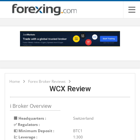
Home
Forex Broker Reviews
WCX Review
ℹ Broker Overview
🏢 Headquarters :
Switzerland
✅ Regulators :
💵 Minimum Deposit :
BTC1
💹 Leverage :
1:300