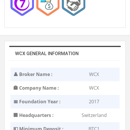
WCX GENERAL INFORMATION
👤 Broker Name :
WCX
🏣 Company Name :
WCX
📅 Foundation Year :
2017
🏢 Headquarters :
Switzerland
💵 Minimum Deposit :
BTC1