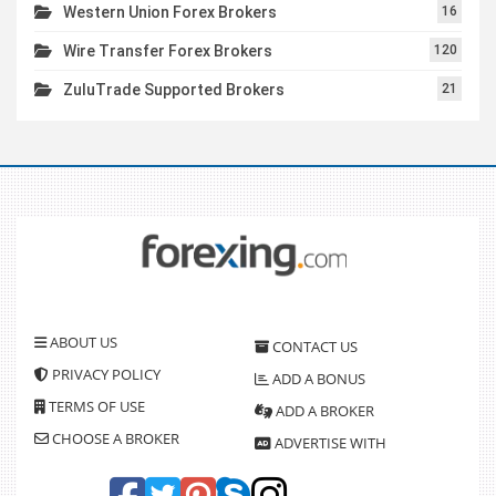
Western Union Forex Brokers
16
Wire Transfer Forex Brokers
120
ZuluTrade Supported Brokers
21
ABOUT US
CONTACT US
PRIVACY POLICY
ADD A BONUS
TERMS OF USE
ADD A BROKER
CHOOSE A BROKER
ADVERTISE WITH