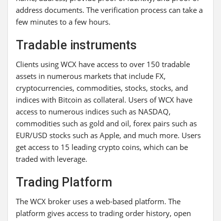
address documents. The verification process can take a
few minutes to a few hours.
Tradable instruments
Clients using WCX have access to over 150 tradable
assets in numerous markets that include FX,
cryptocurrencies, commodities, stocks, stocks, and
indices with Bitcoin as collateral. Users of WCX have
access to numerous indices such as NASDAQ,
commodities such as gold and oil, forex pairs such as
EUR/USD stocks such as Apple, and much more. Users
get access to 15 leading crypto coins, which can be
traded with leverage.
Trading Platform
The WCX broker uses a web-based platform. The
platform gives access to trading order history, open