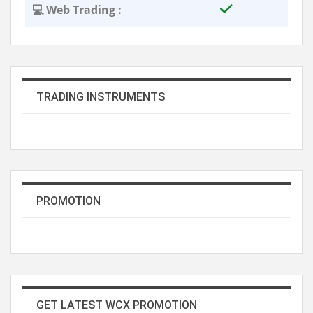
💻 Web Trading :
TRADING INSTRUMENTS
PROMOTION
GET LATEST WCX PROMOTION