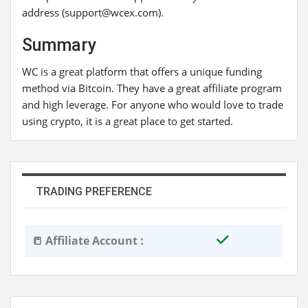
address (support@wcex.com).
Summary
WC is a great platform that offers a unique funding
method via Bitcoin. They have a great affiliate program
and high leverage. For anyone who would love to trade
using crypto, it is a great place to get started.
TRADING PREFERENCE
📒 Affiliate Account :