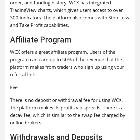
order, and funding history. WCX has integrated
TradingView charts, which gives users access to over
300 indicators. The platform also comes with Stop Loss
and Take Profit capabilities.
Affiliate Program
WCX offers a great affiliate program. Users of the
program can earn up to 50% of the revenue that the
platform makes from traders who sign up using your
referral link.
Fee
There is no deposit or withdrawal fee for using WCX.
The platform makes its profits via spreads. There is a
decay fee, which is similar to the swap fee charged by
online brokers.
Withdrawals and Deposits