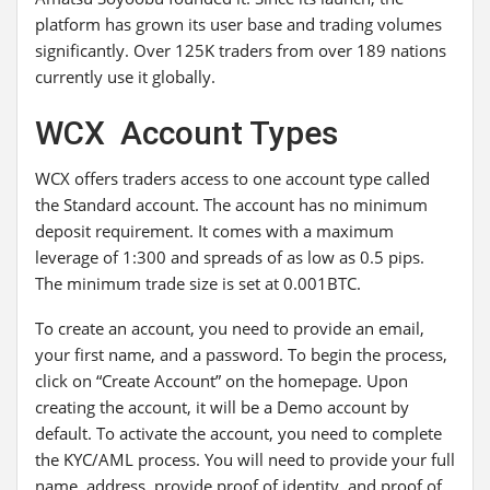
platform has grown its user base and trading volumes
significantly. Over 125K traders from over 189 nations
currently use it globally.
WCX Account Types
WCX offers traders access to one account type called
the Standard account. The account has no minimum
deposit requirement. It comes with a maximum
leverage of 1:300 and spreads of as low as 0.5 pips.
The minimum trade size is set at 0.001BTC.
To create an account, you need to provide an email,
your first name, and a password. To begin the process,
click on “Create Account” on the homepage. Upon
creating the account, it will be a Demo account by
default. To activate the account, you need to complete
the KYC/AML process. You will need to provide your full
name, address, provide proof of identity, and proof of