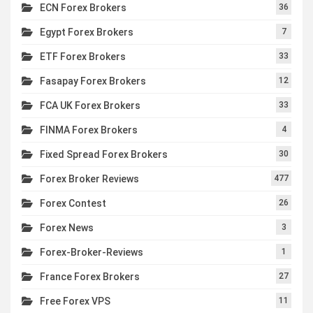
ECN Forex Brokers
36
Egypt Forex Brokers
7
ETF Forex Brokers
33
Fasapay Forex Brokers
12
FCA UK Forex Brokers
33
FINMA Forex Brokers
4
Fixed Spread Forex Brokers
30
Forex Broker Reviews
477
Forex Contest
26
Forex News
3
Forex-Broker-Reviews
1
France Forex Brokers
27
Free Forex VPS
11