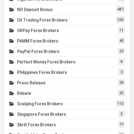
NO Deposit Bonus
487
Oil Trading Forex Brokers
102
OKPay Forex Brokers
11
PAMM Forex Brokers
40
PayPal Forex Brokers
23
Perfect Money Forex Brokers
8
Philippines Forex Brokers
3
Press Release
28
Rebate
25
Scalping Forex Brokers
112
Singapore Forex Brokers
5
Skrill Forex Brokers
77