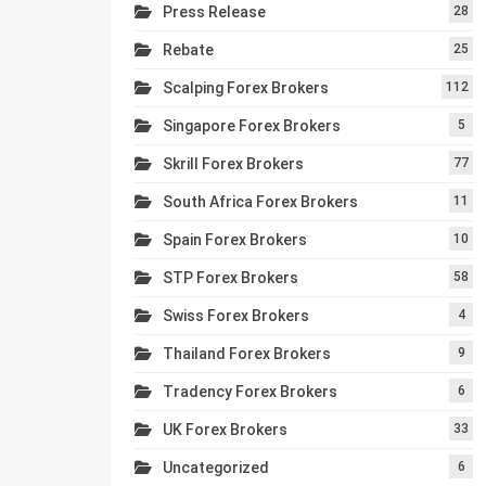
Press Release
28
Rebate
25
Scalping Forex Brokers
112
Singapore Forex Brokers
5
Skrill Forex Brokers
77
South Africa Forex Brokers
11
Spain Forex Brokers
10
STP Forex Brokers
58
Swiss Forex Brokers
4
Thailand Forex Brokers
9
Tradency Forex Brokers
6
UK Forex Brokers
33
Uncategorized
6