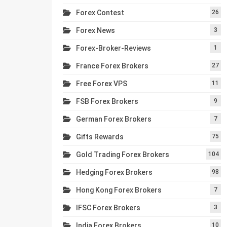
Forex Contest
26
Forex News
3
Forex-Broker-Reviews
1
France Forex Brokers
27
Free Forex VPS
11
FSB Forex Brokers
9
German Forex Brokers
7
Gifts Rewards
75
Gold Trading Forex Brokers
104
Hedging Forex Brokers
98
Hong Kong Forex Brokers
7
IFSC Forex Brokers
3
India Forex Brokers
10