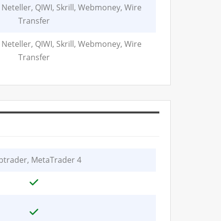
 Neteller, QIWI, Skrill, Webmoney, Wire
Transfer
 Neteller, QIWI, Skrill, Webmoney, Wire
Transfer
trader, MetaTrader 4