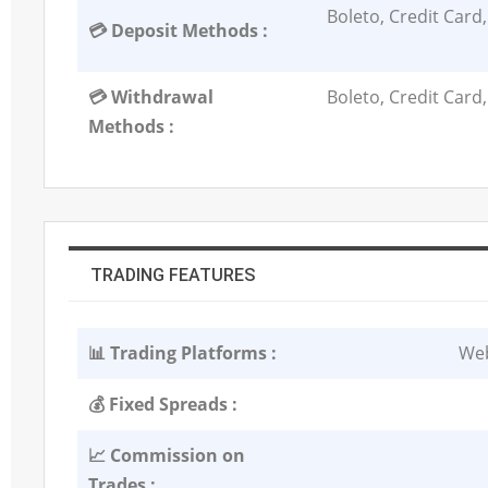
Boleto, Credit Card,
💳 Deposit Methods :
💳 Withdrawal
Boleto, Credit Card,
Methods :
TRADING FEATURES
📊 Trading Platforms :
Web
💰 Fixed Spreads :
📈 Commission on
Trades :