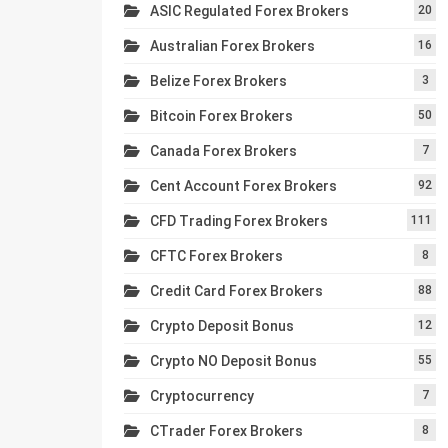
ASIC Regulated Forex Brokers
20
Australian Forex Brokers
16
Belize Forex Brokers
3
Bitcoin Forex Brokers
50
Canada Forex Brokers
7
Cent Account Forex Brokers
92
CFD Trading Forex Brokers
111
CFTC Forex Brokers
8
Credit Card Forex Brokers
88
Crypto Deposit Bonus
12
Crypto NO Deposit Bonus
55
Cryptocurrency
7
CTrader Forex Brokers
8