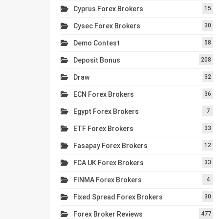
Cyprus Forex Brokers
15
Cysec Forex Brokers
30
Demo Contest
58
Deposit Bonus
208
Draw
32
ECN Forex Brokers
36
Egypt Forex Brokers
7
ETF Forex Brokers
33
Fasapay Forex Brokers
12
FCA UK Forex Brokers
33
FINMA Forex Brokers
4
Fixed Spread Forex Brokers
30
Forex Broker Reviews
477