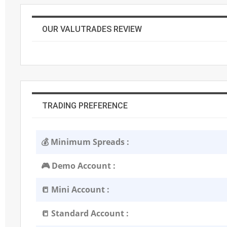
OUR VALUTRADES REVIEW
TRADING PREFERENCE
💰 Minimum Spreads :
🎮 Demo Account :
📒 Mini Account :
📒 Standard Account :