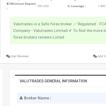
💵 Minimum Deposit
100 USD
💹 Leverage :
1:400
:
Valutrades is a Safe forex broker. ✅ Regulated - FC
Company - Valutrades Limited ✔ To find the more 
forex brokers reviews Listed.
User Reviews
Add Y
VALUTRADES GENERAL INFORMATION
👤 Broker Name :