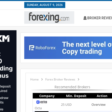
SUNDAY, AUGUST 9, 2026
BROKER REVIE
Home
Forex Broker Reviews
Recomended Brokers
Company
Min. Deposit
Action
25 USD
Overview
Octa