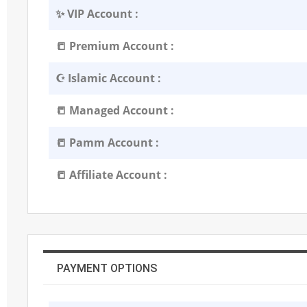
✨ VIP Account :
📒 Premium Account :
☪️ Islamic Account :
📒 Managed Account :
📒 Pamm Account :
📒 Affiliate Account :
PAYMENT OPTIONS