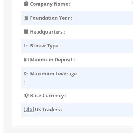
🏣 Company Name :
📅 Foundation Year :
🏢 Headquarters :
📉 Broker Type :
💵 Minimum Deposit :
💹 Maximum Leverage
:
💱 Base Currency :
🇺🇸 US Traders :