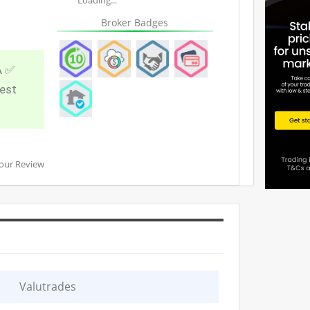
Broker Badges
A ✅
best
our Review
Valutrades