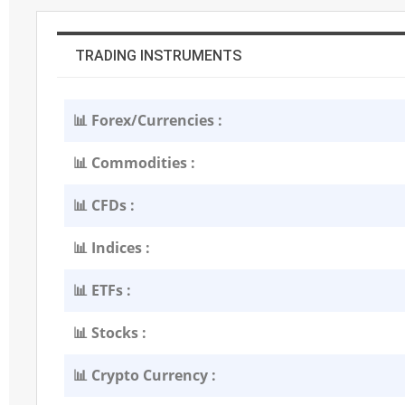
TRADING INSTRUMENTS
📊 Forex/Currencies :
📊 Commodities :
📊 CFDs :
📊 Indices :
📊 ETFs :
📊 Stocks :
📊 Crypto Currency :