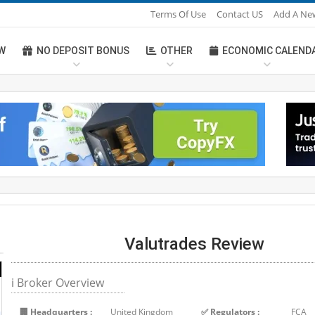
Terms Of Use
Contact US
Add A Ne
W
NO DEPOSIT BONUS
OTHER
ECONOMIC CALEND
Valutrades Review
ℹ Broker Overview
🏢 Headquarters :
United Kingdom
✅ Regulators :
FCA