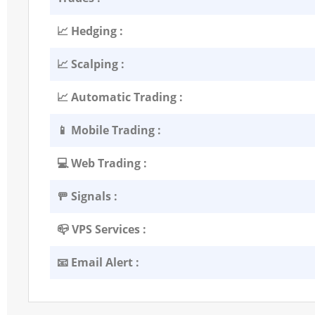
📈 Hedging :
📈 Scalping :
📈 Automatic Trading :
📱 Mobile Trading :
💻 Web Trading :
🚥 Signals :
📪 VPS Services :
📧 Email Alert :