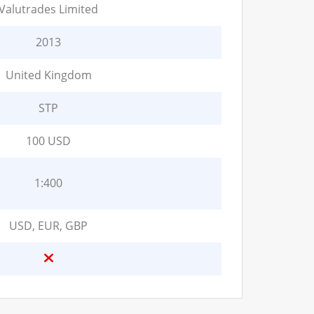
Valutrades Limited
2013
United Kingdom
STP
100 USD
1:400
USD, EUR, GBP