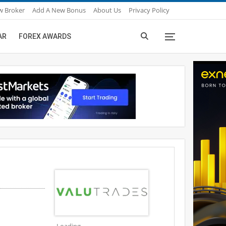
w Broker
Add A New Bonus
About Us
Privacy Policy
AR
FOREX AWARDS
Loading...