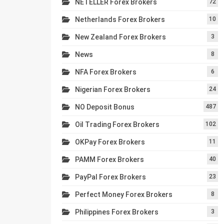
NETELLER Forex Brokers
72
Netherlands Forex Brokers
10
New Zealand Forex Brokers
3
News
8
NFA Forex Brokers
6
Nigerian Forex Brokers
24
NO Deposit Bonus
487
Oil Trading Forex Brokers
102
OKPay Forex Brokers
11
PAMM Forex Brokers
40
PayPal Forex Brokers
23
Perfect Money Forex Brokers
8
Philippines Forex Brokers
3