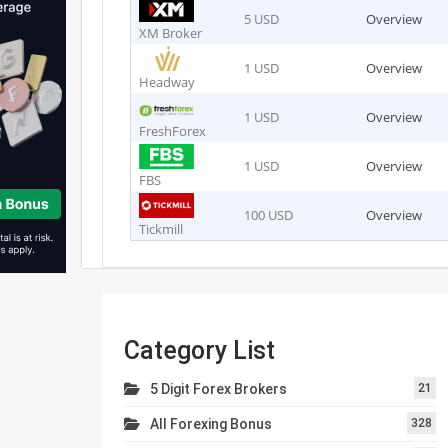
5 USD
Overview
XM Broker
1 USD
Overview
Headway
1 USD
Overview
FreshForex
1 USD
Overview
FBS
100 USD
Overview
Tickmill
Category List
5 Digit Forex Brokers
21
All Forexing Bonus
328