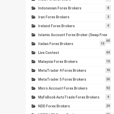
Indonesian Forex Brokers
8
Iran Forex Brokers
3
Ireland Forex Brokers
9
Islamic Account Forex Broker (Swap Free
60
Italian Forex Brokers
10
Live Contest
69
Malaysia Forex Brokers
10
MetaTrader 4 Forex Brokers
79
MetaTrader 5 Forex Brokers
26
Micro Account Forex Brokers
92
MyFxBook AutoTrade Forex Brokers
9
NDD Forex Brokers
29