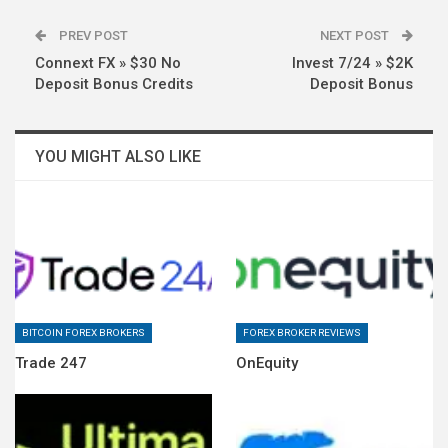
PREV POST
NEXT POST
Connext FX » $30 No
Invest 7/24 » $2K
Deposit Bonus Credits
Deposit Bonus
YOU MIGHT ALSO LIKE
BITCOIN FOREX BROKERS
FOREX BROKER REVIEWS
Trade 247
OnEquity