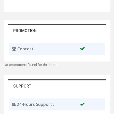
PROMOTION
🏆 Contest :
No promotions found for this broker.
SUPPORT
👥 24-Hours Support :