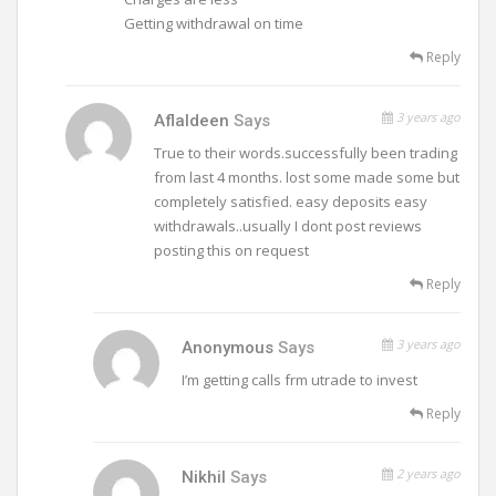
Getting withdrawal on time
Reply
3 years ago
Aflaldeen
Says
True to their words.successfully been trading
from last 4 months. lost some made some but
completely satisfied. easy deposits easy
withdrawals..usually I dont post reviews
posting this on request
Reply
3 years ago
Anonymous
Says
I’m getting calls frm utrade to invest
Reply
2 years ago
Nikhil
Says