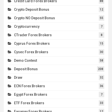
Credit Card Forex Brokers
88
Crypto Deposit Bonus
12
Crypto NO Deposit Bonus
55
Cryptocurrency
7
CTrader Forex Brokers
8
Cyprus Forex Brokers
15
Cysec Forex Brokers
30
Demo Contest
58
Deposit Bonus
208
Draw
32
ECN Forex Brokers
36
Egypt Forex Brokers
7
ETF Forex Brokers
33
Fasapay Forex Brokers
12