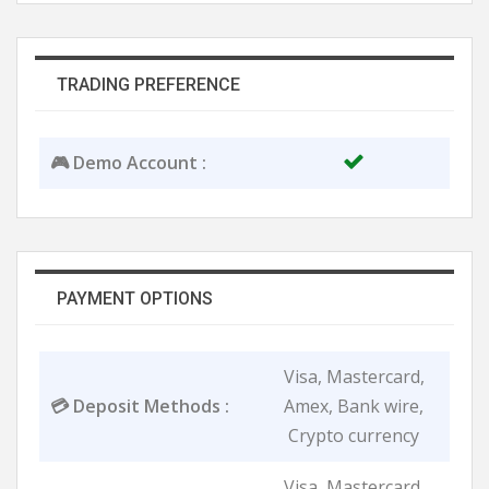
TRADING PREFERENCE
🎮 Demo Account :
PAYMENT OPTIONS
Visa, Mastercard,
💳 Deposit Methods :
Amex, Bank wire,
Crypto currency
Visa, Mastercard,