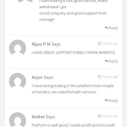
I start trading $1000 good service, make
withdrawal i got
Good company and good support from
manager
Reply
3 years ago
Nijas P N
Says
I HAVE GREAT SUPPORT FORM U TRADE MARKETS
Reply
3 years ago
Arjun
Says
I have being trading in this platform from couple
of months i am satisfied with services
Reply
3 years ago
Aniket
Says
Platform is well good, i made profit and loss both