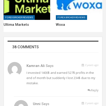
FOREX BROKER REVIEWS
FOREX BROKER REVIEWS
Ultima Markets
Woxa
38 COMMENTS
3 years ago
Kamran Ali
Says
I invested 1400$ and earned 527$ profits in the
end of month but suddenly I lost 234$ due to my
mistake.
Reply
3 years ago
Unni
Says