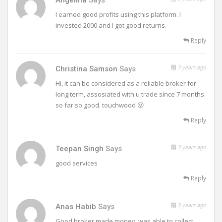
I earned good profits using this platform. I
invested 2000 and I got good returns.
Reply
3 years ago
Christina Samson
Says
Hi, it can be considered as a reliable broker for
long term, assosiated with u trade since 7 months.
so far so good. touchwood 😛
Reply
3 years ago
Teepan Singh
Says
good services
Reply
3 years ago
Anas Habib
Says
Good broker.made money, was able to collect