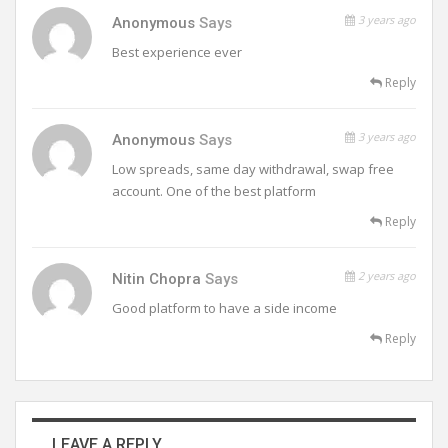
3 years ago
Anonymous
Says
Best experience ever
Reply
3 years ago
Anonymous
Says
Low spreads, same day withdrawal, swap free
account. One of the best platform
Reply
2 years ago
Nitin Chopra
Says
Good platform to have a side income
Reply
LEAVE A REPLY