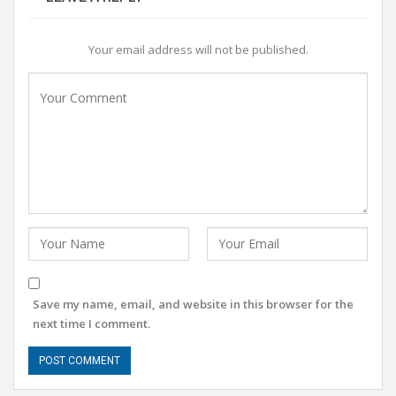
Your email address will not be published.
Save my name, email, and website in this browser for the
next time I comment.