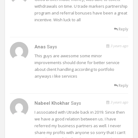
withdrawals on time. U trade markers partnership
program and referral bonuses have been a great
incentive. Wish luck to all
Reply
3 years ago
Anas
Says
This guys are awesome some minor
improvements should done for better service
about client handling according to portfolio
anyways i like services
Reply
3 years ago
Nabeel Khokhar
Says
I associated with Utrade back in 2019. Since then
we have a good relation between us. I have
referred my business partners as well. I never
share my profits with anyone so sorry that I can’t