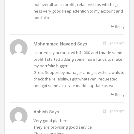
but overall am in profit , relationships which i get
he is very good keep attention to my account and
portfolio
Reply
3 years ago
Mohammed Naveed
Says
I started my account with $1000 and I made some
profit. I started adding some more funds to make
my portfolio bigger.
Great Support by manager and got withdrawals to
check the reliability, I got whatever i requested
and got some accurate market update as well.
Reply
3 years ago
Ashish
Says
Very good platform
They are providing good service
Charges are less