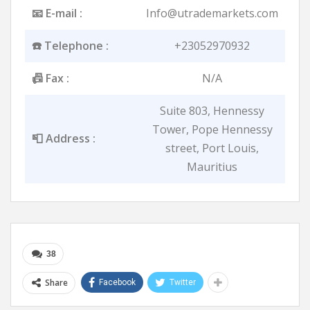
📧 E-mail :
Info@utrademarkets.com
☎️ Telephone :
+23052970932
📠 Fax :
N/A
Suite 803, Hennessy
Tower, Pope Hennessy
📮 Address :
street, Port Louis,
Mauritius
38
Share
Facebook
Twitter