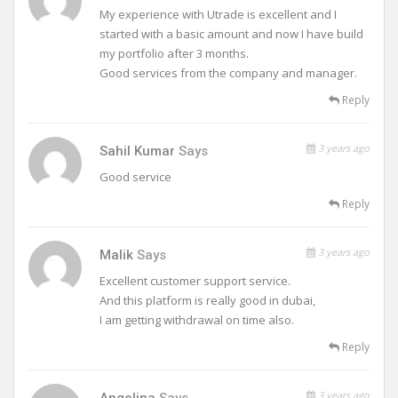
My experience with Utrade is excellent and I
started with a basic amount and now I have build
my portfolio after 3 months.
Good services from the company and manager.
Reply
3 years ago
Sahil Kumar
Says
Good service
Reply
3 years ago
Malik
Says
Excellent customer support service.
And this platform is really good in dubai,
I am getting withdrawal on time also.
Reply
3 years ago
Angelina
Says