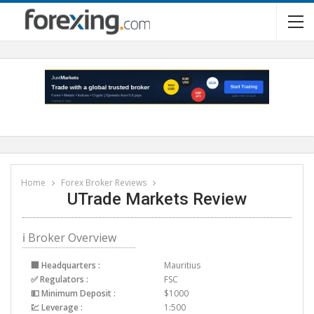
Home
Forex Broker Reviews
UTrade Markets Review
ℹ Broker Overview
🏢 Headquarters :
Mauritius
✅ Regulators :
FSC
💵 Minimum Deposit :
$1000
💹 Leverage :
1:500