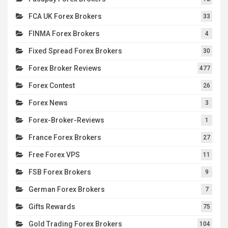
FCA UK Forex Brokers
33
FINMA Forex Brokers
4
Fixed Spread Forex Brokers
30
Forex Broker Reviews
477
Forex Contest
26
Forex News
3
Forex-Broker-Reviews
1
France Forex Brokers
27
Free Forex VPS
11
FSB Forex Brokers
9
German Forex Brokers
7
Gifts Rewards
75
Gold Trading Forex Brokers
104