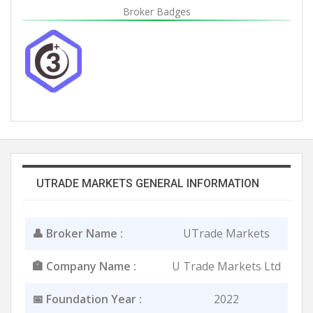
Broker Badges
UTRADE MARKETS GENERAL INFORMATION
👤 Broker Name :
UTrade Markets
🏣 Company Name :
U Trade Markets Ltd
📅 Foundation Year :
2022