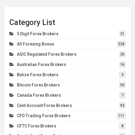
Category List
5 Digit Forex Brokers
21
All Forexing Bonus
328
ASIC Regulated Forex Brokers
20
Australian Forex Brokers
16
Belize Forex Brokers
3
Bitcoin Forex Brokers
50
Canada Forex Brokers
7
Cent Account Forex Brokers
92
CFD Trading Forex Brokers
111
CFTC Forex Brokers
8