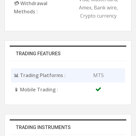
💳 Withdrawal
Amex, Bank wire,
Methods :
Crypto currency
TRADING FEATURES
📊 Trading Platforms :
MT5
📱 Mobile Trading :
TRADING INSTRUMENTS