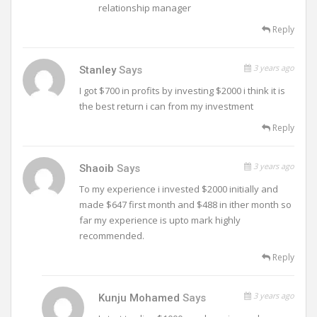
relationship manager
Reply
3 years ago
Stanley
Says
I got $700 in profits by investing $2000 i think it is
the best return i can from my investment
Reply
3 years ago
Shaoib
Says
To my experience i invested $2000 initially and
made $647 first month and $488 in ither month so
far my experience is upto mark highly
recommended.
Reply
3 years ago
Kunju Mohamed
Says