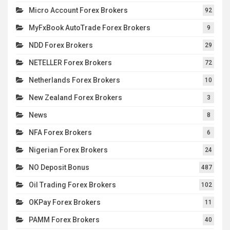
Micro Account Forex Brokers
92
MyFxBook AutoTrade Forex Brokers
9
NDD Forex Brokers
29
NETELLER Forex Brokers
72
Netherlands Forex Brokers
10
New Zealand Forex Brokers
3
News
8
NFA Forex Brokers
6
Nigerian Forex Brokers
24
NO Deposit Bonus
487
Oil Trading Forex Brokers
102
OKPay Forex Brokers
11
PAMM Forex Brokers
40