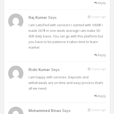
Reply
3 years ago
Raj Kumar
Says
I am satisfied with service’s I started with 1000$ I
made 267$ in one week average I am make 30-
45$ daily basis. You can go with this platform but
you have to be patience it takes time to learn
market
Reply
3 years ago
Rishi Kumar
Says
I am happy with services. Deposits and
withdrawals are on time and easy process that’s
all we need.
Reply
3 years ago
Mohammed Rinas
Says