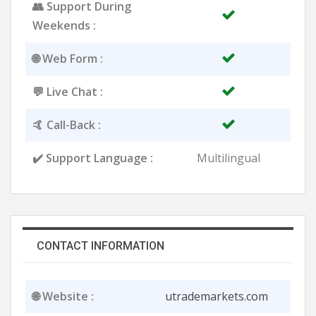
👥 Support During
Weekends :
🌐 Web Form :
💬 Live Chat :
🤙 Call-Back :
✔️ Support Language :
Multilingual
CONTACT INFORMATION
🌐 Website :
utrademarkets.com