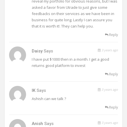
reveal my portfolio for obvious reasons, but I was
asked a favor from Utrade to just give some
feedbacks on their services as we have been in
business for quite long. Lastly I can assure you
that it is worth it!. They can help you.
Reply
3 years ago
Daisy
Says
I have put $1000 then in a month. I get a good
returns good platform to invest
Reply
3 years ago
IK
Says
Ashish can we talk ?
Reply
3 years ago
Anish
Says