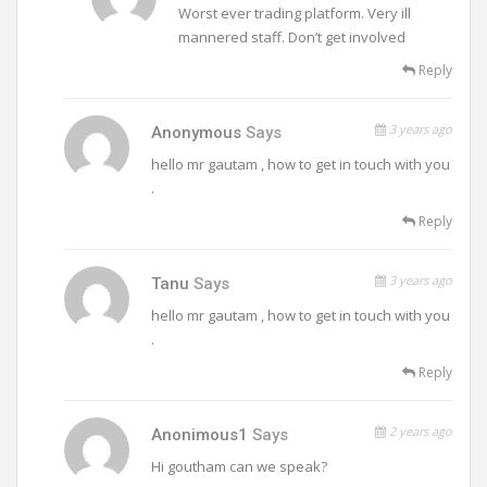
Worst ever trading platform. Very ill
mannered staff. Don’t get involved
Reply
3 years ago
Anonymous
Says
hello mr gautam , how to get in touch with you
.
Reply
3 years ago
Tanu
Says
hello mr gautam , how to get in touch with you
.
Reply
2 years ago
Anonimous1
Says
Hi goutham can we speak?