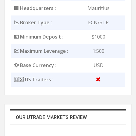
🏢 Headquarters :
Mauritius
📉 Broker Type :
ECN/STP
💵 Minimum Deposit :
$1000
💹 Maximum Leverage :
1:500
💱 Base Currency :
USD
🇺🇸 US Traders :
OUR UTRADE MARKETS REVIEW