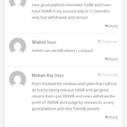
Very good platform I invested 1500$ and now i
have 3500$ in my account only in 1,1.5months
very fast withdrawal and service
Reply
3 years ago
Shahid
Says
Ashish can we talk where r u based
Reply
3 years ago
Mohan Raj
Says
First I checked the reviews and i plan that i will not
do but by taking riski put 1000$ and get good
returns then i put 30000$ and now i withdraw the
profit of 76000$ dont judge by reviews its a very
good platform and very friendly people
Reply