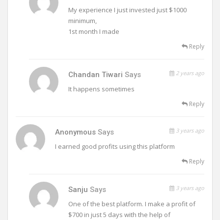
My experience I just invested just $1000
minimum,
1st month I made
Reply
2 years ago
Chandan Tiwari
Says
It happens sometimes
Reply
3 years ago
Anonymous
Says
I earned good profits using this platform
Reply
3 years ago
Sanju
Says
One of the best platform. I make a profit of
$700 in just 5 days with the help of