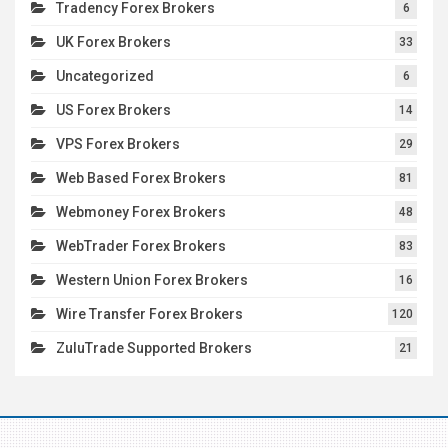
Tradency Forex Brokers
6
UK Forex Brokers
33
Uncategorized
6
US Forex Brokers
14
VPS Forex Brokers
29
Web Based Forex Brokers
81
Webmoney Forex Brokers
48
WebTrader Forex Brokers
83
Western Union Forex Brokers
16
Wire Transfer Forex Brokers
120
ZuluTrade Supported Brokers
21