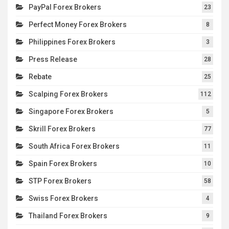
PayPal Forex Brokers
23
Perfect Money Forex Brokers
8
Philippines Forex Brokers
3
Press Release
28
Rebate
25
Scalping Forex Brokers
112
Singapore Forex Brokers
5
Skrill Forex Brokers
77
South Africa Forex Brokers
11
Spain Forex Brokers
10
STP Forex Brokers
58
Swiss Forex Brokers
4
Thailand Forex Brokers
9