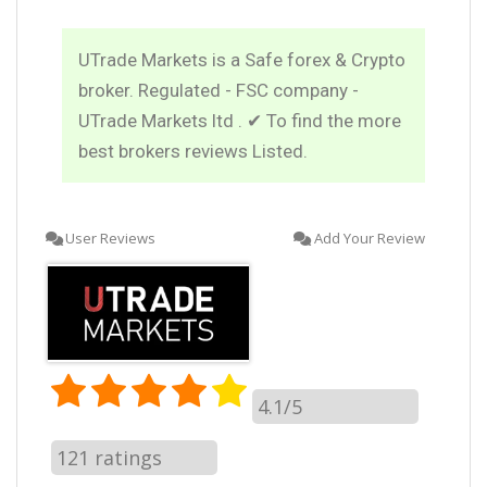
UTrade Markets is a Safe forex & Crypto
broker. Regulated - FSC company -
UTrade Markets ltd . ✔ To find the more
best brokers reviews Listed.
User Reviews
Add Your Review
4.1/5
121
ratings