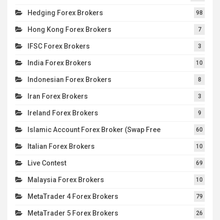
Hedging Forex Brokers
98
Hong Kong Forex Brokers
7
IFSC Forex Brokers
3
India Forex Brokers
10
Indonesian Forex Brokers
8
Iran Forex Brokers
3
Ireland Forex Brokers
9
Islamic Account Forex Broker (Swap Free
60
Italian Forex Brokers
10
Live Contest
69
Malaysia Forex Brokers
10
MetaTrader 4 Forex Brokers
79
MetaTrader 5 Forex Brokers
26