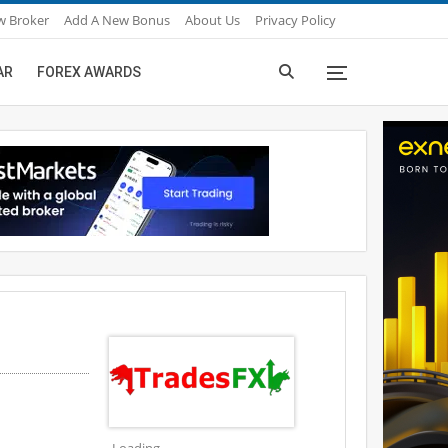
w Broker
Add A New Bonus
About Us
Privacy Policy
AR
FOREX AWARDS
Loading...