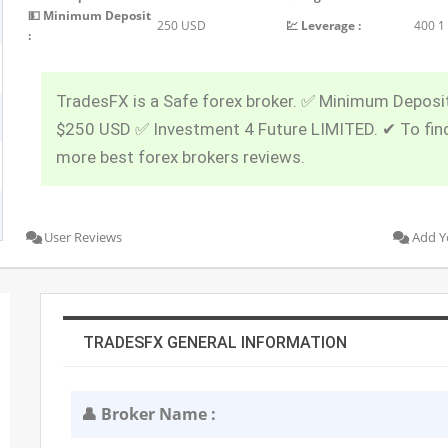
💵 Minimum Deposit
250 USD
💹 Leverage :
400 1
:
TradesFX is a Safe forex broker. ✅ Minimum Deposit
$250 USD ✅ Investment 4 Future LIMITED. ✔ To fin
more best forex brokers reviews.
User Reviews
Add Y
TRADESFX GENERAL INFORMATION
👤 Broker Name :