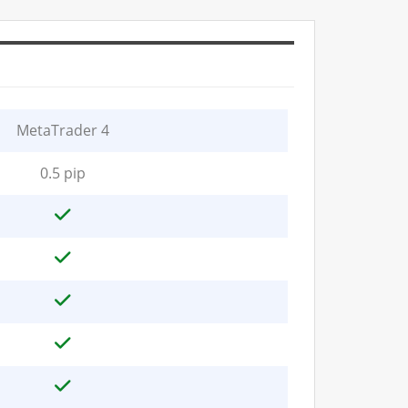
MetaTrader 4
0.5 pip