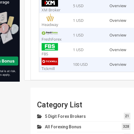
5 USD
Overview
XM Broker
1 USD
Overview
Headway
1 USD
Overview
FreshForex
1 USD
Overview
FBS
100 USD
Overview
Tickmill
Category List
5 Digit Forex Brokers
21
All Forexing Bonus
328