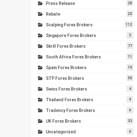
Press Release
28
Rebate
25
Scalping Forex Brokers
112
Singapore Forex Brokers
5
Skrill Forex Brokers
77
South Africa Forex Brokers
11
Spain Forex Brokers
10
STP Forex Brokers
58
Swiss Forex Brokers
4
Thailand Forex Brokers
9
Tradency Forex Brokers
6
UK Forex Brokers
33
Uncategorized
6