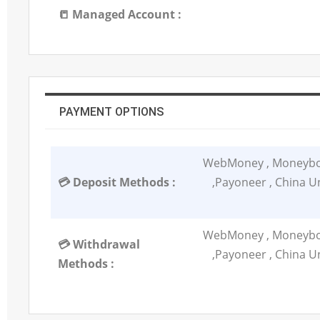
📒 Managed Account :
PAYMENT OPTIONS
WebMoney , Moneybook
💳 Deposit Methods :
,Payoneer , China Un
WebMoney , Moneybook
💳 Withdrawal
,Payoneer , China Un
Methods :