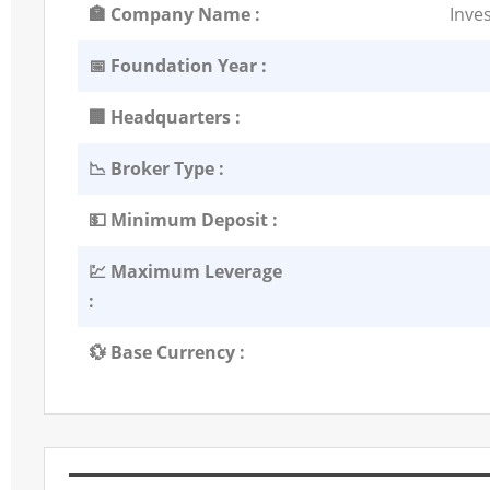
🏣 Company Name :
Inve
📅 Foundation Year :
🏢 Headquarters :
📉 Broker Type :
💵 Minimum Deposit :
💹 Maximum Leverage
:
💱 Base Currency :