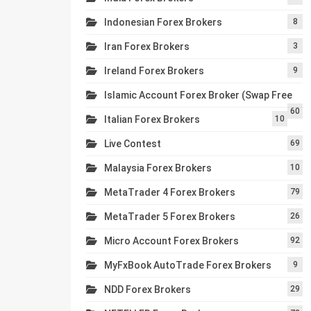
Indonesian Forex Brokers
8
Iran Forex Brokers
3
Ireland Forex Brokers
9
Islamic Account Forex Broker (Swap Free
60
Italian Forex Brokers
10
Live Contest
69
Malaysia Forex Brokers
10
MetaTrader 4 Forex Brokers
79
MetaTrader 5 Forex Brokers
26
Micro Account Forex Brokers
92
MyFxBook AutoTrade Forex Brokers
9
NDD Forex Brokers
29