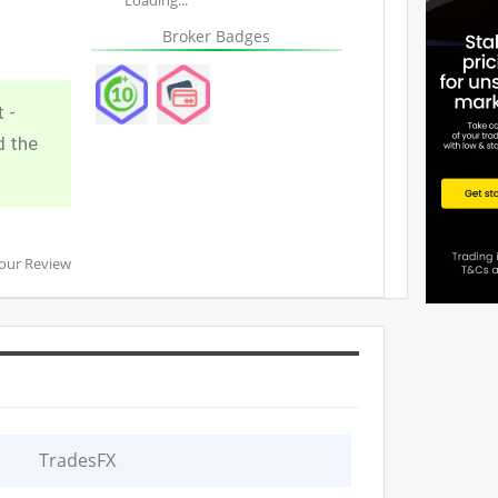
Broker Badges
 -
d the
our Review
TradesFX