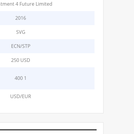
stment 4 Future Limited
2016
SVG
ECN/STP
250 USD
400 1
USD/EUR