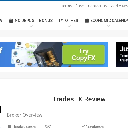
Terms Of Use
Contact US
Add A Ne
W
NO DEPOSIT BONUS
OTHER
ECONOMIC CALEND
TradesFX Review
ℹ Broker Overview
🏢 Headquarters :
SVG
✅ Regulators :