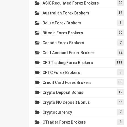
ASIC Regulated Forex Brokers
20
Australian Forex Brokers
16
Belize Forex Brokers
3
Bitcoin Forex Brokers
50
Canada Forex Brokers
7
Cent Account Forex Brokers
92
CFD Trading Forex Brokers
111
CFTC Forex Brokers
8
Credit Card Forex Brokers
88
Crypto Deposit Bonus
12
Crypto NO Deposit Bonus
55
Cryptocurrency
7
CTrader Forex Brokers
8