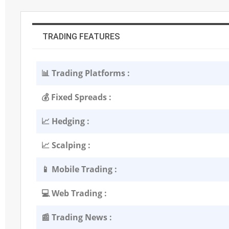
TRADING FEATURES
📊 Trading Platforms :
💰 Fixed Spreads :
📈 Hedging :
📈 Scalping :
📱 Mobile Trading :
💻 Web Trading :
📰 Trading News :