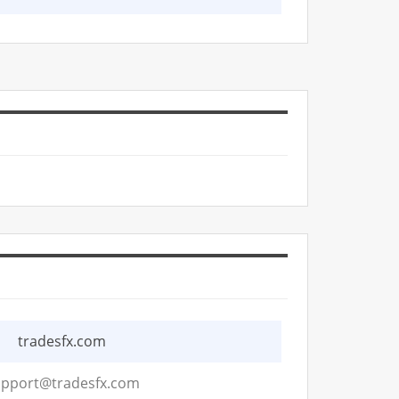
tradesfx.com
pport@tradesfx.com