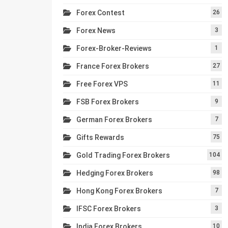
Forex Contest
26
Forex News
3
Forex-Broker-Reviews
1
France Forex Brokers
27
Free Forex VPS
11
FSB Forex Brokers
9
German Forex Brokers
7
Gifts Rewards
75
Gold Trading Forex Brokers
104
Hedging Forex Brokers
98
Hong Kong Forex Brokers
7
IFSC Forex Brokers
3
India Forex Brokers
10