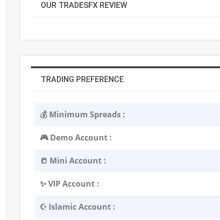
OUR TRADESFX REVIEW
TRADING PREFERENCE
💰 Minimum Spreads :
🎮 Demo Account :
📒 Mini Account :
✨ VIP Account :
☪️ Islamic Account :