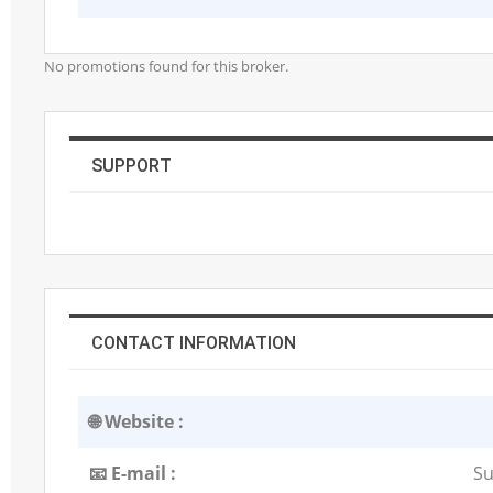
No promotions found for this broker.
SUPPORT
CONTACT INFORMATION
🌐 Website :
📧 E-mail :
Su