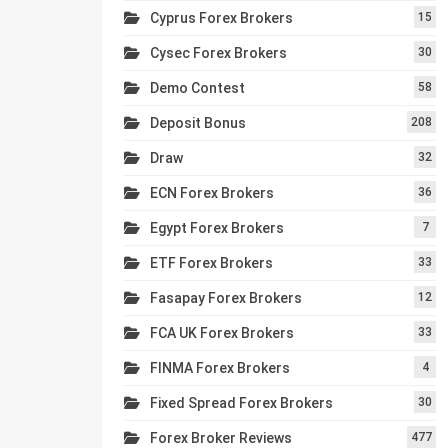
Cyprus Forex Brokers
15
Cysec Forex Brokers
30
Demo Contest
58
Deposit Bonus
208
Draw
32
ECN Forex Brokers
36
Egypt Forex Brokers
7
ETF Forex Brokers
33
Fasapay Forex Brokers
12
FCA UK Forex Brokers
33
FINMA Forex Brokers
4
Fixed Spread Forex Brokers
30
Forex Broker Reviews
477