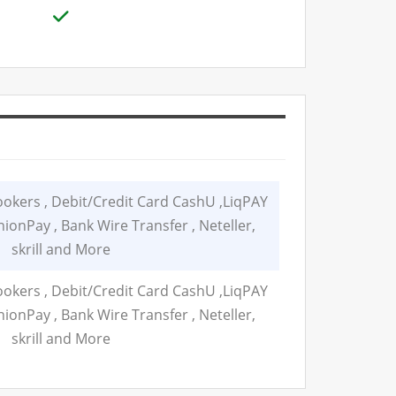
ers , Debit/Credit Card CashU ,LiqPAY
ionPay , Bank Wire Transfer , Neteller,
skrill and More
ers , Debit/Credit Card CashU ,LiqPAY
ionPay , Bank Wire Transfer , Neteller,
skrill and More