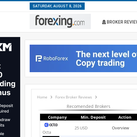
SATURDAY, AUGUST 8, 2026
BROKER REVIE
Home
Forex Broker Reviews
Recomended Brokers
Company
Min. Deposit
Action
25 USD
Overview
Octa