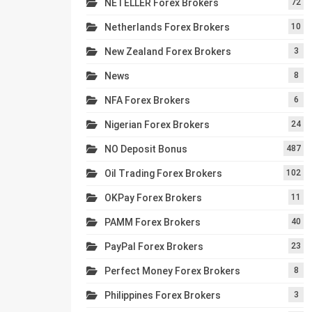
NETELLER Forex Brokers
72
Netherlands Forex Brokers
10
New Zealand Forex Brokers
3
News
8
NFA Forex Brokers
6
Nigerian Forex Brokers
24
NO Deposit Bonus
487
Oil Trading Forex Brokers
102
OKPay Forex Brokers
11
PAMM Forex Brokers
40
PayPal Forex Brokers
23
Perfect Money Forex Brokers
8
Philippines Forex Brokers
3