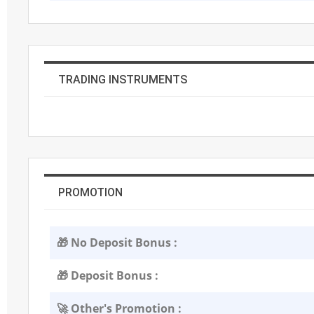
TRADING INSTRUMENTS
PROMOTION
🎁 No Deposit Bonus :
🎁 Deposit Bonus :
🚀 Other's Promotion :