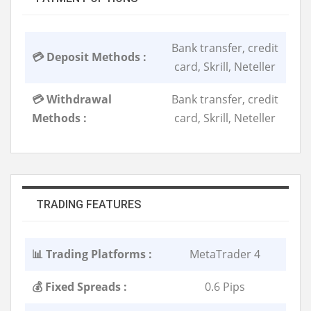
Bank transfer, credit
💳 Deposit Methods :
card, Skrill, Neteller
💳 Withdrawal
Bank transfer, credit
Methods :
card, Skrill, Neteller
TRADING FEATURES
📊 Trading Platforms :
MetaTrader 4
💰 Fixed Spreads :
0.6 Pips