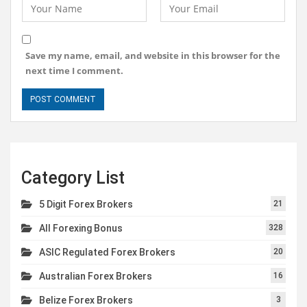
Save my name, email, and website in this browser for the
next time I comment.
Category List
5 Digit Forex Brokers
21
All Forexing Bonus
328
ASIC Regulated Forex Brokers
20
Australian Forex Brokers
16
Belize Forex Brokers
3