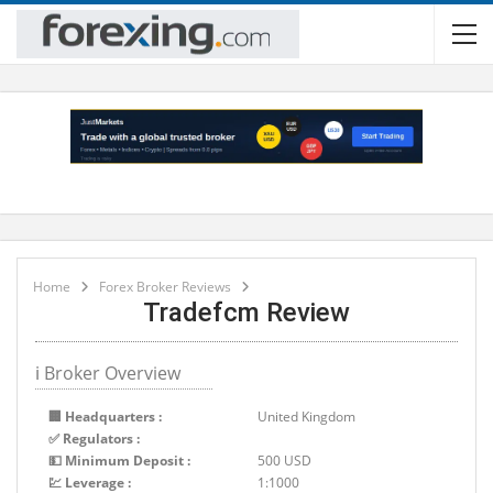
Home
Forex Broker Reviews
Tradefcm Review
ℹ Broker Overview
🏢 Headquarters :
United Kingdom
✅ Regulators :
💵 Minimum Deposit :
500 USD
💹 Leverage :
1:1000