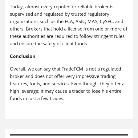
Today, almost every reputed or reliable broker is
supervised and regulated by trusted regulatory
organizations such as the FCA, ASIC, MAS, CySEC, and
others. Brokers that hold a license from one or more of
these authorities are required to follow stringent rules
and ensure the safety of client funds.
Conclusion
Overall, we can say that TradeFCM is not a regulated
broker and does not offer very impressive trading
features, tools, and services. Even though, they offer a
high leverage; it may cause a trader to lose his entire
funds in just a few trades.