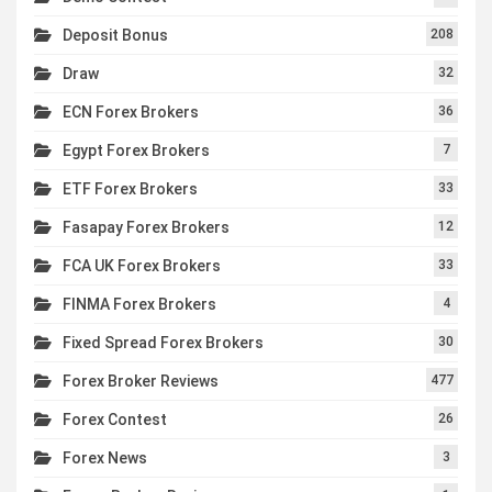
Deposit Bonus
208
Draw
32
ECN Forex Brokers
36
Egypt Forex Brokers
7
ETF Forex Brokers
33
Fasapay Forex Brokers
12
FCA UK Forex Brokers
33
FINMA Forex Brokers
4
Fixed Spread Forex Brokers
30
Forex Broker Reviews
477
Forex Contest
26
Forex News
3