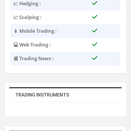
📈 Hedging :
📈 Scalping :
📱 Mobile Trading :
💻 Web Trading :
📰 Trading News :
TRADING INSTRUMENTS