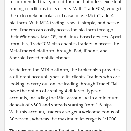
recommended that you opt for one that offers excellent
trading conditions to its clients. With TradeFCM, you get
the extremely popular and easy to use MetaTrader4
platform. With MT4 trading is swift, simple, and hassle-
free. Traders can easily access the platform through
their Windows, Mac OS, and Linux based devices. Apart
from this, TradeFCM also enables traders to access the
MetaTrader4 platform through iPad, iPhone, and
Android-based mobile phones.
Aside from the MT4 platform, the broker also provides
4 different account types to its clients. Traders who are
looking to carry out online trading through TradeFCM
have the option of creating 4 different types of
accounts, including the Mini account, with a minimum
deposit of $500 and spreads starting from 1.6 pips.
With this account, traders also get a welcome bonus of
30percent, whereas the maximum leverage is 1:1000.
The next account type offered by the broker is a