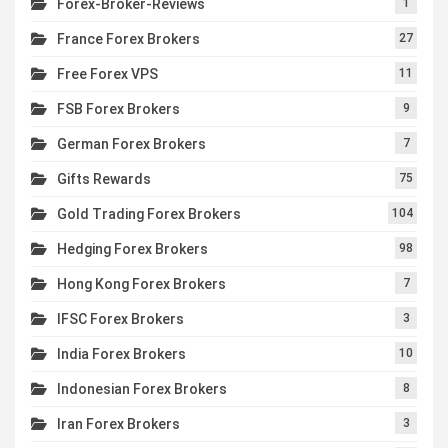
Forex-Broker-Reviews
1
France Forex Brokers
27
Free Forex VPS
11
FSB Forex Brokers
9
German Forex Brokers
7
Gifts Rewards
75
Gold Trading Forex Brokers
104
Hedging Forex Brokers
98
Hong Kong Forex Brokers
7
IFSC Forex Brokers
3
India Forex Brokers
10
Indonesian Forex Brokers
8
Iran Forex Brokers
3