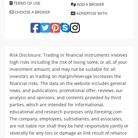
TERMS OF USE
ADD A BROKER
CHOOSE A BROKER
ADVERTISE WITH
Risk Disclosure: Trading in financial instruments involves
high risks including the risk of losing some, or all, of your
investment amount, and may not be suitable for all
investors as trading on margin/leverage increases the
financial risks. The data on the website includes general
news, and publications, promotional offer, reviews, our
analysis and opinions, and contents provided by third
parties, which are intended for informational,
educational and research purposes only.Forexing.com
The company, employees, subsidiaries, and associates,
are not liable nor shall they be held responsible jointly or
severally for any loss or damage as link result of reliance