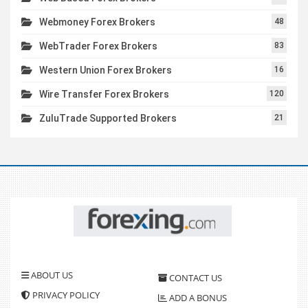
Webmoney Forex Brokers
48
WebTrader Forex Brokers
83
Western Union Forex Brokers
16
Wire Transfer Forex Brokers
120
ZuluTrade Supported Brokers
21
ABOUT US
CONTACT US
PRIVACY POLICY
ADD A BONUS