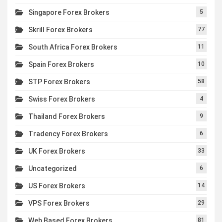
Singapore Forex Brokers
5
Skrill Forex Brokers
77
South Africa Forex Brokers
11
Spain Forex Brokers
10
STP Forex Brokers
58
Swiss Forex Brokers
4
Thailand Forex Brokers
9
Tradency Forex Brokers
6
UK Forex Brokers
33
Uncategorized
6
US Forex Brokers
14
VPS Forex Brokers
29
Web Based Forex Brokers
81