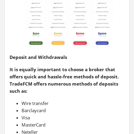
Deposit and Withdrawals
It is equally important to choose a broker that
offers quick and hassle-free methods of deposit.
TradeFCM offers numerous methods of deposits
such as:
Wire transfer
Barclaycard
Visa
MasterCard
Neteller