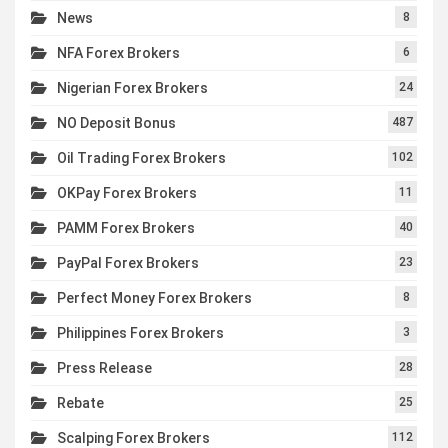
News
8
NFA Forex Brokers
6
Nigerian Forex Brokers
24
NO Deposit Bonus
487
Oil Trading Forex Brokers
102
OKPay Forex Brokers
11
PAMM Forex Brokers
40
PayPal Forex Brokers
23
Perfect Money Forex Brokers
8
Philippines Forex Brokers
3
Press Release
28
Rebate
25
Scalping Forex Brokers
112