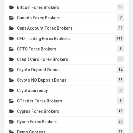
Bitcoin Forex Brokers
50
Canada Forex Brokers
7
Cent Account Forex Brokers
92
CFD Trading Forex Brokers
111
CFTC Forex Brokers
8
Credit Card Forex Brokers
88
Crypto Deposit Bonus
12
Crypto NO Deposit Bonus
55
Cryptocurrency
7
CTrader Forex Brokers
8
Cyprus Forex Brokers
15
Cysec Forex Brokers
30
Demo Contest
58