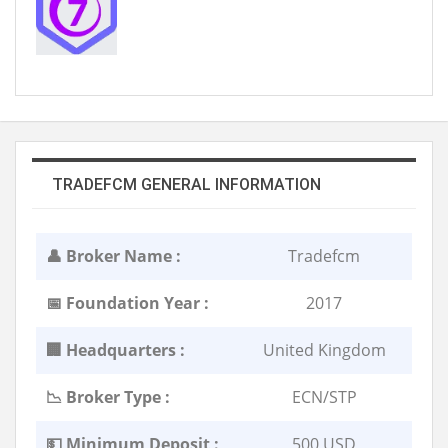
TRADEFCM GENERAL INFORMATION
👤 Broker Name :
Tradefcm
📅 Foundation Year :
2017
🏢 Headquarters :
United Kingdom
📉 Broker Type :
ECN/STP
💵 Minimum Deposit :
500 USD