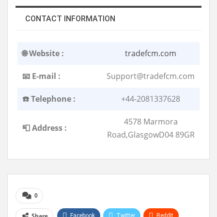
CONTACT INFORMATION
🌐 Website :
tradefcm.com
📧 E-mail :
Support@tradefcm.com
☎️ Telephone :
+44-2081337628
4578 Marmora
📮 Address :
Road,GlasgowD04 89GR
0
Share
Facebook
Twitter
ReddIt