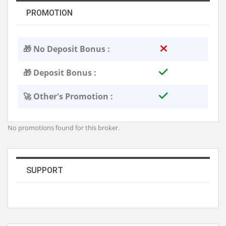
PROMOTION
🎁 No Deposit Bonus :
🎁 Deposit Bonus :
🚀 Other's Promotion :
No promotions found for this broker.
SUPPORT