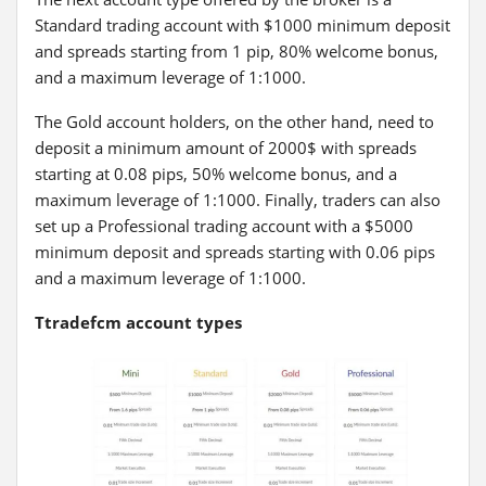
Standard trading account with $1000 minimum deposit
and spreads starting from 1 pip, 80% welcome bonus,
and a maximum leverage of 1:1000.
The Gold account holders, on the other hand, need to
deposit a minimum amount of 2000$ with spreads
starting at 0.08 pips, 50% welcome bonus, and a
maximum leverage of 1:1000. Finally, traders can also
set up a Professional trading account with a $5000
minimum deposit and spreads starting with 0.06 pips
and a maximum leverage of 1:1000.
Ttradefcm account types