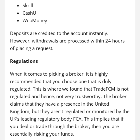
Skrill
CashU
WebMoney
Deposits are credited to the account instantly.
However, withdrawals are processed within 24 hours
of placing a request.
Regulations
When it comes to picking a broker, it is highly
recommended that you choose one that is duly
regulated. This is where we found that TradeFCM is not
regulated and hence, not very trustworthy. The broker
claims that they have a presence in the United
Kingdom, but they aren’t regulated or monitored by the
UK’s leading regulatory body FCA. This implies that if
you deal or trade through the broker, then you are
essentially risking your funds.