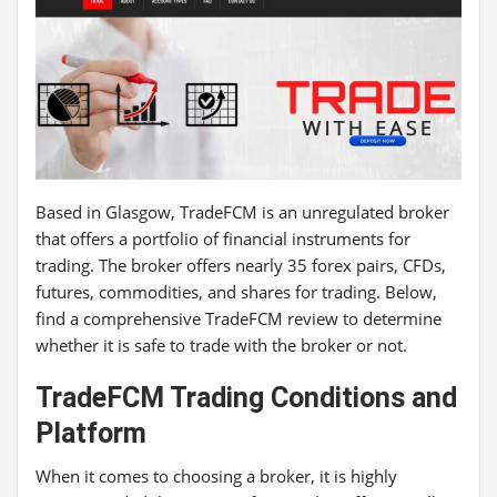
Based in Glasgow, TradeFCM is an unregulated broker
that offers a portfolio of financial instruments for
trading. The broker offers nearly 35 forex pairs, CFDs,
futures, commodities, and shares for trading. Below,
find a comprehensive TradeFCM review to determine
whether it is safe to trade with the broker or not.
TradeFCM
Trading Conditions and
Platform
When it comes to choosing a broker, it is highly