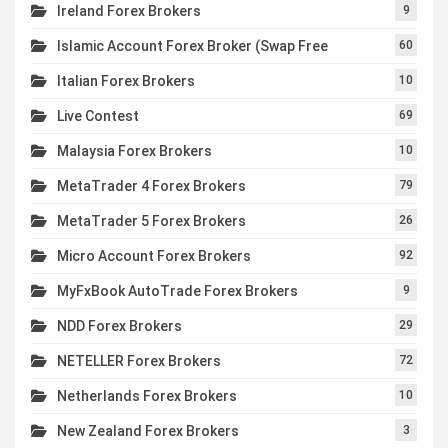
Ireland Forex Brokers
9
Islamic Account Forex Broker (Swap Free
60
Italian Forex Brokers
10
Live Contest
69
Malaysia Forex Brokers
10
MetaTrader 4 Forex Brokers
79
MetaTrader 5 Forex Brokers
26
Micro Account Forex Brokers
92
MyFxBook AutoTrade Forex Brokers
9
NDD Forex Brokers
29
NETELLER Forex Brokers
72
Netherlands Forex Brokers
10
New Zealand Forex Brokers
3