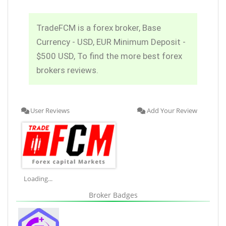
TradeFCM is a forex broker, Base
Currency - USD, EUR Minimum Deposit -
$500 USD, To find the more best forex
brokers reviews.
User Reviews
Add Your Review
Loading...
Broker Badges