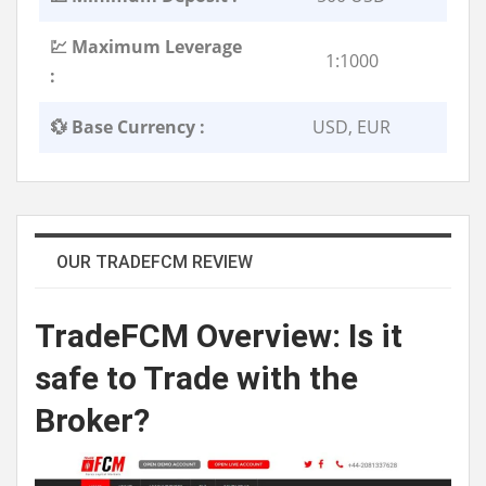
💹 Maximum Leverage
1:1000
:
💱 Base Currency :
USD, EUR
OUR TRADEFCM REVIEW
TradeFCM
Overview
: Is it
safe to Trade with the
Broker?