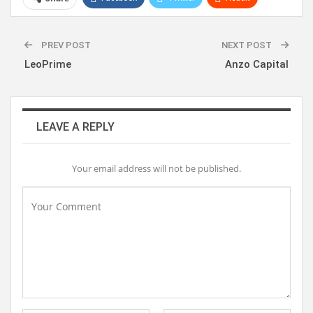
WhatsApp
Pinterest
Linkedin
PREV POST
NEXT POST
LeoPrime
Anzo Capital
LEAVE A REPLY
Your email address will not be published.