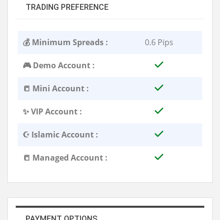
TRADING PREFERENCE
💰 Minimum Spreads :
0.6 Pips
🎮 Demo Account :
📒 Mini Account :
✨ VIP Account :
☪️ Islamic Account :
📒 Managed Account :
PAYMENT OPTIONS