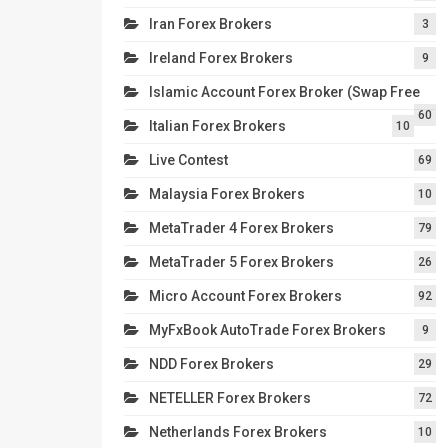
Iran Forex Brokers
3
Ireland Forex Brokers
9
Islamic Account Forex Broker (Swap Free
60
Italian Forex Brokers
10
Live Contest
69
Malaysia Forex Brokers
10
MetaTrader 4 Forex Brokers
79
MetaTrader 5 Forex Brokers
26
Micro Account Forex Brokers
92
MyFxBook AutoTrade Forex Brokers
9
NDD Forex Brokers
29
NETELLER Forex Brokers
72
Netherlands Forex Brokers
10