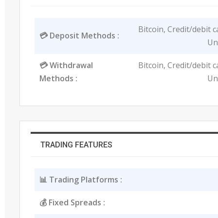
Bitcoin, Credit/debit c
💳 Deposit Methods :
Un
💳 Withdrawal
Bitcoin, Credit/debit c
Methods :
Un
TRADING FEATURES
📊 Trading Platforms :
💰 Fixed Spreads :