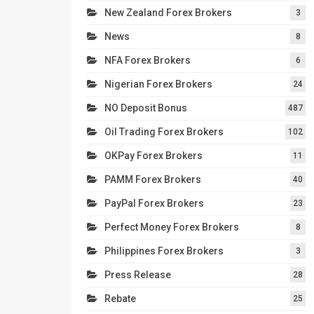
New Zealand Forex Brokers
3
News
8
NFA Forex Brokers
6
Nigerian Forex Brokers
24
NO Deposit Bonus
487
Oil Trading Forex Brokers
102
OKPay Forex Brokers
11
PAMM Forex Brokers
40
PayPal Forex Brokers
23
Perfect Money Forex Brokers
8
Philippines Forex Brokers
3
Press Release
28
Rebate
25