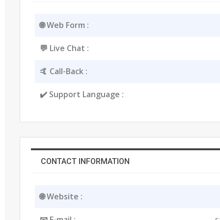
🌐 Web Form :
💬 Live Chat :
🤙 Call-Back :
✔️ Support Language :
CONTACT INFORMATION
🌐 Website :
📧 E-mail :
s