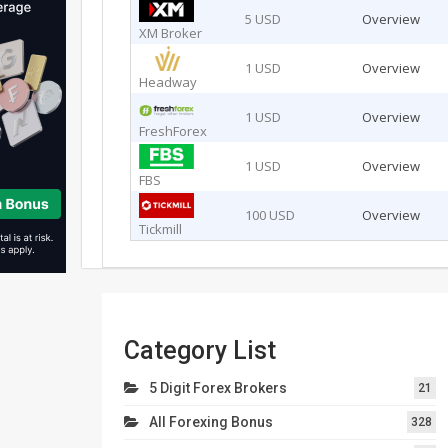
5 USD
Overview
XM Broker
1 USD
Overview
Headway
1 USD
Overview
FreshForex
1 USD
Overview
FBS
100 USD
Overview
Tickmill
Category List
5 Digit Forex Brokers
21
All Forexing Bonus
328