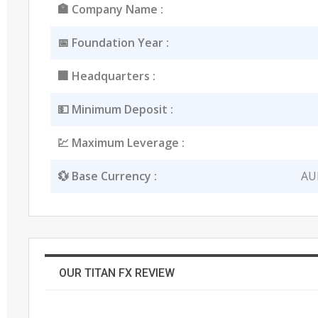
🏣 Company Name :
📅 Foundation Year :
🏢 Headquarters :
💵 Minimum Deposit :
💹 Maximum Leverage :
💱 Base Currency :
AU
OUR TITAN FX REVIEW