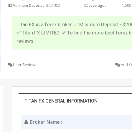
💵 Minimum Deposit :
200 USD
💹 Leverage :
1:500
Titan FX is a forex broker. ✅ Minimum Deposit - $2
✅ Titan FX LIMITED. ✔ To find the more best forex 
reviews.
User Reviews
Add Y
TITAN FX GENERAL INFORMATION
👤 Broker Name :