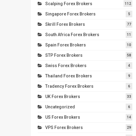
Scalping Forex Brokers
112
Singapore Forex Brokers
5
Skrill Forex Brokers
77
South Africa Forex Brokers
11
Spain Forex Brokers
10
STP Forex Brokers
58
Swiss Forex Brokers
4
Thailand Forex Brokers
9
Tradency Forex Brokers
6
UK Forex Brokers
33
Uncategorized
6
US Forex Brokers
14
VPS Forex Brokers
29