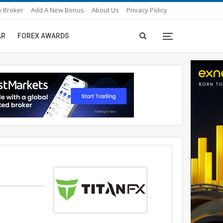
 Broker
Add A New Bonus
About Us
Privacy Policy
AR
FOREX AWARDS