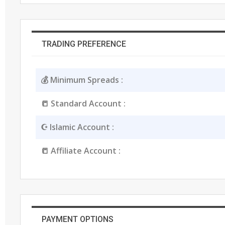
TRADING PREFERENCE
💰 Minimum Spreads :
📒 Standard Account :
☪️ Islamic Account :
📒 Affiliate Account :
PAYMENT OPTIONS