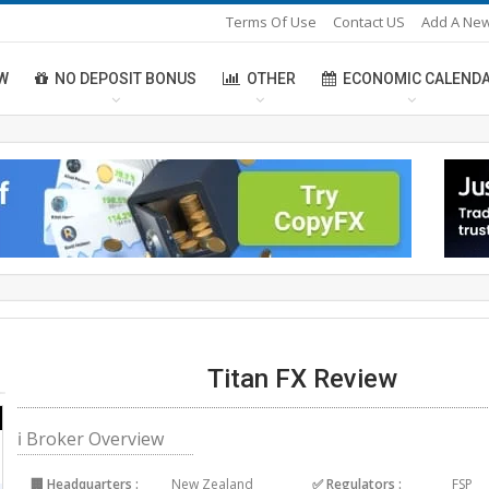
Terms Of Use
Contact US
Add A New
W
NO DEPOSIT BONUS
OTHER
ECONOMIC CALEND
Titan FX Review
ℹ Broker Overview
🏢 Headquarters :
New Zealand
✅ Regulators :
FSP