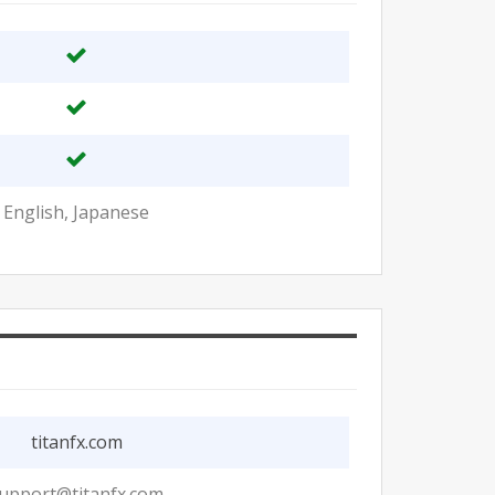
English, Japanese
titanfx.com
upport@titanfx.com