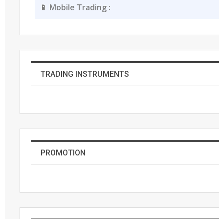
📱 Mobile Trading :
TRADING INSTRUMENTS
PROMOTION