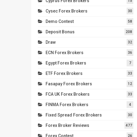
Cyprus Forex Brokers
15
Cysec Forex Brokers
30
Demo Contest
58
Deposit Bonus
208
Draw
32
ECN Forex Brokers
36
Egypt Forex Brokers
7
ETF Forex Brokers
33
Fasapay Forex Brokers
12
FCA UK Forex Brokers
33
FINMA Forex Brokers
4
Fixed Spread Forex Brokers
30
Forex Broker Reviews
477
Forex Contest
26