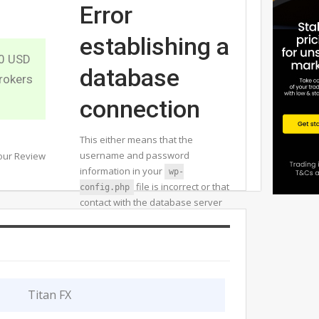
Error
establishing a
00 USD
database
brokers
connection
This either means that the
username and password
our Review
information in your
wp-
file is incorrect or that
config.php
contact with the database server
at
could not be
localhost
established. This could mean your
host’s database server is down.
Are you sure you have the
correct username and
Titan FX
password?
Are you sure you have