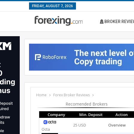
FRIDAY, AUGUST 7, 2026
BROKER REVIE
Home
Forex Broker Reviews
Recomended Brokers
Company
Min. Deposit
Action
25 USD
Overview
Octa