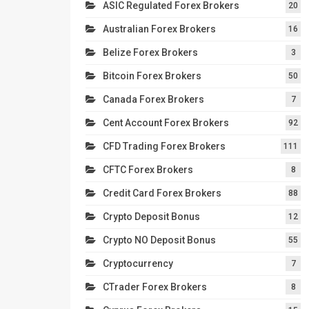
ASIC Regulated Forex Brokers
20
Australian Forex Brokers
16
Belize Forex Brokers
3
Bitcoin Forex Brokers
50
Canada Forex Brokers
7
Cent Account Forex Brokers
92
CFD Trading Forex Brokers
111
CFTC Forex Brokers
8
Credit Card Forex Brokers
88
Crypto Deposit Bonus
12
Crypto NO Deposit Bonus
55
Cryptocurrency
7
CTrader Forex Brokers
8