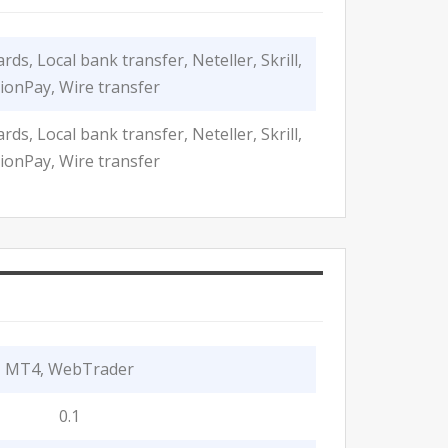
ards, Local bank transfer, Neteller, Skrill,
ionPay, Wire transfer
ards, Local bank transfer, Neteller, Skrill,
ionPay, Wire transfer
MT4, WebTrader
0.1