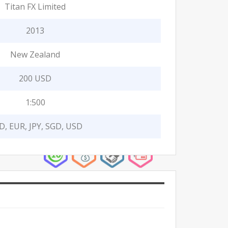
Titan FX Limited
typed the correct
hostname?
2013
Are you sure the database
server is running?
New Zealand
If you are unsure what these
terms mean you should probably
200 USD
contact your host. If you still need
help you can always visit the
1:500
WordPress support forums
.
D, EUR, JPY, SGD, USD
Broker Badges