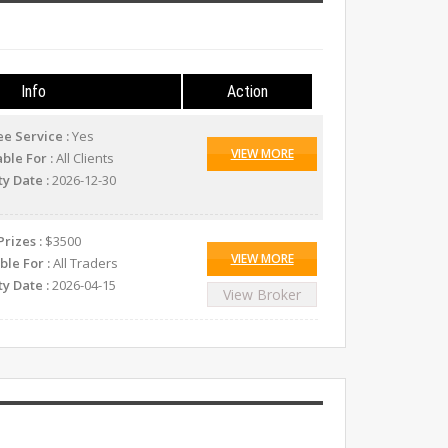
Info
Action
ee Service :
Yes
VIEW MORE
ble For :
All Clients
ty Date :
2026-12-30
Prizes :
$3500
VIEW MORE
ble For :
All Traders
ty Date :
2026-04-15
View Broker