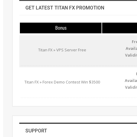
GET LATEST TITAN FX PROMOTION
Bonus
Fr
Availa
Titan FX » VPS Server Free
Validi
Availa
Titan FX » Forex Demo Contest Win $3500
Validi
SUPPORT