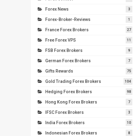
Forex News
3
Forex-Broker-Reviews
1
France Forex Brokers
27
Free Forex VPS
11
FSB Forex Brokers
9
German Forex Brokers
7
Gifts Rewards
75
Gold Trading Forex Brokers
104
Hedging Forex Brokers
98
Hong Kong Forex Brokers
7
IFSC Forex Brokers
3
India Forex Brokers
10
Indonesian Forex Brokers
8