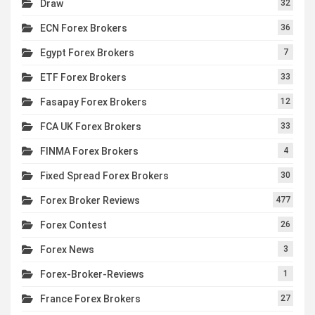
Draw
32
ECN Forex Brokers
36
Egypt Forex Brokers
7
ETF Forex Brokers
33
Fasapay Forex Brokers
12
FCA UK Forex Brokers
33
FINMA Forex Brokers
4
Fixed Spread Forex Brokers
30
Forex Broker Reviews
477
Forex Contest
26
Forex News
3
Forex-Broker-Reviews
1
France Forex Brokers
27