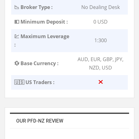
📉 Broker Type :
No Dealing Desk
💵 Minimum Deposit :
0 USD
💹 Maximum Leverage
1:300
:
AUD, EUR, GBP, JPY,
💱 Base Currency :
NZD, USD
🇺🇸 US Traders :
OUR PFD-NZ REVIEW