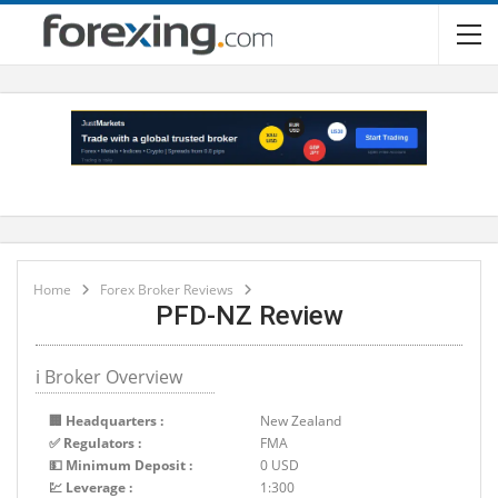
Home
Forex Broker Reviews
PFD-NZ Review
ℹ Broker Overview
🏢 Headquarters :
New Zealand
✅ Regulators :
FMA
💵 Minimum Deposit :
0 USD
💹 Leverage :
1:300