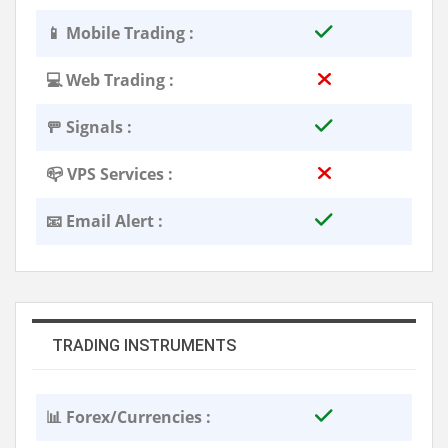
📱 Mobile Trading :
💻 Web Trading :
🚥 Signals :
📪 VPS Services :
📧 Email Alert :
TRADING INSTRUMENTS
📊 Forex/Currencies :