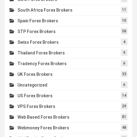
South Africa Forex Brokers
11
Spain Forex Brokers
10
STP Forex Brokers
58
Swiss Forex Brokers
4
Thailand Forex Brokers
9
Tradency Forex Brokers
6
UK Forex Brokers
33
Uncategorized
6
US Forex Brokers
14
VPS Forex Brokers
29
Web Based Forex Brokers
81
Webmoney Forex Brokers
48