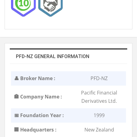
PFD-NZ GENERAL INFORMATION
👤 Broker Name :
PFD-NZ
Pacific Financial
🏣 Company Name :
Derivatives Ltd.
📅 Foundation Year :
1999
🏢 Headquarters :
New Zealand