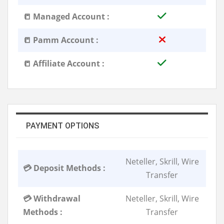
📒 Managed Account :
📒 Pamm Account :
📒 Affiliate Account :
PAYMENT OPTIONS
Neteller, Skrill, Wire
💳 Deposit Methods :
Transfer
💳 Withdrawal
Neteller, Skrill, Wire
Methods :
Transfer