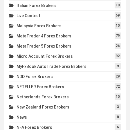
Italian Forex Brokers
10
Live Contest
69
Malaysia Forex Brokers
10
MetaTrader 4 Forex Brokers
79
MetaTrader 5 Forex Brokers
26
Micro Account Forex Brokers
92
MyFxBook AutoTrade Forex Brokers
9
NDD Forex Brokers
29
NETELLER Forex Brokers
72
Netherlands Forex Brokers
10
New Zealand Forex Brokers
3
News
8
NFA Forex Brokers
6