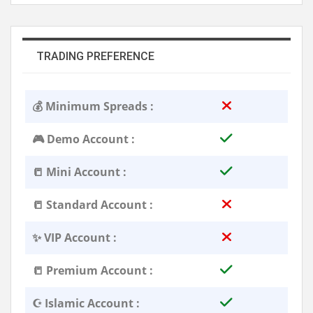
TRADING PREFERENCE
💰 Minimum Spreads :
🎮 Demo Account :
📒 Mini Account :
📒 Standard Account :
✨ VIP Account :
📒 Premium Account :
☪️ Islamic Account :