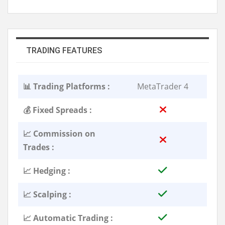
TRADING FEATURES
📊 Trading Platforms :
MetaTrader 4
💰 Fixed Spreads :
📈 Commission on
Trades :
📈 Hedging :
📈 Scalping :
📈 Automatic Trading :