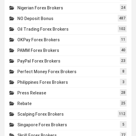
Nigerian Forex Brokers
24
NO Deposit Bonus
487
Oil Trading Forex Brokers
102
OKPay Forex Brokers
11
PAMM Forex Brokers
40
PayPal Forex Brokers
23
Perfect Money Forex Brokers
8
Philippines Forex Brokers
3
Press Release
28
Rebate
25
Scalping Forex Brokers
112
Singapore Forex Brokers
5
Skrill Forex Brokers
77