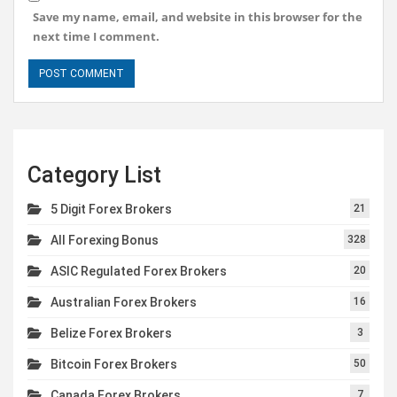
Save my name, email, and website in this browser for the
next time I comment.
Category List
5 Digit Forex Brokers
21
All Forexing Bonus
328
ASIC Regulated Forex Brokers
20
Australian Forex Brokers
16
Belize Forex Brokers
3
Bitcoin Forex Brokers
50
Canada Forex Brokers
7