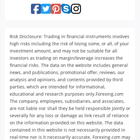
Risk Disclosure: Trading in financial instruments involves
high risks including the risk of losing some, or all, of your
investment amount, and may not be suitable for all
investors as trading on margin/leverage increases the
financial risks. The data on the website includes general
news, and publications, promotional offer, reviews, our
analysis and opinions, and contents provided by third
parties, which are intended for informational,
educational and research purposes only.Forexing.com
The company, employees, subsidiaries, and associates,
are not liable nor shall they be held responsible jointly or
severally for any loss or damage as link result of reliance
on the information provided on this website. The data
contained in this website is not necessarily provided in
real-time nor is it necessarily accurate. Forexing.com may