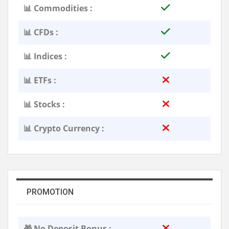
📊 Commodities :
📊 CFDs :
📊 Indices :
📊 ETFs :
📊 Stocks :
📊 Crypto Currency :
PROMOTION
🎁 No Deposit Bonus :