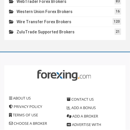
WebTrader Forex Brokers
83
Western Union Forex Brokers
16
Wire Transfer Forex Brokers
120
ZuluTrade Supported Brokers
21
ABOUT US
CONTACT US
PRIVACY POLICY
ADD A BONUS
TERMS OF USE
ADD A BROKER
CHOOSE A BROKER
ADVERTISE WITH