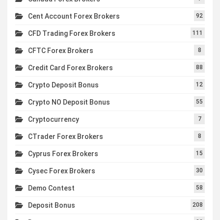
Cent Account Forex Brokers
92
CFD Trading Forex Brokers
111
CFTC Forex Brokers
8
Credit Card Forex Brokers
88
Crypto Deposit Bonus
12
Crypto NO Deposit Bonus
55
Cryptocurrency
7
CTrader Forex Brokers
8
Cyprus Forex Brokers
15
Cysec Forex Brokers
30
Demo Contest
58
Deposit Bonus
208