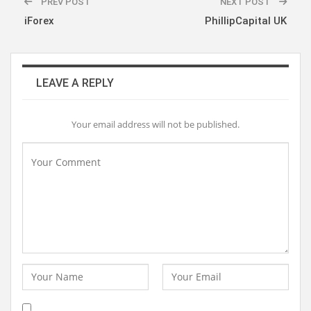
PREV POST
NEXT POST
iForex
PhillipCapital UK
LEAVE A REPLY
Your email address will not be published.