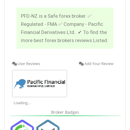
PFD-NZ is a Safe forex broker. ✅
Regulated - FMA ✅ Company - Pacific
Financial Derivatives Ltd.. ✔ To find the
more best forex brokers reviews Listed.
User Reviews
Add Your Review
Loading...
Broker Badges