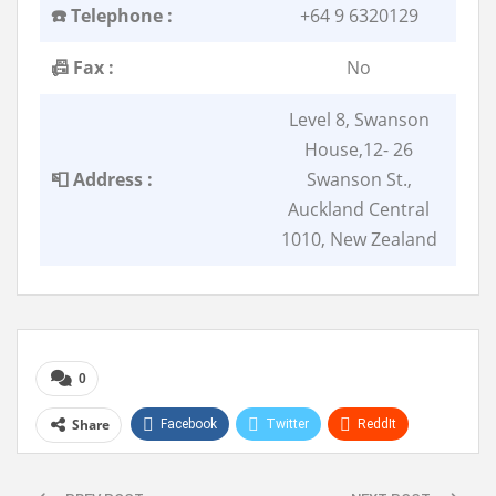
☎️ Telephone :
+64 9 6320129
📠 Fax :
No
Level 8, Swanson
House,12- 26
📮 Address :
Swanson St.,
Auckland Central
1010, New Zealand
0
Share
Facebook
Twitter
ReddIt
WhatsApp
Pinterest
Linkedin