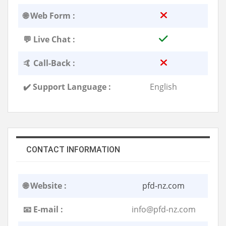
🌐 Web Form :
💬 Live Chat :
🤙 Call-Back :
✔️ Support Language :
English
CONTACT INFORMATION
🌐 Website :
pfd-nz.com
📧 E-mail :
info@pfd-nz.com