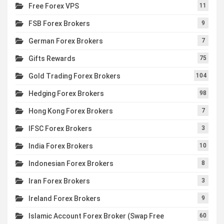
Free Forex VPS
11
FSB Forex Brokers
9
German Forex Brokers
7
Gifts Rewards
75
Gold Trading Forex Brokers
104
Hedging Forex Brokers
98
Hong Kong Forex Brokers
7
IFSC Forex Brokers
3
India Forex Brokers
10
Indonesian Forex Brokers
8
Iran Forex Brokers
3
Ireland Forex Brokers
9
Islamic Account Forex Broker (Swap Free
60