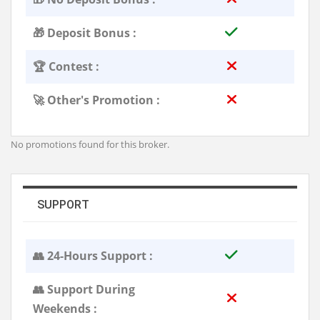
🎁 Deposit Bonus :
🏆 Contest :
🚀 Other's Promotion :
No promotions found for this broker.
SUPPORT
👥 24-Hours Support :
👥 Support During
Weekends :