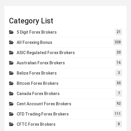
Category List
5 Digit Forex Brokers
21
All Forexing Bonus
328
ASIC Regulated Forex Brokers
20
Australian Forex Brokers
16
Belize Forex Brokers
3
Bitcoin Forex Brokers
50
Canada Forex Brokers
7
Cent Account Forex Brokers
92
CFD Trading Forex Brokers
111
CFTC Forex Brokers
8