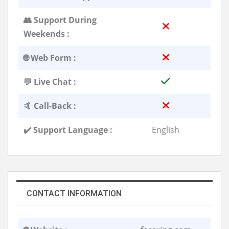
👥 Support During
Weekends :
🌐 Web Form :
💬 Live Chat :
🤙 Call-Back :
✔️ Support Language :
English
CONTACT INFORMATION