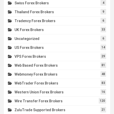
Swiss Forex Brokers
4
Thailand Forex Brokers
9
Tradency Forex Brokers
6
UK Forex Brokers
33
Uncategorized
6
US Forex Brokers
14
VPS Forex Brokers
29
Web Based Forex Brokers
81
Webmoney Forex Brokers
48
WebTrader Forex Brokers
83
Western Union Forex Brokers
16
Wire Transfer Forex Brokers
120
ZuluTrade Supported Brokers
21