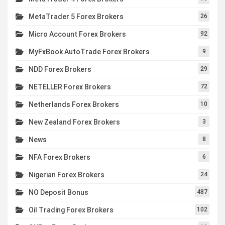
MetaTrader 5 Forex Brokers
26
Micro Account Forex Brokers
92
MyFxBook AutoTrade Forex Brokers
9
NDD Forex Brokers
29
NETELLER Forex Brokers
72
Netherlands Forex Brokers
10
New Zealand Forex Brokers
3
News
8
NFA Forex Brokers
6
Nigerian Forex Brokers
24
NO Deposit Bonus
487
Oil Trading Forex Brokers
102