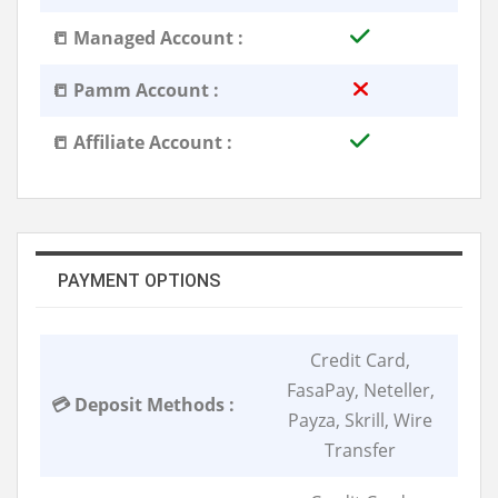
📒 Managed Account :
📒 Pamm Account :
📒 Affiliate Account :
PAYMENT OPTIONS
Credit Card,
FasaPay, Neteller,
💳 Deposit Methods :
Payza, Skrill, Wire
Transfer