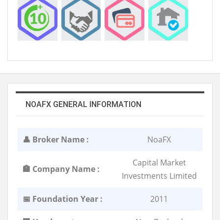
NOAFX GENERAL INFORMATION
👤 Broker Name :
NoaFX
Capital Market
🏣 Company Name :
Investments Limited
📅 Foundation Year :
2011