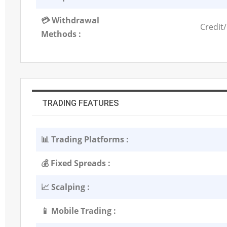
💳 Withdrawal
Credit/
Methods :
TRADING FEATURES
📊 Trading Platforms :
💰 Fixed Spreads :
📈 Scalping :
📱 Mobile Trading :