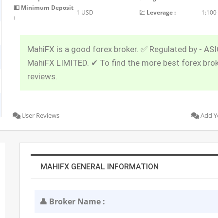
💵 Minimum Deposit
1 USD
💹 Leverage :
1:100
:
MahiFX is a good forex broker. ✅ Regulated by - AS
MahiFX LIMITED. ✔ To find the more best forex bro
reviews.
User Reviews
Add Y
MAHIFX GENERAL INFORMATION
👤 Broker Name :