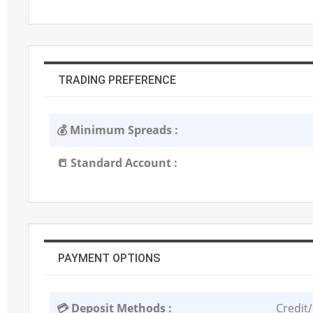
TRADING PREFERENCE
💰 Minimum Spreads :
📒 Standard Account :
PAYMENT OPTIONS
💳 Deposit Methods :
Credit/