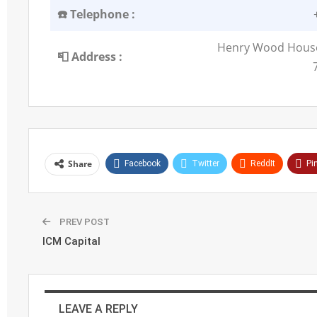
☎️ Telephone :
Henry Wood House
📮 Address :
Share
Facebook
Twitter
ReddIt
Pi
PREV POST
ICM Capital
LEAVE A REPLY