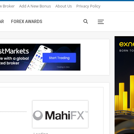
w Broker
Add A New Bonus
About Us
Privacy Policy
AR
FOREX AWARDS
Loading...