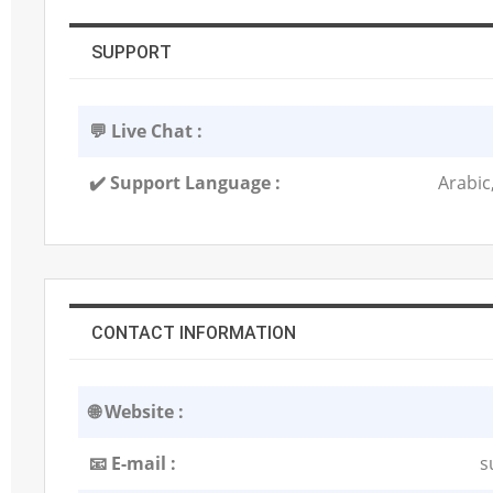
SUPPORT
💬 Live Chat :
✔️ Support Language :
Arabic
CONTACT INFORMATION
🌐 Website :
📧 E-mail :
s