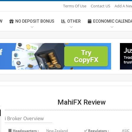
Terms Of Use
Contact US
Add A Ne
W
NO DEPOSIT BONUS
OTHER
ECONOMIC CALEND
MahiFX Review
ℹ Broker Overview
🏢 Headquarters :
New Zealand
✅ Regulators :
ASIC