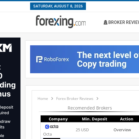
SATURDAY, AUGUST 8, 2026
BROKER REVIE
Home
Forex Broker Reviews
Recomended Brokers
Company
Min. Deposit
Action
25 USD
Overview
Octa