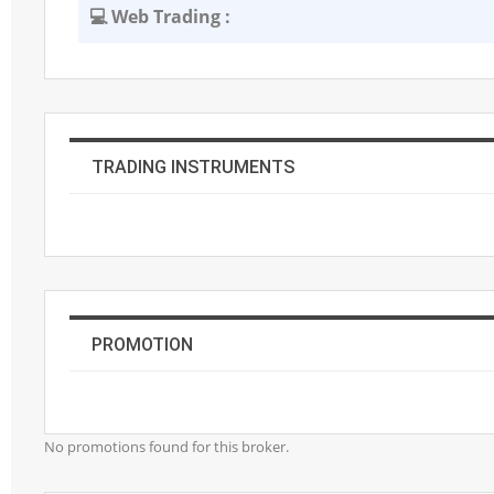
💻 Web Trading :
TRADING INSTRUMENTS
PROMOTION
No promotions found for this broker.