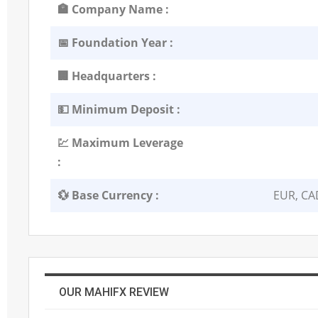
🏣 Company Name :
📅 Foundation Year :
🏢 Headquarters :
💵 Minimum Deposit :
💹 Maximum Leverage
:
💱 Base Currency :
EUR, CA
OUR MAHIFX REVIEW