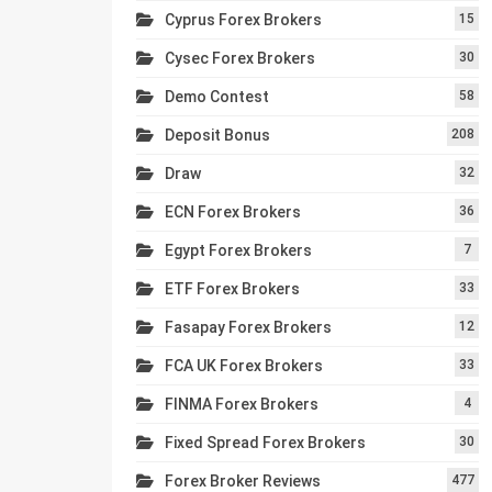
Cyprus Forex Brokers
15
Cysec Forex Brokers
30
Demo Contest
58
Deposit Bonus
208
Draw
32
ECN Forex Brokers
36
Egypt Forex Brokers
7
ETF Forex Brokers
33
Fasapay Forex Brokers
12
FCA UK Forex Brokers
33
FINMA Forex Brokers
4
Fixed Spread Forex Brokers
30
Forex Broker Reviews
477