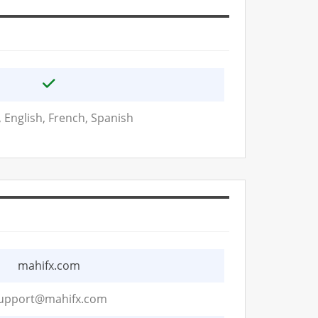
, English, French, Spanish
mahifx.com
upport@mahifx.com