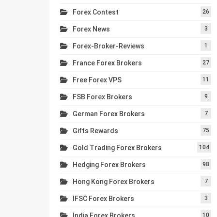
Forex Contest
26
Forex News
3
Forex-Broker-Reviews
1
France Forex Brokers
27
Free Forex VPS
11
FSB Forex Brokers
9
German Forex Brokers
7
Gifts Rewards
75
Gold Trading Forex Brokers
104
Hedging Forex Brokers
98
Hong Kong Forex Brokers
7
IFSC Forex Brokers
3
India Forex Brokers
10