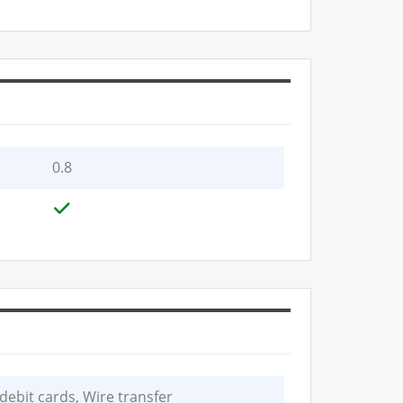
0.8
debit cards, Wire transfer