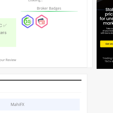
Broker Badges
IC ✅
kers
our Review
MahiFX