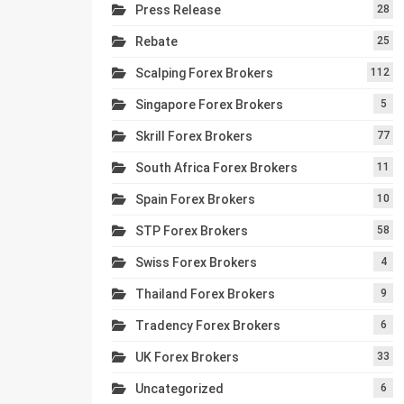
Press Release
28
Rebate
25
Scalping Forex Brokers
112
Singapore Forex Brokers
5
Skrill Forex Brokers
77
South Africa Forex Brokers
11
Spain Forex Brokers
10
STP Forex Brokers
58
Swiss Forex Brokers
4
Thailand Forex Brokers
9
Tradency Forex Brokers
6
UK Forex Brokers
33
Uncategorized
6