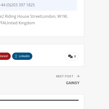
+44 (0)203 397 1825
2 Riding House StreetLondon, W1W,
7FAUnited Kingdom
nterest
Linkedin
0
NEXT POST
GAINSY