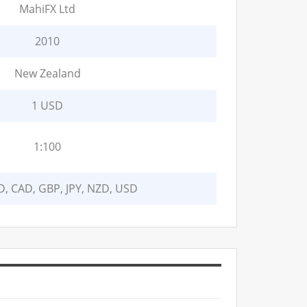
MahiFX Ltd
2010
New Zealand
1 USD
1:100
D, CAD, GBP, JPY, NZD, USD