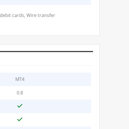
debit cards, Wire transfer
MT4
0.8