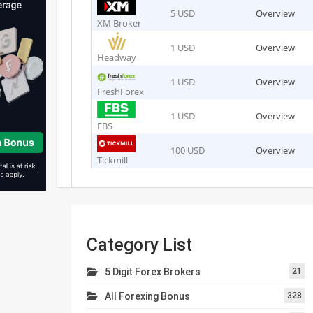
5 USD
Overview
XM Broker
1 USD
Overview
Headway
1 USD
Overview
FreshForex
1 USD
Overview
FBS
100 USD
Overview
Tickmill
Category List
5 Digit Forex Brokers
21
All Forexing Bonus
328