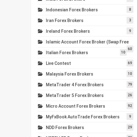
Indonesian Forex Brokers
8
Iran Forex Brokers
3
Ireland Forex Brokers
9
Islamic Account Forex Broker (Swap Free
60
Italian Forex Brokers
10
Live Contest
69
Malaysia Forex Brokers
10
MetaTrader 4 Forex Brokers
79
MetaTrader 5 Forex Brokers
26
Micro Account Forex Brokers
92
MyFxBook AutoTrade Forex Brokers
9
NDD Forex Brokers
29