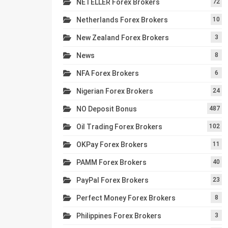
NETELLER Forex Brokers
72
Netherlands Forex Brokers
10
New Zealand Forex Brokers
3
News
8
NFA Forex Brokers
6
Nigerian Forex Brokers
24
NO Deposit Bonus
487
Oil Trading Forex Brokers
102
OKPay Forex Brokers
11
PAMM Forex Brokers
40
PayPal Forex Brokers
23
Perfect Money Forex Brokers
8
Philippines Forex Brokers
3