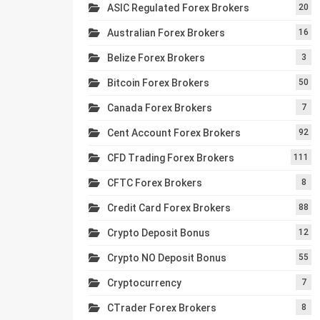
ASIC Regulated Forex Brokers
20
Australian Forex Brokers
16
Belize Forex Brokers
3
Bitcoin Forex Brokers
50
Canada Forex Brokers
7
Cent Account Forex Brokers
92
CFD Trading Forex Brokers
111
CFTC Forex Brokers
8
Credit Card Forex Brokers
88
Crypto Deposit Bonus
12
Crypto NO Deposit Bonus
55
Cryptocurrency
7
CTrader Forex Brokers
8