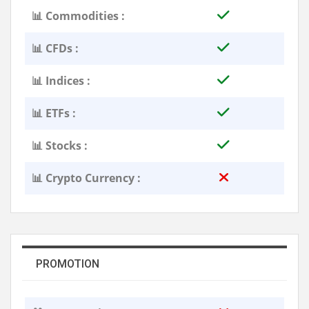
📊 Commodities :
📊 CFDs :
📊 Indices :
📊 ETFs :
📊 Stocks :
📊 Crypto Currency :
PROMOTION