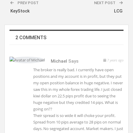
PREV POST
NEXT POST
KeyStock
LCG
2 COMMENTS
7 years ago
Michael
Says
The broker is really bad. I currently have open
positions and my account is in profit, but they put
my open position balance in huge negative. I never
saw this in my whole forex trading life. I just closed
kiwi dollar on 22.5 pips profit due to seeing the
huge negative but they credited 14 pips. What is
going on??
Their spread is so wide it will choke your profit.
Spread from 10 pips average to 28 pips on normal
days. No segregated account. Market makers. I just