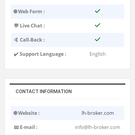
🌐 Web Form :
💬 Live Chat :
🤙 Call-Back :
✔️ Support Language :
English
CONTACT INFORMATION
🌐 Website :
lh-broker.com
📧 E-mail :
info@lh-broker.com