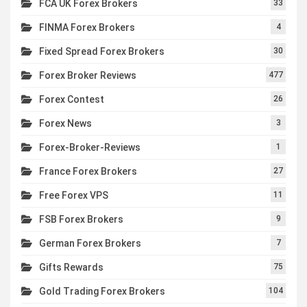
FCA UK Forex Brokers
33
FINMA Forex Brokers
4
Fixed Spread Forex Brokers
30
Forex Broker Reviews
477
Forex Contest
26
Forex News
3
Forex-Broker-Reviews
1
France Forex Brokers
27
Free Forex VPS
11
FSB Forex Brokers
9
German Forex Brokers
7
Gifts Rewards
75
Gold Trading Forex Brokers
104