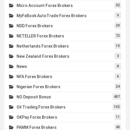
Micro Account Forex Brokers
92
MyFxBook AutoTrade Forex Brokers
9
NDD Forex Brokers
29
NETELLER Forex Brokers
72
Netherlands Forex Brokers
10
New Zealand Forex Brokers
3
News
8
NFA Forex Brokers
6
Nigerian Forex Brokers
24
NO Deposit Bonus
487
Oil Trading Forex Brokers
102
OKPay Forex Brokers
11
PAMM Forex Brokers
40