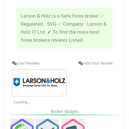
Larson & Holz is a Safe forex broker. ✅
Regulated - SVG ✅ Company - Larson &
Holz IT Ltd. ✔ To find the more best
forex brokers reviews Listed.
User Reviews
Add Your Review
Loading...
Broker Badges