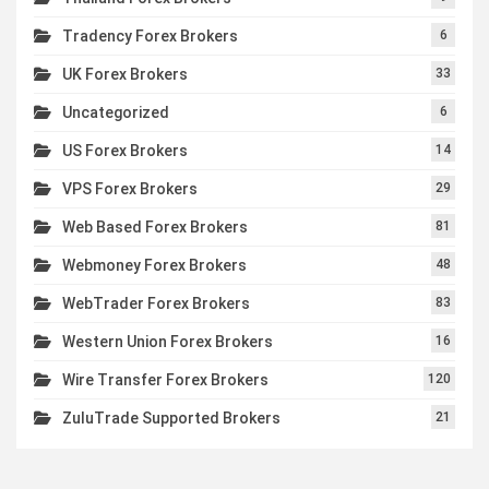
Tradency Forex Brokers
6
UK Forex Brokers
33
Uncategorized
6
US Forex Brokers
14
VPS Forex Brokers
29
Web Based Forex Brokers
81
Webmoney Forex Brokers
48
WebTrader Forex Brokers
83
Western Union Forex Brokers
16
Wire Transfer Forex Brokers
120
ZuluTrade Supported Brokers
21