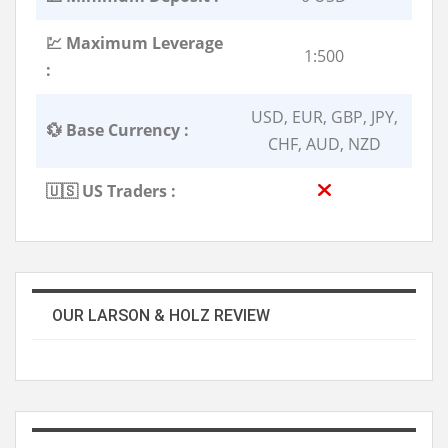
💹 Maximum Leverage
1:500
:
USD, EUR, GBP, JPY,
💱 Base Currency :
CHF, AUD, NZD
🇺🇸 US Traders :
OUR LARSON & HOLZ REVIEW