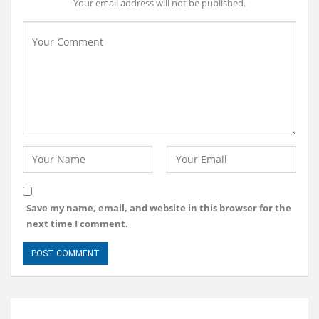
Your email address will not be published.
Save my name, email, and website in this browser for the
next time I comment.