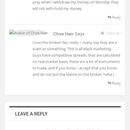
pray when i withdraw my money on Monday they
will not with-hold my money.
Reply
7 years ago
Choe Han
Says
Love this broker! No, really – many say they are a
scam or something. This is all black marketing.
Guys have competitive spreads, that are calculated
on real-market basis, there are a lot of instruments
to trade, and if you loose – accept that you loose,
and do not put the blame on the broker, haha )
Reply
LEAVE A REPLY