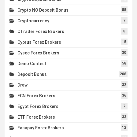
Crypto NO Deposit Bonus
55
Cryptocurrency
7
CTrader Forex Brokers
8
Cyprus Forex Brokers
15
Cysec Forex Brokers
30
Demo Contest
58
Deposit Bonus
208
Draw
32
ECN Forex Brokers
36
Egypt Forex Brokers
7
ETF Forex Brokers
33
Fasapay Forex Brokers
12