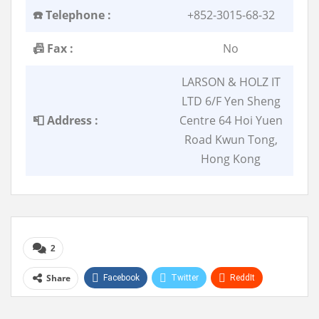
☎️ Telephone :
+852-3015-68-32
📠 Fax :
No
LARSON & HOLZ IT
LTD 6/F Yen Sheng
📮 Address :
Centre 64 Hoi Yuen
Road Kwun Tong,
Hong Kong
2
Share
Facebook
Twitter
ReddIt
WhatsApp
Pinterest
Linkedin