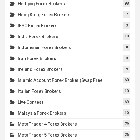
Hedging Forex Brokers
98
Hong Kong Forex Brokers
7
IFSC Forex Brokers
3
India Forex Brokers
10
Indonesian Forex Brokers
8
Iran Forex Brokers
3
Ireland Forex Brokers
9
Islamic Account Forex Broker (Swap Free
60
Italian Forex Brokers
10
Live Contest
69
Malaysia Forex Brokers
10
MetaTrader 4 Forex Brokers
79
MetaTrader 5 Forex Brokers
26