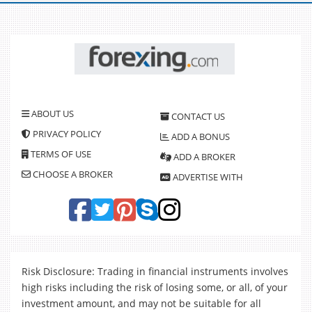
ABOUT US
CONTACT US
PRIVACY POLICY
ADD A BONUS
TERMS OF USE
ADD A BROKER
CHOOSE A BROKER
ADVERTISE WITH
Risk Disclosure: Trading in financial instruments involves
high risks including the risk of losing some, or all, of your
investment amount, and may not be suitable for all