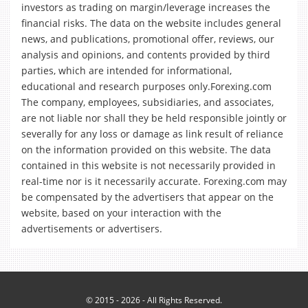
investors as trading on margin/leverage increases the
financial risks. The data on the website includes general
news, and publications, promotional offer, reviews, our
analysis and opinions, and contents provided by third
parties, which are intended for informational,
educational and research purposes only.Forexing.com
The company, employees, subsidiaries, and associates,
are not liable nor shall they be held responsible jointly or
severally for any loss or damage as link result of reliance
on the information provided on this website. The data
contained in this website is not necessarily provided in
real-time nor is it necessarily accurate. Forexing.com may
be compensated by the advertisers that appear on the
website, based on your interaction with the
advertisements or advertisers.
© 2015 - 2026 - All Rights Reserved.