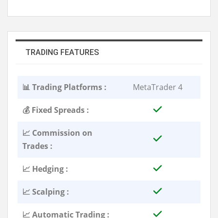
TRADING FEATURES
📊 Trading Platforms :
MetaTrader 4
💰 Fixed Spreads :
📈 Commission on
Trades :
📈 Hedging :
📈 Scalping :
📈 Automatic Trading :