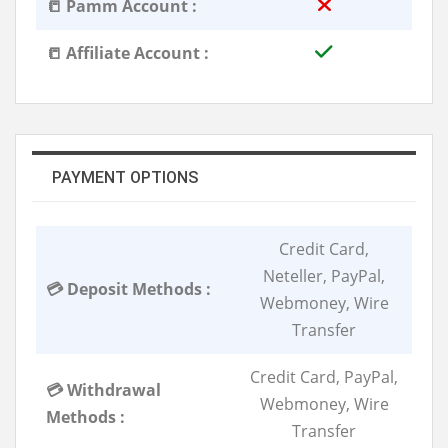
📒 Pamm Account :
📒 Affiliate Account :
PAYMENT OPTIONS
Credit Card,
Neteller, PayPal,
💳 Deposit Methods :
Webmoney, Wire
Transfer
Credit Card, PayPal,
💳 Withdrawal
Webmoney, Wire
Methods :
Transfer