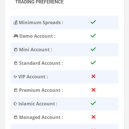
TRADING PREFERENCE
💰 Minimum Spreads :
🎮 Demo Account :
📒 Mini Account :
📒 Standard Account :
✨ VIP Account :
📒 Premium Account :
☪️ Islamic Account :
📒 Managed Account :