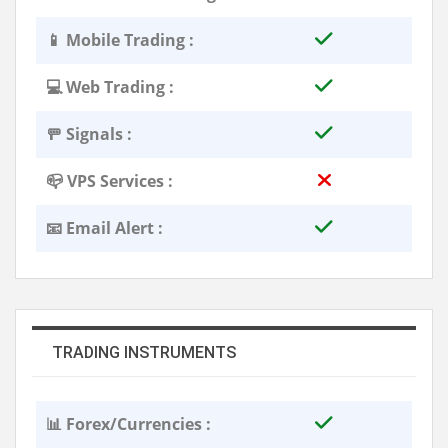
📱 Mobile Trading :
💻 Web Trading :
🚥 Signals :
📪 VPS Services :
📧 Email Alert :
TRADING INSTRUMENTS
📊 Forex/Currencies :