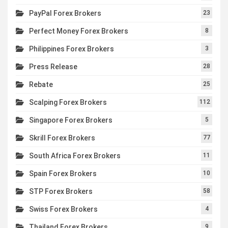
PayPal Forex Brokers
23
Perfect Money Forex Brokers
8
Philippines Forex Brokers
3
Press Release
28
Rebate
25
Scalping Forex Brokers
112
Singapore Forex Brokers
5
Skrill Forex Brokers
77
South Africa Forex Brokers
11
Spain Forex Brokers
10
STP Forex Brokers
58
Swiss Forex Brokers
4
Thailand Forex Brokers
9