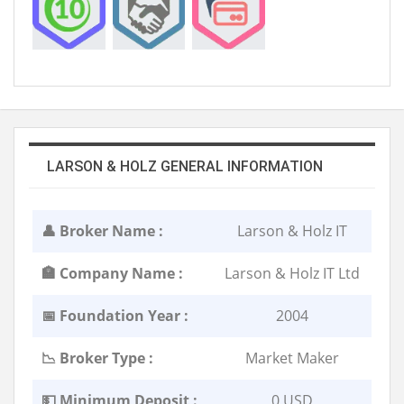
LARSON & HOLZ GENERAL INFORMATION
👤 Broker Name :
Larson & Holz IT
🏣 Company Name :
Larson & Holz IT Ltd
📅 Foundation Year :
2004
📉 Broker Type :
Market Maker
💵 Minimum Deposit :
0 USD