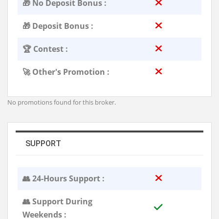
🎁 No Deposit Bonus :
🎁 Deposit Bonus :
🏆 Contest :
🚀 Other's Promotion :
No promotions found for this broker.
SUPPORT
👥 24-Hours Support :
👥 Support During
Weekends :