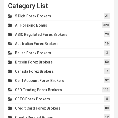
Category List
5 Digit Forex Brokers
21
All Forexing Bonus
328
ASIC Regulated Forex Brokers
20
Australian Forex Brokers
16
Belize Forex Brokers
3
Bitcoin Forex Brokers
50
Canada Forex Brokers
7
Cent Account Forex Brokers
92
CFD Trading Forex Brokers
111
CFTC Forex Brokers
8
Credit Card Forex Brokers
88
Crypto Deposit Bonus
12