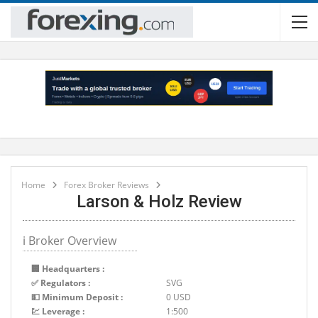
Home
Forex Broker Reviews
Larson & Holz Review
ℹ Broker Overview
🏢 Headquarters :
✅ Regulators :
SVG
💵 Minimum Deposit :
0 USD
💹 Leverage :
1:500