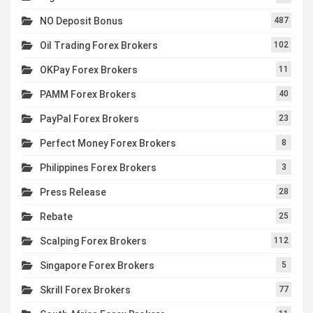
NO Deposit Bonus
487
Oil Trading Forex Brokers
102
OKPay Forex Brokers
11
PAMM Forex Brokers
40
PayPal Forex Brokers
23
Perfect Money Forex Brokers
8
Philippines Forex Brokers
3
Press Release
28
Rebate
25
Scalping Forex Brokers
112
Singapore Forex Brokers
5
Skrill Forex Brokers
77