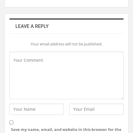
LEAVE A REPLY
Your email address will not be published.
Save my name, email, and website in this browser for the