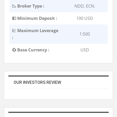
📉 Broker Type :
NDD, ECN.
💵 Minimum Deposit :
100 USD
💹 Maximum Leverage
1:500
:
💱 Base Currency :
USD
OUR INVESTORS REVIEW