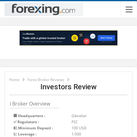
Home
Forex Broker Reviews
Investors Review
ℹ Broker Overview
🏢 Headquarters :
Gibraltar
✅ Regulators :
FSC
💵 Minimum Deposit :
100 USD
💹 Leverage :
1:500