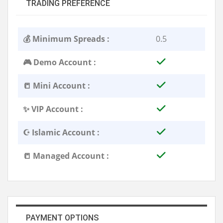
TRADING PREFERENCE
💰 Minimum Spreads :
0.5
🎮 Demo Account :
📒 Mini Account :
✨ VIP Account :
☪️ Islamic Account :
📒 Managed Account :
PAYMENT OPTIONS