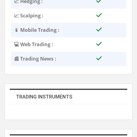
📈 Hedging :
📈 Scalping :
📱 Mobile Trading :
💻 Web Trading :
📰 Trading News :
TRADING INSTRUMENTS