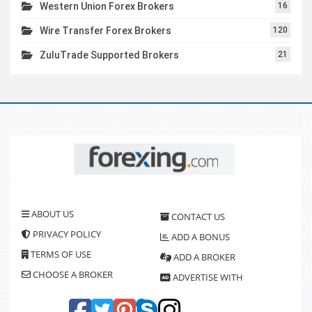
Western Union Forex Brokers
16
Wire Transfer Forex Brokers
120
ZuluTrade Supported Brokers
21
ABOUT US
CONTACT US
PRIVACY POLICY
ADD A BONUS
TERMS OF USE
ADD A BROKER
CHOOSE A BROKER
ADVERTISE WITH