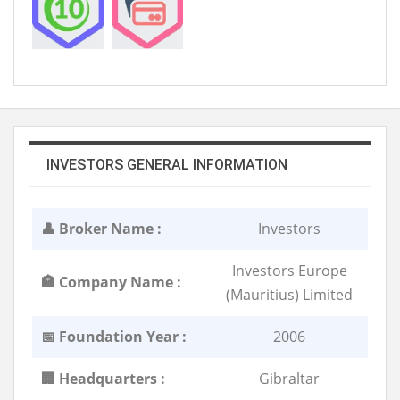
INVESTORS GENERAL INFORMATION
👤 Broker Name :
Investors
Investors Europe
🏣 Company Name :
(Mauritius) Limited
📅 Foundation Year :
2006
🏢 Headquarters :
Gibraltar