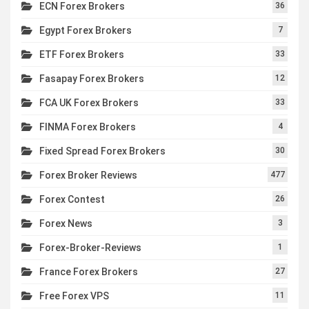
ECN Forex Brokers
36
Egypt Forex Brokers
7
ETF Forex Brokers
33
Fasapay Forex Brokers
12
FCA UK Forex Brokers
33
FINMA Forex Brokers
4
Fixed Spread Forex Brokers
30
Forex Broker Reviews
477
Forex Contest
26
Forex News
3
Forex-Broker-Reviews
1
France Forex Brokers
27
Free Forex VPS
11