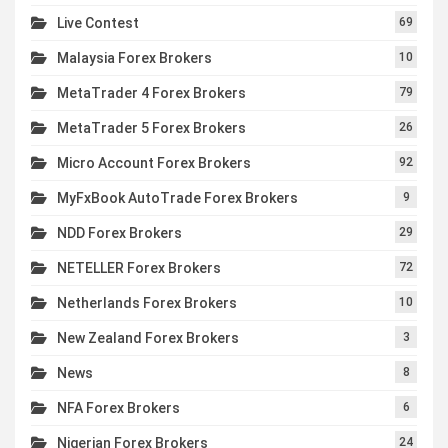
Live Contest
69
Malaysia Forex Brokers
10
MetaTrader 4 Forex Brokers
79
MetaTrader 5 Forex Brokers
26
Micro Account Forex Brokers
92
MyFxBook AutoTrade Forex Brokers
9
NDD Forex Brokers
29
NETELLER Forex Brokers
72
Netherlands Forex Brokers
10
New Zealand Forex Brokers
3
News
8
NFA Forex Brokers
6
Nigerian Forex Brokers
24