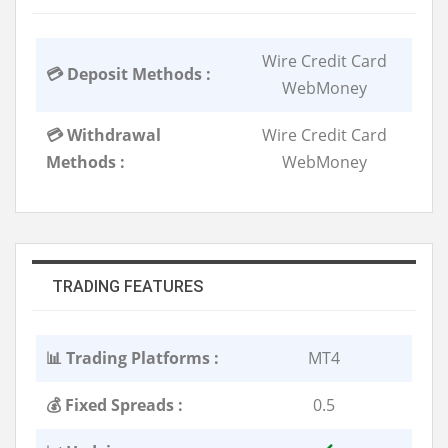
Wire Credit Card
💳 Deposit Methods :
WebMoney
💳 Withdrawal
Wire Credit Card
Methods :
WebMoney
TRADING FEATURES
📊 Trading Platforms :
MT4
💰 Fixed Spreads :
0.5