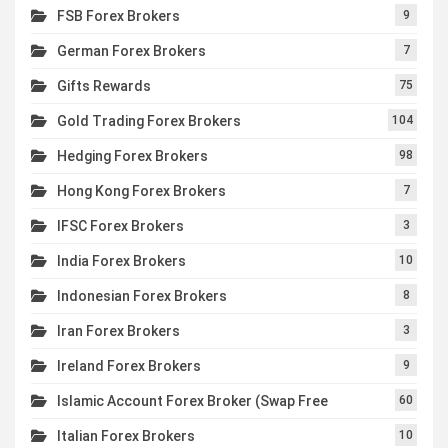
FSB Forex Brokers
9
German Forex Brokers
7
Gifts Rewards
75
Gold Trading Forex Brokers
104
Hedging Forex Brokers
98
Hong Kong Forex Brokers
7
IFSC Forex Brokers
3
India Forex Brokers
10
Indonesian Forex Brokers
8
Iran Forex Brokers
3
Ireland Forex Brokers
9
Islamic Account Forex Broker (Swap Free
60
Italian Forex Brokers
10