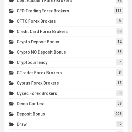
Cent Account Forex Brokers
92
CFD Trading Forex Brokers
111
CFTC Forex Brokers
8
Credit Card Forex Brokers
88
Crypto Deposit Bonus
12
Crypto NO Deposit Bonus
55
Cryptocurrency
7
CTrader Forex Brokers
8
Cyprus Forex Brokers
15
Cysec Forex Brokers
30
Demo Contest
58
Deposit Bonus
208
Draw
32