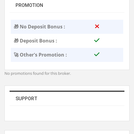
PROMOTION
🎁 No Deposit Bonus :
🎁 Deposit Bonus :
🚀 Other's Promotion :
No promotions found for this broker.
SUPPORT