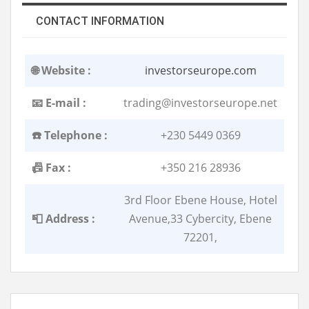
CONTACT INFORMATION
🌐 Website :
investorseurope.com
📧 E-mail :
trading@investorseurope.net
☎️ Telephone :
+230 5449 0369
📠 Fax :
+350 216 28936
3rd Floor Ebene House, Hotel
📮 Address :
Avenue,33 Cybercity, Ebene
72201,