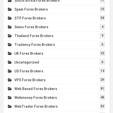
South Africa Forex Brokers
11
Spain Forex Brokers
10
STP Forex Brokers
58
Swiss Forex Brokers
4
Thailand Forex Brokers
9
Tradency Forex Brokers
6
UK Forex Brokers
33
Uncategorized
6
US Forex Brokers
14
VPS Forex Brokers
29
Web Based Forex Brokers
81
Webmoney Forex Brokers
48
WebTrader Forex Brokers
83