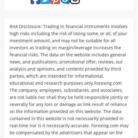
Risk Disclosure: Trading in financial instruments involves
high risks including the risk of losing some, or all, of your
investment amount, and may not be suitable for all
investors as trading on margin/leverage increases the
financial risks. The data on the website includes general
news, and publications, promotional offer, reviews, our
analysis and opinions, and contents provided by third
parties, which are intended for informational,
educational and research purposes only.Forexing.com
The company, employees, subsidiaries, and associates,
are not liable nor shall they be held responsible jointly or
severally for any loss or damage as link result of reliance
on the information provided on this website. The data
contained in this website is not necessarily provided in
real-time nor is it necessarily accurate. Forexing.com may
be compensated by the advertisers that appear on the