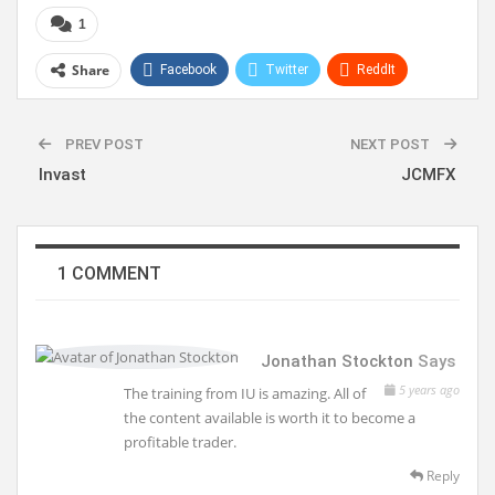
1
Share
Facebook
Twitter
ReddIt
WhatsApp
Pinterest
Linkedin
PREV POST
NEXT POST
Invast
JCMFX
1 COMMENT
Jonathan Stockton
Says
5 years ago
The training from IU is amazing. All of
the content available is worth it to become a
profitable trader.
Reply