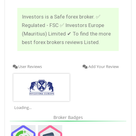
Investors is a Safe forex broker. ✅
Regulated - FSC ✅ Investors Europe
(Mauritius) Limited ✔ To find the more
best forex brokers reviews Listed.
User Reviews
Add Your Review
Loading...
Broker Badges