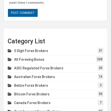
next time I comment.
Category List
5 Digit Forex Brokers
21
All Forexing Bonus
328
ASIC Regulated Forex Brokers
20
Australian Forex Brokers
16
Belize Forex Brokers
3
Bitcoin Forex Brokers
50
Canada Forex Brokers
7