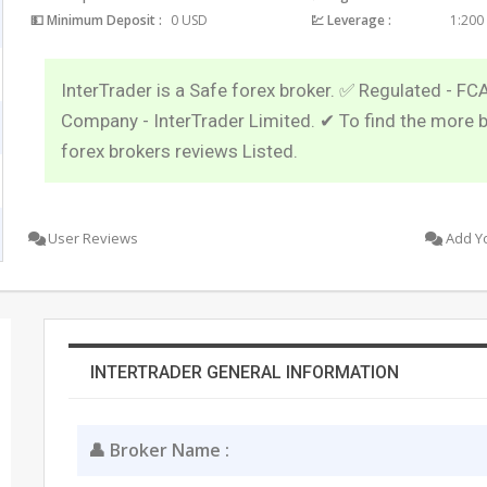
💵 Minimum Deposit :
0 USD
💹 Leverage :
1:200
InterTrader is a Safe forex broker. ✅ Regulated - FC
Company - InterTrader Limited. ✔ To find the more 
forex brokers reviews Listed.
User Reviews
Add Y
INTERTRADER GENERAL INFORMATION
👤 Broker Name :