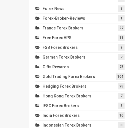
Forex News
3
Forex-Broker-Reviews
1
France Forex Brokers
27
Free Forex VPS
11
FSB Forex Brokers
9
German Forex Brokers
7
Gifts Rewards
75
Gold Trading Forex Brokers
104
Hedging Forex Brokers
98
Hong Kong Forex Brokers
7
IFSC Forex Brokers
3
India Forex Brokers
10
Indonesian Forex Brokers
8