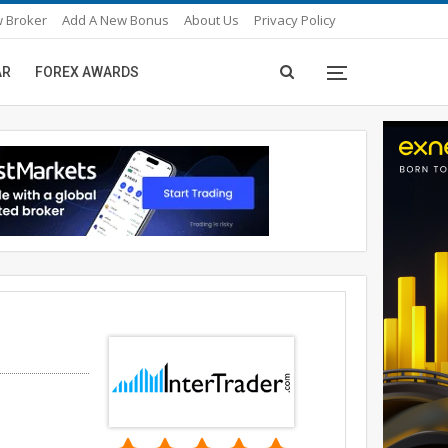
 Broker
Add A New Bonus
About Us
Privacy Policy
AR
FOREX AWARDS