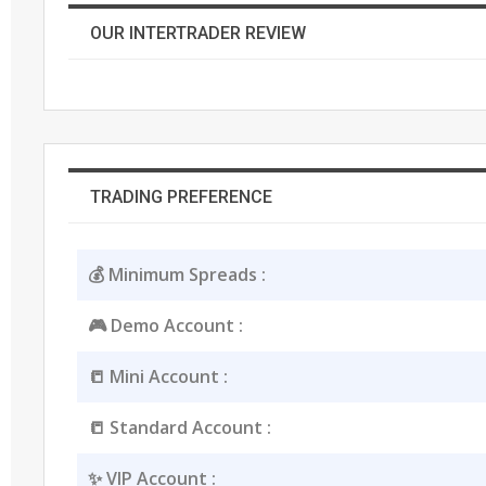
OUR INTERTRADER REVIEW
TRADING PREFERENCE
💰 Minimum Spreads :
🎮 Demo Account :
📒 Mini Account :
📒 Standard Account :
✨ VIP Account :