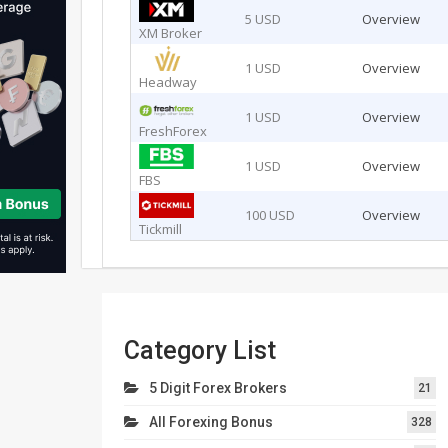
5 USD
Overview
XM Broker
1 USD
Overview
Headway
1 USD
Overview
FreshForex
1 USD
Overview
FBS
100 USD
Overview
Tickmill
Category List
5 Digit Forex Brokers
21
All Forexing Bonus
328