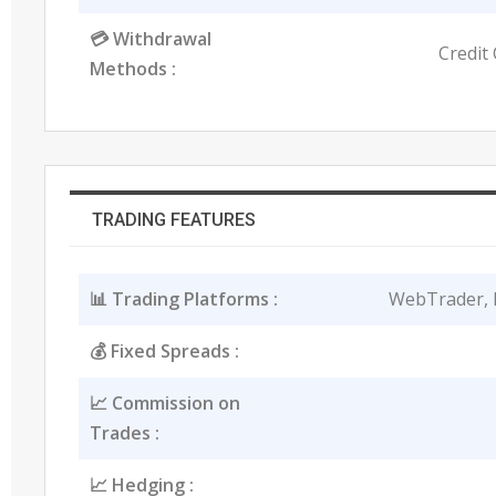
💳 Withdrawal
Credit 
Methods :
TRADING FEATURES
📊 Trading Platforms :
WebTrader, 
💰 Fixed Spreads :
📈 Commission on
Trades :
📈 Hedging :