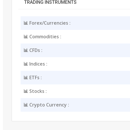
TRADING INSTRUMENTS
📊 Forex/Currencies :
📊 Commodities :
📊 CFDs :
📊 Indices :
📊 ETFs :
📊 Stocks :
📊 Crypto Currency :