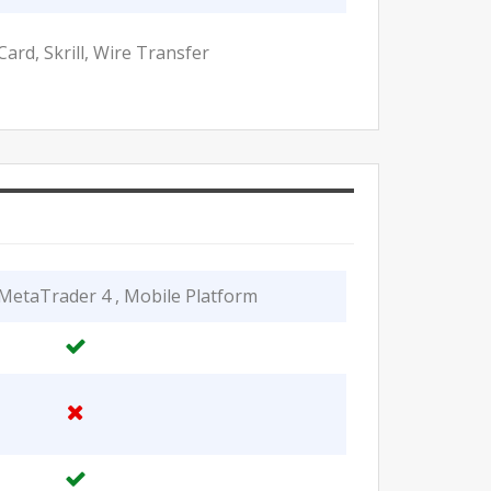
Card, Skrill, Wire Transfer
MetaTrader 4 , Mobile Platform