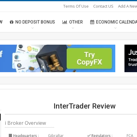
Terms Of Use
Contact US
Add A New
W
NO DEPOSIT BONUS
OTHER
ECONOMIC CALEND
InterTrader Review
ℹ Broker Overview
🏢 Headquarters :
Gibraltar
✅ Regulators :
FCA