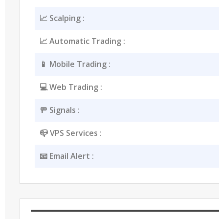
📈 Scalping :
📈 Automatic Trading :
📱 Mobile Trading :
💻 Web Trading :
🚥 Signals :
📪 VPS Services :
📧 Email Alert :