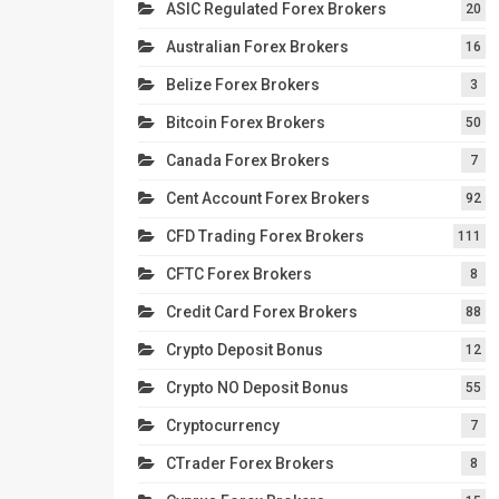
ASIC Regulated Forex Brokers
20
Australian Forex Brokers
16
Belize Forex Brokers
3
Bitcoin Forex Brokers
50
Canada Forex Brokers
7
Cent Account Forex Brokers
92
CFD Trading Forex Brokers
111
CFTC Forex Brokers
8
Credit Card Forex Brokers
88
Crypto Deposit Bonus
12
Crypto NO Deposit Bonus
55
Cryptocurrency
7
CTrader Forex Brokers
8