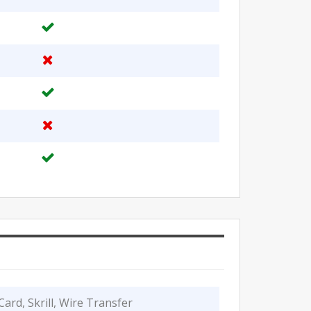
Card, Skrill, Wire Transfer