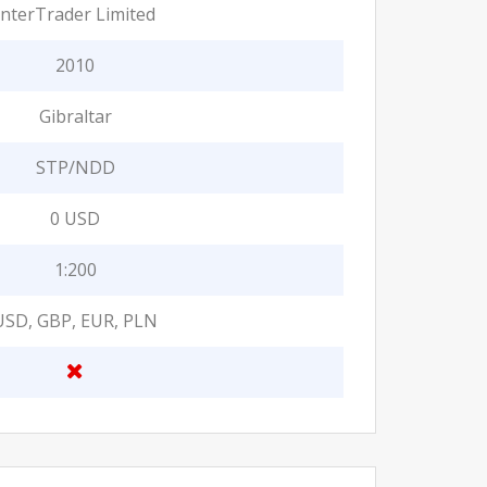
InterTrader Limited
2010
Gibraltar
STP/NDD
0 USD
1:200
USD, GBP, EUR, PLN