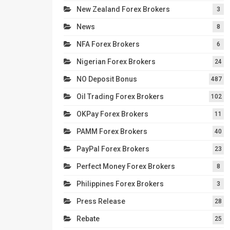
New Zealand Forex Brokers
3
News
8
NFA Forex Brokers
6
Nigerian Forex Brokers
24
NO Deposit Bonus
487
Oil Trading Forex Brokers
102
OKPay Forex Brokers
11
PAMM Forex Brokers
40
PayPal Forex Brokers
23
Perfect Money Forex Brokers
8
Philippines Forex Brokers
3
Press Release
28
Rebate
25