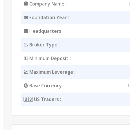
🏣 Company Name :
📅 Foundation Year :
🏢 Headquarters :
📉 Broker Type :
💵 Minimum Deposit :
💹 Maximum Leverage :
💱 Base Currency :
🇺🇸 US Traders :