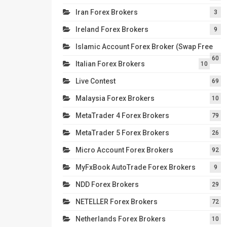
Iran Forex Brokers
3
Ireland Forex Brokers
9
Islamic Account Forex Broker (Swap Free
60
Italian Forex Brokers
10
Live Contest
69
Malaysia Forex Brokers
10
MetaTrader 4 Forex Brokers
79
MetaTrader 5 Forex Brokers
26
Micro Account Forex Brokers
92
MyFxBook AutoTrade Forex Brokers
9
NDD Forex Brokers
29
NETELLER Forex Brokers
72
Netherlands Forex Brokers
10