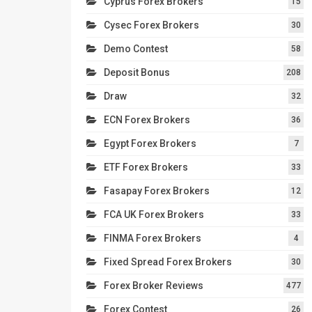
Cyprus Forex Brokers
15
Cysec Forex Brokers
30
Demo Contest
58
Deposit Bonus
208
Draw
32
ECN Forex Brokers
36
Egypt Forex Brokers
7
ETF Forex Brokers
33
Fasapay Forex Brokers
12
FCA UK Forex Brokers
33
FINMA Forex Brokers
4
Fixed Spread Forex Brokers
30
Forex Broker Reviews
477
Forex Contest
26