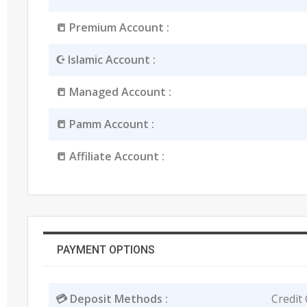
📒 Premium Account :
☪️ Islamic Account :
📒 Managed Account :
📒 Pamm Account :
📒 Affiliate Account :
PAYMENT OPTIONS
💳 Deposit Methods :
Credit 