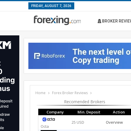
FRIDAY, AUGUST 7, 2026
BROKER REVIE
Home
Forex Broker Reviews
Recomended Brokers
Company
Min. Deposit
Action
25 USD
Overview
Octa