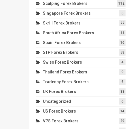
Scalping Forex Brokers
112
Singapore Forex Brokers
5
Skrill Forex Brokers
77
South Africa Forex Brokers
11
Spain Forex Brokers
10
STP Forex Brokers
58
Swiss Forex Brokers
4
Thailand Forex Brokers
9
Tradency Forex Brokers
6
UK Forex Brokers
33
Uncategorized
6
US Forex Brokers
14
VPS Forex Brokers
29