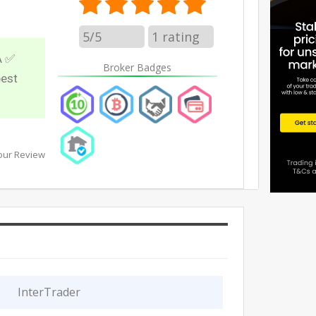
5/5
1
rating
A ✅
Broker Badges
best
our Review
InterTrader