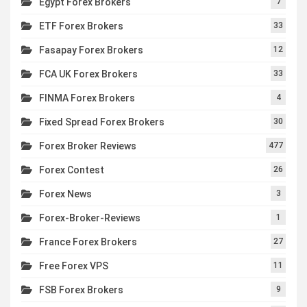
Egypt Forex Brokers
7
ETF Forex Brokers
33
Fasapay Forex Brokers
12
FCA UK Forex Brokers
33
FINMA Forex Brokers
4
Fixed Spread Forex Brokers
30
Forex Broker Reviews
477
Forex Contest
26
Forex News
3
Forex-Broker-Reviews
1
France Forex Brokers
27
Free Forex VPS
11
FSB Forex Brokers
9