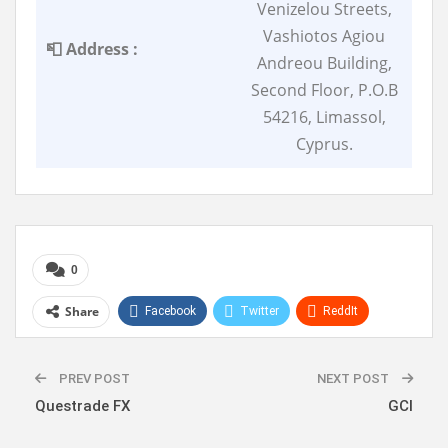
Venizelou Streets,
Vashiotos Agiou
📮 Address :
Andreou Building,
Second Floor, P.O.B
54216, Limassol,
Cyprus.
0
Share
Facebook
Twitter
ReddIt
WhatsApp
Pinterest
Linkedin
PREV POST
NEXT POST
Questrade FX
GCI