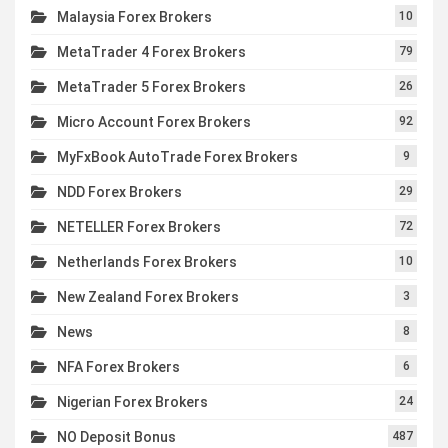
Malaysia Forex Brokers
10
MetaTrader 4 Forex Brokers
79
MetaTrader 5 Forex Brokers
26
Micro Account Forex Brokers
92
MyFxBook AutoTrade Forex Brokers
9
NDD Forex Brokers
29
NETELLER Forex Brokers
72
Netherlands Forex Brokers
10
New Zealand Forex Brokers
3
News
8
NFA Forex Brokers
6
Nigerian Forex Brokers
24
NO Deposit Bonus
487