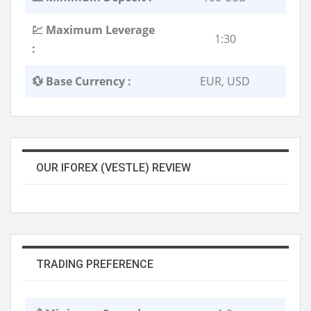
💹 Maximum Leverage
1:30
:
💱 Base Currency :
EUR, USD
OUR IFOREX (VESTLE) REVIEW
TRADING PREFERENCE