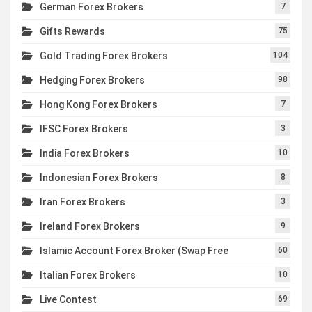
German Forex Brokers
7
Gifts Rewards
75
Gold Trading Forex Brokers
104
Hedging Forex Brokers
98
Hong Kong Forex Brokers
7
IFSC Forex Brokers
3
India Forex Brokers
10
Indonesian Forex Brokers
8
Iran Forex Brokers
3
Ireland Forex Brokers
9
Islamic Account Forex Broker (Swap Free
60
Italian Forex Brokers
10
Live Contest
69