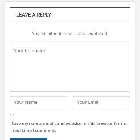
LEAVE A REPLY
Your email address will not be published.
Save my name, email, and website in this browser for the
next time I comment.