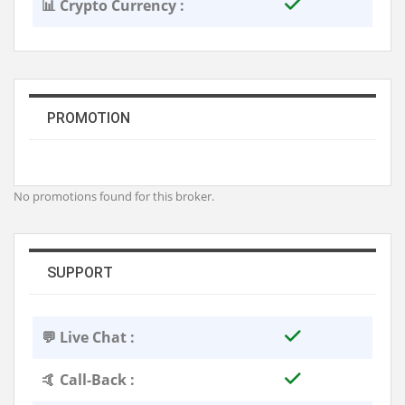
📊 Crypto Currency :
PROMOTION
No promotions found for this broker.
SUPPORT
💬 Live Chat :
🤙 Call-Back :