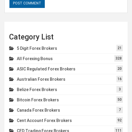
Category List
5 Digit Forex Brokers
21
All Forexing Bonus
328
ASIC Regulated Forex Brokers
20
Australian Forex Brokers
16
Belize Forex Brokers
3
Bitcoin Forex Brokers
50
Canada Forex Brokers
7
Cent Account Forex Brokers
92
CFD Trading Forex Brokers
111