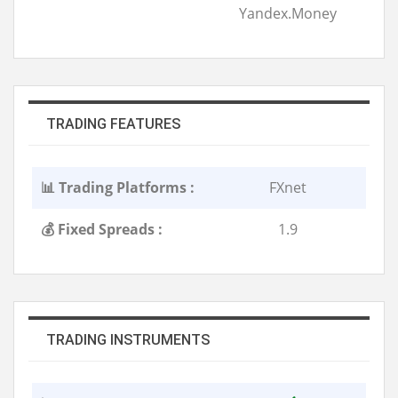
Yandex.Money
TRADING FEATURES
📊 Trading Platforms :
FXnet
💰 Fixed Spreads :
1.9
TRADING INSTRUMENTS