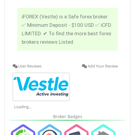
iFOREX (Vestle) is a Safe forex broker.
✅ Minimum Deposit - $100 USD ✅ iCFD
LIMITED. ✔ To find the more best forex
brokers reviews Listed.
User Reviews
Add Your Review
Loading...
Broker Badges