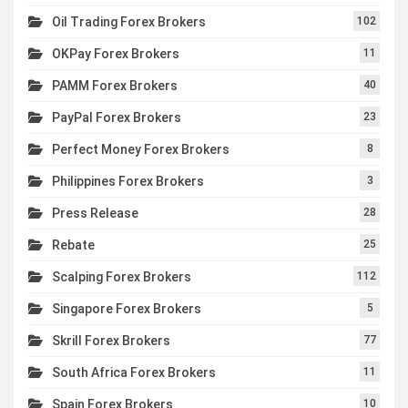
Oil Trading Forex Brokers
102
OKPay Forex Brokers
11
PAMM Forex Brokers
40
PayPal Forex Brokers
23
Perfect Money Forex Brokers
8
Philippines Forex Brokers
3
Press Release
28
Rebate
25
Scalping Forex Brokers
112
Singapore Forex Brokers
5
Skrill Forex Brokers
77
South Africa Forex Brokers
11
Spain Forex Brokers
10