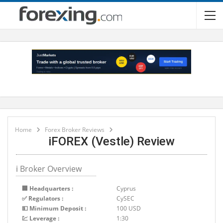
Home
Forex Broker Reviews
iFOREX (Vestle) Review
ℹ Broker Overview
🏢 Headquarters :
Cyprus
✅ Regulators :
CySEC
💵 Minimum Deposit :
100 USD
💹 Leverage :
1:30