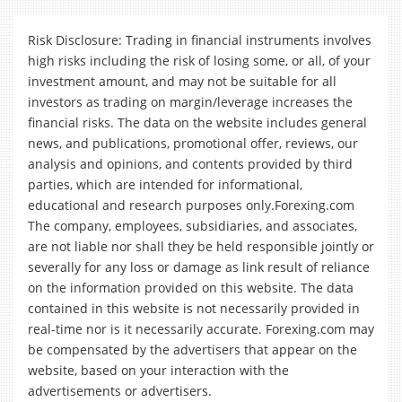
Risk Disclosure: Trading in financial instruments involves
high risks including the risk of losing some, or all, of your
investment amount, and may not be suitable for all
investors as trading on margin/leverage increases the
financial risks. The data on the website includes general
news, and publications, promotional offer, reviews, our
analysis and opinions, and contents provided by third
parties, which are intended for informational,
educational and research purposes only.Forexing.com
The company, employees, subsidiaries, and associates,
are not liable nor shall they be held responsible jointly or
severally for any loss or damage as link result of reliance
on the information provided on this website. The data
contained in this website is not necessarily provided in
real-time nor is it necessarily accurate. Forexing.com may
be compensated by the advertisers that appear on the
website, based on your interaction with the
advertisements or advertisers.