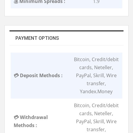
💰 Minimum Spreads :
1.9
PAYMENT OPTIONS
Bitcoin, Credit/debit
cards, Neteller,
💳 Deposit Methods :
PayPal, Skrill, Wire
transfer,
Yandex.Money
Bitcoin, Credit/debit
cards, Neteller,
💳 Withdrawal
PayPal, Skrill, Wire
Methods :
transfer,