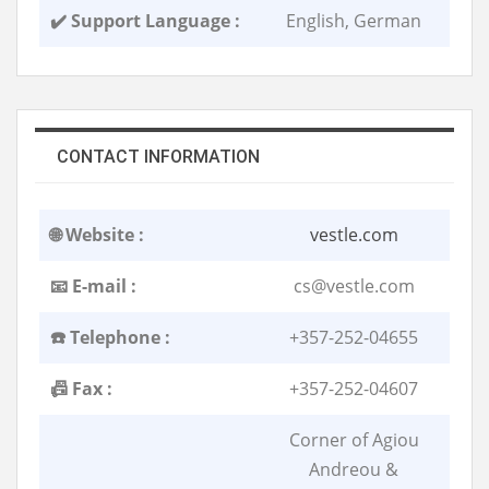
✔️ Support Language :
English, German
CONTACT INFORMATION
🌐 Website :
vestle.com
📧 E-mail :
cs@vestle.com
☎️ Telephone :
+357-252-04655
📠 Fax :
+357-252-04607
Corner of Agiou
Andreou &