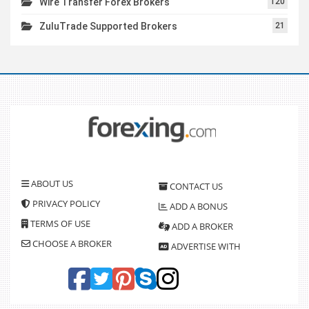
Wire Transfer Forex Brokers
120
ZuluTrade Supported Brokers
21
ABOUT US
CONTACT US
PRIVACY POLICY
ADD A BONUS
TERMS OF USE
ADD A BROKER
CHOOSE A BROKER
ADVERTISE WITH