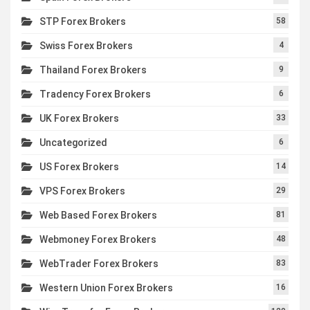
STP Forex Brokers
58
Swiss Forex Brokers
4
Thailand Forex Brokers
9
Tradency Forex Brokers
6
UK Forex Brokers
33
Uncategorized
6
US Forex Brokers
14
VPS Forex Brokers
29
Web Based Forex Brokers
81
Webmoney Forex Brokers
48
WebTrader Forex Brokers
83
Western Union Forex Brokers
16