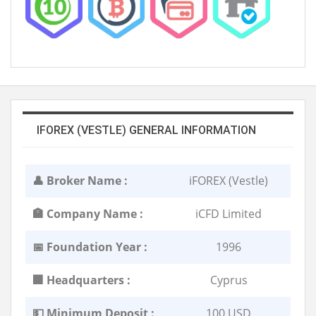
IFOREX (VESTLE) GENERAL INFORMATION
👤 Broker Name :
iFOREX (Vestle)
🏣 Company Name :
iCFD Limited
📅 Foundation Year :
1996
🏢 Headquarters :
Cyprus
💵 Minimum Deposit :
100 USD