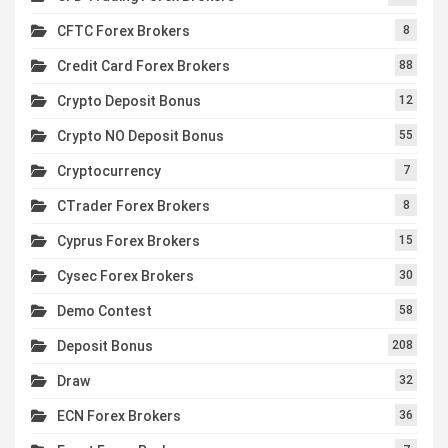
CFTC Forex Brokers
8
Credit Card Forex Brokers
88
Crypto Deposit Bonus
12
Crypto NO Deposit Bonus
55
Cryptocurrency
7
CTrader Forex Brokers
8
Cyprus Forex Brokers
15
Cysec Forex Brokers
30
Demo Contest
58
Deposit Bonus
208
Draw
32
ECN Forex Brokers
36