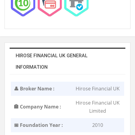
HIROSE FINANCIAL UK GENERAL
INFORMATION
👤 Broker Name :
Hirose Financial UK
Hirose Financial UK
🏣 Company Name :
Limited
📅 Foundation Year :
2010