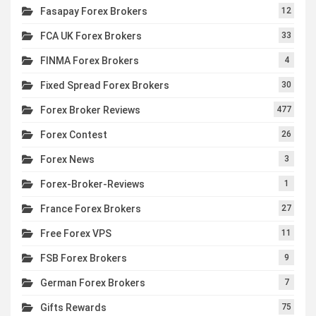
Fasapay Forex Brokers
12
FCA UK Forex Brokers
33
FINMA Forex Brokers
4
Fixed Spread Forex Brokers
30
Forex Broker Reviews
477
Forex Contest
26
Forex News
3
Forex-Broker-Reviews
1
France Forex Brokers
27
Free Forex VPS
11
FSB Forex Brokers
9
German Forex Brokers
7
Gifts Rewards
75