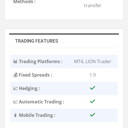
Methods :
transfer
TRADING FEATURES
📊 Trading Platforms :
MT4, LION Trader
💰 Fixed Spreads :
1.9
📈 Hedging :
📈 Automatic Trading :
📱 Mobile Trading :