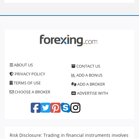
ABOUT US
CONTACT US
PRIVACY POLICY
ADD A BONUS
TERMS OF USE
ADD A BROKER
CHOOSE A BROKER
ADVERTISE WITH
Risk Disclosure: Trading in financial instruments involves