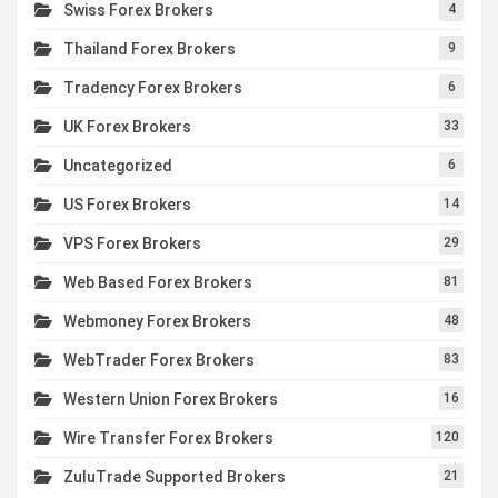
Swiss Forex Brokers
4
Thailand Forex Brokers
9
Tradency Forex Brokers
6
UK Forex Brokers
33
Uncategorized
6
US Forex Brokers
14
VPS Forex Brokers
29
Web Based Forex Brokers
81
Webmoney Forex Brokers
48
WebTrader Forex Brokers
83
Western Union Forex Brokers
16
Wire Transfer Forex Brokers
120
ZuluTrade Supported Brokers
21