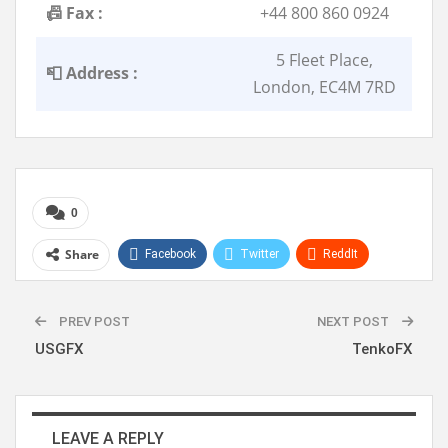
📠 Fax :
+44 800 860 0924
5 Fleet Place,
📮 Address :
London, EC4M 7RD
0
Share
Facebook
Twitter
ReddIt
WhatsApp
Pinterest
Linkedin
PREV POST
NEXT POST
USGFX
TenkoFX
LEAVE A REPLY