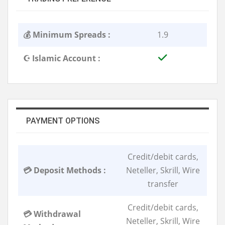
💰 Minimum Spreads :
1.9
☪️ Islamic Account :
PAYMENT OPTIONS
Credit/debit cards,
💳 Deposit Methods :
Neteller, Skrill, Wire
transfer
Credit/debit cards,
💳 Withdrawal
Neteller, Skrill, Wire