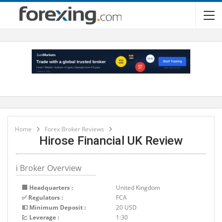
Home
Forex Broker Reviews
Hirose Financial UK Review
ℹ Broker Overview
🏢 Headquarters :
United Kingdom
✅ Regulators :
FCA
💵 Minimum Deposit :
20 USD
💹 Leverage :
1:30