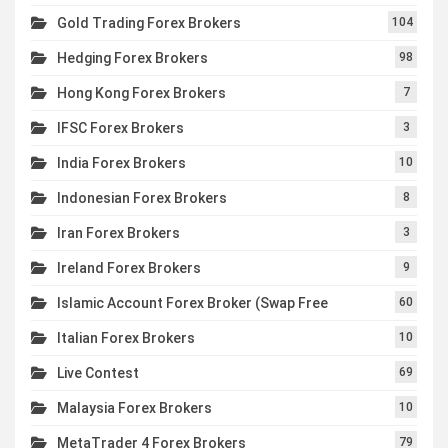
Gold Trading Forex Brokers
104
Hedging Forex Brokers
98
Hong Kong Forex Brokers
7
IFSC Forex Brokers
3
India Forex Brokers
10
Indonesian Forex Brokers
8
Iran Forex Brokers
3
Ireland Forex Brokers
9
Islamic Account Forex Broker (Swap Free
60
Italian Forex Brokers
10
Live Contest
69
Malaysia Forex Brokers
10
MetaTrader 4 Forex Brokers
79