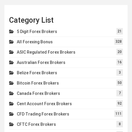
Category List
5 Digit Forex Brokers
21
All Forexing Bonus
328
ASIC Regulated Forex Brokers
20
Australian Forex Brokers
16
Belize Forex Brokers
3
Bitcoin Forex Brokers
50
Canada Forex Brokers
7
Cent Account Forex Brokers
92
CFD Trading Forex Brokers
111
CFTC Forex Brokers
8