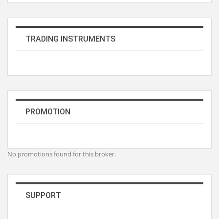
TRADING INSTRUMENTS
PROMOTION
No promotions found for this broker.
SUPPORT