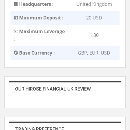
🏢 Headquarters :
United Kingdom
💵 Minimum Deposit :
20 USD
💹 Maximum Leverage
1:30
:
💱 Base Currency :
GBP, EUR, USD
OUR HIROSE FINANCIAL UK REVIEW
TRADING PREFERENCE