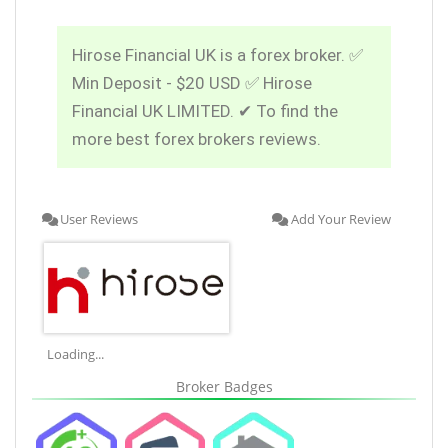
Hirose Financial UK is a forex broker. ✅
Min Deposit - $20 USD ✅ Hirose
Financial UK LIMITED. ✔ To find the
more best forex brokers reviews.
User Reviews
Add Your Review
Loading...
Broker Badges