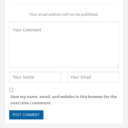
Your email address will not be published.
Save my name, email, and website in this browser for the
next time I comment.