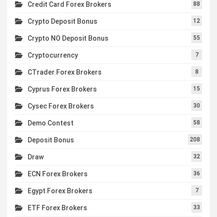
Credit Card Forex Brokers
88
Crypto Deposit Bonus
12
Crypto NO Deposit Bonus
55
Cryptocurrency
7
CTrader Forex Brokers
8
Cyprus Forex Brokers
15
Cysec Forex Brokers
30
Demo Contest
58
Deposit Bonus
208
Draw
32
ECN Forex Brokers
36
Egypt Forex Brokers
7
ETF Forex Brokers
33