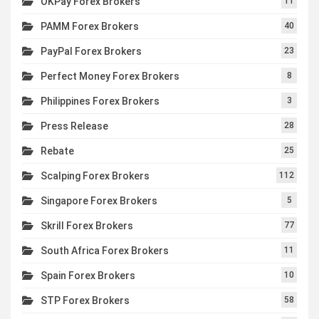
OKPay Forex Brokers
11
PAMM Forex Brokers
40
PayPal Forex Brokers
23
Perfect Money Forex Brokers
8
Philippines Forex Brokers
3
Press Release
28
Rebate
25
Scalping Forex Brokers
112
Singapore Forex Brokers
5
Skrill Forex Brokers
77
South Africa Forex Brokers
11
Spain Forex Brokers
10
STP Forex Brokers
58