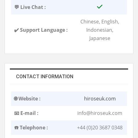
💬 Live Chat :
Chinese, English,
✔️ Support Language :
Indonesian,
Japanese
CONTACT INFORMATION
🌐 Website :
hiroseuk.com
📧 E-mail :
info@hiroseuk.com
☎️ Telephone :
+44 (0)20 3687 0348