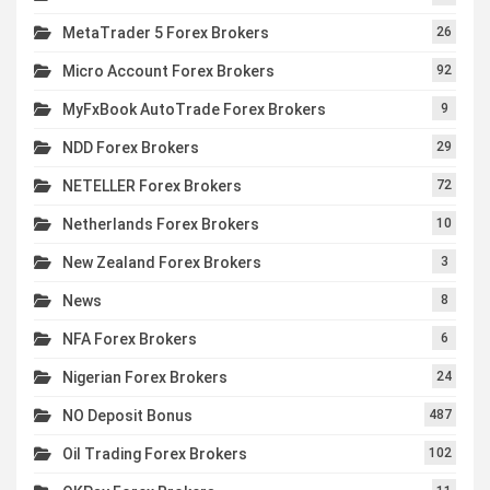
MetaTrader 5 Forex Brokers
26
Micro Account Forex Brokers
92
MyFxBook AutoTrade Forex Brokers
9
NDD Forex Brokers
29
NETELLER Forex Brokers
72
Netherlands Forex Brokers
10
New Zealand Forex Brokers
3
News
8
NFA Forex Brokers
6
Nigerian Forex Brokers
24
NO Deposit Bonus
487
Oil Trading Forex Brokers
102