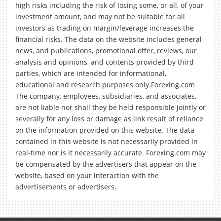
high risks including the risk of losing some, or all, of your
investment amount, and may not be suitable for all
investors as trading on margin/leverage increases the
financial risks. The data on the website includes general
news, and publications, promotional offer, reviews, our
analysis and opinions, and contents provided by third
parties, which are intended for informational,
educational and research purposes only.Forexing.com
The company, employees, subsidiaries, and associates,
are not liable nor shall they be held responsible jointly or
severally for any loss or damage as link result of reliance
on the information provided on this website. The data
contained in this website is not necessarily provided in
real-time nor is it necessarily accurate. Forexing.com may
be compensated by the advertisers that appear on the
website, based on your interaction with the
advertisements or advertisers.