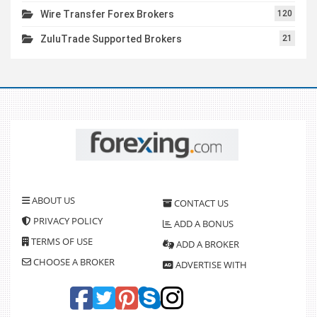
Wire Transfer Forex Brokers
120
ZuluTrade Supported Brokers
21
ABOUT US
CONTACT US
PRIVACY POLICY
ADD A BONUS
TERMS OF USE
ADD A BROKER
CHOOSE A BROKER
ADVERTISE WITH