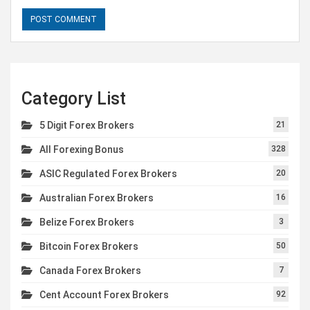
Category List
5 Digit Forex Brokers
21
All Forexing Bonus
328
ASIC Regulated Forex Brokers
20
Australian Forex Brokers
16
Belize Forex Brokers
3
Bitcoin Forex Brokers
50
Canada Forex Brokers
7
Cent Account Forex Brokers
92