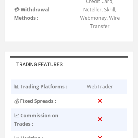
Credit Card,
💳 Withdrawal
Neteller, Skrill,
Methods :
Webmoney, Wire
Transfer
TRADING FEATURES
📊 Trading Platforms :
WebTrader
💰 Fixed Spreads :
📈 Commission on
Trades :