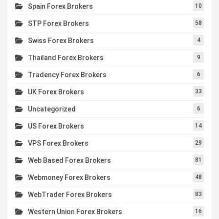
Spain Forex Brokers
10
STP Forex Brokers
58
Swiss Forex Brokers
4
Thailand Forex Brokers
9
Tradency Forex Brokers
6
UK Forex Brokers
33
Uncategorized
6
US Forex Brokers
14
VPS Forex Brokers
29
Web Based Forex Brokers
81
Webmoney Forex Brokers
48
WebTrader Forex Brokers
83
Western Union Forex Brokers
16