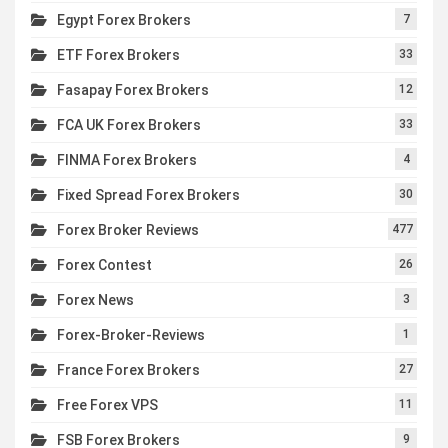
Egypt Forex Brokers
7
ETF Forex Brokers
33
Fasapay Forex Brokers
12
FCA UK Forex Brokers
33
FINMA Forex Brokers
4
Fixed Spread Forex Brokers
30
Forex Broker Reviews
477
Forex Contest
26
Forex News
3
Forex-Broker-Reviews
1
France Forex Brokers
27
Free Forex VPS
11
FSB Forex Brokers
9