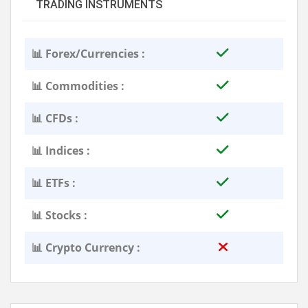
TRADING INSTRUMENTS
📊 Forex/Currencies :
📊 Commodities :
📊 CFDs :
📊 Indices :
📊 ETFs :
📊 Stocks :
📊 Crypto Currency :