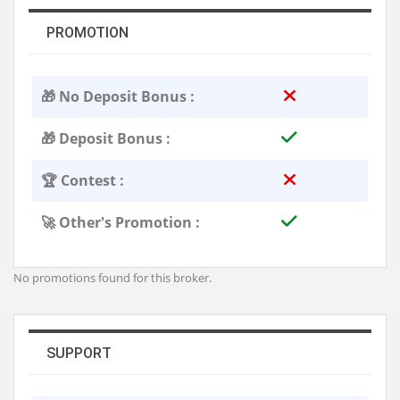
PROMOTION
🎁 No Deposit Bonus :
🎁 Deposit Bonus :
🏆 Contest :
🚀 Other's Promotion :
No promotions found for this broker.
SUPPORT