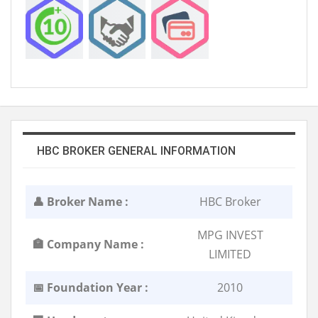
HBC BROKER GENERAL INFORMATION
👤 Broker Name :
HBC Broker
MPG INVEST
🏣 Company Name :
LIMITED
📅 Foundation Year :
2010