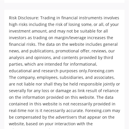
Risk Disclosure: Trading in financial instruments involves
high risks including the risk of losing some, or all, of your
investment amount, and may not be suitable for all
investors as trading on margin/leverage increases the
financial risks. The data on the website includes general
news, and publications, promotional offer, reviews, our
analysis and opinions, and contents provided by third
parties, which are intended for informational,
educational and research purposes only.Forexing.com
The company, employees, subsidiaries, and associates,
are not liable nor shall they be held responsible jointly or
severally for any loss or damage as link result of reliance
on the information provided on this website. The data
contained in this website is not necessarily provided in
real-time nor is it necessarily accurate. Forexing.com may
be compensated by the advertisers that appear on the
website, based on your interaction with the