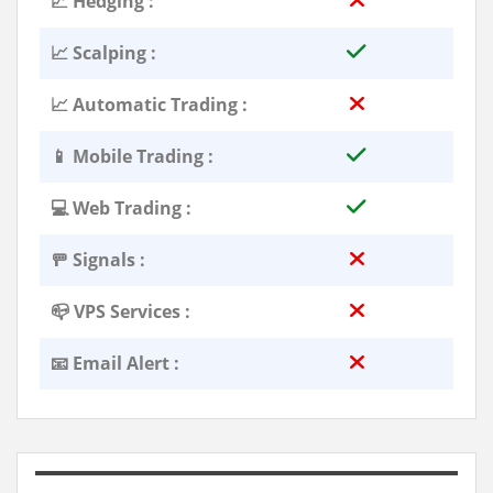
📈 Hedging :
📈 Scalping :
📈 Automatic Trading :
📱 Mobile Trading :
💻 Web Trading :
🚥 Signals :
📪 VPS Services :
📧 Email Alert :