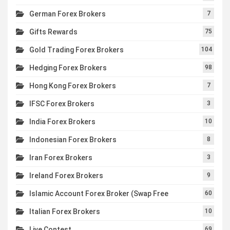
German Forex Brokers
7
Gifts Rewards
75
Gold Trading Forex Brokers
104
Hedging Forex Brokers
98
Hong Kong Forex Brokers
7
IFSC Forex Brokers
3
India Forex Brokers
10
Indonesian Forex Brokers
8
Iran Forex Brokers
3
Ireland Forex Brokers
9
Islamic Account Forex Broker (Swap Free
60
Italian Forex Brokers
10
Live Contest
69