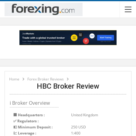
Home
Forex Broker Reviews
HBC Broker Review
ℹ Broker Overview
🏢 Headquarters :
United Kingdom
✅ Regulators :
💵 Minimum Deposit :
250 USD
💹 Leverage :
1:400