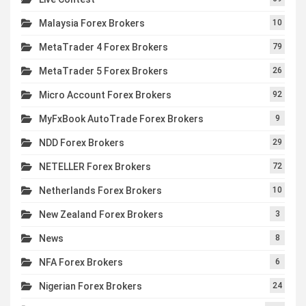
Malaysia Forex Brokers
10
MetaTrader 4 Forex Brokers
79
MetaTrader 5 Forex Brokers
26
Micro Account Forex Brokers
92
MyFxBook AutoTrade Forex Brokers
9
NDD Forex Brokers
29
NETELLER Forex Brokers
72
Netherlands Forex Brokers
10
New Zealand Forex Brokers
3
News
8
NFA Forex Brokers
6
Nigerian Forex Brokers
24