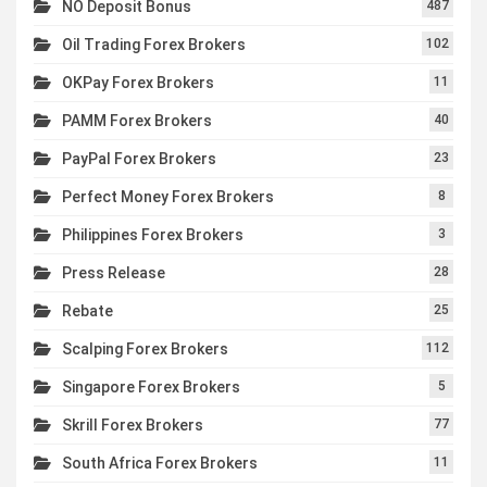
NO Deposit Bonus
487
Oil Trading Forex Brokers
102
OKPay Forex Brokers
11
PAMM Forex Brokers
40
PayPal Forex Brokers
23
Perfect Money Forex Brokers
8
Philippines Forex Brokers
3
Press Release
28
Rebate
25
Scalping Forex Brokers
112
Singapore Forex Brokers
5
Skrill Forex Brokers
77
South Africa Forex Brokers
11