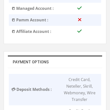
📒 Managed Account :
📒 Pamm Account :
📒 Affiliate Account :
PAYMENT OPTIONS
Credit Card,
Neteller, Skrill,
💳 Deposit Methods :
Webmoney, Wire
Transfer