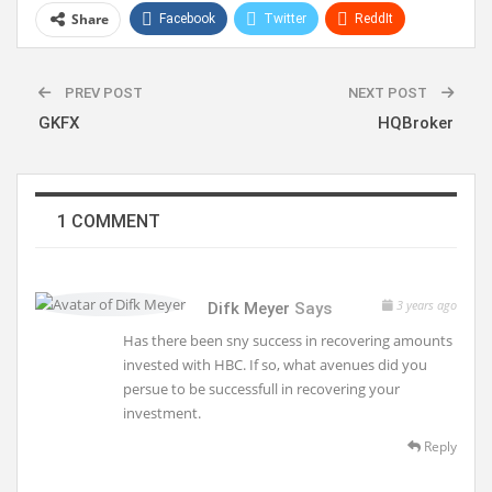
Share
Facebook
Twitter
ReddIt
WhatsApp
Pinterest
Linkedin
PREV POST
NEXT POST
GKFX
HQBroker
1 COMMENT
3 years ago
Difk Meyer
Says
Has there been sny success in recovering amounts
invested with HBC. If so, what avenues did you
persue to be successfull in recovering your
investment.
Reply