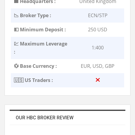
🏢 Headquarters :
United Kingdom
📉 Broker Type :
ECN/STP
💵 Minimum Deposit :
250 USD
💹 Maximum Leverage
1:400
:
💱 Base Currency :
EUR, USD, GBP
🇺🇸 US Traders :
OUR HBC BROKER REVIEW