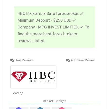
HBC Broker is a Safe forex broker. ✅
Minimum Deposit - $250 USD ✅
Company - MPG INVEST LIMITED. ✔ To
find the more best forex brokers
reviews Listed.
User Reviews
Add Your Review
Loading...
Broker Badges