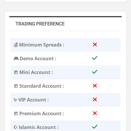
TRADING PREFERENCE
💰 Minimum Spreads :
🎮 Demo Account :
📒 Mini Account :
📒 Standard Account :
✨ VIP Account :
📒 Premium Account :
☪️ Islamic Account :