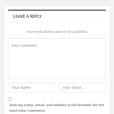
LEAVE A REPLY
Your email address will not be published.
Save my name, email, and website in this browser for the
next time I comment.