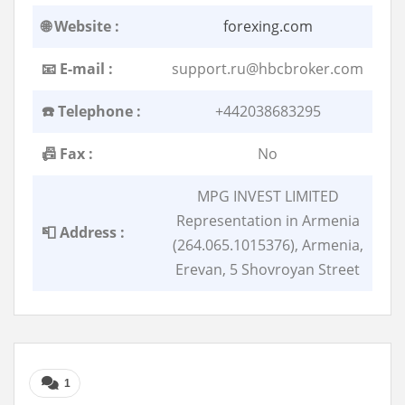
🌐 Website :
forexing.com
📧 E-mail :
support.ru@hbcbroker.com
☎️ Telephone :
+442038683295
📠 Fax :
No
MPG INVEST LIMITED
Representation in Armenia
📮 Address :
(264.065.1015376), Armenia,
Erevan, 5 Shovroyan Street
1