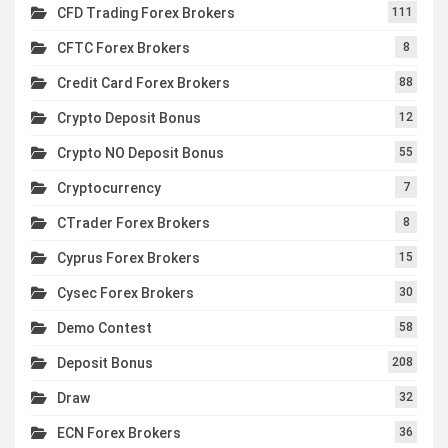
CFD Trading Forex Brokers
111
CFTC Forex Brokers
8
Credit Card Forex Brokers
88
Crypto Deposit Bonus
12
Crypto NO Deposit Bonus
55
Cryptocurrency
7
CTrader Forex Brokers
8
Cyprus Forex Brokers
15
Cysec Forex Brokers
30
Demo Contest
58
Deposit Bonus
208
Draw
32
ECN Forex Brokers
36