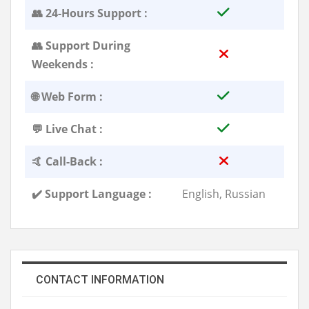
👥 24-Hours Support :
👥 Support During
Weekends :
🌐 Web Form :
💬 Live Chat :
🤙 Call-Back :
✔️ Support Language :
English, Russian
CONTACT INFORMATION