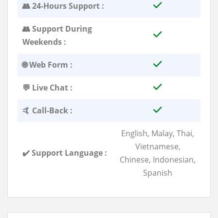
👥 24-Hours Support :
👥 Support During
Weekends :
🌐 Web Form :
💬 Live Chat :
🤙 Call-Back :
English, Malay, Thai,
Vietnamese,
✔️ Support Language :
Chinese, Indonesian,
Spanish