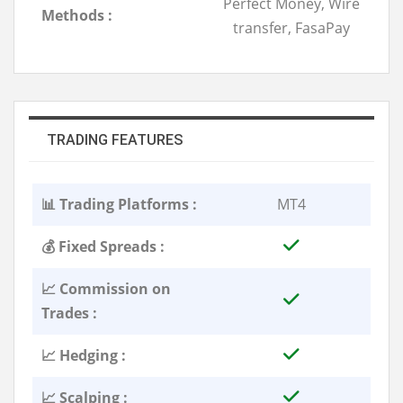
Perfect Money, Wire
Methods :
transfer, FasaPay
TRADING FEATURES
📊 Trading Platforms :
MT4
💰 Fixed Spreads :
📈 Commission on
Trades :
📈 Hedging :
📈 Scalping :