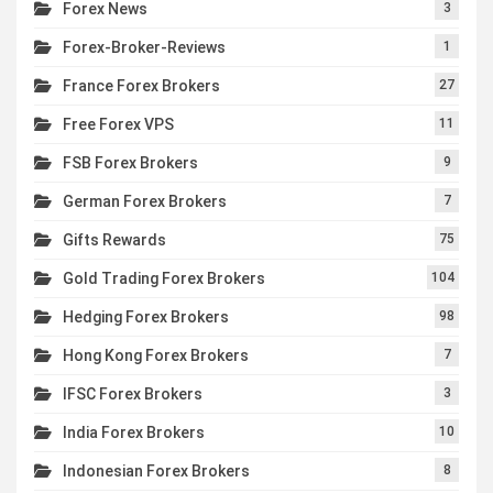
Forex News
3
Forex-Broker-Reviews
1
France Forex Brokers
27
Free Forex VPS
11
FSB Forex Brokers
9
German Forex Brokers
7
Gifts Rewards
75
Gold Trading Forex Brokers
104
Hedging Forex Brokers
98
Hong Kong Forex Brokers
7
IFSC Forex Brokers
3
India Forex Brokers
10
Indonesian Forex Brokers
8