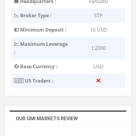
🏢 Headquarters :
Vanuatu
📉 Broker Type :
STP
💵 Minimum Deposit :
15 USD
💹 Maximum Leverage
1:2000
:
💱 Base Currency :
USD
🇺🇸 US Traders :
OUR GMI MARKETS REVIEW