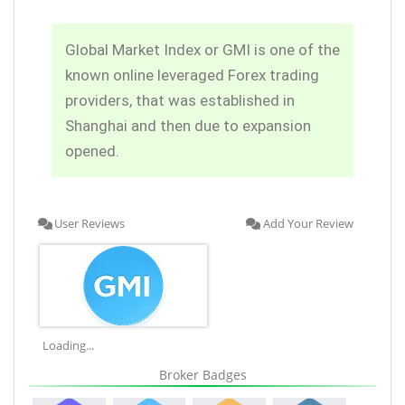
Global Market Index or GMI is one of the
known online leveraged Forex trading
providers, that was established in
Shanghai and then due to expansion
opened.
User Reviews
Add Your Review
Loading...
Broker Badges