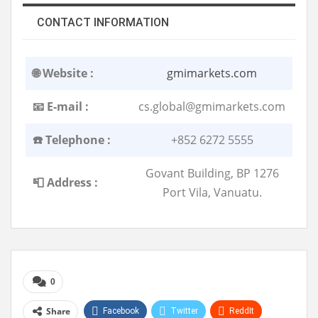
CONTACT INFORMATION
🌐 Website :
gmimarkets.com
📧 E-mail :
cs.global@gmimarkets.com
☎️ Telephone :
+852 6272 5555
Govant Building, BP 1276
📮 Address :
Port Vila, Vanuatu.
0
Share
Facebook
Twitter
ReddIt