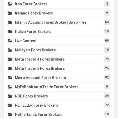
Iran Forex Brokers
3
Ireland Forex Brokers
9
Islamic Account Forex Broker (Swap Free
60
Italian Forex Brokers
10
Live Contest
69
Malaysia Forex Brokers
10
MetaTrader 4 Forex Brokers
79
MetaTrader 5 Forex Brokers
26
Micro Account Forex Brokers
92
MyFxBook AutoTrade Forex Brokers
9
NDD Forex Brokers
29
NETELLER Forex Brokers
72
Netherlands Forex Brokers
10