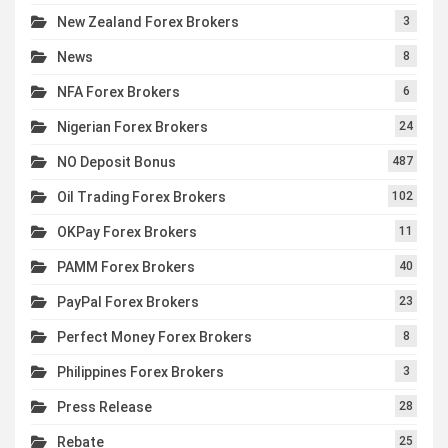
New Zealand Forex Brokers
3
News
8
NFA Forex Brokers
6
Nigerian Forex Brokers
24
NO Deposit Bonus
487
Oil Trading Forex Brokers
102
OKPay Forex Brokers
11
PAMM Forex Brokers
40
PayPal Forex Brokers
23
Perfect Money Forex Brokers
8
Philippines Forex Brokers
3
Press Release
28
Rebate
25