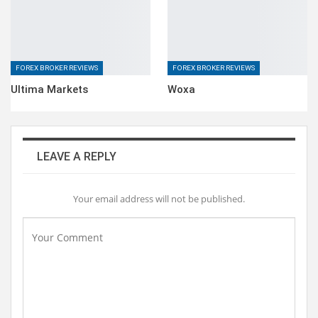
FOREX BROKER REVIEWS
FOREX BROKER REVIEWS
Ultima Markets
Woxa
LEAVE A REPLY
Your email address will not be published.