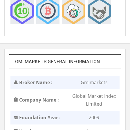
GMI MARKETS GENERAL INFORMATION
👤 Broker Name :
Gmimarkets
Global Market Index
🏣 Company Name :
Limited
📅 Foundation Year :
2009