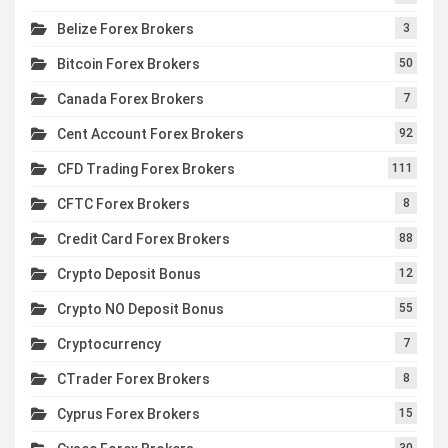
Belize Forex Brokers
3
Bitcoin Forex Brokers
50
Canada Forex Brokers
7
Cent Account Forex Brokers
92
CFD Trading Forex Brokers
111
CFTC Forex Brokers
8
Credit Card Forex Brokers
88
Crypto Deposit Bonus
12
Crypto NO Deposit Bonus
55
Cryptocurrency
7
CTrader Forex Brokers
8
Cyprus Forex Brokers
15
30