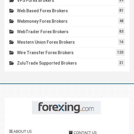
VPS Forex Brokers
Web Based Forex Brokers
81
Webmoney Forex Brokers
48
WebTrader Forex Brokers
83
Western Union Forex Brokers
16
Wire Transfer Forex Brokers
120
ZuluTrade Supported Brokers
21
ABOUT US
CONTACT US