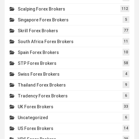
Scalping Forex Brokers
112
Singapore Forex Brokers
5
Skrill Forex Brokers
77
South Africa Forex Brokers
11
Spain Forex Brokers
10
STP Forex Brokers
58
Swiss Forex Brokers
4
Thailand Forex Brokers
9
Tradency Forex Brokers
6
UK Forex Brokers
33
Uncategorized
6
US Forex Brokers
14
29