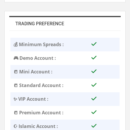
TRADING PREFERENCE
💰 Minimum Spreads :
🎮 Demo Account :
📒 Mini Account :
📒 Standard Account :
✨ VIP Account :
📒 Premium Account :
☪️ Islamic Account :