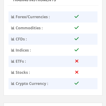
📊 Forex/Currencies :
📊 Commodities :
📊 CFDs :
📊 Indices :
📊 ETFs :
📊 Stocks :
📊 Crypto Currency :