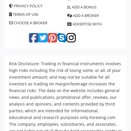
PRIVACY POLICY
ADD A BONUS
TERMS OF USE
ADD A BROKER
CHOOSE A BROKER
ADVERTISE WITH
Risk Disclosure: Trading in financial instruments involves
high risks including the risk of losing some, or all, of your
investment amount, and may not be suitable for all
investors as trading on margin/leverage increases the
financial risks. The data on the website includes general
news, and publications, promotional offer, reviews, our
analysis and opinions, and contents provided by third
parties, which are intended for informational,
educational and research purposes only.Forexing.com
The company, employees, subsidiaries, and associates,
are not liable nor shall they be held responsible jointly or