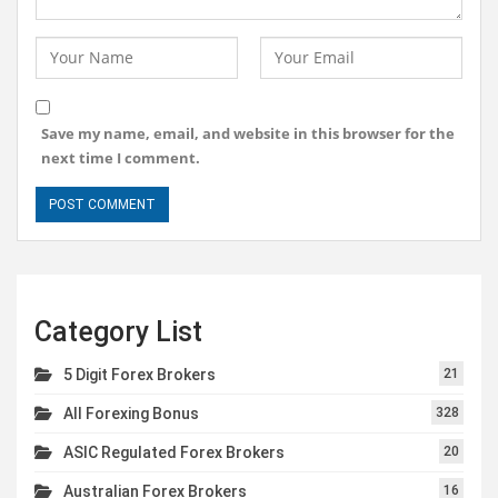
Save my name, email, and website in this browser for the
next time I comment.
Category List
5 Digit Forex Brokers
21
All Forexing Bonus
328
ASIC Regulated Forex Brokers
20
Australian Forex Brokers
16