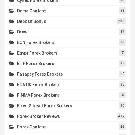
Cysec Forex Brokers
Demo Contest
58
Deposit Bonus
208
Draw
32
ECN Forex Brokers
36
Egypt Forex Brokers
7
ETF Forex Brokers
33
Fasapay Forex Brokers
12
FCA UK Forex Brokers
33
FINMA Forex Brokers
4
Fixed Spread Forex Brokers
30
Forex Broker Reviews
477
Forex Contest
26