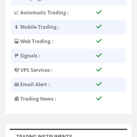
📈 Automatic Trading :
📱 Mobile Trading :
💻 Web Trading :
🚥 Signals :
📪 VPS Services :
📧 Email Alert :
📰 Trading News :
TRADING INSTRUMENTS