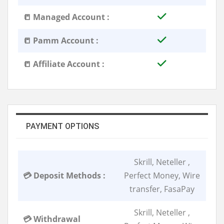
📒 Managed Account :
📒 Pamm Account :
📒 Affiliate Account :
PAYMENT OPTIONS
Skrill, Neteller ,
💳 Deposit Methods :
Perfect Money, Wire
transfer, FasaPay
Skrill, Neteller ,
💳 Withdrawal