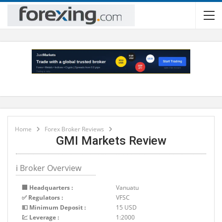
Home
Forex Broker Reviews
GMI Markets Review
ℹ Broker Overview
🏢 Headquarters :
Vanuatu
✅ Regulators :
VFSC
💵 Minimum Deposit :
15 USD
💹 Leverage :
1:2000