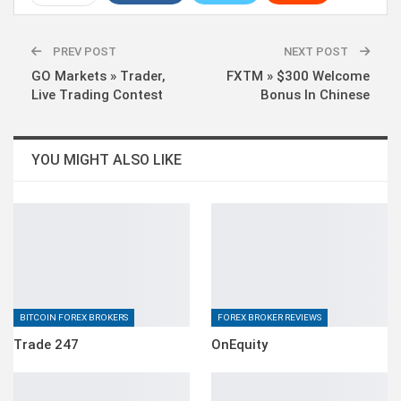
WhatsApp
Pinterest
Linkedin
PREV POST
NEXT POST
GO Markets » Trader,
FXTM » $300 Welcome
Live Trading Contest
Bonus In Chinese
YOU MIGHT ALSO LIKE
BITCOIN FOREX BROKERS
FOREX BROKER REVIEWS
Trade 247
OnEquity