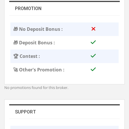
PROMOTION
🎁 No Deposit Bonus :
🎁 Deposit Bonus :
🏆 Contest :
🚀 Other's Promotion :
No promotions found for this broker.
SUPPORT