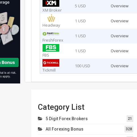
5 USD
Overview
XM Broker
1 USD
Overview
Headway
1 USD
Overview
FreshForex
1 USD
Overview
FBS
100 USD
Overview
Tickmill
Category List
5 Digit Forex Brokers
21
All Forexing Bonus
328