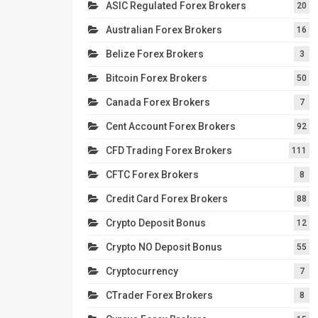
ASIC Regulated Forex Brokers
20
Australian Forex Brokers
16
Belize Forex Brokers
3
Bitcoin Forex Brokers
50
Canada Forex Brokers
7
Cent Account Forex Brokers
92
CFD Trading Forex Brokers
111
CFTC Forex Brokers
8
Credit Card Forex Brokers
88
Crypto Deposit Bonus
12
Crypto NO Deposit Bonus
55
Cryptocurrency
7
CTrader Forex Brokers
8