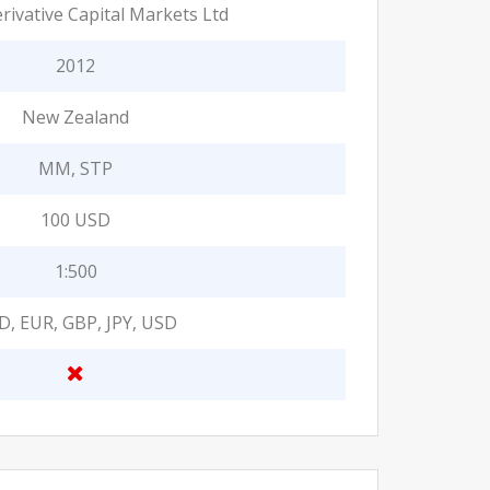
rivative Capital Markets Ltd
2012
New Zealand
MM, STP
100 USD
1:500
D, EUR, GBP, JPY, USD