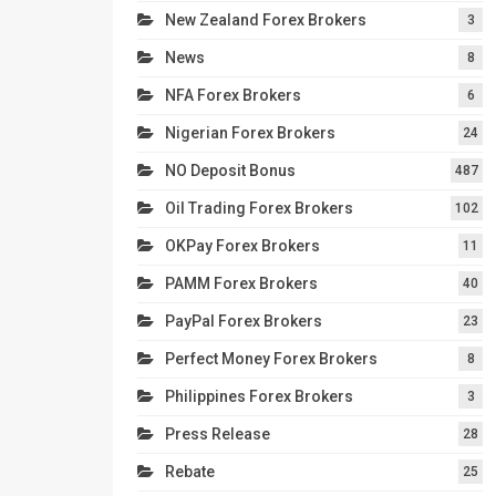
New Zealand Forex Brokers
3
News
8
NFA Forex Brokers
6
Nigerian Forex Brokers
24
NO Deposit Bonus
487
Oil Trading Forex Brokers
102
OKPay Forex Brokers
11
PAMM Forex Brokers
40
PayPal Forex Brokers
23
Perfect Money Forex Brokers
8
Philippines Forex Brokers
3
Press Release
28
Rebate
25