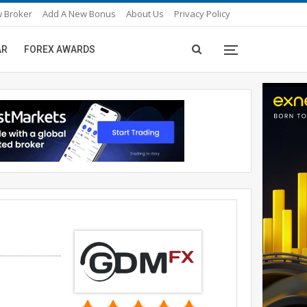
 Broker
Add A New Bonus
About Us
Privacy Policy
AR
FOREX AWARDS