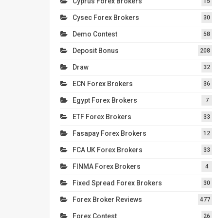
Cyprus Forex Brokers
15
Cysec Forex Brokers
30
Demo Contest
58
Deposit Bonus
208
Draw
32
ECN Forex Brokers
36
Egypt Forex Brokers
7
ETF Forex Brokers
33
Fasapay Forex Brokers
12
FCA UK Forex Brokers
33
FINMA Forex Brokers
4
Fixed Spread Forex Brokers
30
Forex Broker Reviews
477
Forex Contest
26