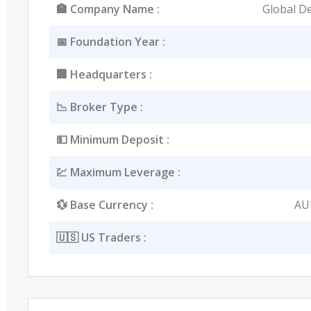
🏣 Company Name :
Global De
📅 Foundation Year :
🏢 Headquarters :
📉 Broker Type :
💵 Minimum Deposit :
💹 Maximum Leverage :
💱 Base Currency :
AU
🇺🇸 US Traders :