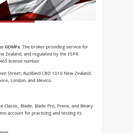
the
GDMFx
. The broker providing service for
New Zealand, and regulated by the FSPR
8465 license number.
een Street, Auckland CBD 1010 New Zealand.
apore, London, and Mexico.
e Classic, Blade, Blade Pro, Prime, and Binary
mo account for practicing and testing its
wing: