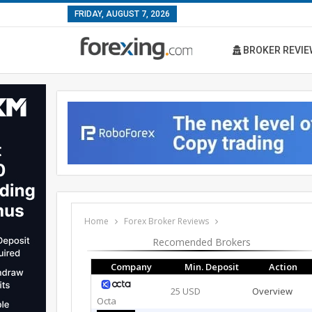
FRIDAY, AUGUST 7, 2026
BROKER REVIE
Home
Forex Broker Reviews
Recomended Brokers
Company
Min. Deposit
Action
25 USD
Overview
Octa