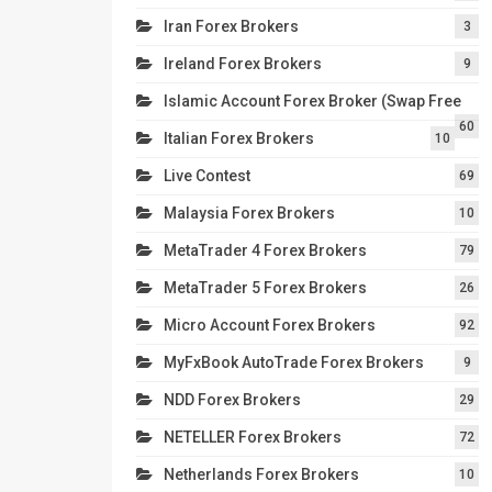
Iran Forex Brokers
3
Ireland Forex Brokers
9
Islamic Account Forex Broker (Swap Free
60
Italian Forex Brokers
10
Live Contest
69
Malaysia Forex Brokers
10
MetaTrader 4 Forex Brokers
79
MetaTrader 5 Forex Brokers
26
Micro Account Forex Brokers
92
MyFxBook AutoTrade Forex Brokers
9
NDD Forex Brokers
29
NETELLER Forex Brokers
72
Netherlands Forex Brokers
10