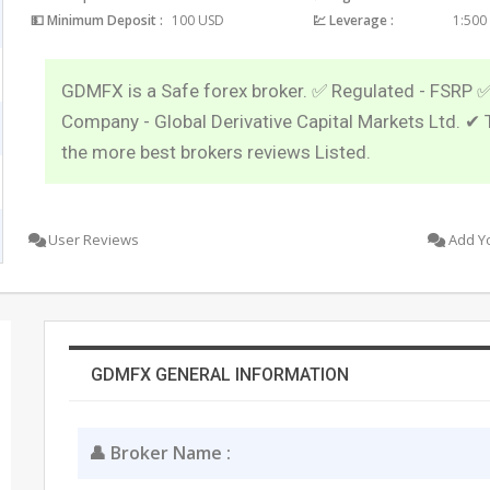
💵 Minimum Deposit :
100 USD
💹 Leverage :
1:500
GDMFX is a Safe forex broker. ✅ Regulated - FSRP 
Company - Global Derivative Capital Markets Ltd. ✔ 
the more best brokers reviews Listed.
User Reviews
Add Y
GDMFX GENERAL INFORMATION
👤 Broker Name :