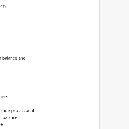
USD
m balance and
thers
 blade pro account
m balance
re