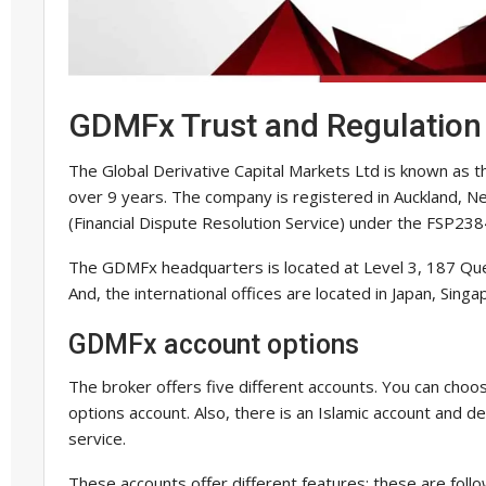
GDMFx Trust and Regulation
The Global Derivative Capital Markets Ltd is known as 
over 9 years. The company is registered in Auckland, 
(Financial Dispute Resolution Service) under the FSP23
The GDMFx headquarters is located at Level 3, 187 Qu
And, the international offices are located in Japan, Sing
GDMFx account options
The broker offers five different accounts. You can choos
options account. Also, there is an Islamic account and de
service.
These accounts offer different features; these are follo