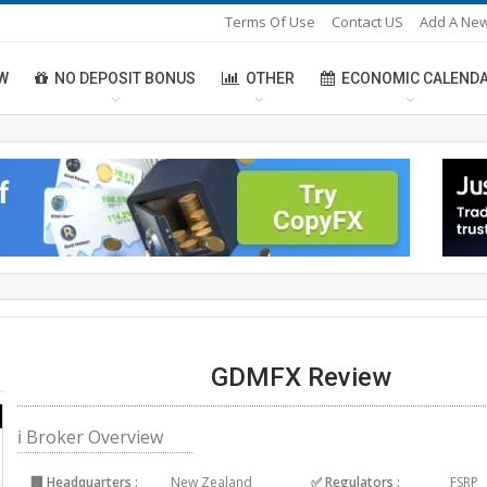
Terms Of Use
Contact US
Add A New
W
NO DEPOSIT BONUS
OTHER
ECONOMIC CALEND
GDMFX Review
ℹ Broker Overview
🏢 Headquarters :
New Zealand
✅ Regulators :
FSRP