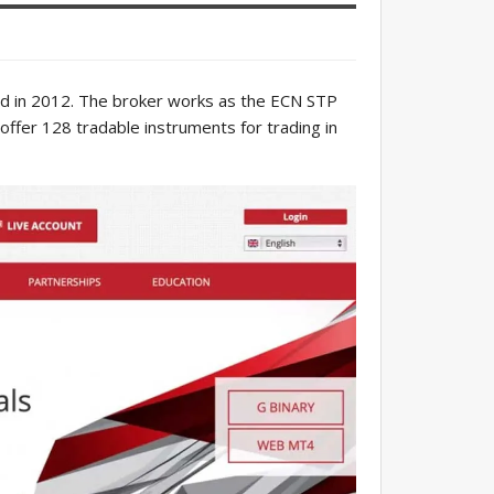
d in 2012. The broker works as the ECN STP
fer 128 tradable instruments for trading in