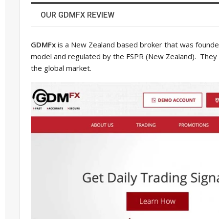
OUR GDMFX REVIEW
GDMFx
is a New Zealand based broker that was founde
model and regulated by the FSPR (New Zealand). They of
the global market.