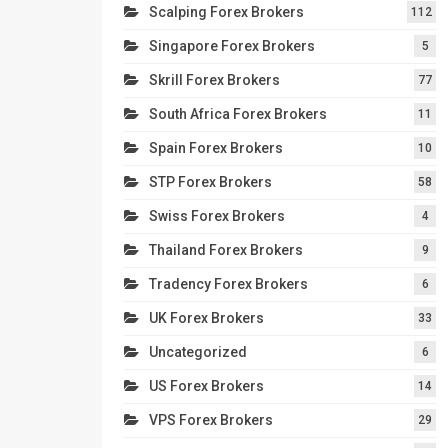
Scalping Forex Brokers
112
Singapore Forex Brokers
5
Skrill Forex Brokers
77
South Africa Forex Brokers
11
Spain Forex Brokers
10
STP Forex Brokers
58
Swiss Forex Brokers
4
Thailand Forex Brokers
9
Tradency Forex Brokers
6
UK Forex Brokers
33
Uncategorized
6
US Forex Brokers
14
VPS Forex Brokers
29