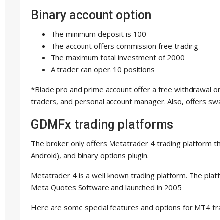
Binary account option
The minimum deposit is 100
The account offers commission free trading
The maximum total investment of 2000
A trader can open 10 positions
*Blade pro and prime account offer a free withdrawal onc
traders, and personal account manager. Also, offers swa
GDMFx trading platforms
The broker only offers Metatrader 4 trading platform th
Android), and binary options plugin.
Metatrader 4 is a well known trading platform. The pl
Meta Quotes Software and launched in 2005
Here are some special features and options for MT4 tr