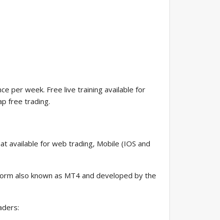
e per week. Free live training available for
p free trading.
at available for web trading, Mobile (IOS and
atform also known as MT4 and developed by the
aders: