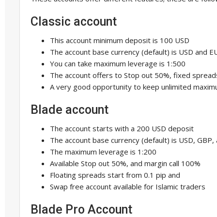
Classic account
This account minimum deposit is 100 USD
The account base currency (default) is USD and E
You can take maximum leverage is 1:500
The account offers to Stop out 50%, fixed spread
A very good opportunity to keep unlimited maxim
Blade account
The account starts with a 200 USD deposit
The account base currency (default) is USD, GBP,
The maximum leverage is 1:200
Available Stop out 50%, and margin call 100%
Floating spreads start from 0.1 pip and
Swap free account available for Islamic traders
Blade Pro Account