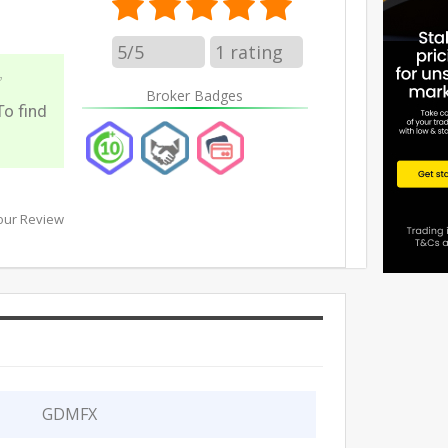
5/5
1
rating
✅
Broker Badges
To find
our Review
GDMFX