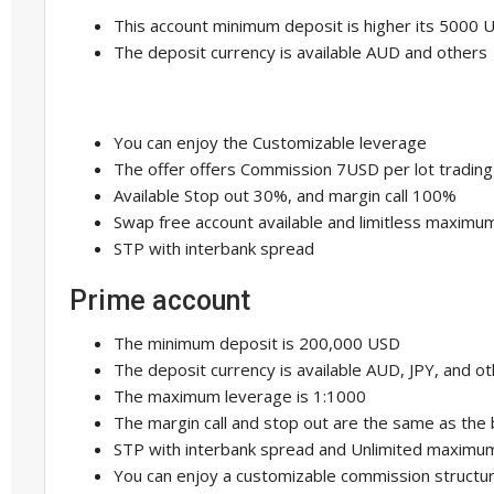
This account minimum deposit is higher its 5000 
The deposit currency is available AUD and others
You can enjoy the Customizable leverage
The offer offers Commission 7USD per lot trading
Available Stop out 30%, and margin call 100%
Swap free account available and limitless maximu
STP with interbank spread
Prime account
The minimum deposit is 200,000 USD
The deposit currency is available AUD, JPY, and o
The maximum leverage is 1:1000
The margin call and stop out are the same as the
STP with interbank spread and Unlimited maximu
You can enjoy a customizable commission structu