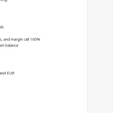
UR
s, and margin call 100%
um balance
 and EUR