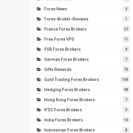
Forex News
3
Forex-Broker-Reviews
1
France Forex Brokers
27
Free Forex VPS
11
FSB Forex Brokers
9
German Forex Brokers
7
Gifts Rewards
75
Gold Trading Forex Brokers
104
Hedging Forex Brokers
98
Hong Kong Forex Brokers
7
IFSC Forex Brokers
3
India Forex Brokers
10
Indonesian Forex Brokers
8