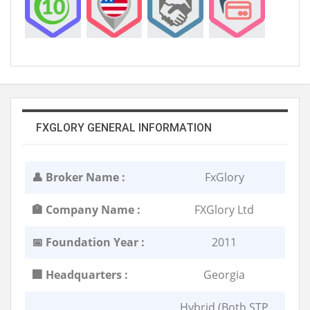
FXGLORY GENERAL INFORMATION
👤 Broker Name :
FxGlory
🏣 Company Name :
FXGlory Ltd
📅 Foundation Year :
2011
🏢 Headquarters :
Georgia
Hybrid (Both STP