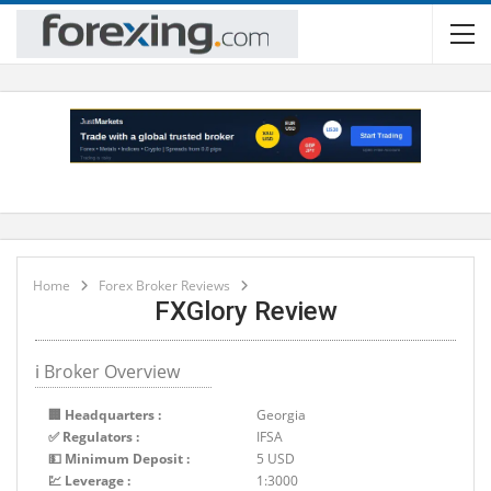
Home
Forex Broker Reviews
FXGlory Review
ℹ Broker Overview
🏢 Headquarters :
Georgia
✅ Regulators :
IFSA
💵 Minimum Deposit :
5 USD
💹 Leverage :
1:3000