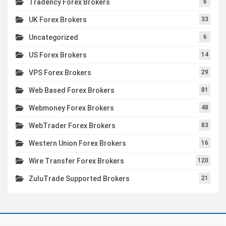
Tradency Forex Brokers
6
UK Forex Brokers
33
Uncategorized
6
US Forex Brokers
14
VPS Forex Brokers
29
Web Based Forex Brokers
81
Webmoney Forex Brokers
48
WebTrader Forex Brokers
83
Western Union Forex Brokers
16
Wire Transfer Forex Brokers
120
ZuluTrade Supported Brokers
21