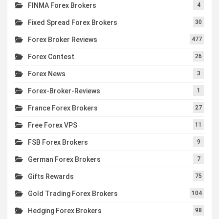
FINMA Forex Brokers
4
Fixed Spread Forex Brokers
30
Forex Broker Reviews
477
Forex Contest
26
Forex News
3
Forex-Broker-Reviews
1
France Forex Brokers
27
Free Forex VPS
11
FSB Forex Brokers
9
German Forex Brokers
7
Gifts Rewards
75
Gold Trading Forex Brokers
104
Hedging Forex Brokers
98