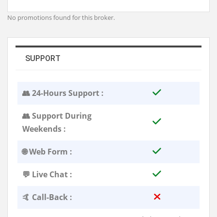
No promotions found for this broker.
SUPPORT
👥 24-Hours Support :
👥 Support During
Weekends :
🌐 Web Form :
💬 Live Chat :
🤙 Call-Back :