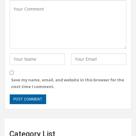
Save my name, email, and website in this browser for the
next time I comment.
Category List