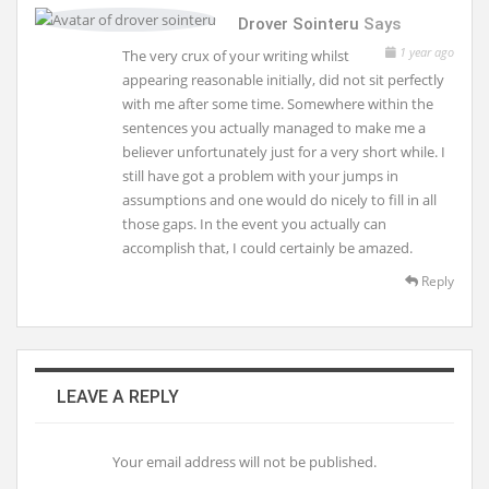
Drover Sointeru
Says
1 year ago
The very crux of your writing whilst
appearing reasonable initially, did not sit perfectly
with me after some time. Somewhere within the
sentences you actually managed to make me a
believer unfortunately just for a very short while. I
still have got a problem with your jumps in
assumptions and one would do nicely to fill in all
those gaps. In the event you actually can
accomplish that, I could certainly be amazed.
Reply
LEAVE A REPLY
Your email address will not be published.