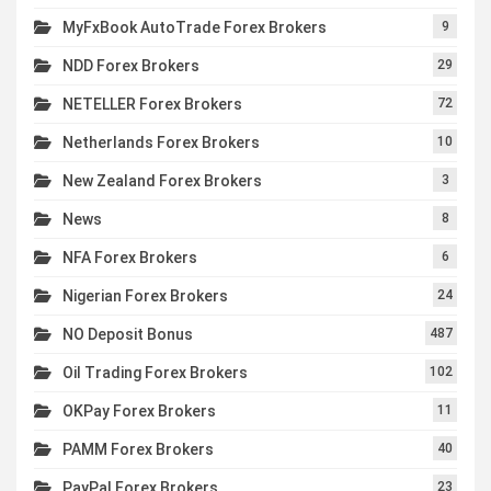
MyFxBook AutoTrade Forex Brokers
9
NDD Forex Brokers
29
NETELLER Forex Brokers
72
Netherlands Forex Brokers
10
New Zealand Forex Brokers
3
News
8
NFA Forex Brokers
6
Nigerian Forex Brokers
24
NO Deposit Bonus
487
Oil Trading Forex Brokers
102
OKPay Forex Brokers
11
PAMM Forex Brokers
40
PayPal Forex Brokers
23