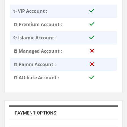
✨ VIP Account :
📒 Premium Account :
☪️ Islamic Account :
📒 Managed Account :
📒 Pamm Account :
📒 Affiliate Account :
PAYMENT OPTIONS