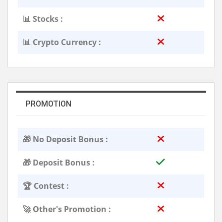
📊 Stocks :
📊 Crypto Currency :
PROMOTION
🎁 No Deposit Bonus :
🎁 Deposit Bonus :
🏆 Contest :
🚀 Other's Promotion :