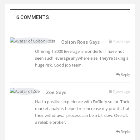
6 COMMENTS
4 years ago
Colton Ross
Says
Offering 1:3000 leverage is wonderful. I have not
seen such leverage anywhere else. They’re taking a
huge risk. Good job team.
Reply
3 years ago
Zoe
Says
Had a positive experience with FxGlory so far. Their
market analysis helped me increase my profits, but
their withdrawal process can be a bit slow. Overall,
a reliable broker.
Reply