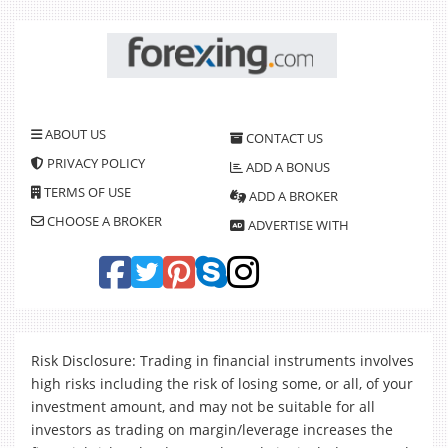
ABOUT US
CONTACT US
PRIVACY POLICY
ADD A BONUS
TERMS OF USE
ADD A BROKER
CHOOSE A BROKER
ADVERTISE WITH
Risk Disclosure: Trading in financial instruments involves
high risks including the risk of losing some, or all, of your
investment amount, and may not be suitable for all
investors as trading on margin/leverage increases the