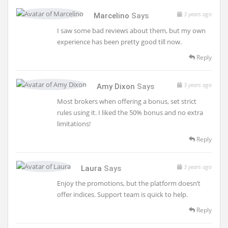
3 years ago
Marcelino
Says
I saw some bad reviews about them, but my own
experience has been pretty good till now.
Reply
3 years ago
Amy Dixon
Says
Most brokers when offering a bonus, set strict
rules using it. I liked the 50% bonus and no extra
limitations!
Reply
3 years ago
Laura
Says
Enjoy the promotions, but the platform doesn’t
offer indices. Support team is quick to help.
Reply