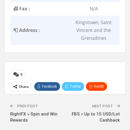
📠 Fax :
N/A
Kingstown, Saint
📮 Address :
Vincent and the
Grenadines
6
Share
Facebook
Twitter
ReddIt
WhatsApp
Pinterest
Linkedin
PREV POST
NEXT POST
RightFX » Spin and Win
FBS » Up to 15 USD/Lot
Rewards
Cashback