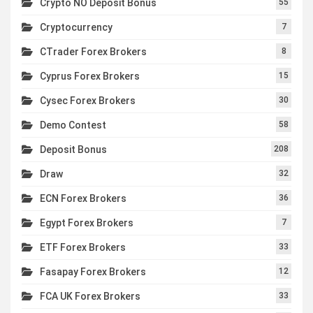
Crypto NO Deposit Bonus
55
Cryptocurrency
7
CTrader Forex Brokers
8
Cyprus Forex Brokers
15
Cysec Forex Brokers
30
Demo Contest
58
Deposit Bonus
208
Draw
32
ECN Forex Brokers
36
Egypt Forex Brokers
7
ETF Forex Brokers
33
Fasapay Forex Brokers
12
FCA UK Forex Brokers
33