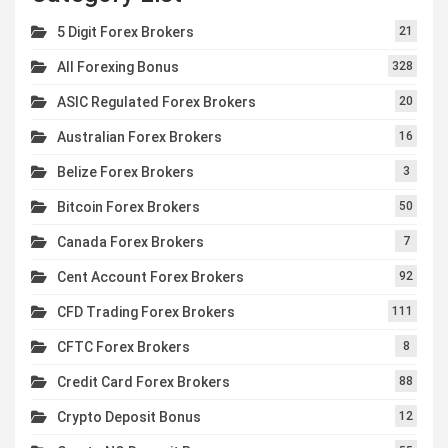
5 Digit Forex Brokers
21
All Forexing Bonus
328
ASIC Regulated Forex Brokers
20
Australian Forex Brokers
16
Belize Forex Brokers
3
Bitcoin Forex Brokers
50
Canada Forex Brokers
7
Cent Account Forex Brokers
92
CFD Trading Forex Brokers
111
CFTC Forex Brokers
8
Credit Card Forex Brokers
88
Crypto Deposit Bonus
12