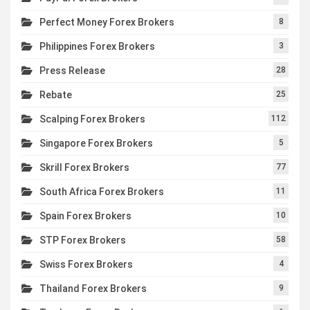
Perfect Money Forex Brokers
8
Philippines Forex Brokers
3
Press Release
28
Rebate
25
Scalping Forex Brokers
112
Singapore Forex Brokers
5
Skrill Forex Brokers
77
South Africa Forex Brokers
11
Spain Forex Brokers
10
STP Forex Brokers
58
Swiss Forex Brokers
4
Thailand Forex Brokers
9