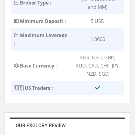
📉 Broker Type :
and MM)
💵 Minimum Deposit :
5 USD
💹 Maximum Leverage
1:3000
:
EUR, USD, GBP,
💱 Base Currency :
AUD, CAD, CHF, JPY,
NZD, SGD
🇺🇸 US Traders :
OUR FXGLORY REVIEW