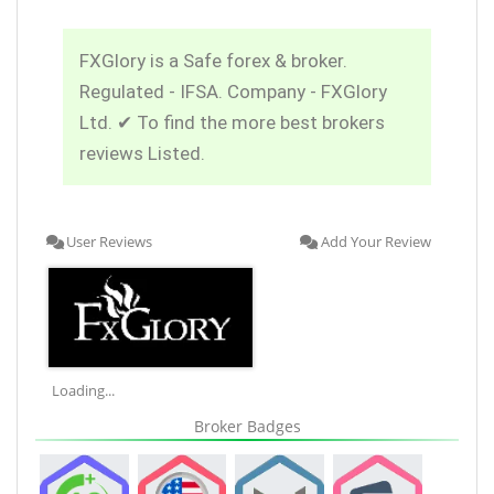
FXGlory is a Safe forex & broker.
Regulated - IFSA. Company - FXGlory
Ltd. ✔ To find the more best brokers
reviews Listed.
User Reviews
Add Your Review
Loading...
Broker Badges