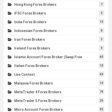
Hong Kong Forex Brokers
7
IFSC Forex Brokers
3
India Forex Brokers
10
Indonesian Forex Brokers
8
Iran Forex Brokers
3
Ireland Forex Brokers
9
Islamic Account Forex Broker (Swap Free
60
Italian Forex Brokers
10
Live Contest
69
Malaysia Forex Brokers
10
MetaTrader 4 Forex Brokers
79
MetaTrader 5 Forex Brokers
26
Micro Account Forex Brokers
92