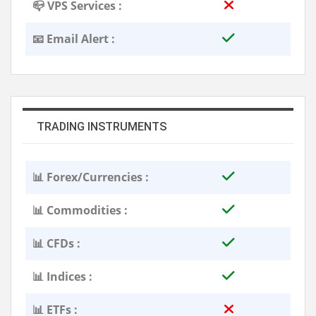
📪 VPS Services :
📧 Email Alert :
TRADING INSTRUMENTS
📊 Forex/Currencies :
📊 Commodities :
📊 CFDs :
📊 Indices :
📊 ETFs :