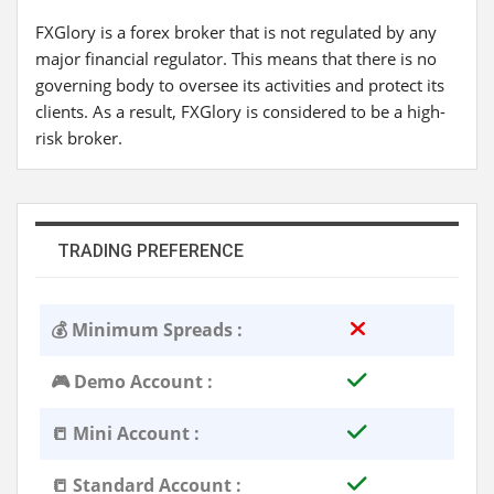
FXGlory is a forex broker that is not regulated by any
major financial regulator. This means that there is no
governing body to oversee its activities and protect its
clients. As a result, FXGlory is considered to be a high-
risk broker.
TRADING PREFERENCE
💰 Minimum Spreads :
🎮 Demo Account :
📒 Mini Account :
📒 Standard Account :