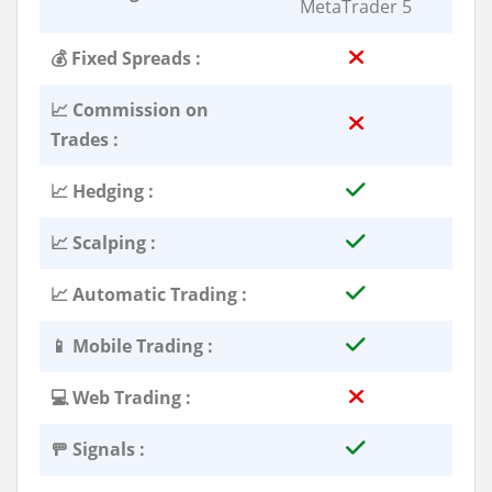
MetaTrader 5
💰 Fixed Spreads :
📈 Commission on
Trades :
📈 Hedging :
📈 Scalping :
📈 Automatic Trading :
📱 Mobile Trading :
💻 Web Trading :
🚥 Signals :