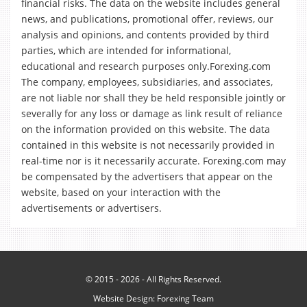
financial risks. The data on the website includes general
news, and publications, promotional offer, reviews, our
analysis and opinions, and contents provided by third
parties, which are intended for informational,
educational and research purposes only.Forexing.com
The company, employees, subsidiaries, and associates,
are not liable nor shall they be held responsible jointly or
severally for any loss or damage as link result of reliance
on the information provided on this website. The data
contained in this website is not necessarily provided in
real-time nor is it necessarily accurate. Forexing.com may
be compensated by the advertisers that appear on the
website, based on your interaction with the
advertisements or advertisers.
© 2015 - 2026 - All Rights Reserved.
Website Design:
Forexing Team