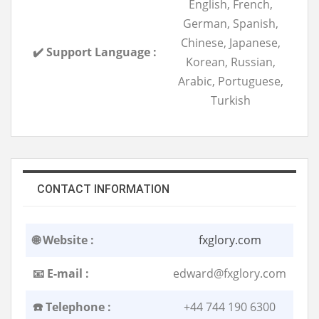
English, French,
German, Spanish,
Chinese, Japanese,
✔️ Support Language :
Korean, Russian,
Arabic, Portuguese,
Turkish
CONTACT INFORMATION
🌐 Website :
fxglory.com
📧 E-mail :
edward@fxglory.com
☎️ Telephone :
+44 744 190 6300