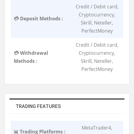
Credit / Debit card,
Cryptocurrency,
💳 Deposit Methods :
Skrill, Neteller,
PerfectMoney
Credit / Debit card,
💳 Withdrawal
Cryptocurrency,
Methods :
Skrill, Neteller,
PerfectMoney
TRADING FEATURES
MetaTrader4,
📊 Trading Platforms :