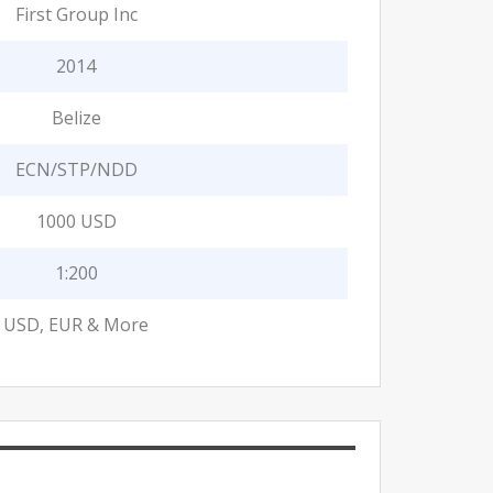
First Group Inc
2014
Belize
ECN/STP/NDD
1000 USD
1:200
USD, EUR & More