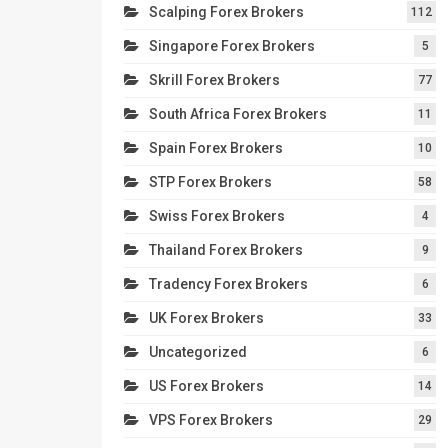
Scalping Forex Brokers
112
Singapore Forex Brokers
5
Skrill Forex Brokers
77
South Africa Forex Brokers
11
Spain Forex Brokers
10
STP Forex Brokers
58
Swiss Forex Brokers
4
Thailand Forex Brokers
9
Tradency Forex Brokers
6
UK Forex Brokers
33
Uncategorized
6
US Forex Brokers
14
VPS Forex Brokers
29