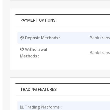
PAYMENT OPTIONS
💳 Deposit Methods :
Bank transfe
💳 Withdrawal
Bank transfe
Methods :
TRADING FEATURES
📊 Trading Platforms :