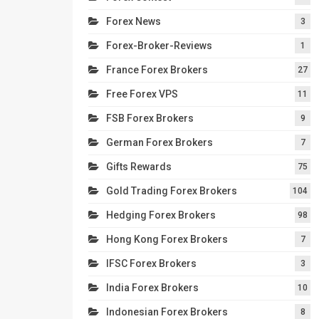
Forex News
3
Forex-Broker-Reviews
1
France Forex Brokers
27
Free Forex VPS
11
FSB Forex Brokers
9
German Forex Brokers
7
Gifts Rewards
75
Gold Trading Forex Brokers
104
Hedging Forex Brokers
98
Hong Kong Forex Brokers
7
IFSC Forex Brokers
3
India Forex Brokers
10
Indonesian Forex Brokers
8