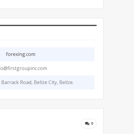
forexing.com
fo@firstgroupinc.com
 Barrack Road, Belize City, Belize.
0