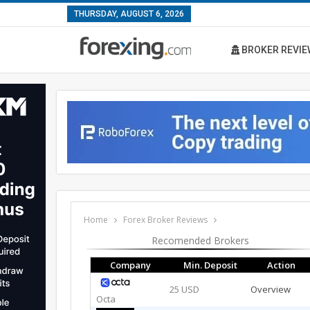
THURSDAY, AUGUST 6, 2026
BROKER REVIE
Home
Forex Broker Reviews
Recomended Brokers
Company
Min. Deposit
Action
25 USD
Overview
Octa