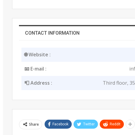
CONTACT INFORMATION
🌐 Website :
📧 E-mail :
in
📮 Address :
Third floor, 35
Share
Facebook
Twitter
ReddIt