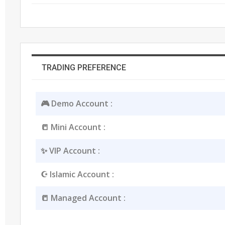
TRADING PREFERENCE
🎮 Demo Account :
📒 Mini Account :
✨ VIP Account :
☪️ Islamic Account :
📒 Managed Account :