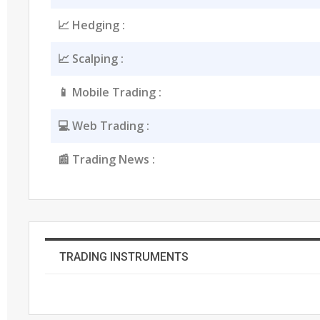
📈 Hedging :
📈 Scalping :
📱 Mobile Trading :
💻 Web Trading :
📰 Trading News :
TRADING INSTRUMENTS