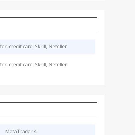
r, credit card, Skrill, Neteller
r, credit card, Skrill, Neteller
MetaTrader 4