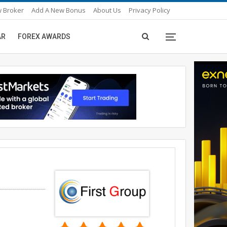
 Broker
Add A New Bonus
About Us
Privacy Policy
AR
FOREX AWARDS