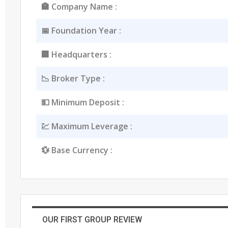
🏣 Company Name :
📅 Foundation Year :
🏢 Headquarters :
📉 Broker Type :
💵 Minimum Deposit :
💹 Maximum Leverage :
💱 Base Currency :
OUR FIRST GROUP REVIEW