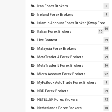
Iran Forex Brokers
3
Ireland Forex Brokers
9
Islamic Account Forex Broker (Swap Free
60
Italian Forex Brokers
10
Live Contest
69
Malaysia Forex Brokers
10
MetaTrader 4 Forex Brokers
79
MetaTrader 5 Forex Brokers
26
Micro Account Forex Brokers
92
MyFxBook AutoTrade Forex Brokers
9
NDD Forex Brokers
29
NETELLER Forex Brokers
72
Netherlands Forex Brokers
10