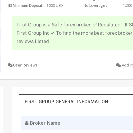
💵 Minimum Deposit :
1000 USD
💹 Leverage :
1:200
First Group is a Safe forex broker. ✅ Regulated - IF
First Group Inc ✔ To find the more best forex broker
reviews Listed.
User Reviews
Add Y
FIRST GROUP GENERAL INFORMATION
👤 Broker Name :