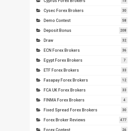
Cyprus Forex Brokers
15
Cysec Forex Brokers
30
Demo Contest
58
Deposit Bonus
208
Draw
32
ECN Forex Brokers
36
Egypt Forex Brokers
7
ETF Forex Brokers
33
Fasapay Forex Brokers
12
FCA UK Forex Brokers
33
FINMA Forex Brokers
4
Fixed Spread Forex Brokers
30
Forex Broker Reviews
477
Forex Contest
26