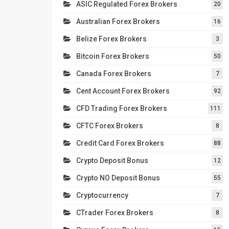
ASIC Regulated Forex Brokers
20
Australian Forex Brokers
16
Belize Forex Brokers
3
Bitcoin Forex Brokers
50
Canada Forex Brokers
7
Cent Account Forex Brokers
92
CFD Trading Forex Brokers
111
CFTC Forex Brokers
8
Credit Card Forex Brokers
88
Crypto Deposit Bonus
12
Crypto NO Deposit Bonus
55
Cryptocurrency
7
CTrader Forex Brokers
8