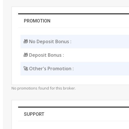
PROMOTION
🎁 No Deposit Bonus :
🎁 Deposit Bonus :
🚀 Other's Promotion :
No promotions found for this broker.
SUPPORT