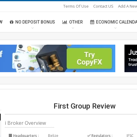
Terms Of Use
Contact US
Add A New
W
NO DEPOSIT BONUS
OTHER
ECONOMIC CALEND
First Group Review
ℹ Broker Overview
🏢 Headquarters :
Belize
✅ Regulators :
IFSC