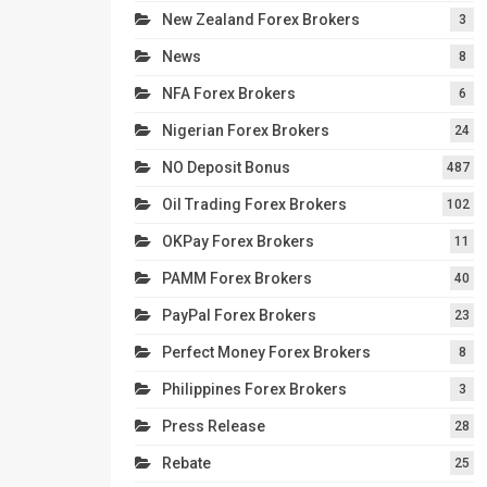
New Zealand Forex Brokers
3
News
8
NFA Forex Brokers
6
Nigerian Forex Brokers
24
NO Deposit Bonus
487
Oil Trading Forex Brokers
102
OKPay Forex Brokers
11
PAMM Forex Brokers
40
PayPal Forex Brokers
23
Perfect Money Forex Brokers
8
Philippines Forex Brokers
3
Press Release
28
Rebate
25