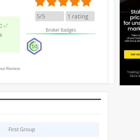
5/5
1
rating
SC ✅
Broker Badges
s
our Review
First Group