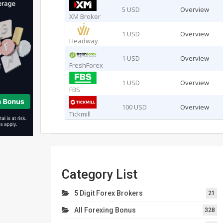
5 USD
Overview
XM Broker
1 USD
Overview
Headway
1 USD
Overview
FreshForex
1 USD
Overview
FBS
100 USD
Overview
Tickmill
Category List
5 Digit Forex Brokers
21
All Forexing Bonus
328