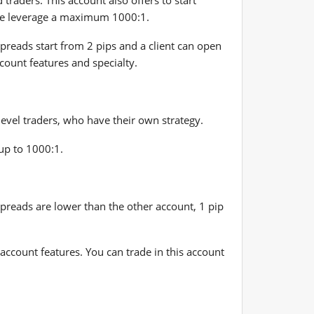
the leverage a maximum 1000:1.
 spreads start from 2 pips and a client can open
count features and specialty.
level traders, who have their own strategy.
 up to 1000:1.
 spreads are lower than the other account, 1 pip
count features. You can trade in this account