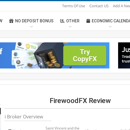
Terms Of Use
Contact US
Add A Ne
W
NO DEPOSIT BONUS
OTHER
ECONOMIC CALEND
FirewoodFX Review
ℹ Broker Overview
Saint Vincent and the