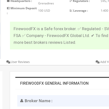
🏢 Headquarters :
✅ Regulators :
SVG, 
Grenadines
💵 Minimum Deposit
100 USD
💹 Leverage :
1:400
:
FirewoodFX is a Safe forex broker. ✅ Regulated - S
FSA ✅ Company - FirewoodFX Global Ltd. ✔ To find
more best brokers reviews Listed.
User Reviews
Add Y
FIREWOODFX GENERAL INFORMATION
👤 Broker Name :