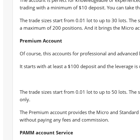
trading with a minimum of $10 deposit. You can take 
The trade sizes start from 0.01 lot to up to 30 lots. The
a maximum of 200 positions. And it brings the Micro ac
Premium Account
Of course, this accounts for professional and advanced 
It starts with at least a $100 deposit and the leverage is
The trade sizes start from 0.01 lot to up to 50 lots. The
only.
The Premium account provides the Micro and Standard ac
without paying any fees and commission.
PAMM account Service