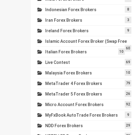
Indonesian Forex Brokers
8
Iran Forex Brokers
3
Ireland Forex Brokers
9
Islamic Account Forex Broker (Swap Free
60
Italian Forex Brokers
10
Live Contest
69
Malaysia Forex Brokers
10
MetaTrader 4 Forex Brokers
79
MetaTrader 5 Forex Brokers
26
Micro Account Forex Brokers
92
MyFxBook AutoTrade Forex Brokers
9
NDD Forex Brokers
29