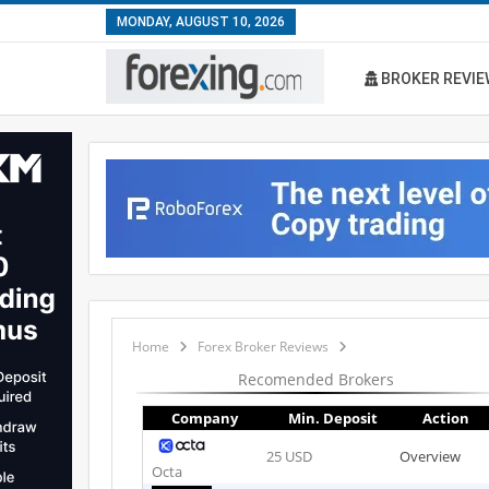
MONDAY, AUGUST 10, 2026
BROKER REVIE
Home
Forex Broker Reviews
Recomended Brokers
Company
Min. Deposit
Action
25 USD
Overview
Octa