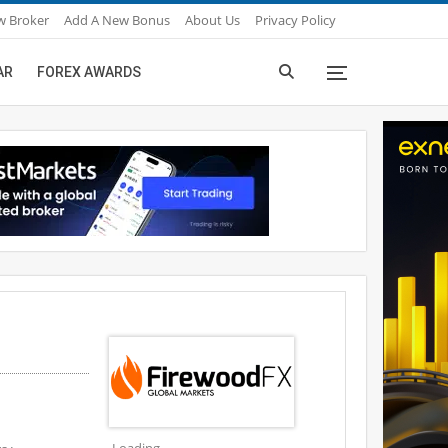
w Broker
Add A New Bonus
About Us
Privacy Policy
AR
FOREX AWARDS
Loading...