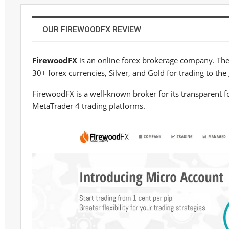
OUR FIREWOODFX REVIEW
FirewoodFX
is an online forex brokerage company. They
30+ forex currencies, Silver, and Gold for trading to the
FirewoodFX is a well-known broker for its transparent for
MetaTrader 4 trading platforms.