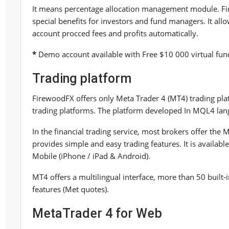
It means percentage allocation management module. Fir
special benefits for investors and fund managers. It allo
account procced fees and profits automatically.
*
Demo account available with Free $10 000 virtual fund
Trading platform
FirewoodFX offers only Meta Trader 4 (MT4) trading plat
trading platforms. The platform developed In MQL4 lan
In the financial trading service, most brokers offer th
provides simple and easy trading features. It is availa
Mobile (iPhone / iPad & Android).
MT4 offers a multilingual interface, more than 50 built-i
features (Met quotes).
MetaTrader 4 for Web