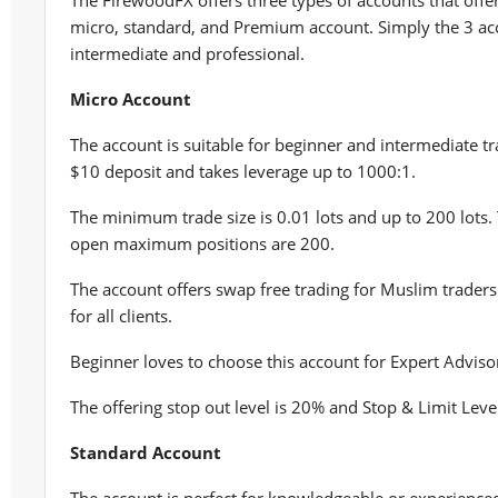
micro, standard, and Premium account. Simply the 3 acco
intermediate and professional.
Micro Account
The account is suitable for beginner and intermediate tr
$10 deposit and takes leverage up to 1000:1.
The minimum trade size is 0.01 lots and up to 200 lots. 
open maximum positions are 200.
The account offers swap free trading for Muslim trade
for all clients.
Beginner loves to choose this account for Expert Adviso
The offering stop out level is 20% and Stop & Limit Level
Standard Account
The account is perfect for knowledgeable or experienced 