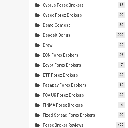
Cyprus Forex Brokers
15
Cysec Forex Brokers
30
Demo Contest
58
Deposit Bonus
208
Draw
32
ECN Forex Brokers
36
Egypt Forex Brokers
7
ETF Forex Brokers
33
Fasapay Forex Brokers
12
FCA UK Forex Brokers
33
FINMA Forex Brokers
4
Fixed Spread Forex Brokers
30
Forex Broker Reviews
477