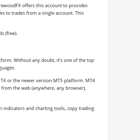
ewoodFX offers this account to provides
ws to trades from a single account. This
s (free).
form. Without any doubt, it’s one of the top
guages.
e MT4 or the newer version MT5 platform. MT4
ble from the web (anywhere, any browser),
n indicators and charting tools, copy trading