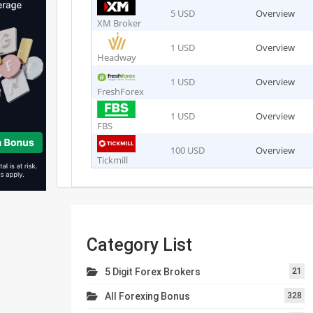
5 USD
Overview
XM Broker
1 USD
Overview
Headway
1 USD
Overview
FreshForex
1 USD
Overview
FBS
100 USD
Overview
Tickmill
Category List
5 Digit Forex Brokers
21
All Forexing Bonus
328