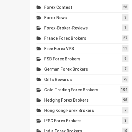
Forex Contest
26
Forex News
3
Forex-Broker-Reviews
1
France Forex Brokers
27
Free Forex VPS
11
FSB Forex Brokers
9
German Forex Brokers
7
Gifts Rewards
75
Gold Trading Forex Brokers
104
Hedging Forex Brokers
98
Hong Kong Forex Brokers
7
IFSC Forex Brokers
3
India Forex Brokers
10