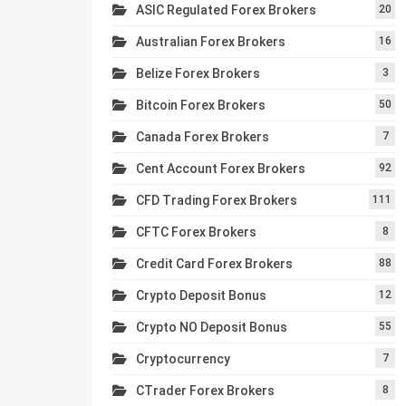
ASIC Regulated Forex Brokers
20
Australian Forex Brokers
16
Belize Forex Brokers
3
Bitcoin Forex Brokers
50
Canada Forex Brokers
7
Cent Account Forex Brokers
92
CFD Trading Forex Brokers
111
CFTC Forex Brokers
8
Credit Card Forex Brokers
88
Crypto Deposit Bonus
12
Crypto NO Deposit Bonus
55
Cryptocurrency
7
CTrader Forex Brokers
8