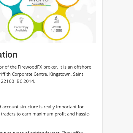
ation
 of the FirewoodFX broker. It is an offshore
Griffith Corporate Centre, Kingstown, Saint
s 22160 IBC 2014.
account structure is really important for
p traders to earn maximum profit and hassle-
s two types of pricing format. They offer