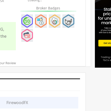
FSA
Broker Badges
VG,
 the
our Review
FirewoodFX