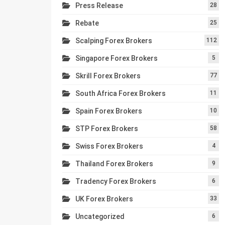
Press Release
28
Rebate
25
Scalping Forex Brokers
112
Singapore Forex Brokers
5
Skrill Forex Brokers
77
South Africa Forex Brokers
11
Spain Forex Brokers
10
STP Forex Brokers
58
Swiss Forex Brokers
4
Thailand Forex Brokers
9
Tradency Forex Brokers
6
UK Forex Brokers
33
Uncategorized
6