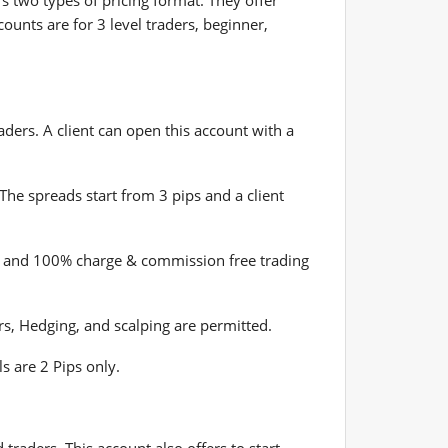
unts are for 3 level traders, beginner,
aders. A client can open this account with a
The spreads start from 3 pips and a client
rs and 100% charge & commission free trading
rs, Hedging, and scalping are permitted.
s are 2 Pips only.
traders. This account also offers to start