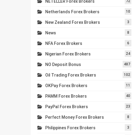
NETELLER Forex Brokers
72
Netherlands Forex Brokers
10
New Zealand Forex Brokers
3
News
8
NFA Forex Brokers
6
Nigerian Forex Brokers
24
NO Deposit Bonus
487
Oil Trading Forex Brokers
102
OKPay Forex Brokers
11
PAMM Forex Brokers
40
PayPal Forex Brokers
23
Perfect Money Forex Brokers
8
Philippines Forex Brokers
3