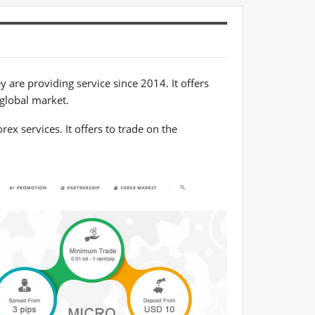
 are providing service since 2014. It offers
 global market.
ex services. It offers to trade on the