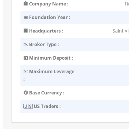
🏣 Company Name :
F
📅 Foundation Year :
🏢 Headquarters :
Saint V
📉 Broker Type :
💵 Minimum Deposit :
💹 Maximum Leverage
:
💱 Base Currency :
🇺🇸 US Traders :