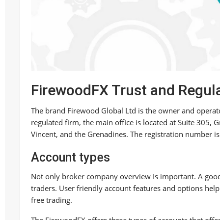
FirewoodFX Trust and Regul
The brand Firewood Global Ltd is the owner and operator
regulated firm, the main office is located at Suite 305, 
Vincent, and the Grenadines. The registration number i
Account types
Not only broker company overview Is important. A good 
traders. User friendly account features and options hel
free trading.
The FirewoodFX offers three types of accounts that offer