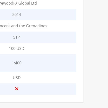
irewoodFX Global Ltd
2014
incent and the Grenadines
STP
100 USD
1:400
USD