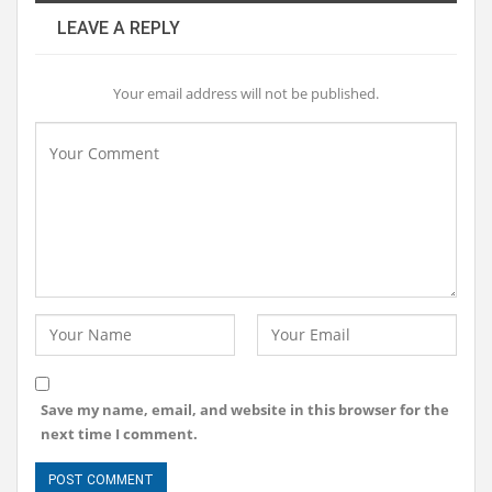
LEAVE A REPLY
Your email address will not be published.
Save my name, email, and website in this browser for the
next time I comment.