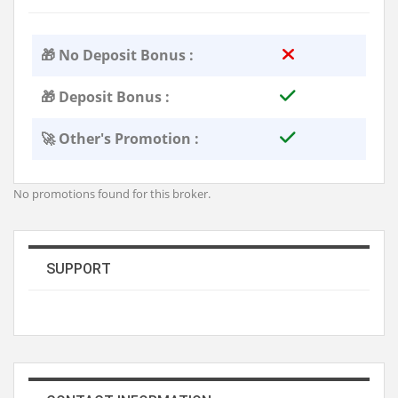
🎁 No Deposit Bonus :
🎁 Deposit Bonus :
🚀 Other's Promotion :
No promotions found for this broker.
SUPPORT