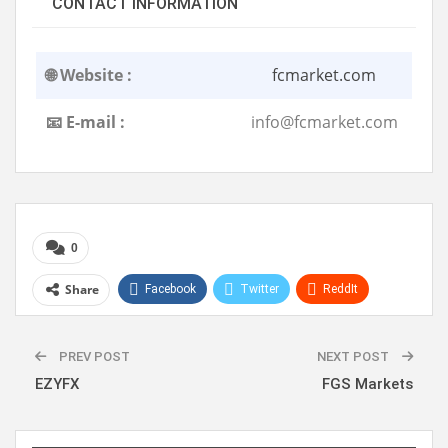
CONTACT INFORMATION
🌐 Website :
fcmarket.com
📧 E-mail :
info@fcmarket.com
0
Share
Facebook
Twitter
ReddIt
WhatsApp
Pinterest
Linkedin
PREV POST
NEXT POST
EZYFX
FGS Markets