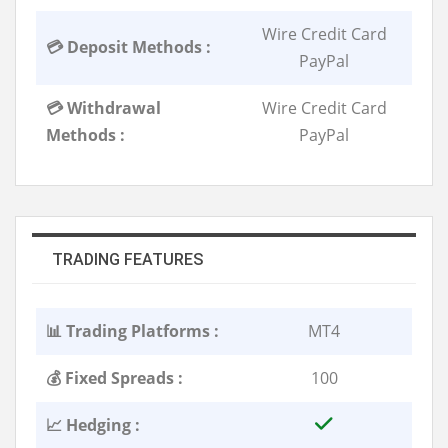
Wire Credit Card
💳 Deposit Methods :
PayPal
💳 Withdrawal
Wire Credit Card
Methods :
PayPal
TRADING FEATURES
📊 Trading Platforms :
MT4
💰 Fixed Spreads :
100
📈 Hedging :