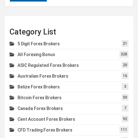
Category List
5 Digit Forex Brokers
21
All Forexing Bonus
328
ASIC Regulated Forex Brokers
20
Australian Forex Brokers
16
Belize Forex Brokers
3
Bitcoin Forex Brokers
50
Canada Forex Brokers
7
Cent Account Forex Brokers
92
CFD Trading Forex Brokers
111