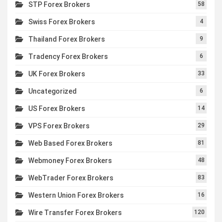
STP Forex Brokers
58
Swiss Forex Brokers
4
Thailand Forex Brokers
9
Tradency Forex Brokers
6
UK Forex Brokers
33
Uncategorized
6
US Forex Brokers
14
VPS Forex Brokers
29
Web Based Forex Brokers
81
Webmoney Forex Brokers
48
WebTrader Forex Brokers
83
Western Union Forex Brokers
16
Wire Transfer Forex Brokers
120