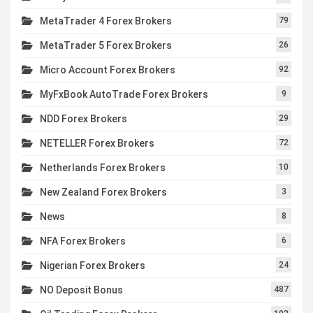
MetaTrader 4 Forex Brokers
79
MetaTrader 5 Forex Brokers
26
Micro Account Forex Brokers
92
MyFxBook AutoTrade Forex Brokers
9
NDD Forex Brokers
29
NETELLER Forex Brokers
72
Netherlands Forex Brokers
10
New Zealand Forex Brokers
3
News
8
NFA Forex Brokers
6
Nigerian Forex Brokers
24
NO Deposit Bonus
487