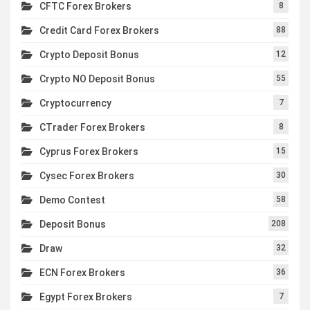
CFTC Forex Brokers
8
Credit Card Forex Brokers
88
Crypto Deposit Bonus
12
Crypto NO Deposit Bonus
55
Cryptocurrency
7
CTrader Forex Brokers
8
Cyprus Forex Brokers
15
Cysec Forex Brokers
30
Demo Contest
58
Deposit Bonus
208
Draw
32
ECN Forex Brokers
36
Egypt Forex Brokers
7