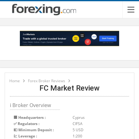
Home
Forex Broker Reviews
FC Market Review
ℹ Broker Overview
🏢 Headquarters :
Cyprus
✅ Regulators :
CIFSA
💵 Minimum Deposit :
5 USD
💹 Leverage :
1:200