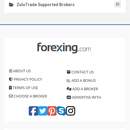
ZuluTrade Supported Brokers
21
ABOUT US
CONTACT US
PRIVACY POLICY
ADD A BONUS
TERMS OF USE
ADD A BROKER
CHOOSE A BROKER
ADVERTISE WITH