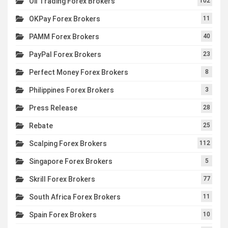
Oil Trading Forex Brokers
102
OKPay Forex Brokers
11
PAMM Forex Brokers
40
PayPal Forex Brokers
23
Perfect Money Forex Brokers
8
Philippines Forex Brokers
3
Press Release
28
Rebate
25
Scalping Forex Brokers
112
Singapore Forex Brokers
5
Skrill Forex Brokers
77
South Africa Forex Brokers
11
Spain Forex Brokers
10