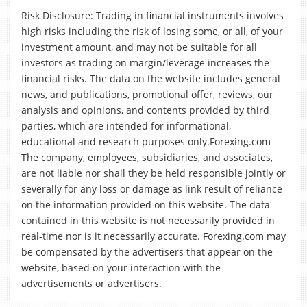
Risk Disclosure: Trading in financial instruments involves
high risks including the risk of losing some, or all, of your
investment amount, and may not be suitable for all
investors as trading on margin/leverage increases the
financial risks. The data on the website includes general
news, and publications, promotional offer, reviews, our
analysis and opinions, and contents provided by third
parties, which are intended for informational,
educational and research purposes only.Forexing.com
The company, employees, subsidiaries, and associates,
are not liable nor shall they be held responsible jointly or
severally for any loss or damage as link result of reliance
on the information provided on this website. The data
contained in this website is not necessarily provided in
real-time nor is it necessarily accurate. Forexing.com may
be compensated by the advertisers that appear on the
website, based on your interaction with the
advertisements or advertisers.