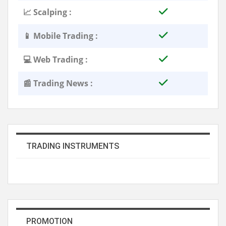
📈 Scalping :
📱 Mobile Trading :
💻 Web Trading :
📰 Trading News :
TRADING INSTRUMENTS
PROMOTION