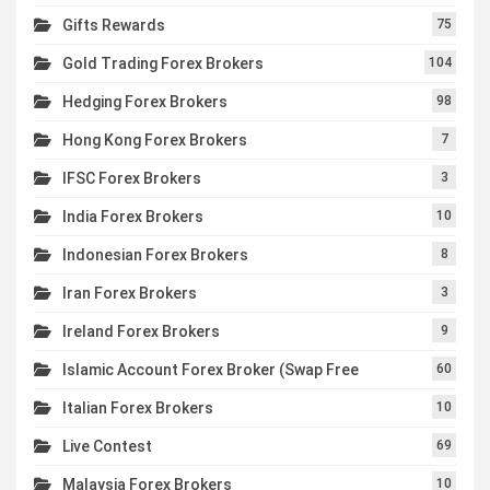
Gifts Rewards
75
Gold Trading Forex Brokers
104
Hedging Forex Brokers
98
Hong Kong Forex Brokers
7
IFSC Forex Brokers
3
India Forex Brokers
10
Indonesian Forex Brokers
8
Iran Forex Brokers
3
Ireland Forex Brokers
9
Islamic Account Forex Broker (Swap Free
60
Italian Forex Brokers
10
Live Contest
69
Malaysia Forex Brokers
10