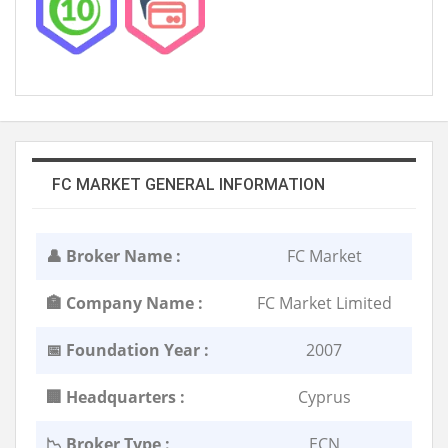
FC MARKET GENERAL INFORMATION
👤 Broker Name :
FC Market
🏣 Company Name :
FC Market Limited
📅 Foundation Year :
2007
🏢 Headquarters :
Cyprus
📉 Broker Type :
ECN