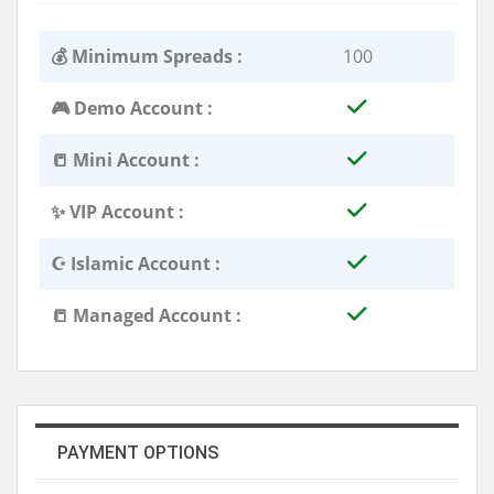
💰 Minimum Spreads :
100
🎮 Demo Account :
📒 Mini Account :
✨ VIP Account :
☪️ Islamic Account :
📒 Managed Account :
PAYMENT OPTIONS