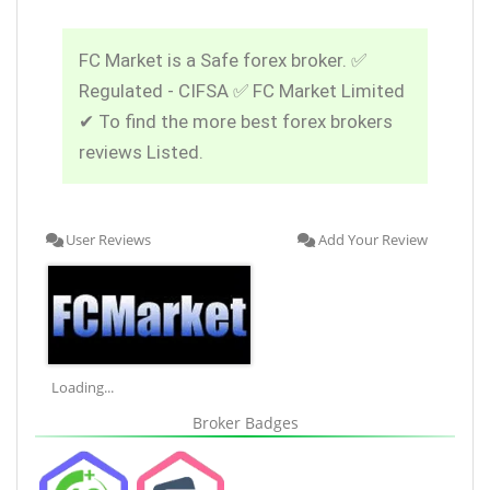
FC Market is a Safe forex broker. ✅
Regulated - CIFSA ✅ FC Market Limited
✔ To find the more best forex brokers
reviews Listed.
User Reviews
Add Your Review
Loading...
Broker Badges