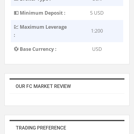
💵 Minimum Deposit :
5 USD
💹 Maximum Leverage
1:200
:
💱 Base Currency :
USD
OUR FC MARKET REVIEW
TRADING PREFERENCE