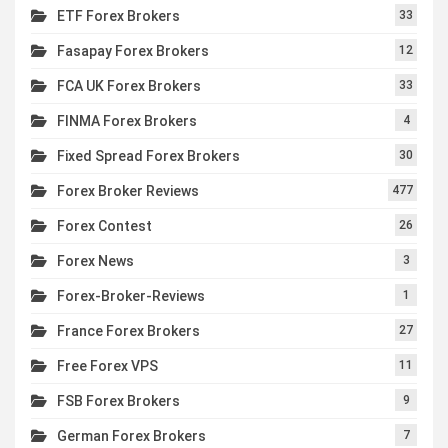
ETF Forex Brokers
33
Fasapay Forex Brokers
12
FCA UK Forex Brokers
33
FINMA Forex Brokers
4
Fixed Spread Forex Brokers
30
Forex Broker Reviews
477
Forex Contest
26
Forex News
3
Forex-Broker-Reviews
1
France Forex Brokers
27
Free Forex VPS
11
FSB Forex Brokers
9
German Forex Brokers
7