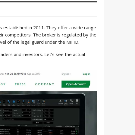
 established in 2011. They offer a wide range
heir competitors. The broker is regulated by the
vel of the legal guard under the MiFID.
aders and investors. Let’s see the actual