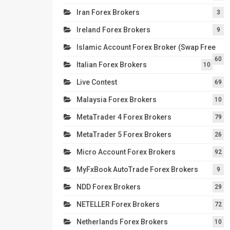
Iran Forex Brokers
3
Ireland Forex Brokers
9
Islamic Account Forex Broker (Swap Free
60
Italian Forex Brokers
10
Live Contest
69
Malaysia Forex Brokers
10
MetaTrader 4 Forex Brokers
79
MetaTrader 5 Forex Brokers
26
Micro Account Forex Brokers
92
MyFxBook AutoTrade Forex Brokers
9
NDD Forex Brokers
29
NETELLER Forex Brokers
72
Netherlands Forex Brokers
10