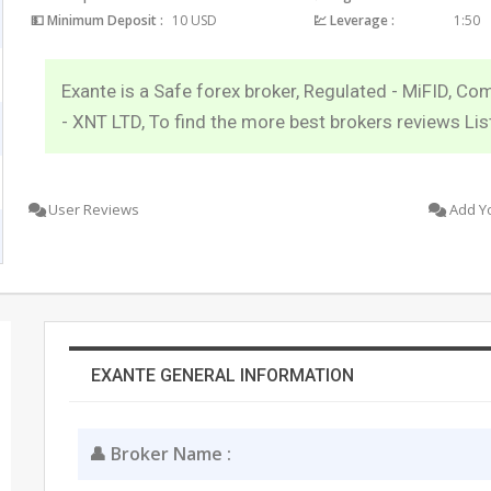
💵 Minimum Deposit :
10 USD
💹 Leverage :
1:50
Exante is a Safe forex broker, Regulated - MiFID, C
- XNT LTD, To find the more best brokers reviews Lis
User Reviews
Add Y
EXANTE GENERAL INFORMATION
👤 Broker Name :