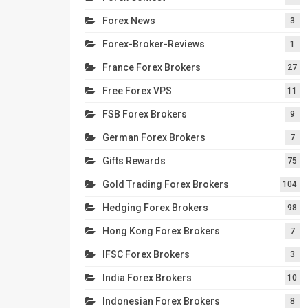
Forex News
3
Forex-Broker-Reviews
1
France Forex Brokers
27
Free Forex VPS
11
FSB Forex Brokers
9
German Forex Brokers
7
Gifts Rewards
75
Gold Trading Forex Brokers
104
Hedging Forex Brokers
98
Hong Kong Forex Brokers
7
IFSC Forex Brokers
3
India Forex Brokers
10
Indonesian Forex Brokers
8