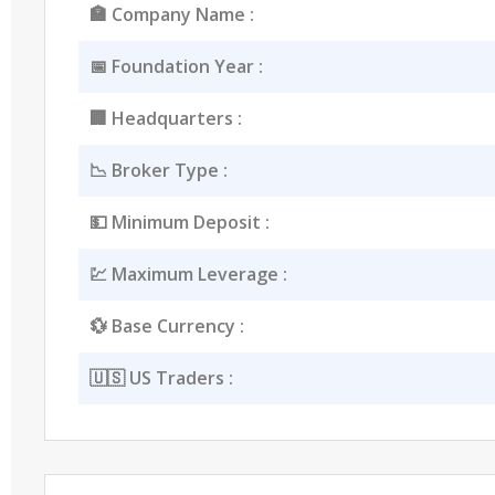
🏣 Company Name :
📅 Foundation Year :
🏢 Headquarters :
📉 Broker Type :
💵 Minimum Deposit :
💹 Maximum Leverage :
💱 Base Currency :
🇺🇸 US Traders :