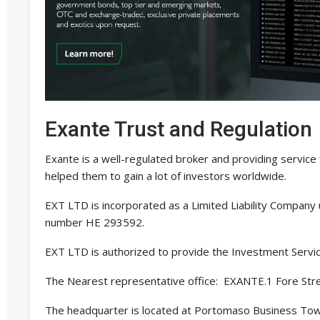
Exante Trust and Regulation
Exante is a well-regulated broker and providing service
helped them to gain a lot of investors worldwide.
EXT LTD is incorporated as a Limited Liability Company 
number HE 293592.
EXT LTD is authorized to provide the Investment Servic
The Nearest representative office: EXANTE.1 Fore St
The headquarter is located at Portomaso Business Tower