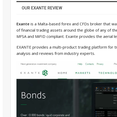
OUR EXANTE REVIEW
Exante
is a Malta-based forex and CFDs broker that was
of financial trading assets around the globe of any of t
MFSA and MiFID compliant. Exante provides the aerial le
EXANTE provides a multi-product trading platform for tr
analysis and reviews from industry experts.