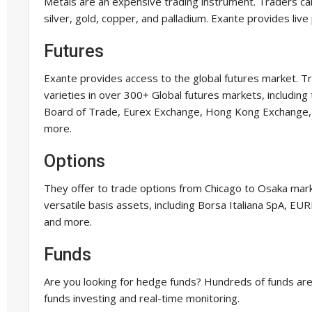
Metals are an expensive trading instrument. Traders can 
silver, gold, copper, and palladium. Exante provides live 
Futures
Exante provides access to the global futures market. Tr
varieties in over 300+ Global futures markets, including
Board of Trade, Eurex Exchange, Hong Kong Exchange,
more.
Options
They offer to trade options from Chicago to Osaka mar
versatile basis assets, including Borsa Italiana SpA, E
and more.
Funds
Are you looking for hedge funds? Hundreds of funds are a
funds investing and real-time monitoring.