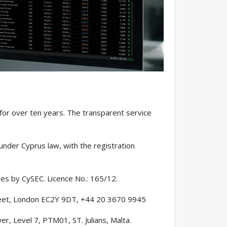
 for over ten years. The transparent service
under Cyprus law, with the registration
es by CySEC. Licenсe No.: 165/12.
reet, London EC2Y 9DT, +44 20 3670 9945
, Level 7, PTM01, ST. Julians, Malta.