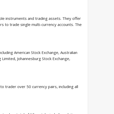
able instruments and trading assets. They offer
ers to trade single multi-currency accounts. The
ncluding American Stock Exchange, Australian
g Limited, Johannesburg Stock Exchange,
o trader over 50 currency pairs, including all