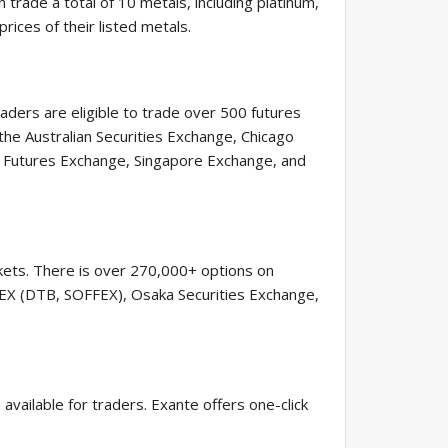
trade a total of 10 metals, including platinum,
prices of their listed metals.
aders are eligible to trade over 500 futures
 the Australian Securities Exchange, Chicago
 Futures Exchange, Singapore Exchange, and
kets. There is over 270,000+ options on
UREX (DTB, SOFFEX), Osaka Securities Exchange,
vailable for traders. Exante offers one-click