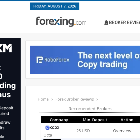
FRIDAY, AUGUST 7, 2026
BROKER REVIE
Home
Forex Broker Reviews
Recomended Brokers
Company
Min. Deposit
Action
25 USD
Overview
Octa