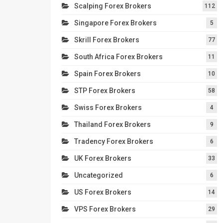
Scalping Forex Brokers
112
Singapore Forex Brokers
5
Skrill Forex Brokers
77
South Africa Forex Brokers
11
Spain Forex Brokers
10
STP Forex Brokers
58
Swiss Forex Brokers
4
Thailand Forex Brokers
9
Tradency Forex Brokers
6
UK Forex Brokers
33
Uncategorized
6
US Forex Brokers
14
VPS Forex Brokers
29