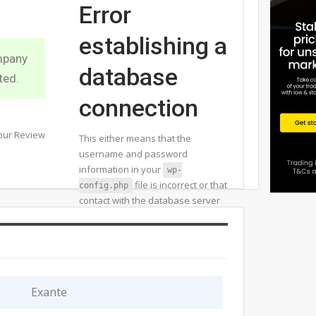
Error
establishing a
ompany
database
ted.
connection
our Review
This either means that the
username and password
information in your
wp-
file is incorrect or that
config.php
contact with the database server
at
could not be
localhost
established. This could mean your
host’s database server is down.
Are you sure you have the
correct username and
Exante
password?
Are you sure you have