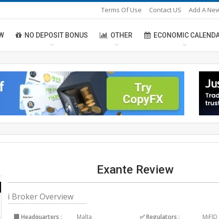
Terms Of Use
Contact US
Add A New
W
NO DEPOSIT BONUS
OTHER
ECONOMIC CALEND
Exante Review
ℹ Broker Overview
🏢 Headquarters :
Malta
✅ Regulators :
MiFID