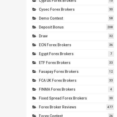
Cyprus Forex Brokers
15
Cysec Forex Brokers
30
Demo Contest
58
Deposit Bonus
208
Draw
32
ECN Forex Brokers
36
Egypt Forex Brokers
7
ETF Forex Brokers
33
Fasapay Forex Brokers
12
FCA UK Forex Brokers
33
FINMA Forex Brokers
4
Fixed Spread Forex Brokers
30
Forex Broker Reviews
477
Forex Contest
26