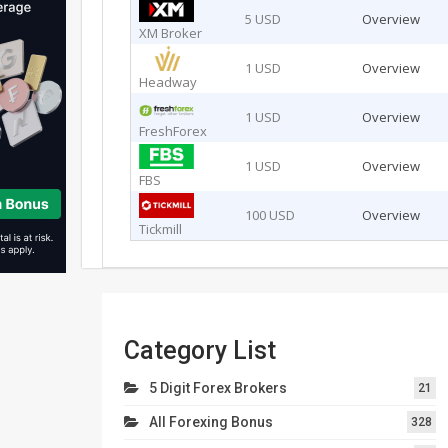
5 USD
Overview
XM Broker
1 USD
Overview
Headway
1 USD
Overview
FreshForex
1 USD
Overview
FBS
100 USD
Overview
Tickmill
Category List
5 Digit Forex Brokers
21
All Forexing Bonus
328