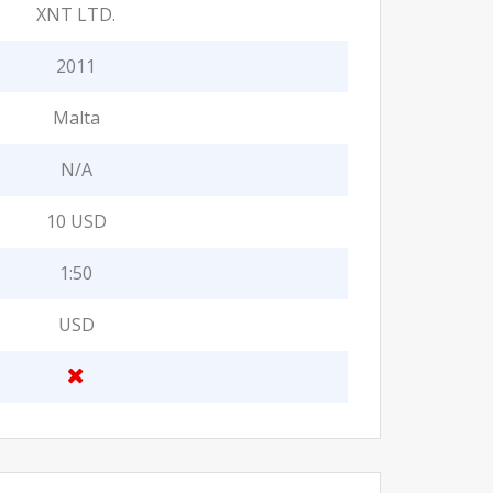
XNT LTD.
typed the correct
hostname?
2011
Are you sure the database
server is running?
Malta
If you are unsure what these
terms mean you should probably
N/A
contact your host. If you still need
help you can always visit the
10 USD
WordPress support forums
.
1:50
Broker Badges
USD