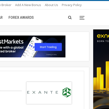
 Broker
Add A New Bonus
About Us
Privacy Policy
AR
FOREX AWARDS