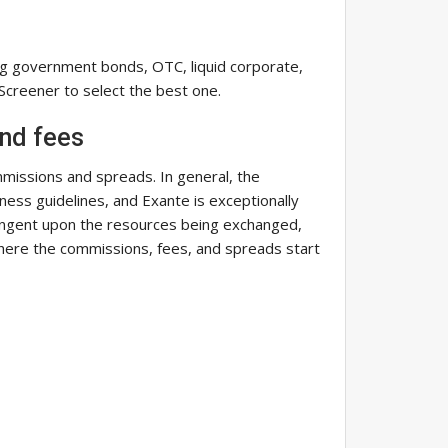
ng government bonds, OTC, liquid corporate,
creener to select the best one.
and fees
missions and spreads. In general, the
ess guidelines, and Exante is exceptionally
ntingent upon the resources being exchanged,
here the commissions, fees, and spreads start