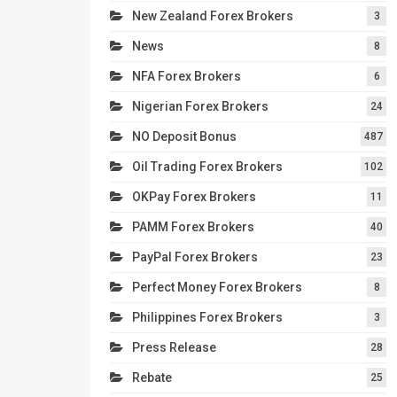
New Zealand Forex Brokers
3
News
8
NFA Forex Brokers
6
Nigerian Forex Brokers
24
NO Deposit Bonus
487
Oil Trading Forex Brokers
102
OKPay Forex Brokers
11
PAMM Forex Brokers
40
PayPal Forex Brokers
23
Perfect Money Forex Brokers
8
Philippines Forex Brokers
3
Press Release
28
Rebate
25