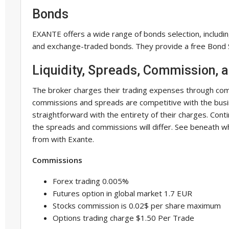
Bonds
EXANTE offers a wide range of bonds selection, includi
and exchange-traded bonds. They provide a free Bond S
Liquidity, Spreads, Commission, 
The broker charges their trading expenses through com
commissions and spreads are competitive with the busin
straightforward with the entirety of their charges. Co
the spreads and commissions will differ. See beneath w
from with Exante.
Commissions
Forex trading 0.005%
Futures option in global market 1.7 EUR
Stocks commission is 0.02$ per share maximum
Options trading charge $1.50 Per Trade