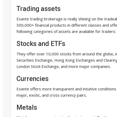
Trading assets
Exante trading brokerage is really shining on the trade
300,000+ financial products in different classes and off
following categories of assets are available for traders:
Stocks and ETFs
They offer over 10,000 stocks from around the globe, i
Securities Exchange, Hong Kong Exchanges and Clearin
London Stock Exchange, and more major companies.
Currencies
Exante offers more transparent and intuitive conditions t
major, exotic, and cross currency pairs.
Metals