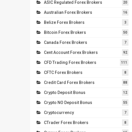
ASIC Regulated Forex Brokers
20
Australian Forex Brokers
16
Belize Forex Brokers
3
Bitcoin Forex Brokers
50
Canada Forex Brokers
7
Cent Account Forex Brokers
92
CFD Trading Forex Brokers
111
CFTC Forex Brokers
8
Credit Card Forex Brokers
88
Crypto Deposit Bonus
12
Crypto NO Deposit Bonus
55
Cryptocurrency
7
CTrader Forex Brokers
8