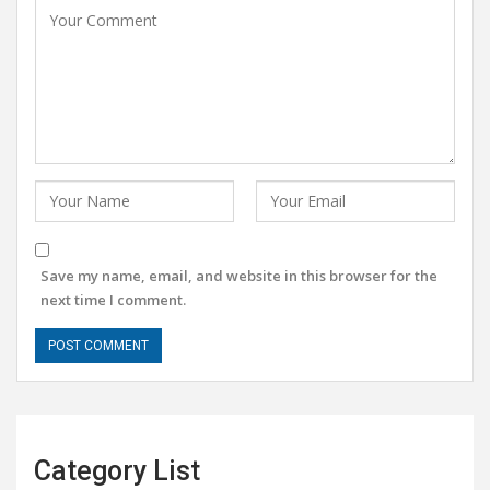
Save my name, email, and website in this browser for the
next time I comment.
Category List