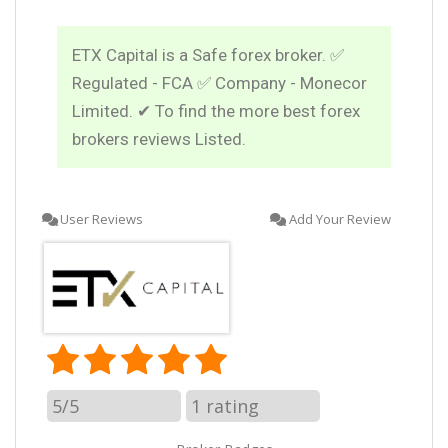
ETX Capital is a Safe forex broker. ✅
Regulated - FCA ✅ Company - Monecor
Limited. ✔ To find the more best forex
brokers reviews Listed.
User Reviews
Add Your Review
5/5
1
rating