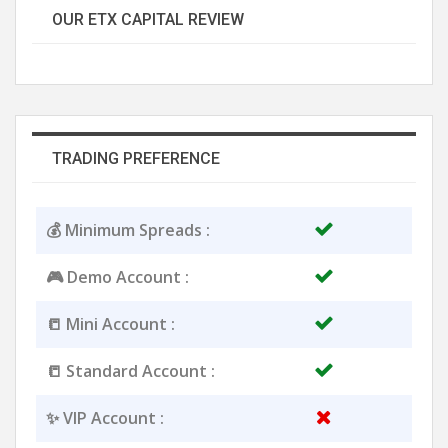
OUR ETX CAPITAL REVIEW
TRADING PREFERENCE
💰 Minimum Spreads :
🎮 Demo Account :
📒 Mini Account :
📒 Standard Account :
✨ VIP Account :