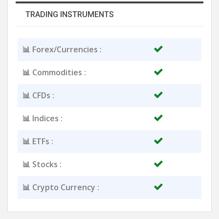
TRADING INSTRUMENTS
📊 Forex/Currencies :
📊 Commodities :
📊 CFDs :
📊 Indices :
📊 ETFs :
📊 Stocks :
📊 Crypto Currency :