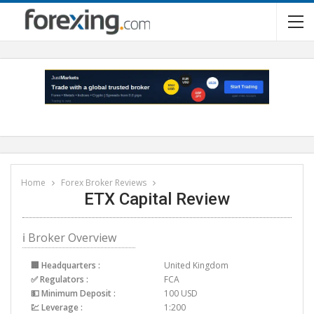
Home
Forex Broker Reviews
ETX Capital Review
ℹ Broker Overview
🏢 Headquarters :
United Kingdom
✅ Regulators :
FCA
💵 Minimum Deposit :
100 USD
💹 Leverage :
1:200