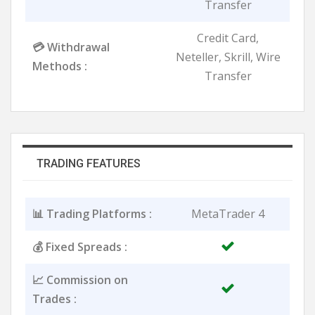
Transfer
Credit Card,
💳 Withdrawal
Neteller, Skrill, Wire
Methods :
Transfer
TRADING FEATURES
📊 Trading Platforms :
MetaTrader 4
💰 Fixed Spreads :
📈 Commission on
Trades :