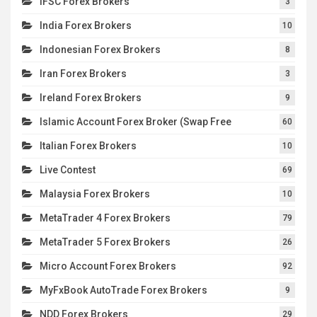
IFSC Forex Brokers
3
India Forex Brokers
10
Indonesian Forex Brokers
8
Iran Forex Brokers
3
Ireland Forex Brokers
9
Islamic Account Forex Broker (Swap Free
60
Italian Forex Brokers
10
Live Contest
69
Malaysia Forex Brokers
10
MetaTrader 4 Forex Brokers
79
MetaTrader 5 Forex Brokers
26
Micro Account Forex Brokers
92
MyFxBook AutoTrade Forex Brokers
9
NDD Forex Brokers
29