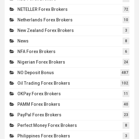
NETELLER Forex Brokers
72
Netherlands Forex Brokers
10
New Zealand Forex Brokers
3
News
8
NFA Forex Brokers
6
Nigerian Forex Brokers
24
NO Deposit Bonus
487
Oil Trading Forex Brokers
102
OKPay Forex Brokers
11
PAMM Forex Brokers
40
PayPal Forex Brokers
23
Perfect Money Forex Brokers
8
Philippines Forex Brokers
3