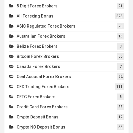
5 Digit Forex Brokers
21
All Forexing Bonus
328
ASIC Regulated Forex Brokers
20
Australian Forex Brokers
16
Belize Forex Brokers
3
Bitcoin Forex Brokers
50
Canada Forex Brokers
7
Cent Account Forex Brokers
92
CFD Trading Forex Brokers
111
CFTC Forex Brokers
8
Credit Card Forex Brokers
88
Crypto Deposit Bonus
12
Crypto NO Deposit Bonus
55