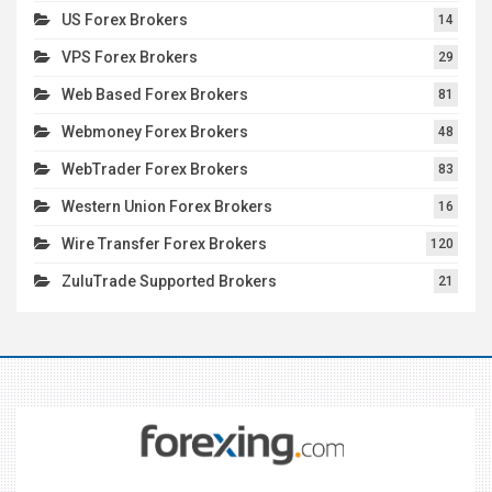
US Forex Brokers
14
VPS Forex Brokers
29
Web Based Forex Brokers
81
Webmoney Forex Brokers
48
WebTrader Forex Brokers
83
Western Union Forex Brokers
16
Wire Transfer Forex Brokers
120
ZuluTrade Supported Brokers
21