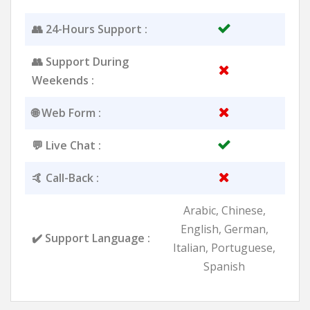
👥 24-Hours Support :
👥 Support During
Weekends :
🌐 Web Form :
💬 Live Chat :
🤙 Call-Back :
Arabic, Chinese,
English, German,
✔️ Support Language :
Italian, Portuguese,
Spanish