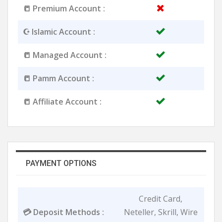
📒 Premium Account :
☪️ Islamic Account :
📒 Managed Account :
📒 Pamm Account :
📒 Affiliate Account :
PAYMENT OPTIONS
Credit Card,
💳 Deposit Methods :
Neteller, Skrill, Wire