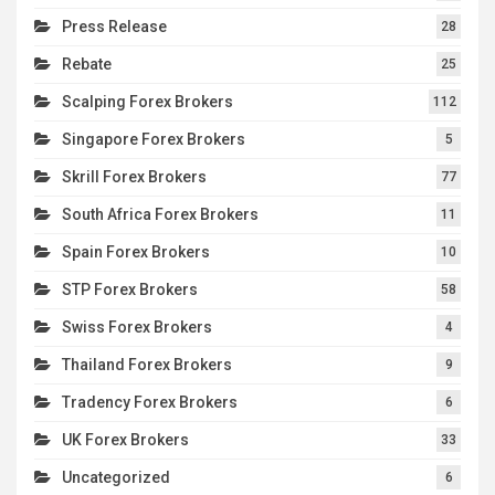
Press Release
28
Rebate
25
Scalping Forex Brokers
112
Singapore Forex Brokers
5
Skrill Forex Brokers
77
South Africa Forex Brokers
11
Spain Forex Brokers
10
STP Forex Brokers
58
Swiss Forex Brokers
4
Thailand Forex Brokers
9
Tradency Forex Brokers
6
UK Forex Brokers
33
Uncategorized
6