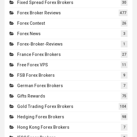
Fixed Spread Forex Brokers
30
Forex Broker Reviews
477
Forex Contest
26
Forex News
3
Forex-Broker-Reviews
1
France Forex Brokers
27
Free Forex VPS
11
FSB Forex Brokers
9
German Forex Brokers
7
Gifts Rewards
75
Gold Trading Forex Brokers
104
Hedging Forex Brokers
98
Hong Kong Forex Brokers
7