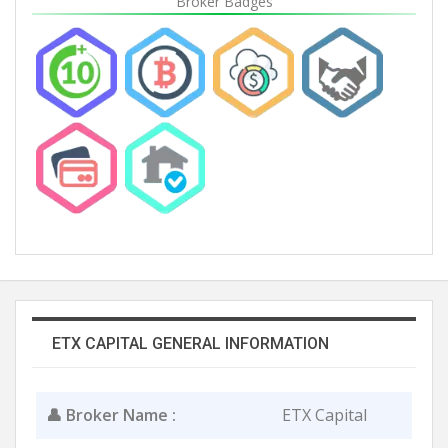
Broker Badges
ETX CAPITAL GENERAL INFORMATION
👤 Broker Name :
ETX Capital