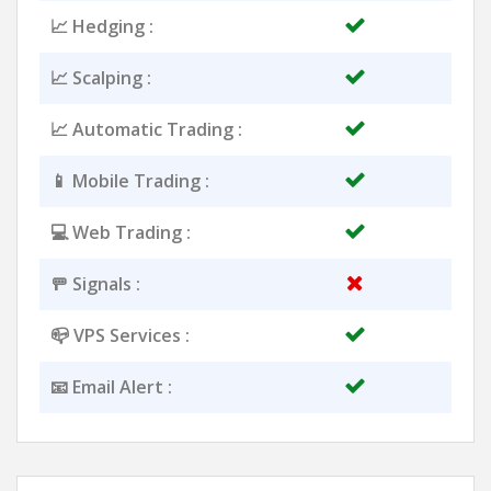
📈 Hedging :
📈 Scalping :
📈 Automatic Trading :
📱 Mobile Trading :
💻 Web Trading :
🚥 Signals :
📪 VPS Services :
📧 Email Alert :