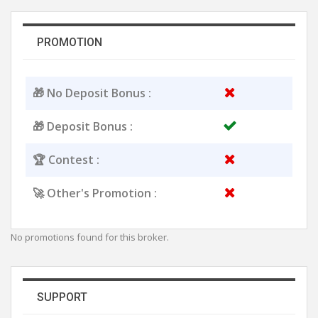
PROMOTION
🎁 No Deposit Bonus :
🎁 Deposit Bonus :
🏆 Contest :
🚀 Other's Promotion :
No promotions found for this broker.
SUPPORT