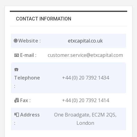
CONTACT INFORMATION
🌐 Website :
etxcapital.co.uk
📧 E-mail :
customer.service@etxcapital.com
☎️
Telephone
+44 (0) 20 7392 1434
:
📠 Fax :
+44 (0) 20 7392 1414
📮 Address
One Broadgate, EC2M 2Q​S,
:
London