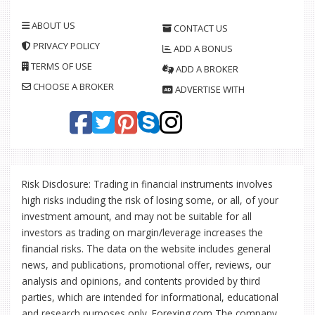
ABOUT US
CONTACT US
PRIVACY POLICY
ADD A BONUS
TERMS OF USE
ADD A BROKER
CHOOSE A BROKER
ADVERTISE WITH
Risk Disclosure: Trading in financial instruments involves
high risks including the risk of losing some, or all, of your
investment amount, and may not be suitable for all
investors as trading on margin/leverage increases the
financial risks. The data on the website includes general
news, and publications, promotional offer, reviews, our
analysis and opinions, and contents provided by third
parties, which are intended for informational, educational
and research purposes only. Forexing.com The company,