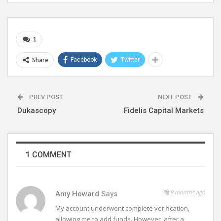
1
Share
Facebook
Twitter
PREV POST
NEXT POST
Dukascopy
Fidelis Capital Markets
1 COMMENT
9 months ago
Amy Howard
Says
My account underwent complete verification,
allowing me to add funds. However, after a