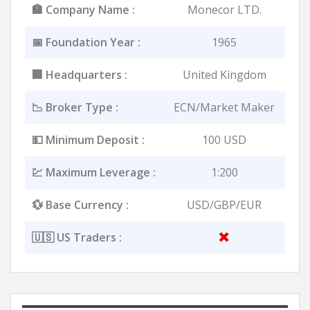
🏣 Company Name :
Monecor LTD.
📅 Foundation Year :
1965
🏢 Headquarters :
United Kingdom
📉 Broker Type :
ECN/Market Maker
💵 Minimum Deposit :
100 USD
💹 Maximum Leverage :
1:200
💱 Base Currency :
USD/GBP/EUR
🇺🇸 US Traders :