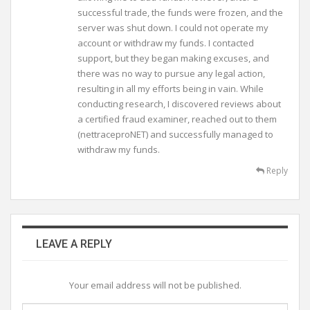
successful trade, the funds were frozen, and the
server was shut down. I could not operate my
account or withdraw my funds. I contacted
support, but they began making excuses, and
there was no way to pursue any legal action,
resulting in all my efforts being in vain. While
conducting research, I discovered reviews about
a certified fraud examiner, reached out to them
(nettraceproNET) and successfully managed to
withdraw my funds.
Reply
LEAVE A REPLY
Your email address will not be published.