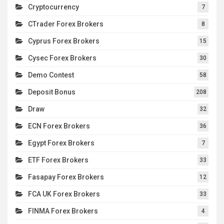
Cryptocurrency
7
CTrader Forex Brokers
8
Cyprus Forex Brokers
15
Cysec Forex Brokers
30
Demo Contest
58
Deposit Bonus
208
Draw
32
ECN Forex Brokers
36
Egypt Forex Brokers
7
ETF Forex Brokers
33
Fasapay Forex Brokers
12
FCA UK Forex Brokers
33
FINMA Forex Brokers
4