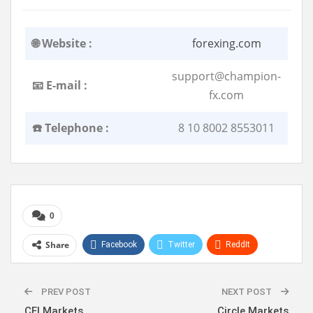
🌐 Website :
forexing.com
support@champion-
📧 E-mail :
fx.com
☎️ Telephone :
8 10 8002 8553011
0
Share
Facebook
Twitter
ReddIt
WhatsApp
Pinterest
Linkedin
PREV POST
NEXT POST
CFI Markets
Circle Markets