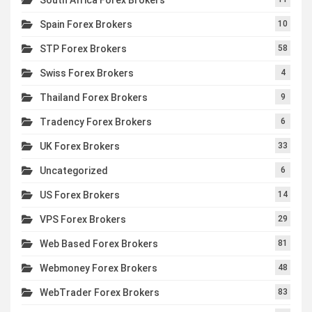
Spain Forex Brokers
10
STP Forex Brokers
58
Swiss Forex Brokers
4
Thailand Forex Brokers
9
Tradency Forex Brokers
6
UK Forex Brokers
33
Uncategorized
6
US Forex Brokers
14
VPS Forex Brokers
29
Web Based Forex Brokers
81
Webmoney Forex Brokers
48
WebTrader Forex Brokers
83