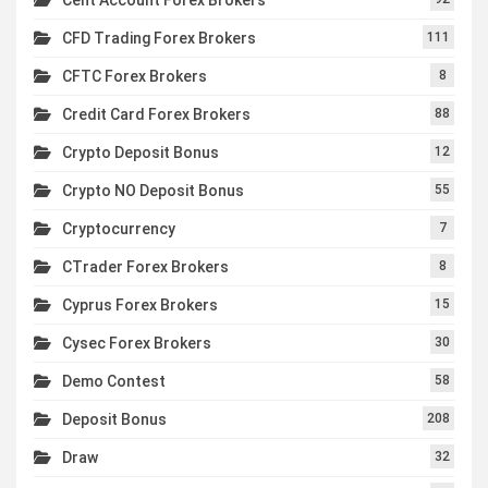
CFD Trading Forex Brokers
111
CFTC Forex Brokers
8
Credit Card Forex Brokers
88
Crypto Deposit Bonus
12
Crypto NO Deposit Bonus
55
Cryptocurrency
7
CTrader Forex Brokers
8
Cyprus Forex Brokers
15
Cysec Forex Brokers
30
Demo Contest
58
Deposit Bonus
208
Draw
32