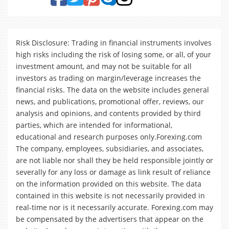
Risk Disclosure: Trading in financial instruments involves
high risks including the risk of losing some, or all, of your
investment amount, and may not be suitable for all
investors as trading on margin/leverage increases the
financial risks. The data on the website includes general
news, and publications, promotional offer, reviews, our
analysis and opinions, and contents provided by third
parties, which are intended for informational,
educational and research purposes only.Forexing.com
The company, employees, subsidiaries, and associates,
are not liable nor shall they be held responsible jointly or
severally for any loss or damage as link result of reliance
on the information provided on this website. The data
contained in this website is not necessarily provided in
real-time nor is it necessarily accurate. Forexing.com may
be compensated by the advertisers that appear on the