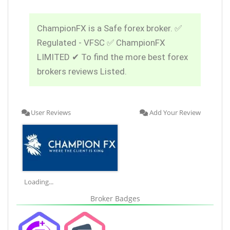
ChampionFX is a Safe forex broker. ✅
Regulated - VFSC ✅ ChampionFX
LIMITED ✔ To find the more best forex
brokers reviews Listed.
User Reviews
Add Your Review
Loading...
Broker Badges