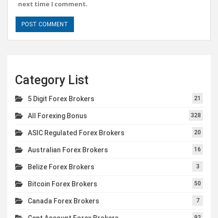
next time I comment.
Category List
5 Digit Forex Brokers
21
All Forexing Bonus
328
ASIC Regulated Forex Brokers
20
Australian Forex Brokers
16
Belize Forex Brokers
3
Bitcoin Forex Brokers
50
Canada Forex Brokers
7
Cent Account Forex Brokers
92