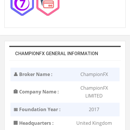
CHAMPIONFX GENERAL INFORMATION
👤 Broker Name :
ChampionFX
ChampionFX
🏣 Company Name :
LIMITED
📅 Foundation Year :
2017
🏢 Headquarters :
United Kingdom