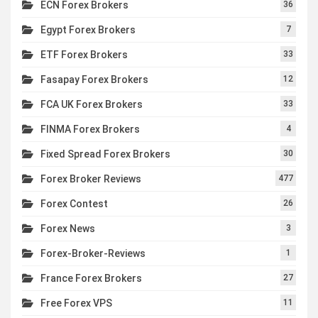
ECN Forex Brokers
36
Egypt Forex Brokers
7
ETF Forex Brokers
33
Fasapay Forex Brokers
12
FCA UK Forex Brokers
33
FINMA Forex Brokers
4
Fixed Spread Forex Brokers
30
Forex Broker Reviews
477
Forex Contest
26
Forex News
3
Forex-Broker-Reviews
1
France Forex Brokers
27
Free Forex VPS
11