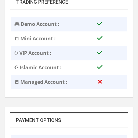
TRADING PREFERENCE
🎮 Demo Account :
📒 Mini Account :
✨ VIP Account :
☪️ Islamic Account :
📒 Managed Account :
PAYMENT OPTIONS