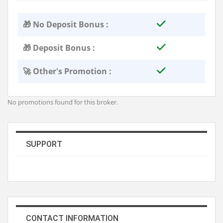
🎁 No Deposit Bonus :
🎁 Deposit Bonus :
🚀 Other's Promotion :
No promotions found for this broker.
SUPPORT
CONTACT INFORMATION