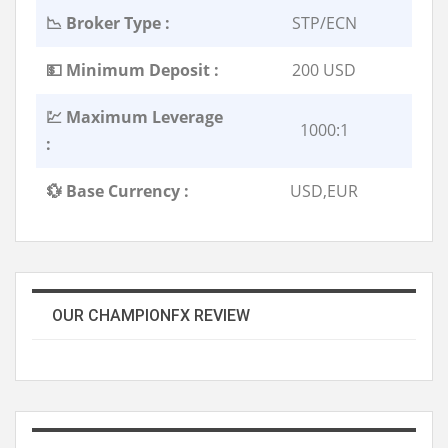
📉 Broker Type :
STP/ECN
💵 Minimum Deposit :
200 USD
💹 Maximum Leverage
1000:1
:
💱 Base Currency :
USD,EUR
OUR CHAMPIONFX REVIEW