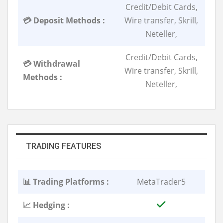
Credit/Debit Cards,
💳 Deposit Methods :
Wire transfer, Skrill,
Neteller,
Credit/Debit Cards,
💳 Withdrawal
Wire transfer, Skrill,
Methods :
Neteller,
TRADING FEATURES
📊 Trading Platforms :
MetaTrader5
📈 Hedging :