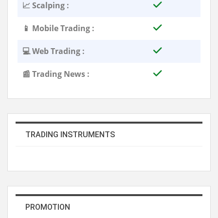
📈 Scalping :
📱 Mobile Trading :
💻 Web Trading :
📰 Trading News :
TRADING INSTRUMENTS
PROMOTION