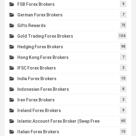
FSB Forex Brokers
9
German Forex Brokers
7
Gifts Rewards
75
Gold Trading Forex Brokers
104
Hedging Forex Brokers
98
Hong Kong Forex Brokers
7
IFSC Forex Brokers
3
India Forex Brokers
10
Indonesian Forex Brokers
8
Iran Forex Brokers
3
Ireland Forex Brokers
9
Islamic Account Forex Broker (Swap Free
60
Italian Forex Brokers
10