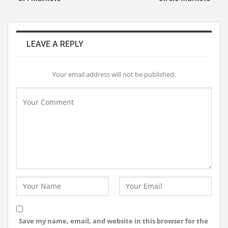
LEAVE A REPLY
Your email address will not be published.
Save my name, email, and website in this browser for the