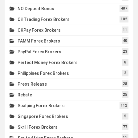
NO Deposit Bonus
487
Oil Trading Forex Brokers
102
OKPay Forex Brokers
11
PAMM Forex Brokers
40
PayPal Forex Brokers
23
Perfect Money Forex Brokers
8
Philippines Forex Brokers
3
Press Release
28
Rebate
25
Scalping Forex Brokers
112
Singapore Forex Brokers
5
Skrill Forex Brokers
77
South Africa Forex Brokers
11