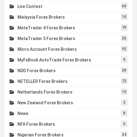
Live Contest
69
Malaysia Forex Brokers
10
MetaTrader 4 Forex Brokers
79
MetaTrader 5 Forex Brokers
26
Micro Account Forex Brokers
92
MyFxBook AutoTrade Forex Brokers
9
NDD Forex Brokers
29
NETELLER Forex Brokers
72
Netherlands Forex Brokers
10
New Zealand Forex Brokers
3
News
8
NFA Forex Brokers
6
Nigerian Forex Brokers
24