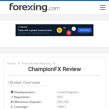
Home
Forex Broker Reviews
ChampionFX Review
ℹ Broker Overview
🏢 Headquarters :
United Kingdom
✅ Regulators :
VFSC
💵 Minimum Deposit :
200 USD
💹 Leverage :
1000:1