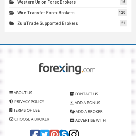
Western Union Forex Brokers
16
Wire Transfer Forex Brokers
120
ZuluTrade Supported Brokers
21
ABOUT US
CONTACT US
PRIVACY POLICY
ADD A BONUS
TERMS OF USE
ADD A BROKER
CHOOSE A BROKER
ADVERTISE WITH