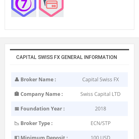
CAPITAL SWISS FX GENERAL INFORMATION
👤 Broker Name :
Capital Swiss FX
🏣 Company Name :
Swiss Capital LTD
📅 Foundation Year :
2018
📉 Broker Type :
ECN/STP
💵 Minimum Deposit :
100 USD