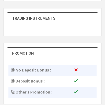
TRADING INSTRUMENTS
PROMOTION
🎁 No Deposit Bonus :
🎁 Deposit Bonus :
🚀 Other's Promotion :