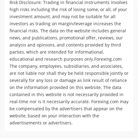
Risk Disclosure: Trading in financial instruments involves
high risks including the risk of losing some, or all, of your
investment amount, and may not be suitable for all
investors as trading on margin/leverage increases the
financial risks. The data on the website includes general
news, and publications, promotional offer, reviews, our
analysis and opinions, and contents provided by third
parties, which are intended for informational,
educational and research purposes only.Forexing.com
The company, employees, subsidiaries, and associates,
are not liable nor shall they be held responsible jointly or
severally for any loss or damage as link result of reliance
on the information provided on this website. The data
contained in this website is not necessarily provided in
real-time nor is it necessarily accurate. Forexing.com may
be compensated by the advertisers that appear on the
website, based on your interaction with the
advertisements or advertisers.