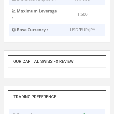
💹 Maximum Leverage
1:500
:
💱 Base Currency :
USD/EUR/JPY
OUR CAPITAL SWISS FX REVIEW
TRADING PREFERENCE