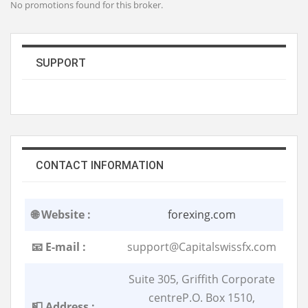
No promotions found for this broker.
SUPPORT
CONTACT INFORMATION
🌐 Website :
forexing.com
📧 E-mail :
support@Capitalswissfx.com
Suite 305, Griffith Corporate
centreP.O. Box 1510,
📮 Address :