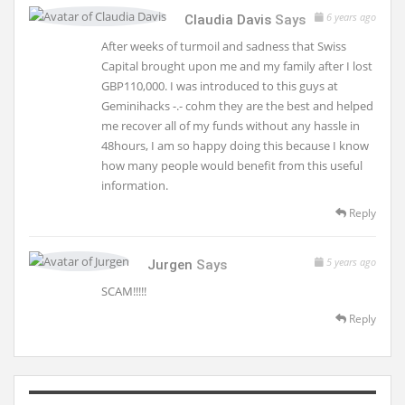
6 years ago
Claudia Davis
Says
After weeks of turmoil and sadness that Swiss
Capital brought upon me and my family after I lost
GBP110,000. I was introduced to this guys at
Geminihacks -.- cohm they are the best and helped
me recover all of my funds without any hassle in
48hours, I am so happy doing this because I know
how many people would benefit from this useful
information.
Reply
5 years ago
Jurgen
Says
SCAM!!!!!
Reply