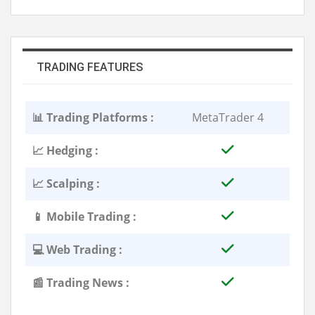
TRADING FEATURES
📊 Trading Platforms :
MetaTrader 4
📈 Hedging :
📈 Scalping :
📱 Mobile Trading :
💻 Web Trading :
📰 Trading News :