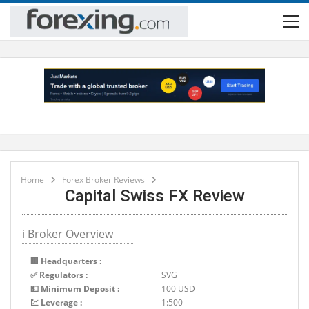
Home
Forex Broker Reviews
Capital Swiss FX Review
ℹ Broker Overview
🏢 Headquarters :
✅ Regulators :
SVG
💵 Minimum Deposit :
100 USD
💹 Leverage :
1:500