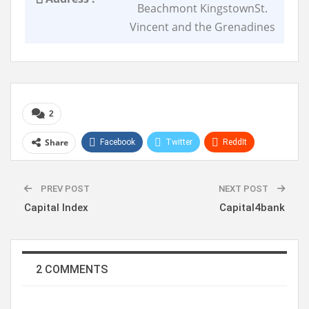
Beachmont KingstownSt.
Vincent and the Grenadines
2
Share
Facebook
Twitter
ReddIt
WhatsApp
Pinterest
Linkedin
PREV POST
NEXT POST
Capital Index
Capital4bank
2 COMMENTS