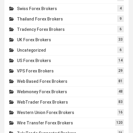
Swiss Forex Brokers
4
Thailand Forex Brokers
9
Tradency Forex Brokers
6
UK Forex Brokers
33
Uncategorized
6
US Forex Brokers
14
VPS Forex Brokers
29
Web Based Forex Brokers
81
Webmoney Forex Brokers
48
WebTrader Forex Brokers
83
Western Union Forex Brokers
16
Wire Transfer Forex Brokers
120
21