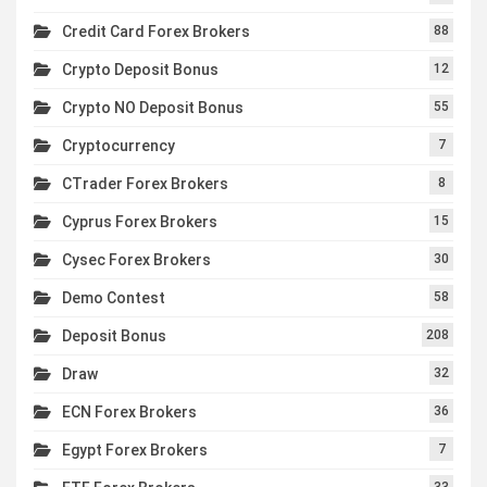
Credit Card Forex Brokers
88
Crypto Deposit Bonus
12
Crypto NO Deposit Bonus
55
Cryptocurrency
7
CTrader Forex Brokers
8
Cyprus Forex Brokers
15
Cysec Forex Brokers
30
Demo Contest
58
Deposit Bonus
208
Draw
32
ECN Forex Brokers
36
Egypt Forex Brokers
7
33