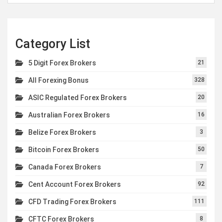
Category List
5 Digit Forex Brokers
21
All Forexing Bonus
328
ASIC Regulated Forex Brokers
20
Australian Forex Brokers
16
Belize Forex Brokers
3
Bitcoin Forex Brokers
50
Canada Forex Brokers
7
Cent Account Forex Brokers
92
CFD Trading Forex Brokers
111
CFTC Forex Brokers
8