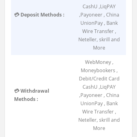
CashU ,LiqPAY
💳 Deposit Methods :
,Payoneer , China
UnionPay , Bank
Wire Transfer ,
Neteller, skrill and
More
WebMoney ,
Moneybookers ,
Debit/Credit Card
CashU ,LiqPAY
💳 Withdrawal
,Payoneer , China
Methods :
UnionPay , Bank
Wire Transfer ,
Neteller, skrill and
More