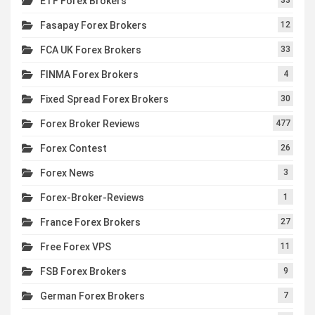
ETF Forex Brokers
Fasapay Forex Brokers
12
FCA UK Forex Brokers
33
FINMA Forex Brokers
4
Fixed Spread Forex Brokers
30
Forex Broker Reviews
477
Forex Contest
26
Forex News
3
Forex-Broker-Reviews
1
France Forex Brokers
27
Free Forex VPS
11
FSB Forex Brokers
9
German Forex Brokers
7