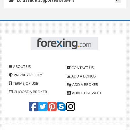
ZuluTrade Supported Brokers
ABOUT US
CONTACT US
PRIVACY POLICY
ADD A BONUS
TERMS OF USE
ADD A BROKER
CHOOSE A BROKER
ADVERTISE WITH