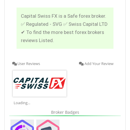
Capital Swiss FX is a Safe forex broker.
✅ Regulated - SVG ✅ Swiss Capital LTD
✔ To find the more best forex brokers
reviews Listed.
User Reviews
Add Your Review
Loading...
Broker Badges