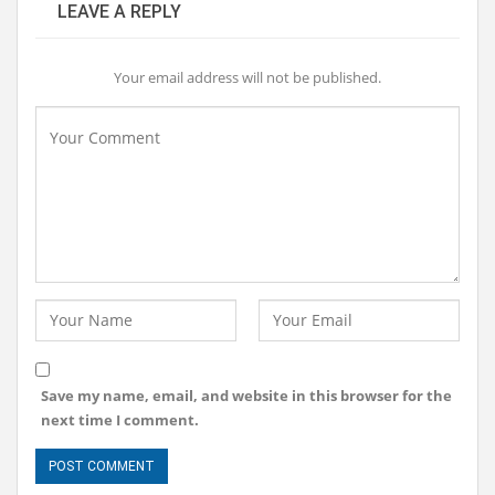
LEAVE A REPLY
Your email address will not be published.
Save my name, email, and website in this browser for the
next time I comment.