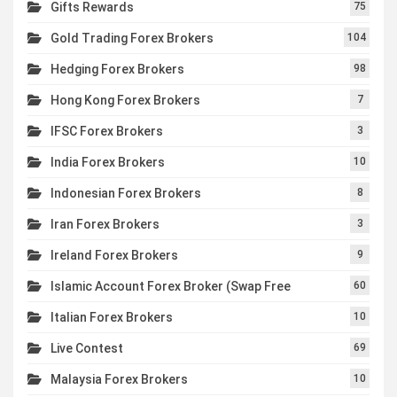
Gifts Rewards
75
Gold Trading Forex Brokers
104
Hedging Forex Brokers
98
Hong Kong Forex Brokers
7
IFSC Forex Brokers
3
India Forex Brokers
10
Indonesian Forex Brokers
8
Iran Forex Brokers
3
Ireland Forex Brokers
9
Islamic Account Forex Broker (Swap Free
60
Italian Forex Brokers
10
Live Contest
69
Malaysia Forex Brokers
10