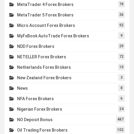
MetaTrader 4 Forex Brokers
79
MetaTrader 5 Forex Brokers
26
Micro Account Forex Brokers
92
MyFxBook AutoTrade Forex Brokers
9
NDD Forex Brokers
29
NETELLER Forex Brokers
72
Netherlands Forex Brokers
10
New Zealand Forex Brokers
3
News
8
NFA Forex Brokers
6
Nigerian Forex Brokers
24
NO Deposit Bonus
487
Oil Trading Forex Brokers
102