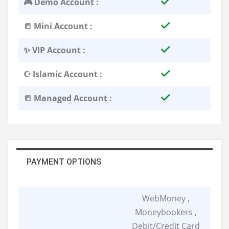
🎮 Demo Account :
📒 Mini Account :
✨ VIP Account :
☪️ Islamic Account :
📒 Managed Account :
PAYMENT OPTIONS
WebMoney ,
Moneybookers ,
Debit/Credit Card