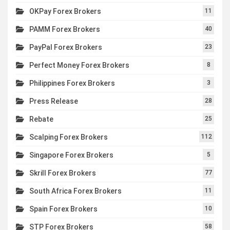
OKPay Forex Brokers
11
PAMM Forex Brokers
40
PayPal Forex Brokers
23
Perfect Money Forex Brokers
8
Philippines Forex Brokers
3
Press Release
28
Rebate
25
Scalping Forex Brokers
112
Singapore Forex Brokers
5
Skrill Forex Brokers
77
South Africa Forex Brokers
11
Spain Forex Brokers
10
STP Forex Brokers
58