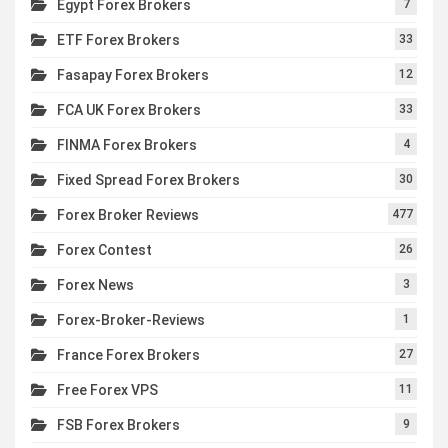
Egypt Forex Brokers
7
ETF Forex Brokers
33
Fasapay Forex Brokers
12
FCA UK Forex Brokers
33
FINMA Forex Brokers
4
Fixed Spread Forex Brokers
30
Forex Broker Reviews
477
Forex Contest
26
Forex News
3
Forex-Broker-Reviews
1
France Forex Brokers
27
Free Forex VPS
11
FSB Forex Brokers
9