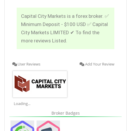
Capital City Markets is a forex broker. ✅
Minimum Deposit - $100 USD ✅ Capital
City Markets LIMITED ✔ To find the
more reviews Listed.
User Reviews
Add Your Review
Loading...
Broker Badges