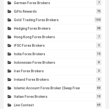
German Forex Brokers
7
Gifts Rewards
75
Gold Trading Forex Brokers
104
Hedging Forex Brokers
98
Hong Kong Forex Brokers
7
IFSC Forex Brokers
3
India Forex Brokers
10
Indonesian Forex Brokers
8
Iran Forex Brokers
3
Ireland Forex Brokers
9
Islamic Account Forex Broker (Swap Free
60
Italian Forex Brokers
10
Live Contest
69