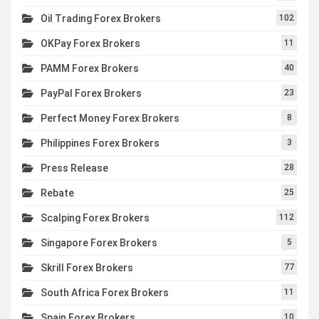
Oil Trading Forex Brokers
102
OKPay Forex Brokers
11
PAMM Forex Brokers
40
PayPal Forex Brokers
23
Perfect Money Forex Brokers
8
Philippines Forex Brokers
3
Press Release
28
Rebate
25
Scalping Forex Brokers
112
Singapore Forex Brokers
5
Skrill Forex Brokers
77
South Africa Forex Brokers
11
Spain Forex Brokers
10