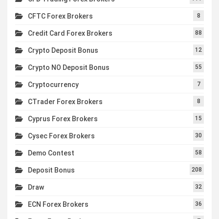
CFTC Forex Brokers
8
Credit Card Forex Brokers
88
Crypto Deposit Bonus
12
Crypto NO Deposit Bonus
55
Cryptocurrency
7
CTrader Forex Brokers
8
Cyprus Forex Brokers
15
Cysec Forex Brokers
30
Demo Contest
58
Deposit Bonus
208
Draw
32
ECN Forex Brokers
36