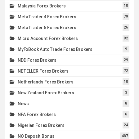
Malaysia Forex Brokers
10
MetaTrader 4 Forex Brokers
79
MetaTrader 5 Forex Brokers
26
Micro Account Forex Brokers
92
MyFxBook AutoTrade Forex Brokers
9
NDD Forex Brokers
29
NETELLER Forex Brokers
72
Netherlands Forex Brokers
10
New Zealand Forex Brokers
3
News
8
NFA Forex Brokers
6
Nigerian Forex Brokers
24
NO Deposit Bonus
487