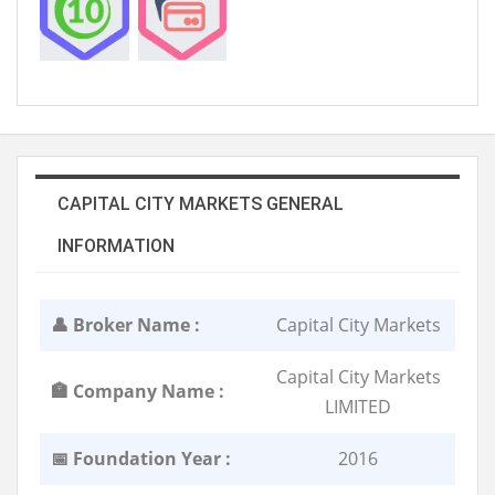
CAPITAL CITY MARKETS GENERAL
INFORMATION
👤 Broker Name :
Capital City Markets
Capital City Markets
🏣 Company Name :
LIMITED
📅 Foundation Year :
2016