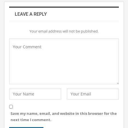
LEAVE A REPLY
Your email address will not be published.
Save my name, email, and website in this browser for the
next time I comment.