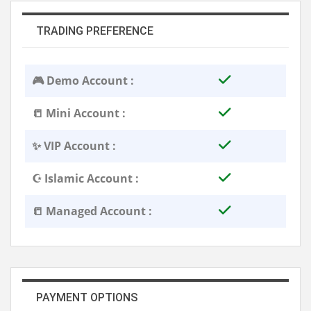
TRADING PREFERENCE
🎮 Demo Account :
📒 Mini Account :
✨ VIP Account :
☪️ Islamic Account :
📒 Managed Account :
PAYMENT OPTIONS