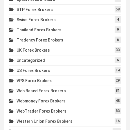
STP Forex Brokers
58
Swiss Forex Brokers
4
Thailand Forex Brokers
9
Tradency Forex Brokers
6
UK Forex Brokers
33
Uncategorized
6
US Forex Brokers
14
VPS Forex Brokers
29
Web Based Forex Brokers
81
Webmoney Forex Brokers
48
WebTrader Forex Brokers
83
Western Union Forex Brokers
16