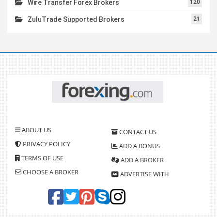
Wire Transfer Forex Brokers
120
ZuluTrade Supported Brokers
21
ABOUT US
CONTACT US
PRIVACY POLICY
ADD A BONUS
TERMS OF USE
ADD A BROKER
CHOOSE A BROKER
ADVERTISE WITH