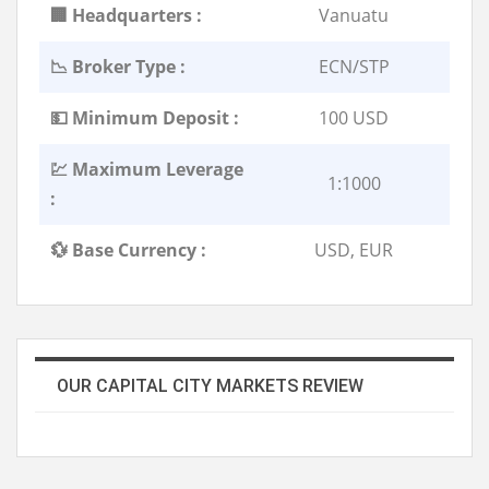
🏢 Headquarters :
Vanuatu
📉 Broker Type :
ECN/STP
💵 Minimum Deposit :
100 USD
💹 Maximum Leverage
1:1000
:
💱 Base Currency :
USD, EUR
OUR CAPITAL CITY MARKETS REVIEW