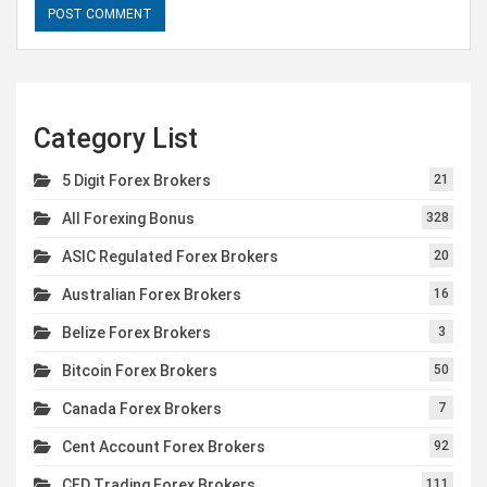
Category List
5 Digit Forex Brokers
21
All Forexing Bonus
328
ASIC Regulated Forex Brokers
20
Australian Forex Brokers
16
Belize Forex Brokers
3
Bitcoin Forex Brokers
50
Canada Forex Brokers
7
Cent Account Forex Brokers
92
CFD Trading Forex Brokers
111