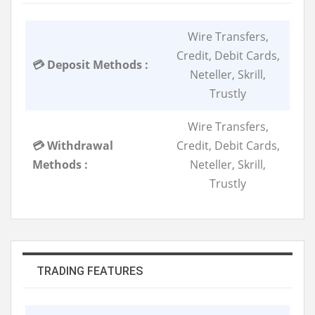
Wire Transfers,
Credit, Debit Cards,
💳 Deposit Methods :
Neteller, Skrill,
Trustly
Wire Transfers,
💳 Withdrawal
Credit, Debit Cards,
Methods :
Neteller, Skrill,
Trustly
TRADING FEATURES