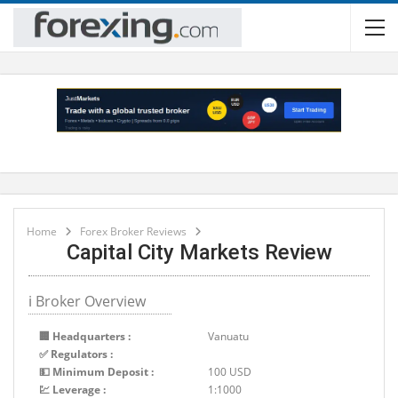
Home
Forex Broker Reviews
Capital City Markets Review
ℹ Broker Overview
🏢 Headquarters :
Vanuatu
✅ Regulators :
💵 Minimum Deposit :
100 USD
💹 Leverage :
1:1000