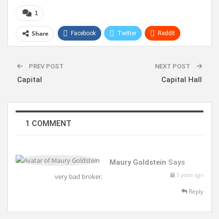
1
Share
Facebook
Twitter
ReddIt
WhatsApp
Pinterest
Linkedin
PREV POST
NEXT POST
Capital
Capital Hall
1 COMMENT
Maury Goldstein
Says
5 years ago
very bad broker.
Reply