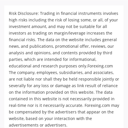
Risk Disclosure: Trading in financial instruments involves
high risks including the risk of losing some, or all, of your
investment amount, and may not be suitable for all
investors as trading on margin/leverage increases the
financial risks. The data on the website includes general
news, and publications, promotional offer, reviews, our
analysis and opinions, and contents provided by third
parties, which are intended for informational,
educational and research purposes only.Forexing.com
The company, employees, subsidiaries, and associates,
are not liable nor shall they be held responsible jointly or
severally for any loss or damage as link result of reliance
on the information provided on this website. The data
contained in this website is not necessarily provided in
real-time nor is it necessarily accurate. Forexing.com may
be compensated by the advertisers that appear on the
website, based on your interaction with the
advertisements or advertisers.