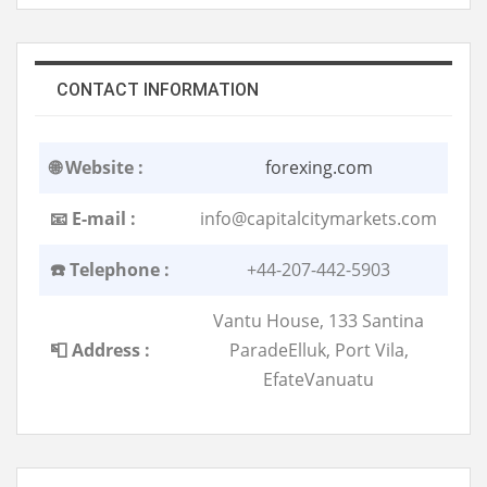
CONTACT INFORMATION
🌐 Website :
forexing.com
📧 E-mail :
info@capitalcitymarkets.com
☎️ Telephone :
+44-207-442-5903
Vantu House, 133 Santina
📮 Address :
ParadeElluk, Port Vila,
EfateVanuatu