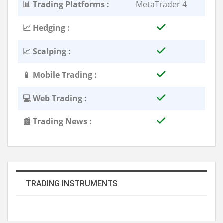
📊 Trading Platforms :
MetaTrader 4
📈 Hedging :
📈 Scalping :
📱 Mobile Trading :
💻 Web Trading :
📰 Trading News :
TRADING INSTRUMENTS