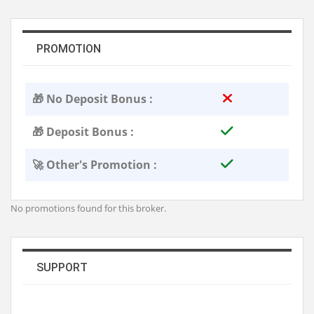
PROMOTION
🎁 No Deposit Bonus :
🎁 Deposit Bonus :
🚀 Other's Promotion :
No promotions found for this broker.
SUPPORT