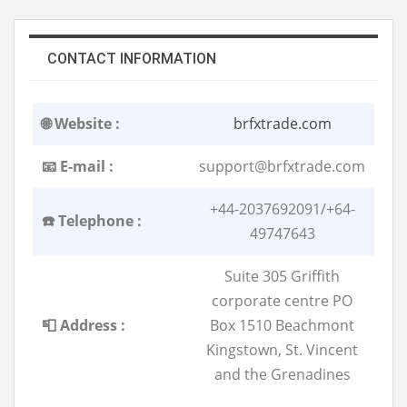
CONTACT INFORMATION
🌐 Website :
brfxtrade.com
📧 E-mail :
support@brfxtrade.com
+44-2037692091/+64-
☎️ Telephone :
49747643
Suite 305 Griffith
corporate centre PO
📮 Address :
Box 1510 Beachmont
Kingstown, St. Vincent
and the Grenadines