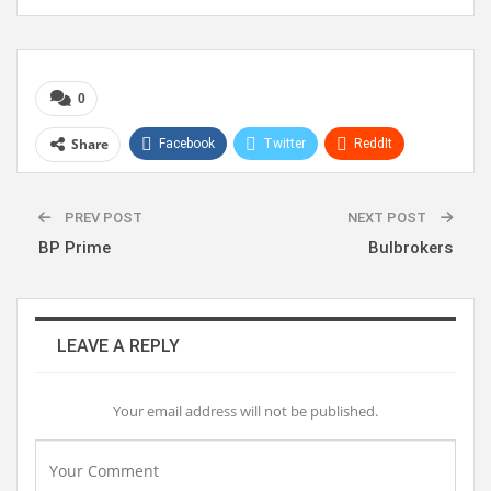
0
Share
Facebook
Twitter
ReddIt
WhatsApp
Pinterest
Linkedin
PREV POST
NEXT POST
BP Prime
Bulbrokers
LEAVE A REPLY
Your email address will not be published.