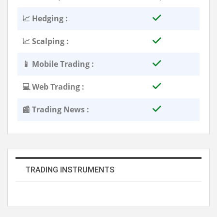
📈 Hedging :
📈 Scalping :
📱 Mobile Trading :
💻 Web Trading :
📰 Trading News :
TRADING INSTRUMENTS