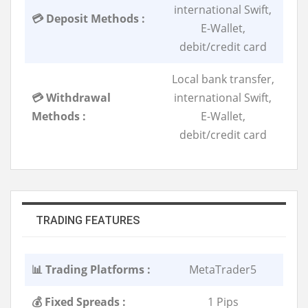
international Swift,
💳 Deposit Methods :
E-Wallet,
debit/credit card
Local bank transfer,
💳 Withdrawal
international Swift,
Methods :
E-Wallet,
debit/credit card
TRADING FEATURES
📊 Trading Platforms :
MetaTrader5
💰 Fixed Spreads :
1 Pips