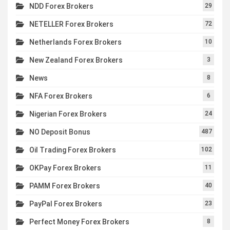
NDD Forex Brokers
29
NETELLER Forex Brokers
72
Netherlands Forex Brokers
10
New Zealand Forex Brokers
3
News
8
NFA Forex Brokers
6
Nigerian Forex Brokers
24
NO Deposit Bonus
487
Oil Trading Forex Brokers
102
OKPay Forex Brokers
11
PAMM Forex Brokers
40
PayPal Forex Brokers
23
Perfect Money Forex Brokers
8