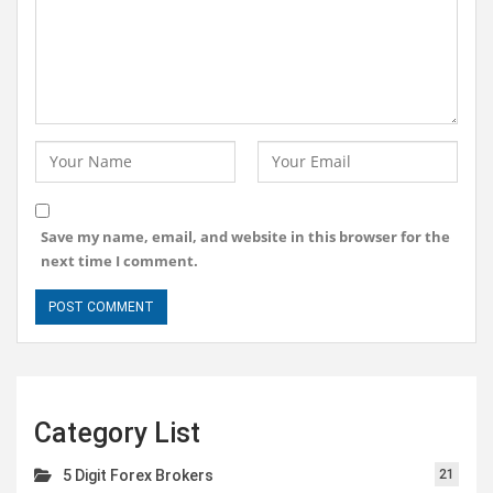
Save my name, email, and website in this browser for the
next time I comment.
Category List
5 Digit Forex Brokers
21