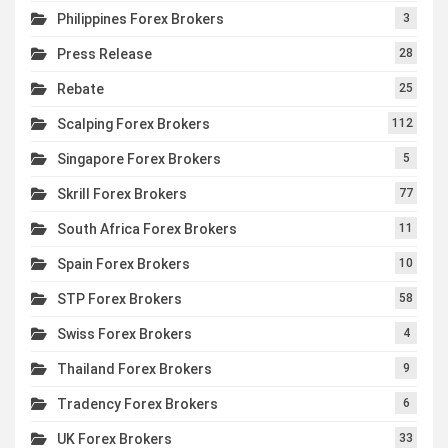
Philippines Forex Brokers
3
Press Release
28
Rebate
25
Scalping Forex Brokers
112
Singapore Forex Brokers
5
Skrill Forex Brokers
77
South Africa Forex Brokers
11
Spain Forex Brokers
10
STP Forex Brokers
58
Swiss Forex Brokers
4
Thailand Forex Brokers
9
Tradency Forex Brokers
6
UK Forex Brokers
33