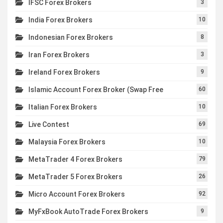
IFSC Forex Brokers
3
India Forex Brokers
10
Indonesian Forex Brokers
8
Iran Forex Brokers
3
Ireland Forex Brokers
9
Islamic Account Forex Broker (Swap Free
60
Italian Forex Brokers
10
Live Contest
69
Malaysia Forex Brokers
10
MetaTrader 4 Forex Brokers
79
MetaTrader 5 Forex Brokers
26
Micro Account Forex Brokers
92
MyFxBook AutoTrade Forex Brokers
9