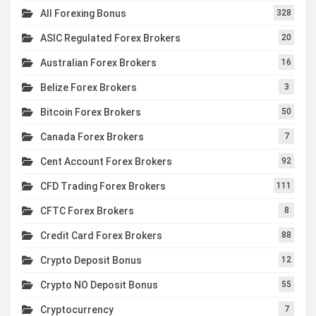
All Forexing Bonus
328
ASIC Regulated Forex Brokers
20
Australian Forex Brokers
16
Belize Forex Brokers
3
Bitcoin Forex Brokers
50
Canada Forex Brokers
7
Cent Account Forex Brokers
92
CFD Trading Forex Brokers
111
CFTC Forex Brokers
8
Credit Card Forex Brokers
88
Crypto Deposit Bonus
12
Crypto NO Deposit Bonus
55
Cryptocurrency
7