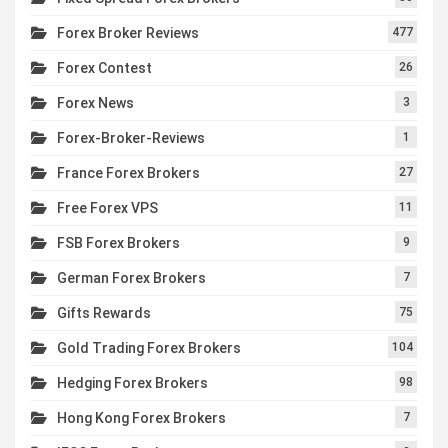
Forex Broker Reviews
477
Forex Contest
26
Forex News
3
Forex-Broker-Reviews
1
France Forex Brokers
27
Free Forex VPS
11
FSB Forex Brokers
9
German Forex Brokers
7
Gifts Rewards
75
Gold Trading Forex Brokers
104
Hedging Forex Brokers
98
Hong Kong Forex Brokers
7