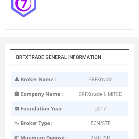
BRFXTRADE GENERAL INFORMATION
👤 Broker Name :
BRFXtrade
🏣 Company Name :
BRFXtrade LIMITED
📅 Foundation Year :
2017
📉 Broker Type :
ECN/STP
💵 Minimum Deposit :
250 USD