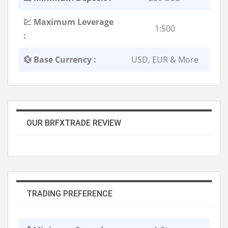
💹 Maximum Leverage
1:500
:
💱 Base Currency :
USD, EUR & More
OUR BRFXTRADE REVIEW
TRADING PREFERENCE