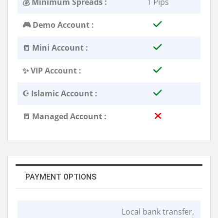
💰 Minimum Spreads :
1 Pips
🎮 Demo Account :
📒 Mini Account :
✨ VIP Account :
☪️ Islamic Account :
📒 Managed Account :
PAYMENT OPTIONS
Local bank transfer,