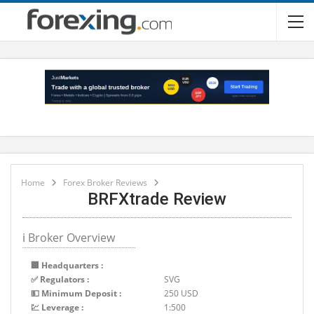
Home
Forex Broker Reviews
BRFXtrade Review
ℹ Broker Overview
🏢 Headquarters :
✅ Regulators :
SVG
💵 Minimum Deposit :
250 USD
💹 Leverage :
1:500