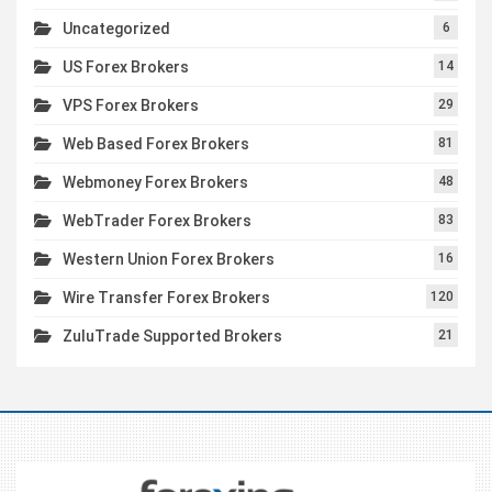
Uncategorized
6
US Forex Brokers
14
VPS Forex Brokers
29
Web Based Forex Brokers
81
Webmoney Forex Brokers
48
WebTrader Forex Brokers
83
Western Union Forex Brokers
16
Wire Transfer Forex Brokers
120
ZuluTrade Supported Brokers
21