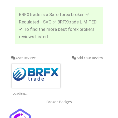
BRFXtrade is a Safe forex broker. ✅
Regulated - SVG ✅ BRFXtrade LIMITED
✔ To find the more best forex brokers
reviews Listed.
User Reviews
Add Your Review
Loading...
Broker Badges