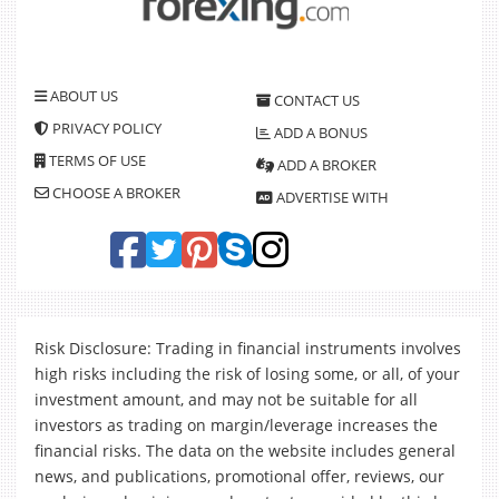
ABOUT US
CONTACT US
PRIVACY POLICY
ADD A BONUS
TERMS OF USE
ADD A BROKER
CHOOSE A BROKER
ADVERTISE WITH
Risk Disclosure: Trading in financial instruments involves
high risks including the risk of losing some, or all, of your
investment amount, and may not be suitable for all
investors as trading on margin/leverage increases the
financial risks. The data on the website includes general
news, and publications, promotional offer, reviews, our