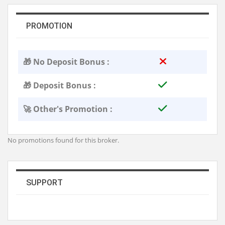
PROMOTION
🎁 No Deposit Bonus :
🎁 Deposit Bonus :
🚀 Other's Promotion :
No promotions found for this broker.
SUPPORT