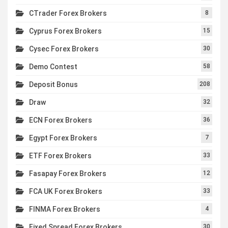
CTrader Forex Brokers
8
Cyprus Forex Brokers
15
Cysec Forex Brokers
30
Demo Contest
58
Deposit Bonus
208
Draw
32
ECN Forex Brokers
36
Egypt Forex Brokers
7
ETF Forex Brokers
33
Fasapay Forex Brokers
12
FCA UK Forex Brokers
33
FINMA Forex Brokers
4
Fixed Spread Forex Brokers
30