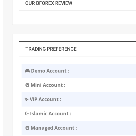
OUR BFOREX REVIEW
TRADING PREFERENCE
🎮 Demo Account :
📒 Mini Account :
✨ VIP Account :
☪️ Islamic Account :
📒 Managed Account :