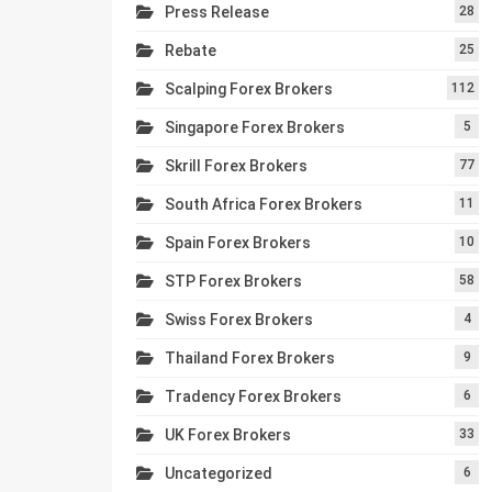
Press Release
28
Rebate
25
Scalping Forex Brokers
112
Singapore Forex Brokers
5
Skrill Forex Brokers
77
South Africa Forex Brokers
11
Spain Forex Brokers
10
STP Forex Brokers
58
Swiss Forex Brokers
4
Thailand Forex Brokers
9
Tradency Forex Brokers
6
UK Forex Brokers
33
Uncategorized
6