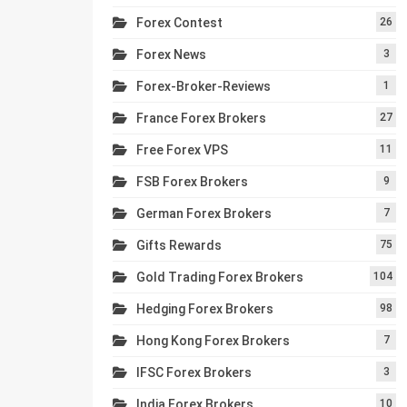
Forex Contest
26
Forex News
3
Forex-Broker-Reviews
1
France Forex Brokers
27
Free Forex VPS
11
FSB Forex Brokers
9
German Forex Brokers
7
Gifts Rewards
75
Gold Trading Forex Brokers
104
Hedging Forex Brokers
98
Hong Kong Forex Brokers
7
IFSC Forex Brokers
3
India Forex Brokers
10