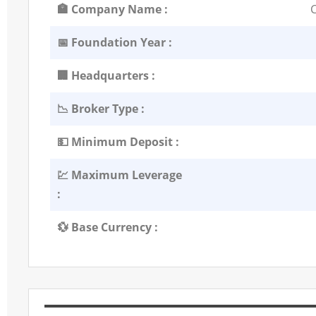
🏣 Company Name :
📅 Foundation Year :
🏢 Headquarters :
📉 Broker Type :
💵 Minimum Deposit :
💹 Maximum Leverage
:
💱 Base Currency :