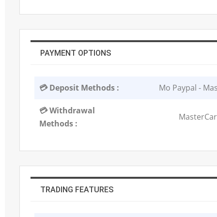
PAYMENT OPTIONS
💳 Deposit Methods :
Mo Paypal - Mas
💳 Withdrawal
MasterCard
Methods :
TRADING FEATURES