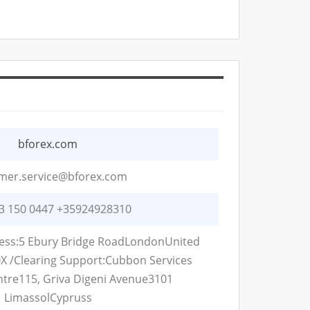
bforex.com
mer.service@bforex.com
3 150 0447 +35924928310
ress:5 Ebury Bridge RoadLondonUnited
/Clearing Support:Cubbon Services
ntre115, Griva Digeni Avenue3101
LimassolCypruss