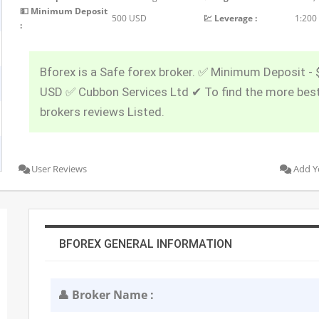
💵 Minimum Deposit
500 USD
💹 Leverage :
1:200
:
Bforex is a Safe forex broker. ✅ Minimum Deposit -
USD ✅ Cubbon Services Ltd ✔ To find the more best
brokers reviews Listed.
User Reviews
Add Y
BFOREX GENERAL INFORMATION
👤 Broker Name :