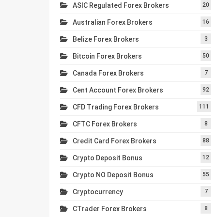
ASIC Regulated Forex Brokers
20
Australian Forex Brokers
16
Belize Forex Brokers
3
Bitcoin Forex Brokers
50
Canada Forex Brokers
7
Cent Account Forex Brokers
92
CFD Trading Forex Brokers
111
CFTC Forex Brokers
8
Credit Card Forex Brokers
88
Crypto Deposit Bonus
12
Crypto NO Deposit Bonus
55
Cryptocurrency
7
CTrader Forex Brokers
8