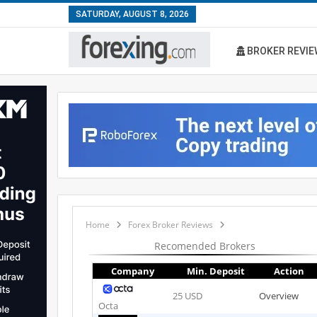
SATURDAY, AUGUST 8, 2026
BROKER REVIE
Home
Forex Broker Reviews
Recomended Brokers
Company
Min. Deposit
Action
25 USD
Overview
Octa