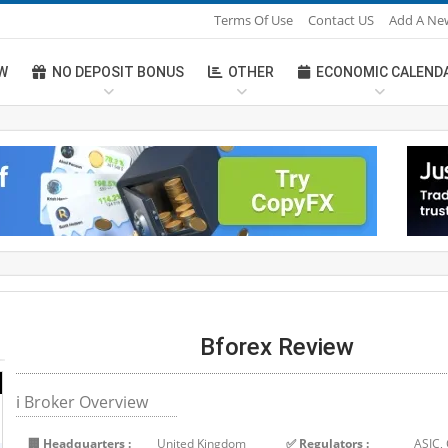
Terms Of Use
Contact US
Add A Ne
W
NO DEPOSIT BONUS
OTHER
ECONOMIC CALEND
Bforex Review
ℹ Broker Overview
🏢 Headquarters :
United Kingdom
✅ Regulators :
ASIC,