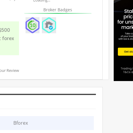
Broker Badges
 $500
 forex
our Review
Bforex