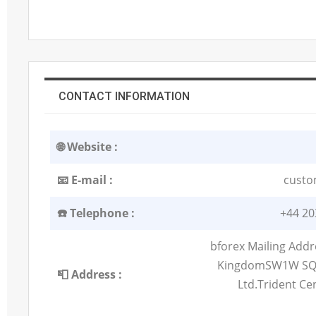
CONTACT INFORMATION
🌐 Website :
📧 E-mail :
custo
☎️ Telephone :
+44 20
bforex Mailing Add
KingdomSW1W SQX 
📮 Address :
Ltd.Trident Ce