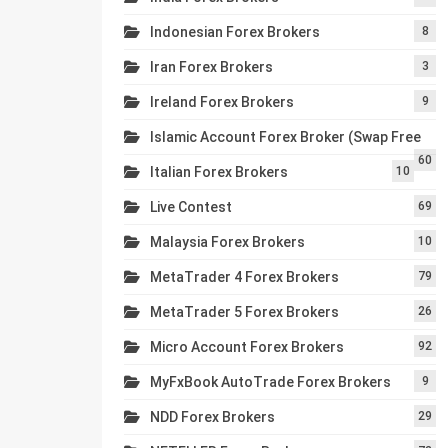
Indonesian Forex Brokers
8
Iran Forex Brokers
3
Ireland Forex Brokers
9
Islamic Account Forex Broker (Swap Free
60
Italian Forex Brokers
10
Live Contest
69
Malaysia Forex Brokers
10
MetaTrader 4 Forex Brokers
79
MetaTrader 5 Forex Brokers
26
Micro Account Forex Brokers
92
MyFxBook AutoTrade Forex Brokers
9
NDD Forex Brokers
29