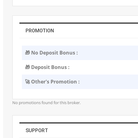
PROMOTION
🎁 No Deposit Bonus :
🎁 Deposit Bonus :
🚀 Other's Promotion :
No promotions found for this broker.
SUPPORT