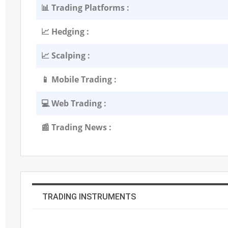
📊 Trading Platforms :
📈 Hedging :
📈 Scalping :
📱 Mobile Trading :
💻 Web Trading :
📰 Trading News :
TRADING INSTRUMENTS