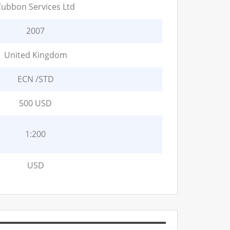
Cubbon Services Ltd
2007
United Kingdom
ECN /STD
500 USD
1:200
USD