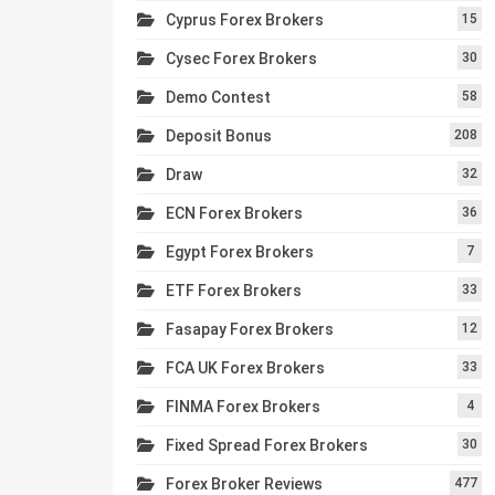
Cyprus Forex Brokers
15
Cysec Forex Brokers
30
Demo Contest
58
Deposit Bonus
208
Draw
32
ECN Forex Brokers
36
Egypt Forex Brokers
7
ETF Forex Brokers
33
Fasapay Forex Brokers
12
FCA UK Forex Brokers
33
FINMA Forex Brokers
4
Fixed Spread Forex Brokers
30
Forex Broker Reviews
477