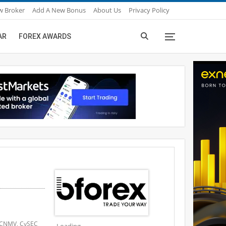
w Broker
Add A New Bonus
About Us
Privacy Policy
AR
FOREX AWARDS
 CNMV, CySEC
Loading...