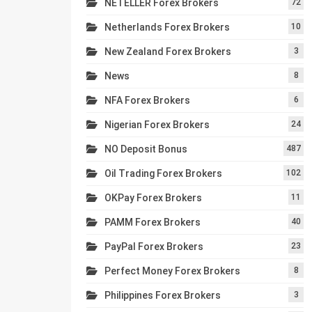
NETELLER Forex Brokers
72
Netherlands Forex Brokers
10
New Zealand Forex Brokers
3
News
8
NFA Forex Brokers
6
Nigerian Forex Brokers
24
NO Deposit Bonus
487
Oil Trading Forex Brokers
102
OKPay Forex Brokers
11
PAMM Forex Brokers
40
PayPal Forex Brokers
23
Perfect Money Forex Brokers
8
Philippines Forex Brokers
3