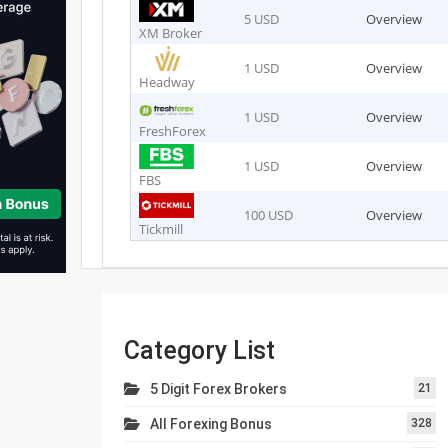
5 USD
Overview
XM Broker
1 USD
Overview
Headway
1 USD
Overview
FreshForex
1 USD
Overview
FBS
100 USD
Overview
Tickmill
Category List
5 Digit Forex Brokers
21
All Forexing Bonus
328