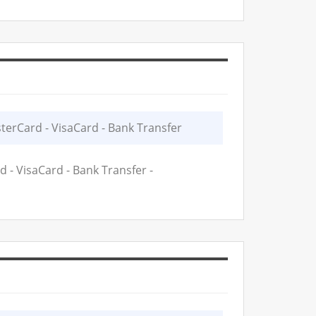
terCard - VisaCard - Bank Transfer
 - VisaCard - Bank Transfer -