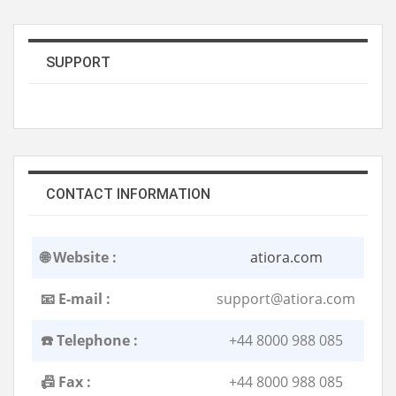
SUPPORT
CONTACT INFORMATION
🌐 Website :
atiora.com
📧 E-mail :
support@atiora.com
☎️ Telephone :
+44 8000 988 085
📠 Fax :
+44 8000 988 085