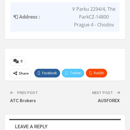
V Parku 2294/4, The
📮 Address :
ParkCZ-14800
Prague 4 - Chodov
0
Share
Facebook
Twitter
ReddIt
WhatsApp
Pinterest
Linkedin
PREV POST
NEXT POST
ATC Brokers
AUSFOREX
LEAVE A REPLY