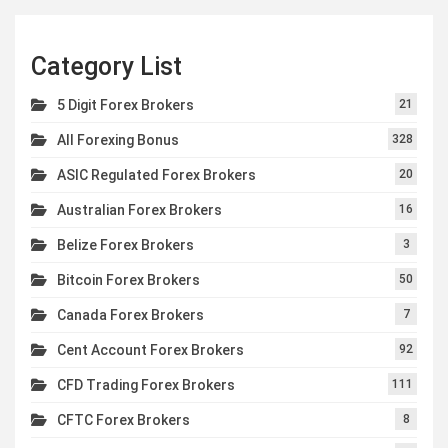
Category List
5 Digit Forex Brokers
21
All Forexing Bonus
328
ASIC Regulated Forex Brokers
20
Australian Forex Brokers
16
Belize Forex Brokers
3
Bitcoin Forex Brokers
50
Canada Forex Brokers
7
Cent Account Forex Brokers
92
CFD Trading Forex Brokers
111
CFTC Forex Brokers
8