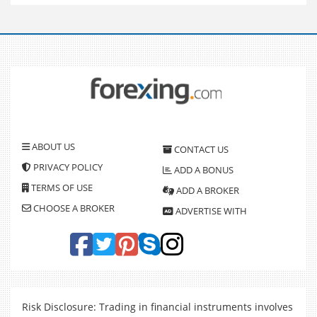
ABOUT US
CONTACT US
PRIVACY POLICY
ADD A BONUS
TERMS OF USE
ADD A BROKER
CHOOSE A BROKER
ADVERTISE WITH
Risk Disclosure: Trading in financial instruments involves