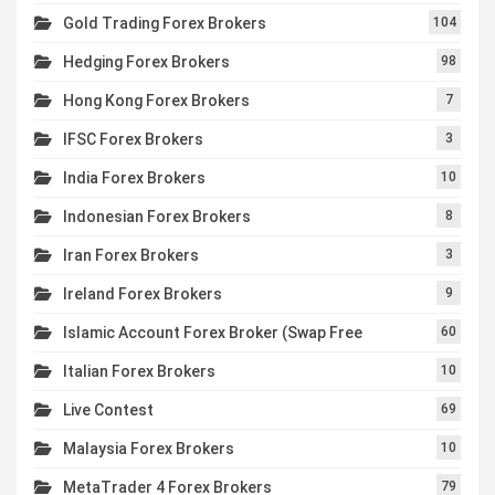
Gold Trading Forex Brokers
104
Hedging Forex Brokers
98
Hong Kong Forex Brokers
7
IFSC Forex Brokers
3
India Forex Brokers
10
Indonesian Forex Brokers
8
Iran Forex Brokers
3
Ireland Forex Brokers
9
Islamic Account Forex Broker (Swap Free
60
Italian Forex Brokers
10
Live Contest
69
Malaysia Forex Brokers
10
MetaTrader 4 Forex Brokers
79