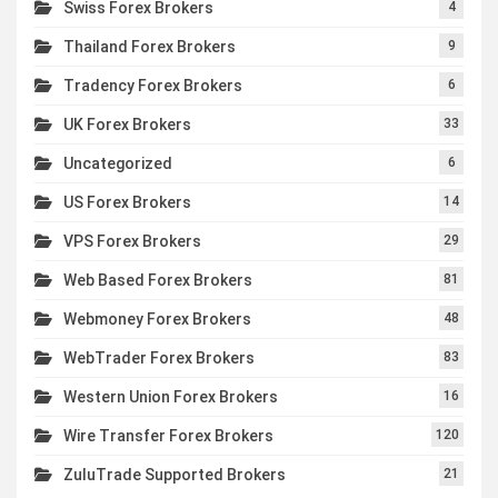
Swiss Forex Brokers
4
Thailand Forex Brokers
9
Tradency Forex Brokers
6
UK Forex Brokers
33
Uncategorized
6
US Forex Brokers
14
VPS Forex Brokers
29
Web Based Forex Brokers
81
Webmoney Forex Brokers
48
WebTrader Forex Brokers
83
Western Union Forex Brokers
16
Wire Transfer Forex Brokers
120
ZuluTrade Supported Brokers
21