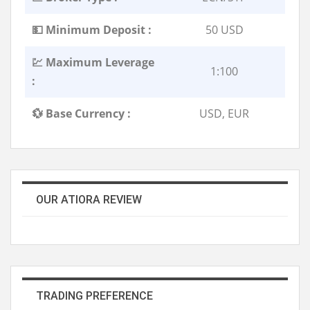
💵 Minimum Deposit :
50 USD
💹 Maximum Leverage
1:100
:
💱 Base Currency :
USD, EUR
OUR ATIORA REVIEW
TRADING PREFERENCE