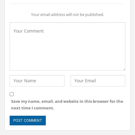
Your email address will not be published.
Save my name, email, and website in this browser for the
next time I comment.