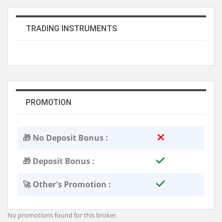
TRADING INSTRUMENTS
PROMOTION
🎁 No Deposit Bonus :
🎁 Deposit Bonus :
🚀 Other's Promotion :
No promotions found for this broker.