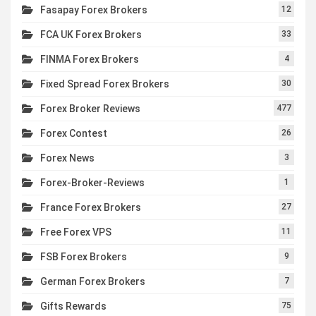
Fasapay Forex Brokers
12
FCA UK Forex Brokers
33
FINMA Forex Brokers
4
Fixed Spread Forex Brokers
30
Forex Broker Reviews
477
Forex Contest
26
Forex News
3
Forex-Broker-Reviews
1
France Forex Brokers
27
Free Forex VPS
11
FSB Forex Brokers
9
German Forex Brokers
7
Gifts Rewards
75