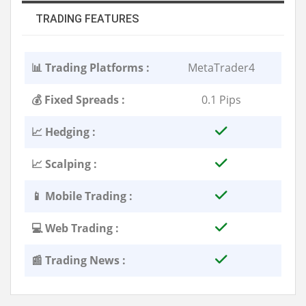
TRADING FEATURES
📊 Trading Platforms :
MetaTrader4
💰 Fixed Spreads :
0.1 Pips
📈 Hedging :
📈 Scalping :
📱 Mobile Trading :
💻 Web Trading :
📰 Trading News :