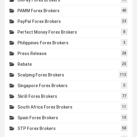
PAMM Forex Brokers
40
PayPal Forex Brokers
23
Perfect Money Forex Brokers
8
Philippines Forex Brokers
3
Press Release
28
Rebate
25
Scalping Forex Brokers
112
Singapore Forex Brokers
5
Skrill Forex Brokers
77
South Africa Forex Brokers
11
Spain Forex Brokers
10
STP Forex Brokers
58