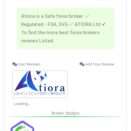
Atiora is a Safe forex broker. ✅
Regulated - FSA, SVG ✅ ATIORA Ltd ✔
To find the more best forex brokers
reviews Listed.
User Reviews
Add Your Review
Loading...
Broker Badges