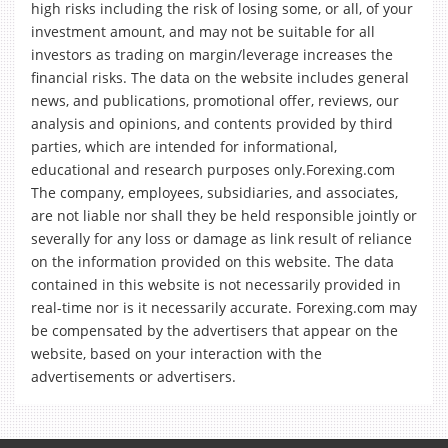
high risks including the risk of losing some, or all, of your
investment amount, and may not be suitable for all
investors as trading on margin/leverage increases the
financial risks. The data on the website includes general
news, and publications, promotional offer, reviews, our
analysis and opinions, and contents provided by third
parties, which are intended for informational,
educational and research purposes only.Forexing.com
The company, employees, subsidiaries, and associates,
are not liable nor shall they be held responsible jointly or
severally for any loss or damage as link result of reliance
on the information provided on this website. The data
contained in this website is not necessarily provided in
real-time nor is it necessarily accurate. Forexing.com may
be compensated by the advertisers that appear on the
website, based on your interaction with the
advertisements or advertisers.