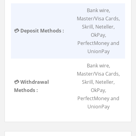
Bank wire,
Master/Visa Cards,
Skrill, Neteller,
💳 Deposit Methods :
OkPay,
PerfectMoney and
UnionPay
Bank wire,
Master/Visa Cards,
💳 Withdrawal
Skrill, Neteller,
Methods :
OkPay,
PerfectMoney and
UnionPay