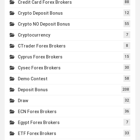
Credit Card Forex Brokers
88
Crypto Deposit Bonus
12
Crypto NO Deposit Bonus
55
Cryptocurrency
7
CTrader Forex Brokers
8
Cyprus Forex Brokers
15
Cysec Forex Brokers
30
Demo Contest
58
Deposit Bonus
208
Draw
32
ECN Forex Brokers
36
Egypt Forex Brokers
7
ETF Forex Brokers
33