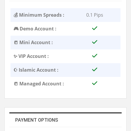
💰 Minimum Spreads :
0.1 Pips
🎮 Demo Account :
📒 Mini Account :
✨ VIP Account :
☪️ Islamic Account :
📒 Managed Account :
PAYMENT OPTIONS