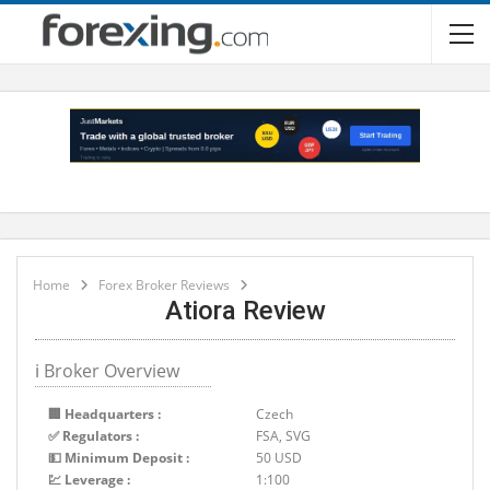
Home
Forex Broker Reviews
Atiora Review
ℹ Broker Overview
🏢 Headquarters :
Czech
✅ Regulators :
FSA, SVG
💵 Minimum Deposit :
50 USD
💹 Leverage :
1:100