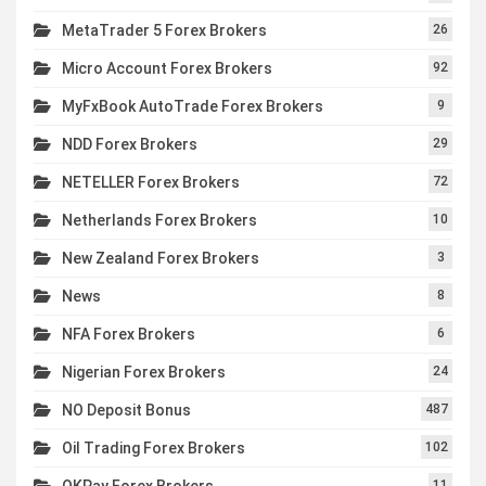
MetaTrader 5 Forex Brokers
26
Micro Account Forex Brokers
92
MyFxBook AutoTrade Forex Brokers
9
NDD Forex Brokers
29
NETELLER Forex Brokers
72
Netherlands Forex Brokers
10
New Zealand Forex Brokers
3
News
8
NFA Forex Brokers
6
Nigerian Forex Brokers
24
NO Deposit Bonus
487
Oil Trading Forex Brokers
102
OKPay Forex Brokers
11