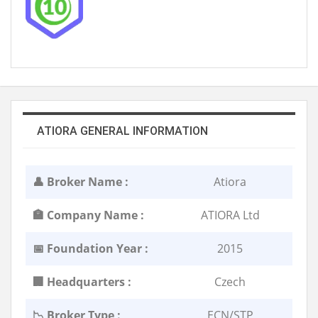
ATIORA GENERAL INFORMATION
👤 Broker Name :
Atiora
🏣 Company Name :
ATIORA Ltd
📅 Foundation Year :
2015
🏢 Headquarters :
Czech
📉 Broker Type :
ECN/STP