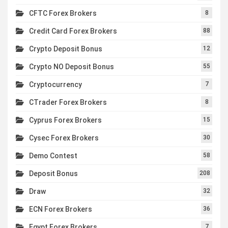
CFTC Forex Brokers
8
Credit Card Forex Brokers
88
Crypto Deposit Bonus
12
Crypto NO Deposit Bonus
55
Cryptocurrency
7
CTrader Forex Brokers
8
Cyprus Forex Brokers
15
Cysec Forex Brokers
30
Demo Contest
58
Deposit Bonus
208
Draw
32
ECN Forex Brokers
36
Egypt Forex Brokers
7