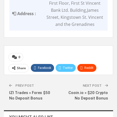
First Floor, First St Vincent
Bank Ltd. Building,James
📮 Address :
Street, Kingstown St. Vincent
and the Grenadines
0
Share
Facebook
Twitter
ReddIt
WhatsApp
Pinterest
Linkedin
PREV POST
NEXT POST
IZI Trades » Forex $50
Cooin.io » $20 Crypto
No Deposit Bonus
No Deposit Bonus