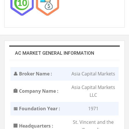
AC MARKET GENERAL INFORMATION
👤 Broker Name :
Asia Capital Markets
Asia Capital Markets
🏣 Company Name :
LLC
📅 Foundation Year :
1971
St. Vincent and the
🏢 Headquarters :