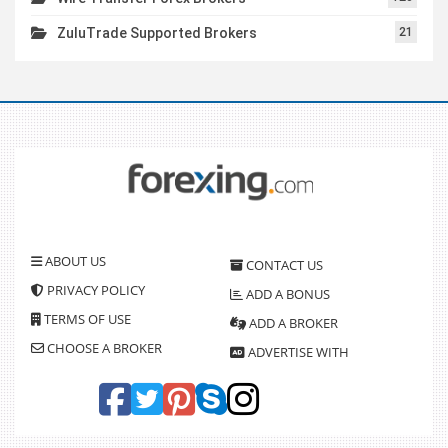
ZuluTrade Supported Brokers
21
ABOUT US
CONTACT US
PRIVACY POLICY
ADD A BONUS
TERMS OF USE
ADD A BROKER
CHOOSE A BROKER
ADVERTISE WITH