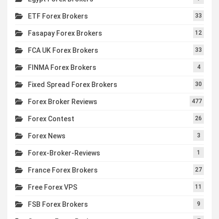
ETF Forex Brokers
33
Fasapay Forex Brokers
12
FCA UK Forex Brokers
33
FINMA Forex Brokers
4
Fixed Spread Forex Brokers
30
Forex Broker Reviews
477
Forex Contest
26
Forex News
3
Forex-Broker-Reviews
1
France Forex Brokers
27
Free Forex VPS
11
FSB Forex Brokers
9