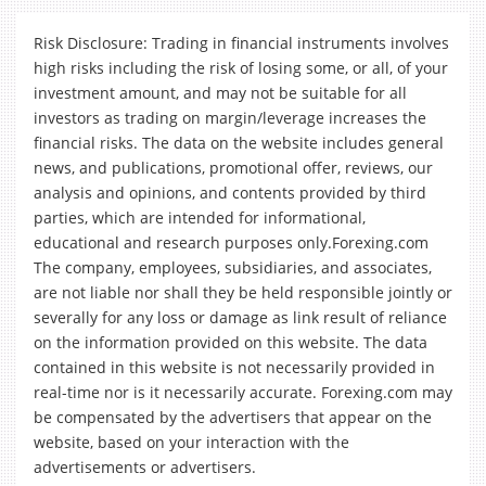
Risk Disclosure: Trading in financial instruments involves
high risks including the risk of losing some, or all, of your
investment amount, and may not be suitable for all
investors as trading on margin/leverage increases the
financial risks. The data on the website includes general
news, and publications, promotional offer, reviews, our
analysis and opinions, and contents provided by third
parties, which are intended for informational,
educational and research purposes only.Forexing.com
The company, employees, subsidiaries, and associates,
are not liable nor shall they be held responsible jointly or
severally for any loss or damage as link result of reliance
on the information provided on this website. The data
contained in this website is not necessarily provided in
real-time nor is it necessarily accurate. Forexing.com may
be compensated by the advertisers that appear on the
website, based on your interaction with the
advertisements or advertisers.