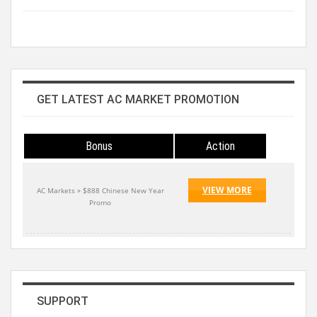
GET LATEST AC MARKET PROMOTION
Bonus
Action
VIEW MORE
AC Markets » $888 Chinese New Year
Promo
SUPPORT