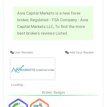
Asia Capital Markets is a new forex
broker, Regulated - FSA Company - Asia
Capital Markets LLC, To find the more
best brokers reviews Listed.
User Reviews
Add Your Review
Loading...
Broker Badges