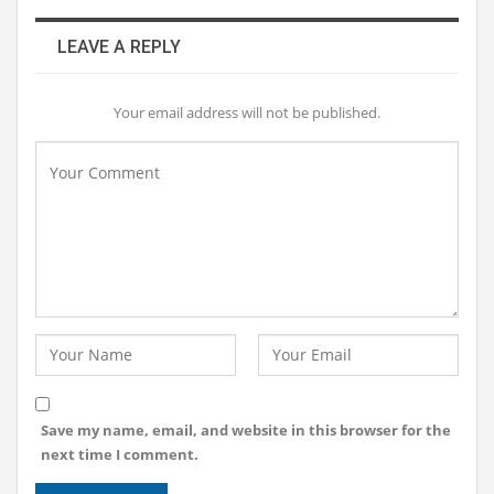
LEAVE A REPLY
Your email address will not be published.
Save my name, email, and website in this browser for the
next time I comment.