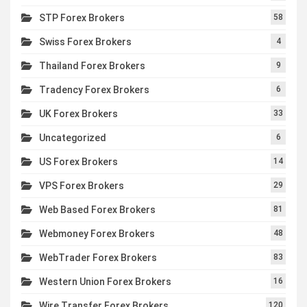
STP Forex Brokers
58
Swiss Forex Brokers
4
Thailand Forex Brokers
9
Tradency Forex Brokers
6
UK Forex Brokers
33
Uncategorized
6
US Forex Brokers
14
VPS Forex Brokers
29
Web Based Forex Brokers
81
Webmoney Forex Brokers
48
WebTrader Forex Brokers
83
Western Union Forex Brokers
16
Wire Transfer Forex Brokers
120