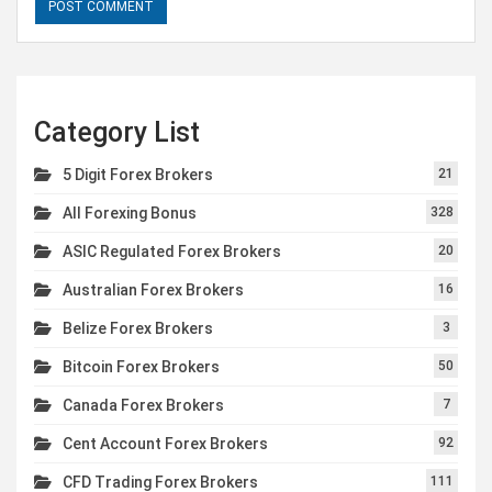
Category List
5 Digit Forex Brokers
21
All Forexing Bonus
328
ASIC Regulated Forex Brokers
20
Australian Forex Brokers
16
Belize Forex Brokers
3
Bitcoin Forex Brokers
50
Canada Forex Brokers
7
Cent Account Forex Brokers
92
CFD Trading Forex Brokers
111