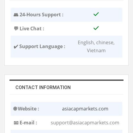
👥 24-Hours Support :
💬 Live Chat :
English, chinese,
✔️ Support Language :
Vietnam
CONTACT INFORMATION
🌐 Website :
asiacapmarkets.com
📧 E-mail :
support@asiacapmarkets.com