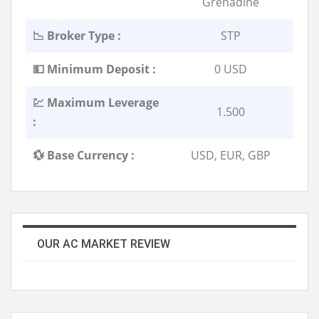
Grenadine
📉 Broker Type :
STP
💵 Minimum Deposit :
0 USD
💹 Maximum Leverage
1.500
:
💱 Base Currency :
USD, EUR, GBP
OUR AC MARKET REVIEW