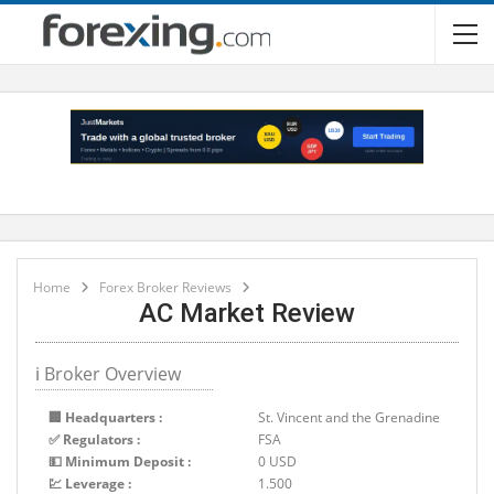
Home
Forex Broker Reviews
AC Market Review
ℹ Broker Overview
🏢 Headquarters :
St. Vincent and the Grenadine
✅ Regulators :
FSA
💵 Minimum Deposit :
0 USD
💹 Leverage :
1.500