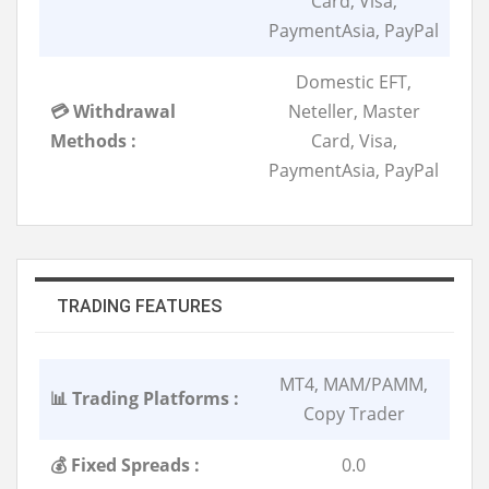
Card, Visa,
PaymentAsia, PayPal
Domestic EFT,
💳 Withdrawal
Neteller, Master
Methods :
Card, Visa,
PaymentAsia, PayPal
TRADING FEATURES
MT4, MAM/PAMM,
📊 Trading Platforms :
Copy Trader
💰 Fixed Spreads :
0.0