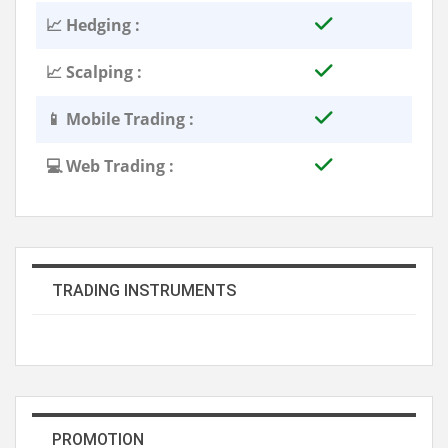
📈 Hedging :
📈 Scalping :
📱 Mobile Trading :
💻 Web Trading :
TRADING INSTRUMENTS
PROMOTION