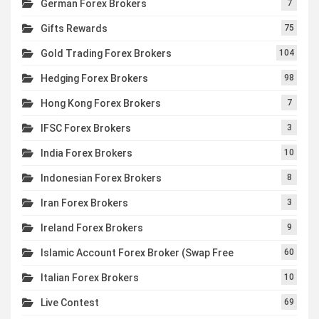
German Forex Brokers
7
Gifts Rewards
75
Gold Trading Forex Brokers
104
Hedging Forex Brokers
98
Hong Kong Forex Brokers
7
IFSC Forex Brokers
3
India Forex Brokers
10
Indonesian Forex Brokers
8
Iran Forex Brokers
3
Ireland Forex Brokers
9
Islamic Account Forex Broker (Swap Free
60
Italian Forex Brokers
10
Live Contest
69