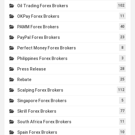
Oil Trading Forex Brokers
102
OKPay Forex Brokers
11
PAMM Forex Brokers
40
PayPal Forex Brokers
23
Perfect Money Forex Brokers
8
Philippines Forex Brokers
3
Press Release
28
Rebate
25
Scalping Forex Brokers
112
Singapore Forex Brokers
5
Skrill Forex Brokers
77
South Africa Forex Brokers
11
Spain Forex Brokers
10