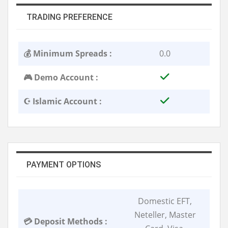
TRADING PREFERENCE
💰 Minimum Spreads :
0.0
🎮 Demo Account :
☪️ Islamic Account :
PAYMENT OPTIONS
Domestic EFT,
Neteller, Master
💳 Deposit Methods :