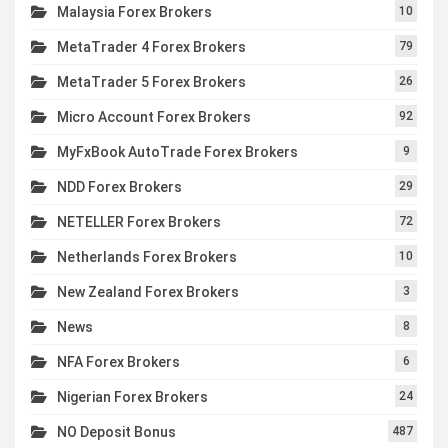
Malaysia Forex Brokers
10
MetaTrader 4 Forex Brokers
79
MetaTrader 5 Forex Brokers
26
Micro Account Forex Brokers
92
MyFxBook AutoTrade Forex Brokers
9
NDD Forex Brokers
29
NETELLER Forex Brokers
72
Netherlands Forex Brokers
10
New Zealand Forex Brokers
3
News
8
NFA Forex Brokers
6
Nigerian Forex Brokers
24
NO Deposit Bonus
487