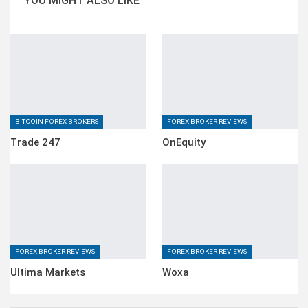
YOU MIGHT ALSO LIKE
BITCOIN FOREX BROKERS
FOREX BROKER REVIEWS
Trade 247
OnEquity
FOREX BROKER REVIEWS
FOREX BROKER REVIEWS
Ultima Markets
Woxa