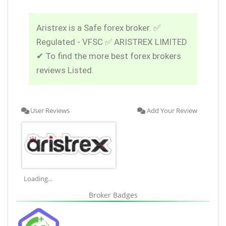
Aristrex is a Safe forex broker. ✅
Regulated - VFSC ✅ ARISTREX LIMITED
✔ To find the more best forex brokers
reviews Listed.
User Reviews
Add Your Review
Loading...
Broker Badges