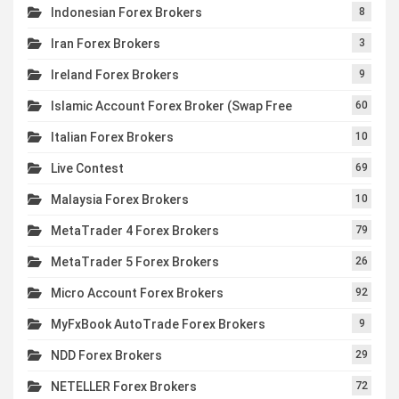
Indonesian Forex Brokers
8
Iran Forex Brokers
3
Ireland Forex Brokers
9
Islamic Account Forex Broker (Swap Free
60
Italian Forex Brokers
10
Live Contest
69
Malaysia Forex Brokers
10
MetaTrader 4 Forex Brokers
79
MetaTrader 5 Forex Brokers
26
Micro Account Forex Brokers
92
MyFxBook AutoTrade Forex Brokers
9
NDD Forex Brokers
29
NETELLER Forex Brokers
72