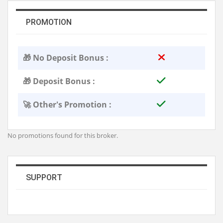
PROMOTION
🎁 No Deposit Bonus :
🎁 Deposit Bonus :
🚀 Other's Promotion :
No promotions found for this broker.
SUPPORT