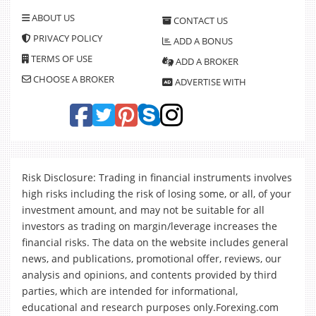
ABOUT US
CONTACT US
PRIVACY POLICY
ADD A BONUS
TERMS OF USE
ADD A BROKER
CHOOSE A BROKER
ADVERTISE WITH
Risk Disclosure: Trading in financial instruments involves
high risks including the risk of losing some, or all, of your
investment amount, and may not be suitable for all
investors as trading on margin/leverage increases the
financial risks. The data on the website includes general
news, and publications, promotional offer, reviews, our
analysis and opinions, and contents provided by third
parties, which are intended for informational,
educational and research purposes only.Forexing.com