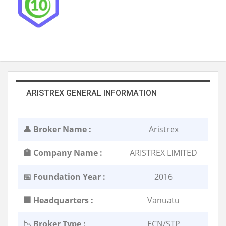
ARISTREX GENERAL INFORMATION
👤 Broker Name :
Aristrex
🏣 Company Name :
ARISTREX LIMITED
📅 Foundation Year :
2016
🏢 Headquarters :
Vanuatu
📉 Broker Type :
ECN/STP