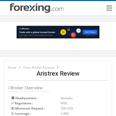
Home
Forex Broker Reviews
Aristrex Review
ℹ Broker Overview
🏢 Headquarters :
Vanuatu
✅ Regulators :
VFSC
💵 Minimum Deposit :
100 USD
💹 Leverage :
1:400