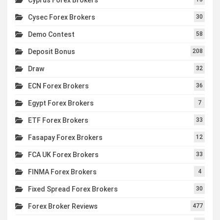
Cysec Forex Brokers
30
Demo Contest
58
Deposit Bonus
208
Draw
32
ECN Forex Brokers
36
Egypt Forex Brokers
7
ETF Forex Brokers
33
Fasapay Forex Brokers
12
FCA UK Forex Brokers
33
FINMA Forex Brokers
4
Fixed Spread Forex Brokers
30
Forex Broker Reviews
477