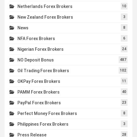
Netherlands Forex Brokers
10
New Zealand Forex Brokers
3
News
8
NFA Forex Brokers
6
Nigerian Forex Brokers
24
NO Deposit Bonus
487
Oil Trading Forex Brokers
102
OKPay Forex Brokers
11
PAMM Forex Brokers
40
PayPal Forex Brokers
23
Perfect Money Forex Brokers
8
Philippines Forex Brokers
3
Press Release
28