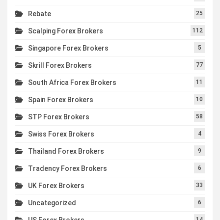
Rebate
25
Scalping Forex Brokers
112
Singapore Forex Brokers
5
Skrill Forex Brokers
77
South Africa Forex Brokers
11
Spain Forex Brokers
10
STP Forex Brokers
58
Swiss Forex Brokers
4
Thailand Forex Brokers
9
Tradency Forex Brokers
6
UK Forex Brokers
33
Uncategorized
6
US Forex Brokers
14