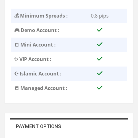
💰 Minimum Spreads :
0.8 pips
🎮 Demo Account :
📒 Mini Account :
✨ VIP Account :
☪️ Islamic Account :
📒 Managed Account :
PAYMENT OPTIONS