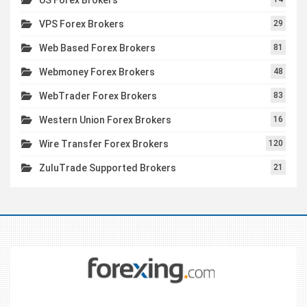
VPS Forex Brokers
29
Web Based Forex Brokers
81
Webmoney Forex Brokers
48
WebTrader Forex Brokers
83
Western Union Forex Brokers
16
Wire Transfer Forex Brokers
120
ZuluTrade Supported Brokers
21