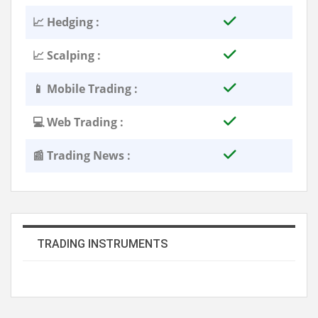
📈 Hedging :
📈 Scalping :
📱 Mobile Trading :
💻 Web Trading :
📰 Trading News :
TRADING INSTRUMENTS