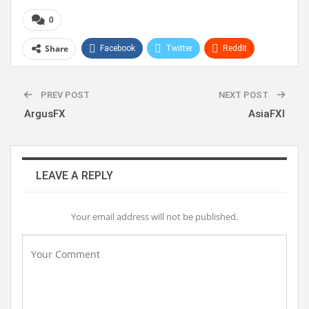
0
Share
Facebook
Twitter
ReddIt
WhatsApp
Pinterest
Linkedin
PREV POST
NEXT POST
ArgusFX
AsiaFXI
LEAVE A REPLY
Your email address will not be published.