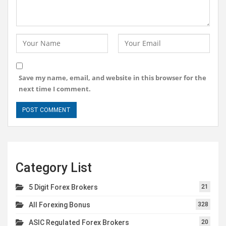
Save my name, email, and website in this browser for the
next time I comment.
Category List
5 Digit Forex Brokers
21
All Forexing Bonus
328
ASIC Regulated Forex Brokers
20