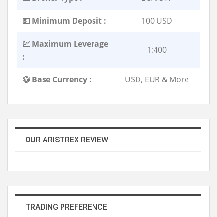
💵 Minimum Deposit :
100 USD
💹 Maximum Leverage
1:400
:
💱 Base Currency :
USD, EUR & More
OUR ARISTREX REVIEW
TRADING PREFERENCE