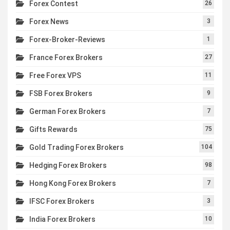
Forex Contest
26
Forex News
3
Forex-Broker-Reviews
1
France Forex Brokers
27
Free Forex VPS
11
FSB Forex Brokers
9
German Forex Brokers
7
Gifts Rewards
75
Gold Trading Forex Brokers
104
Hedging Forex Brokers
98
Hong Kong Forex Brokers
7
IFSC Forex Brokers
3
India Forex Brokers
10