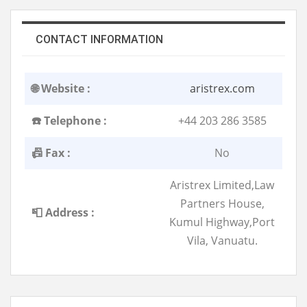
CONTACT INFORMATION
🌐 Website :
aristrex.com
☎️ Telephone :
+44 203 286 3585
📠 Fax :
No
Aristrex Limited,Law
Partners House,
📮 Address :
Kumul Highway,Port
Vila, Vanuatu.