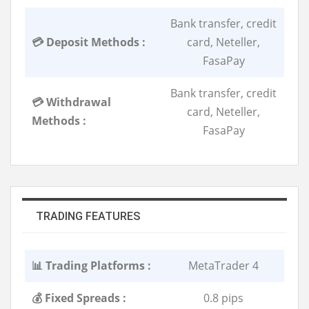
Bank transfer, credit
💳 Deposit Methods :
card, Neteller,
FasaPay
Bank transfer, credit
💳 Withdrawal
card, Neteller,
Methods :
FasaPay
TRADING FEATURES
📊 Trading Platforms :
MetaTrader 4
💰 Fixed Spreads :
0.8 pips