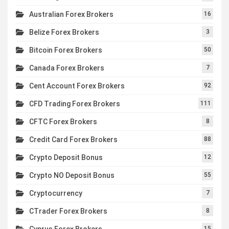
Australian Forex Brokers
16
Belize Forex Brokers
3
Bitcoin Forex Brokers
50
Canada Forex Brokers
7
Cent Account Forex Brokers
92
CFD Trading Forex Brokers
111
CFTC Forex Brokers
8
Credit Card Forex Brokers
88
Crypto Deposit Bonus
12
Crypto NO Deposit Bonus
55
Cryptocurrency
7
CTrader Forex Brokers
8
Cyprus Forex Brokers
15