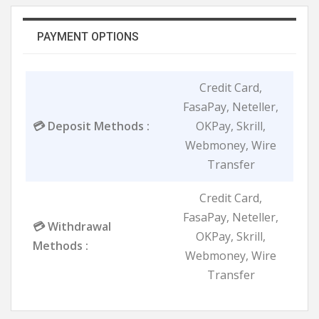
PAYMENT OPTIONS
Credit Card,
FasaPay, Neteller,
💳 Deposit Methods :
OKPay, Skrill,
Webmoney, Wire
Transfer
Credit Card,
FasaPay, Neteller,
💳 Withdrawal
OKPay, Skrill,
Methods :
Webmoney, Wire
Transfer