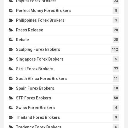
PayPal Forex Brokers
23
Perfect Money Forex Brokers
8
Philippines Forex Brokers
3
Press Release
28
Rebate
25
Scalping Forex Brokers
112
Singapore Forex Brokers
5
Skrill Forex Brokers
77
South Africa Forex Brokers
11
Spain Forex Brokers
10
STP Forex Brokers
58
Swiss Forex Brokers
4
Thailand Forex Brokers
9
Tradency Forex Brokers
6