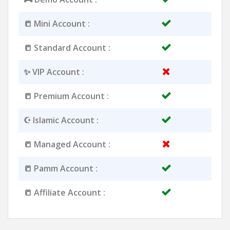
📒 Mini Account :
📒 Standard Account :
✨ VIP Account :
📒 Premium Account :
☪️ Islamic Account :
📒 Managed Account :
📒 Pamm Account :
📒 Affiliate Account :