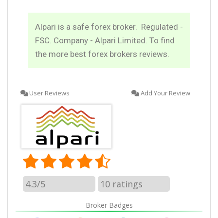
Alpari is a safe forex broker. Regulated -
FSC. Company - Alpari Limited. To find
the more best forex brokers reviews.
User Reviews
Add Your Review
4.3/5
10
ratings
Broker Badges