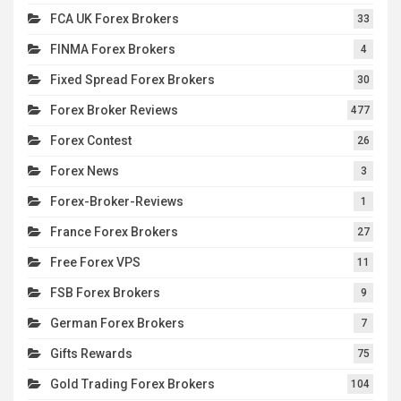
FCA UK Forex Brokers
33
FINMA Forex Brokers
4
Fixed Spread Forex Brokers
30
Forex Broker Reviews
477
Forex Contest
26
Forex News
3
Forex-Broker-Reviews
1
France Forex Brokers
27
Free Forex VPS
11
FSB Forex Brokers
9
German Forex Brokers
7
Gifts Rewards
75
Gold Trading Forex Brokers
104