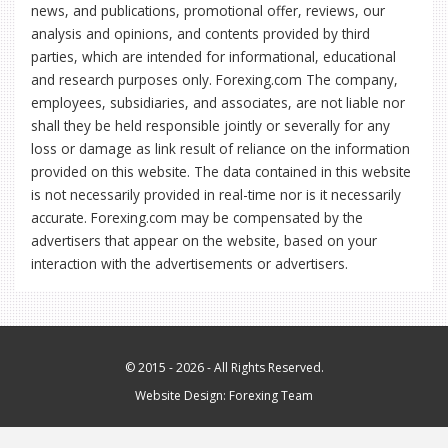
news, and publications, promotional offer, reviews, our
analysis and opinions, and contents provided by third
parties, which are intended for informational, educational
and research purposes only. Forexing.com The company,
employees, subsidiaries, and associates, are not liable nor
shall they be held responsible jointly or severally for any
loss or damage as link result of reliance on the information
provided on this website. The data contained in this website
is not necessarily provided in real-time nor is it necessarily
accurate. Forexing.com may be compensated by the
advertisers that appear on the website, based on your
interaction with the advertisements or advertisers.
© 2015 - 2026 - All Rights Reserved.
Website Design:
Forexing Team