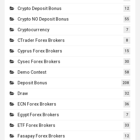
Crypto Deposit Bonus
12
Crypto NO Deposit Bonus
55
Cryptocurrency
7
CTrader Forex Brokers
8
Cyprus Forex Brokers
15
Cysec Forex Brokers
30
Demo Contest
58
Deposit Bonus
208
Draw
32
ECN Forex Brokers
36
Egypt Forex Brokers
7
ETF Forex Brokers
33
Fasapay Forex Brokers
12