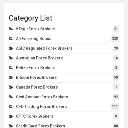
Category List
5 Digit Forex Brokers
21
All Forexing Bonus
328
ASIC Regulated Forex Brokers
20
Australian Forex Brokers
16
Belize Forex Brokers
3
Bitcoin Forex Brokers
50
Canada Forex Brokers
7
Cent Account Forex Brokers
92
CFD Trading Forex Brokers
111
CFTC Forex Brokers
8
Credit Card Forex Brokers
88