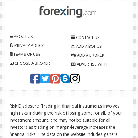
ABOUT US
CONTACT US
PRIVACY POLICY
ADD A BONUS
TERMS OF USE
ADD A BROKER
CHOOSE A BROKER
ADVERTISE WITH
Risk Disclosure: Trading in financial instruments involves
high risks including the risk of losing some, or all, of your
investment amount, and may not be suitable for all
investors as trading on margin/leverage increases the
financial risks. The data on the website includes general