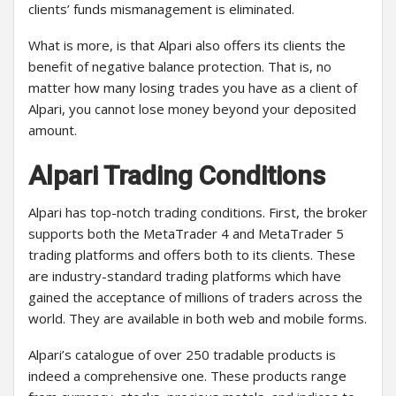
clients’ funds mismanagement is eliminated.
What is more, is that Alpari also offers its clients the
benefit of negative balance protection. That is, no
matter how many losing trades you have as a client of
Alpari, you cannot lose money beyond your deposited
amount.
Alpari Trading Conditions
Alpari has top-notch trading conditions. First, the broker
supports both the MetaTrader 4 and MetaTrader 5
trading platforms and offers both to its clients. These
are industry-standard trading platforms which have
gained the acceptance of millions of traders across the
world. They are available in both web and mobile forms.
Alpari’s catalogue of over 250 tradable products is
indeed a comprehensive one. These products range