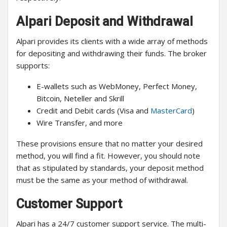
Alpari Deposit and Withdrawal
Alpari provides its clients with a wide array of methods
for depositing and withdrawing their funds. The broker
supports:
E-wallets such as WebMoney, Perfect Money,
Bitcoin, Neteller and Skrill
Credit and Debit cards (Visa and
MasterCard
)
Wire Transfer, and more
These provisions ensure that no matter your desired
method, you will find a fit. However, you should note
that as stipulated by standards, your deposit method
must be the same as your method of withdrawal.
Customer Support
Alpari has a 24/7 customer support service. The multi-