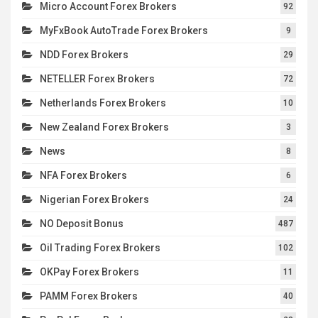
Micro Account Forex Brokers
92
MyFxBook AutoTrade Forex Brokers
9
NDD Forex Brokers
29
NETELLER Forex Brokers
72
Netherlands Forex Brokers
10
New Zealand Forex Brokers
3
News
8
NFA Forex Brokers
6
Nigerian Forex Brokers
24
NO Deposit Bonus
487
Oil Trading Forex Brokers
102
OKPay Forex Brokers
11
PAMM Forex Brokers
40