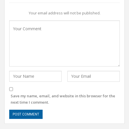
Your email address will not be published.
Save my name, email, and website in this browser for the
next time I comment.