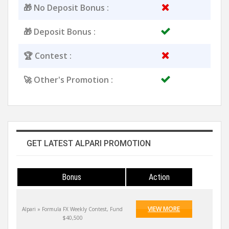
🎁 No Deposit Bonus :
🎁 Deposit Bonus :
🏆 Contest :
🚀 Other's Promotion :
GET LATEST ALPARI PROMOTION
Bonus
Action
VIEW MORE
Alpari » Formula FX Weekly Contest, Fund
$40,500