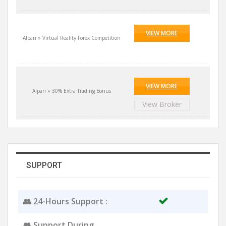
VIEW MORE
Alpari » Virtual Reality Forex Competition
VIEW MORE
Alpari » 30% Extra Trading Bonus
View Broker
SUPPORT
👥 24-Hours Support :
👥 Support During