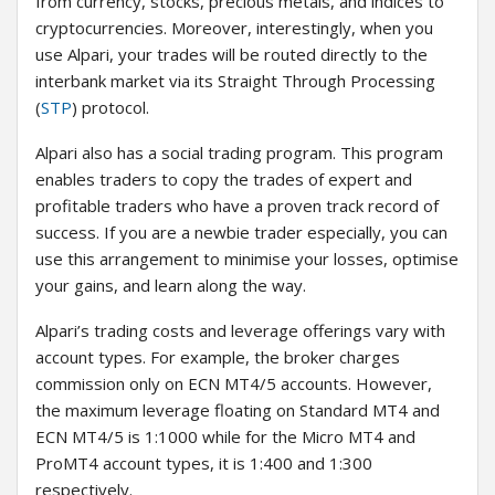
from currency, stocks, precious metals, and indices to
cryptocurrencies. Moreover, interestingly, when you
use Alpari, your trades will be routed directly to the
interbank market via its Straight Through Processing
(
STP
) protocol.
Alpari also has a social trading program. This program
enables traders to copy the trades of expert and
profitable traders who have a proven track record of
success. If you are a newbie trader especially, you can
use this arrangement to minimise your losses, optimise
your gains, and learn along the way.
Alpari’s trading costs and leverage offerings vary with
account types. For example, the broker charges
commission only on ECN MT4/5 accounts. However,
the maximum leverage floating on Standard MT4 and
ECN MT4/5 is 1:1000 while for the Micro MT4 and
ProMT4 account types, it is 1:400 and 1:300
respectively.