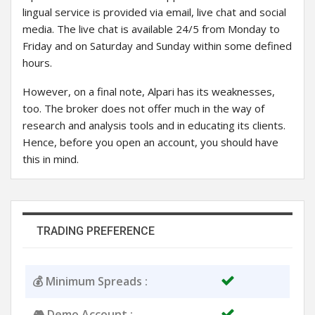
lingual service is provided via email, live chat and social
media. The live chat is available 24/5 from Monday to
Friday and on Saturday and Sunday within some defined
hours.
However, on a final note, Alpari has its weaknesses,
too. The broker does not offer much in the way of
research and analysis tools and in educating its clients.
Hence, before you open an account, you should have
this in mind.
TRADING PREFERENCE
💰 Minimum Spreads :
🎮 Demo Account :