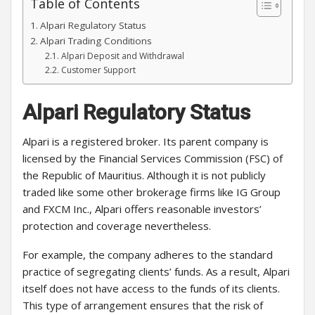
Table of Contents
Alpari Regulatory Status
Alpari Trading Conditions
Alpari Deposit and Withdrawal
Customer Support
Alpari Regulatory Status
Alpari is a registered broker. Its parent company is
licensed by the Financial Services Commission (FSC) of
the Republic of Mauritius. Although it is not publicly
traded like some other brokerage firms like IG Group
and FXCM Inc., Alpari offers reasonable investors’
protection and coverage nevertheless.
For example, the company adheres to the standard
practice of segregating clients’ funds. As a result, Alpari
itself does not have access to the funds of its clients.
This type of arrangement ensures that the risk of