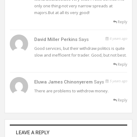
only one thing-not very narrow spreads at
majors.But at all its very good!
Reply
6 years ago
David Miller Perkins
Says
Good services, but their withdraw politics is quite
slow and inefficient for trader. Good, but not best.
Reply
5 years ago
Eluwa James Chinonyerem
Says
There are problems to withdrow money.
Reply
LEAVE A REPLY