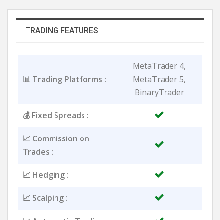
TRADING FEATURES
MetaTrader 4,
📊 Trading Platforms :
MetaTrader 5,
BinaryTrader
💰 Fixed Spreads :
📈 Commission on
Trades :
📈 Hedging :
📈 Scalping :