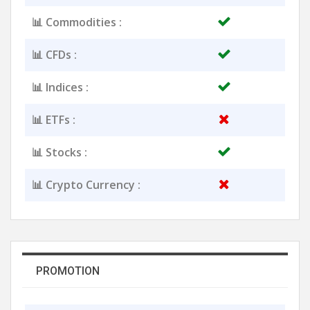
📊 Commodities :
📊 CFDs :
📊 Indices :
📊 ETFs :
📊 Stocks :
📊 Crypto Currency :
PROMOTION