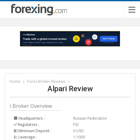
Home
Forex Broker Reviews
Alpari Review
ℹ Broker Overview
🏢 Headquarters :
Russian Federation
✅ Regulators :
FSC
💵 Minimum Deposit :
0 USD
💹 Leverage :
1:1000