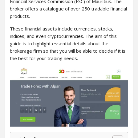
Financial Services Commission (FSC) of Mauritius. The
broker offers a catalogue of over 250 tradable financial
products.
These financial assets include currencies, stocks,
indices, and even cryptocurrencies. The aim of this
guide is to highlight essential details about the
brokerage firm so that you will be able to decide if it is
the best for your trading needs.