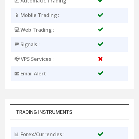
📈 Automatic Trading :
📱 Mobile Trading :
💻 Web Trading :
🚥 Signals :
📪 VPS Services :
📧 Email Alert :
TRADING INSTRUMENTS
📊 Forex/Currencies :