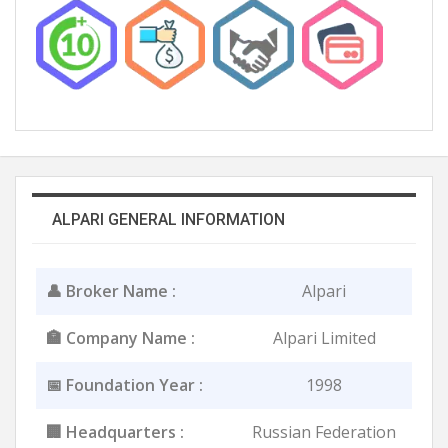
ALPARI GENERAL INFORMATION
👤 Broker Name :
Alpari
🏣 Company Name :
Alpari Limited
📅 Foundation Year :
1998
🏢 Headquarters :
Russian Federation