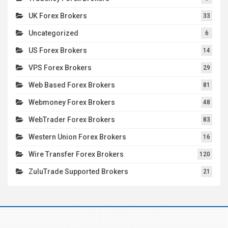
UK Forex Brokers
33
Uncategorized
6
US Forex Brokers
14
VPS Forex Brokers
29
Web Based Forex Brokers
81
Webmoney Forex Brokers
48
WebTrader Forex Brokers
83
Western Union Forex Brokers
16
Wire Transfer Forex Brokers
120
ZuluTrade Supported Brokers
21