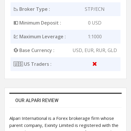
📉 Broker Type :
STP/ECN
💵 Minimum Deposit :
0 USD
💹 Maximum Leverage :
1:1000
💱 Base Currency :
USD, EUR, RUR, GLD
🇺🇸 US Traders :
OUR ALPARI REVIEW
Alpari International is a Forex brokerage firm whose
parent company, Exinity Limited is registered with the