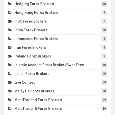
Hedging Forex Brokers
98
Hong Kong Forex Brokers
7
IFSC Forex Brokers
3
India Forex Brokers
10
Indonesian Forex Brokers
8
Iran Forex Brokers
3
Ireland Forex Brokers
9
Islamic Account Forex Broker (Swap Free
60
Italian Forex Brokers
10
Live Contest
69
Malaysia Forex Brokers
10
MetaTrader 4 Forex Brokers
79
MetaTrader 5 Forex Brokers
26