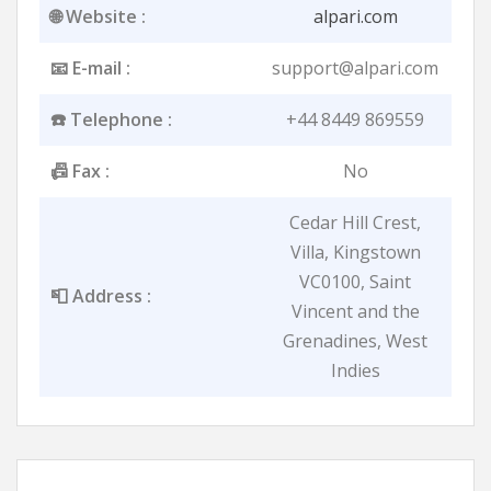
🌐 Website :
alpari.com
📧 E-mail :
support@alpari.com
☎️ Telephone :
+44 8449 869559
📠 Fax :
No
Cedar Hill Crest,
Villa, Kingstown
VC0100, Saint
📮 Address :
Vincent and the
Grenadines, West
Indies