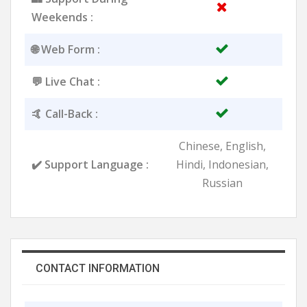
Weekends :
🌐 Web Form :
💬 Live Chat :
🤙 Call-Back :
Chinese, English,
✔️ Support Language :
Hindi, Indonesian,
Russian
CONTACT INFORMATION