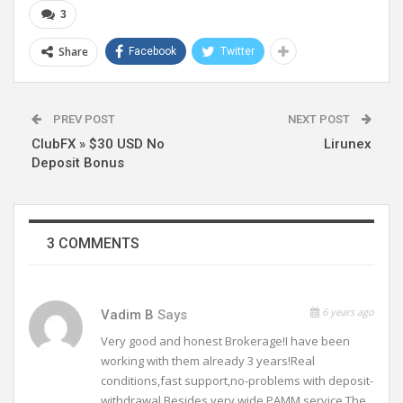
3
Share
Facebook
Twitter
PREV POST
NEXT POST
ClubFX » $30 USD No
Lirunex
Deposit Bonus
3 COMMENTS
6 years ago
Vadim B
Says
Very good and honest Brokerage!I have been
working with them already 3 years!Real
conditions,fast support,no-problems with deposit-
withdrawal.Besides very wide PAMM service.The