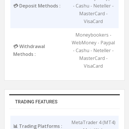
💳 Deposit Methods :
- Cashu - Neteller -
MasterCard -
VisaCard
Moneybookers -
WebMoney - Paypal
💳 Withdrawal
- Cashu - Neteller -
Methods :
MasterCard -
VisaCard
TRADING FEATURES
MetaTrader 4 (MT4)
📊 Trading Platforms :