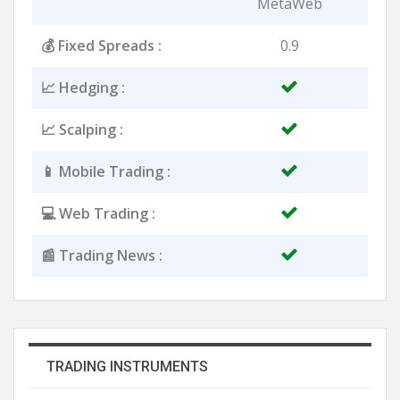
MetaWeb
💰 Fixed Spreads :
0.9
📈 Hedging :
📈 Scalping :
📱 Mobile Trading :
💻 Web Trading :
📰 Trading News :
TRADING INSTRUMENTS