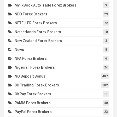
MyFxBook AutoTrade Forex Brokers
9
NDD Forex Brokers
29
NETELLER Forex Brokers
72
Netherlands Forex Brokers
10
New Zealand Forex Brokers
3
News
8
NFA Forex Brokers
6
Nigerian Forex Brokers
24
NO Deposit Bonus
487
Oil Trading Forex Brokers
102
OKPay Forex Brokers
11
PAMM Forex Brokers
40
PayPal Forex Brokers
23