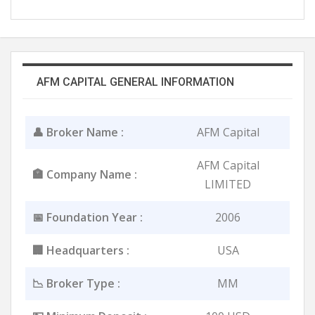
AFM CAPITAL GENERAL INFORMATION
👤 Broker Name :
AFM Capital
AFM Capital
🏣 Company Name :
LIMITED
📅 Foundation Year :
2006
🏢 Headquarters :
USA
📉 Broker Type :
MM