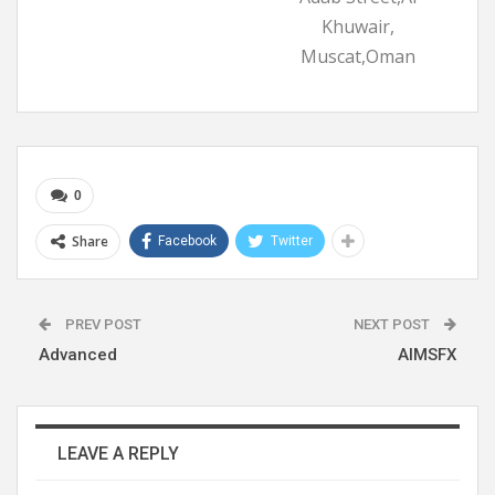
Khuwair,
Muscat,Oman
0
Share
Facebook
Twitter
PREV POST
NEXT POST
Advanced
AIMSFX
LEAVE A REPLY