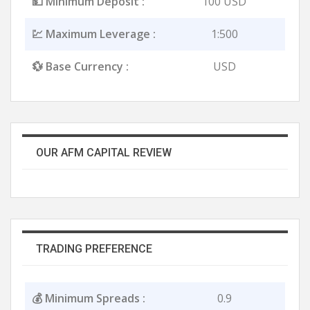
💵 Minimum Deposit :
100 USD
💹 Maximum Leverage :
1:500
💱 Base Currency :
USD
OUR AFM CAPITAL REVIEW
TRADING PREFERENCE
💰 Minimum Spreads :
0.9