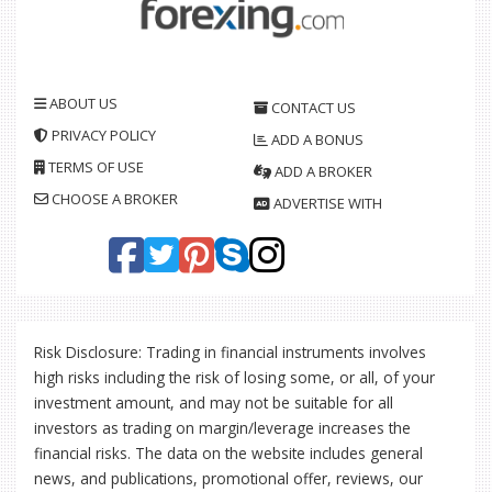
ABOUT US
CONTACT US
PRIVACY POLICY
ADD A BONUS
TERMS OF USE
ADD A BROKER
CHOOSE A BROKER
ADVERTISE WITH
Risk Disclosure: Trading in financial instruments involves
high risks including the risk of losing some, or all, of your
investment amount, and may not be suitable for all
investors as trading on margin/leverage increases the
financial risks. The data on the website includes general
news, and publications, promotional offer, reviews, our