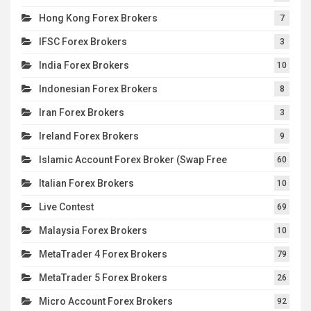
Hong Kong Forex Brokers
7
IFSC Forex Brokers
3
India Forex Brokers
10
Indonesian Forex Brokers
8
Iran Forex Brokers
3
Ireland Forex Brokers
9
Islamic Account Forex Broker (Swap Free
60
Italian Forex Brokers
10
Live Contest
69
Malaysia Forex Brokers
10
MetaTrader 4 Forex Brokers
79
MetaTrader 5 Forex Brokers
26
Micro Account Forex Brokers
92