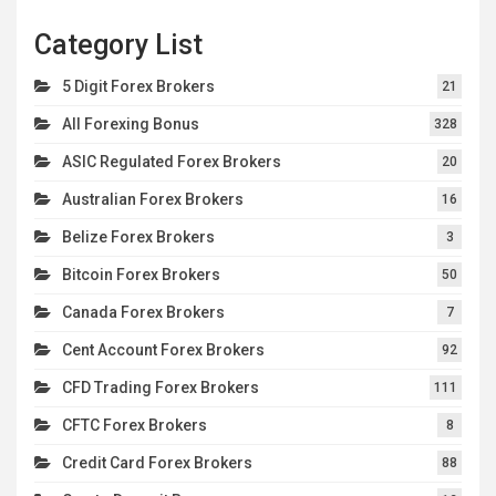
Category List
5 Digit Forex Brokers
21
All Forexing Bonus
328
ASIC Regulated Forex Brokers
20
Australian Forex Brokers
16
Belize Forex Brokers
3
Bitcoin Forex Brokers
50
Canada Forex Brokers
7
Cent Account Forex Brokers
92
CFD Trading Forex Brokers
111
CFTC Forex Brokers
8
Credit Card Forex Brokers
88