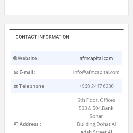
CONTACT INFORMATION
🌐 Website :
afmcapital.com
📧 E-mail :
info@afmcapital.com
☎️ Telephone :
+968 2447 6230
5th Floor, Offices
503 & 504,Bank
Sohar
📮 Address :
Building,Dohat Al
Adab Street,Al