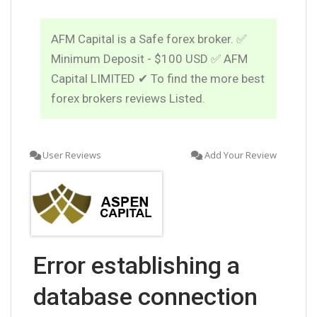
AFM Capital is a Safe forex broker. ✅
Minimum Deposit - $100 USD ✅ AFM
Capital LIMITED ✔ To find the more best
forex brokers reviews Listed.
User Reviews
Add Your Review
Error establishing a
database connection