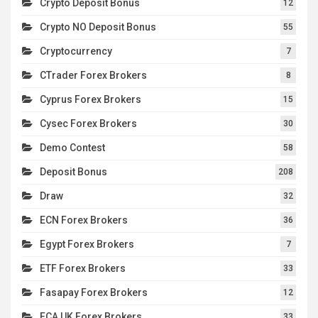
Crypto Deposit Bonus
12
Crypto NO Deposit Bonus
55
Cryptocurrency
7
CTrader Forex Brokers
8
Cyprus Forex Brokers
15
Cysec Forex Brokers
30
Demo Contest
58
Deposit Bonus
208
Draw
32
ECN Forex Brokers
36
Egypt Forex Brokers
7
ETF Forex Brokers
33
Fasapay Forex Brokers
12
FCA UK Forex Brokers
33