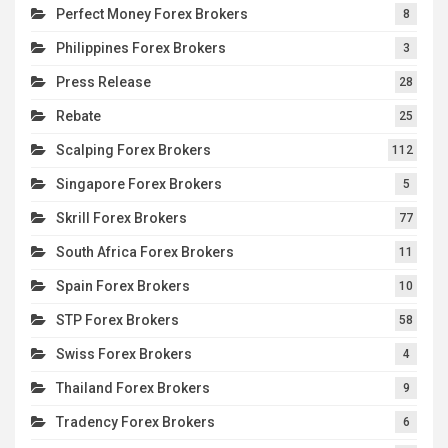
Perfect Money Forex Brokers
8
Philippines Forex Brokers
3
Press Release
28
Rebate
25
Scalping Forex Brokers
112
Singapore Forex Brokers
5
Skrill Forex Brokers
77
South Africa Forex Brokers
11
Spain Forex Brokers
10
STP Forex Brokers
58
Swiss Forex Brokers
4
Thailand Forex Brokers
9
Tradency Forex Brokers
6