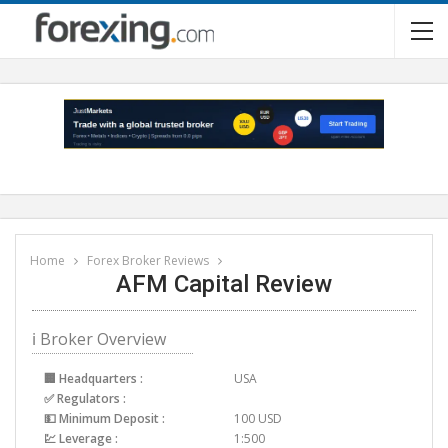
Home
Forex Broker Reviews
AFM Capital Review
ℹ Broker Overview
🏢 Headquarters :
USA
✅ Regulators :
💵 Minimum Deposit :
100 USD
💹 Leverage :
1:500