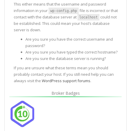
This either means that the username and password
information in your
file is incorrect or that
wp-config.php
contact with the database server at
could not
localhost
be established. This could mean your host’s database
server is down.
Are you sure you have the correct username and
password?
Are you sure you have typed the correct hostname?
Are you sure the database server is running?
If you are unsure what these terms mean you should
probably contact your host. If you still need help you can
always visit the
WordPress support forums
.
Broker Badges