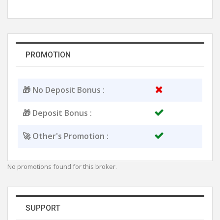
PROMOTION
🎁 No Deposit Bonus :
🎁 Deposit Bonus :
🚀 Other's Promotion :
No promotions found for this broker.
SUPPORT