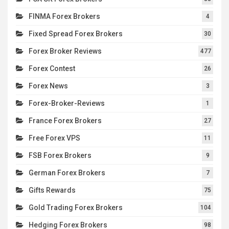
FINMA Forex Brokers
4
Fixed Spread Forex Brokers
30
Forex Broker Reviews
477
Forex Contest
26
Forex News
3
Forex-Broker-Reviews
1
France Forex Brokers
27
Free Forex VPS
11
FSB Forex Brokers
9
German Forex Brokers
7
Gifts Rewards
75
Gold Trading Forex Brokers
104
Hedging Forex Brokers
98