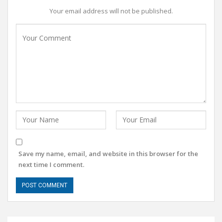
Your email address will not be published.
Save my name, email, and website in this browser for the
next time I comment.