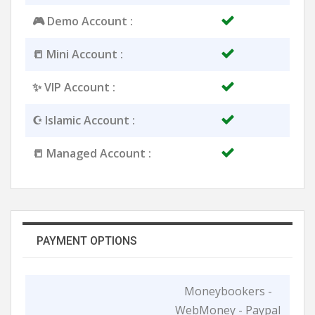
🎮 Demo Account :
📒 Mini Account :
✨ VIP Account :
☪️ Islamic Account :
📒 Managed Account :
PAYMENT OPTIONS
Moneybookers -
WebMoney - Paypal