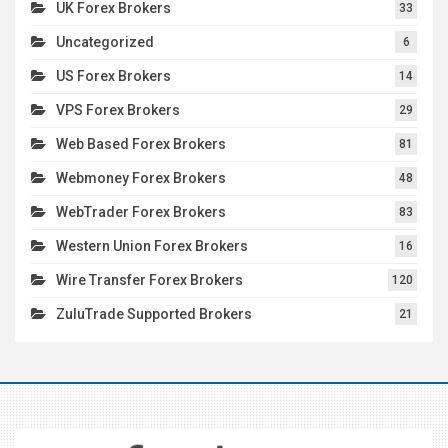
UK Forex Brokers
33
Uncategorized
6
US Forex Brokers
14
VPS Forex Brokers
29
Web Based Forex Brokers
81
Webmoney Forex Brokers
48
WebTrader Forex Brokers
83
Western Union Forex Brokers
16
Wire Transfer Forex Brokers
120
ZuluTrade Supported Brokers
21