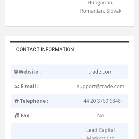
Hungarian,
Romanian, Slovak
CONTACT INFORMATION
🌐 Website :
trade.com
📧 E-mail :
support@trade.com
☎️ Telephone :
+44 20 3769 6848
📠 Fax :
No
Lead Capital
Markets Ltd