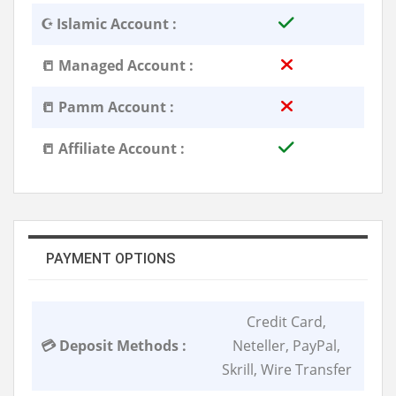
☪️ Islamic Account :
📒 Managed Account :
📒 Pamm Account :
📒 Affiliate Account :
PAYMENT OPTIONS
Credit Card,
💳 Deposit Methods :
Neteller, PayPal,
Skrill, Wire Transfer