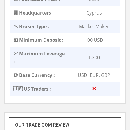
🏢 Headquarters :
Cyprus
📉 Broker Type :
Market Maker
💵 Minimum Deposit :
100 USD
💹 Maximum Leverage
1:200
:
💱 Base Currency :
USD, EUR, GBP
🇺🇸 US Traders :
OUR TRADE.COM REVIEW