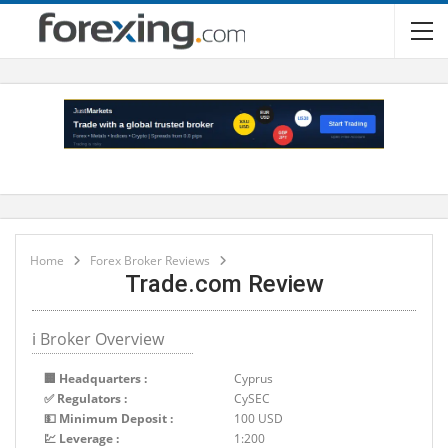
Home
Forex Broker Reviews
Trade.com Review
ℹ Broker Overview
🏢 Headquarters :
Cyprus
✅ Regulators :
CySEC
💵 Minimum Deposit :
100 USD
💹 Leverage :
1:200