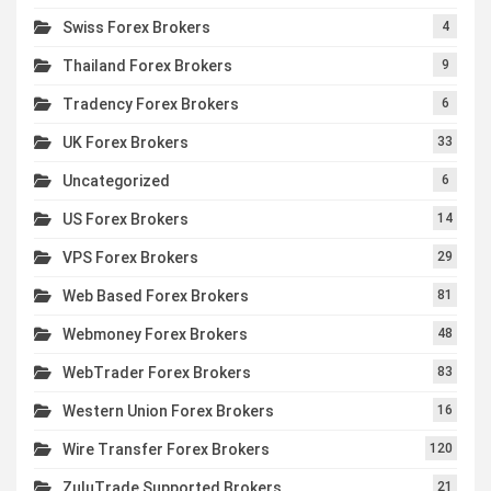
Swiss Forex Brokers
4
Thailand Forex Brokers
9
Tradency Forex Brokers
6
UK Forex Brokers
33
Uncategorized
6
US Forex Brokers
14
VPS Forex Brokers
29
Web Based Forex Brokers
81
Webmoney Forex Brokers
48
WebTrader Forex Brokers
83
Western Union Forex Brokers
16
Wire Transfer Forex Brokers
120
ZuluTrade Supported Brokers
21