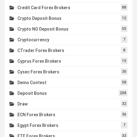
Credit Card Forex Brokers
88
Crypto Deposit Bonus
12
Crypto NO Deposit Bonus
55
Cryptocurrency
7
CTrader Forex Brokers
8
Cyprus Forex Brokers
15
Cysec Forex Brokers
30
Demo Contest
58
Deposit Bonus
208
Draw
32
ECN Forex Brokers
36
Egypt Forex Brokers
7
ETF Forex Brokers
33