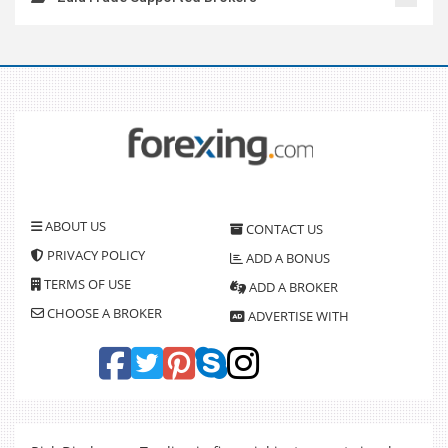
ABOUT US
CONTACT US
PRIVACY POLICY
ADD A BONUS
TERMS OF USE
ADD A BROKER
CHOOSE A BROKER
ADVERTISE WITH