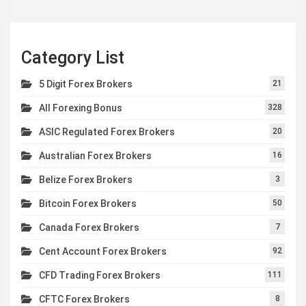
Category List
5 Digit Forex Brokers
21
All Forexing Bonus
328
ASIC Regulated Forex Brokers
20
Australian Forex Brokers
16
Belize Forex Brokers
3
Bitcoin Forex Brokers
50
Canada Forex Brokers
7
Cent Account Forex Brokers
92
CFD Trading Forex Brokers
111
CFTC Forex Brokers
8