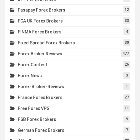
Fasapay Forex Brokers
12
FCA UK Forex Brokers
33
FINMA Forex Brokers
4
Fixed Spread Forex Brokers
30
Forex Broker Reviews
477
Forex Contest
26
Forex News
3
Forex-Broker-Reviews
1
France Forex Brokers
27
Free Forex VPS
11
FSB Forex Brokers
9
German Forex Brokers
7