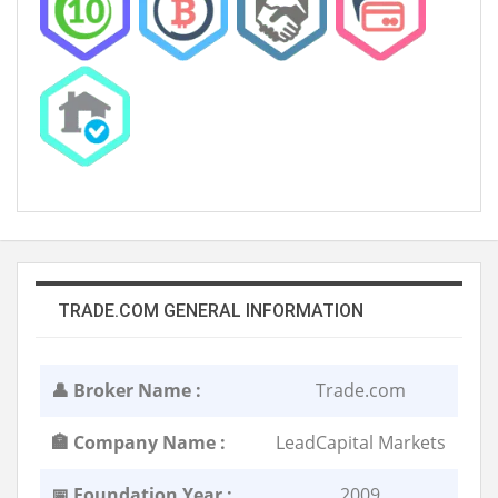
TRADE.COM GENERAL INFORMATION
👤 Broker Name :
Trade.com
🏣 Company Name :
LeadCapital Markets
📅 Foundation Year :
2009