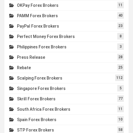
OKPay Forex Brokers
11
PAMM Forex Brokers
40
PayPal Forex Brokers
23
Perfect Money Forex Brokers
8
Philippines Forex Brokers
3
Press Release
28
Rebate
25
Scalping Forex Brokers
112
Singapore Forex Brokers
5
Skrill Forex Brokers
77
South Africa Forex Brokers
11
Spain Forex Brokers
10
STP Forex Brokers
58