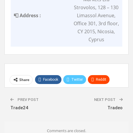
Strovolos, 128 – 130
📮 Address :
Limassol Avenue,
Office 301, 3rd floor,
CY 2015, Nicosia,
Cyprus
Share
Facebook
Twitter
ReddIt
WhatsApp
Pinterest
Linkedin
PREV POST
NEXT POST
Trade24
Tradeo
Comments are closed.