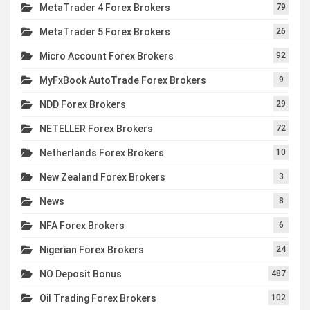
MetaTrader 4 Forex Brokers
79
MetaTrader 5 Forex Brokers
26
Micro Account Forex Brokers
92
MyFxBook AutoTrade Forex Brokers
9
NDD Forex Brokers
29
NETELLER Forex Brokers
72
Netherlands Forex Brokers
10
New Zealand Forex Brokers
3
News
8
NFA Forex Brokers
6
Nigerian Forex Brokers
24
NO Deposit Bonus
487
Oil Trading Forex Brokers
102