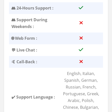
👥 24-Hours Support :
👥 Support During
Weekends :
🌐 Web Form :
💬 Live Chat :
🤙 Call-Back :
English, Italian,
Spanish, German,
Russian, French,
Portuguese, Greek,
✔️ Support Language :
Arabic, Polish,
Chinese, Bulgarian,