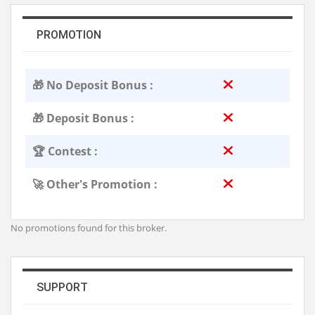
PROMOTION
🎁 No Deposit Bonus :
🎁 Deposit Bonus :
🏆 Contest :
🚀 Other's Promotion :
No promotions found for this broker.
SUPPORT