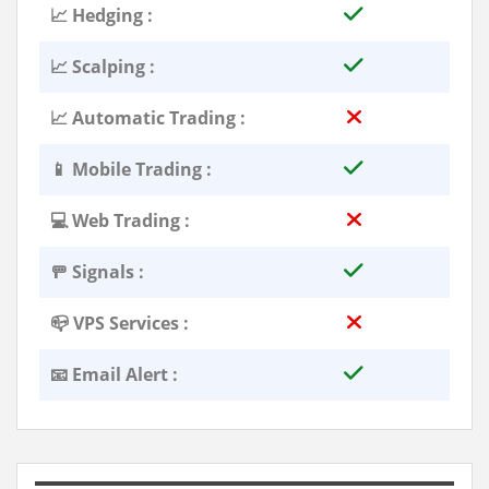
📈 Hedging :
📈 Scalping :
📈 Automatic Trading :
📱 Mobile Trading :
💻 Web Trading :
🚥 Signals :
📪 VPS Services :
📧 Email Alert :