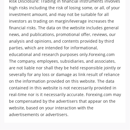
Risk Disclosure: Trading in financial instruments involves
high risks including the risk of losing some, or all, of your
investment amount, and may not be suitable for all
investors as trading on margin/leverage increases the
financial risks. The data on the website includes general
news, and publications, promotional offer, reviews, our
analysis and opinions, and contents provided by third
parties, which are intended for informational,
educational and research purposes only.Forexing.com
The company, employees, subsidiaries, and associates,
are not liable nor shall they be held responsible jointly or
severally for any loss or damage as link result of reliance
on the information provided on this website. The data
contained in this website is not necessarily provided in
real-time nor is it necessarily accurate. Forexing.com may
be compensated by the advertisers that appear on the
website, based on your interaction with the
advertisements or advertisers.