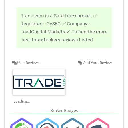
Trade.com is a Safe forex broker. ✅
Regulated - CySEC ✅ Company -
LeadCapital Markets ✔ To find the more
best forex brokers reviews Listed.
User Reviews
Add Your Review
Loading...
Broker Badges