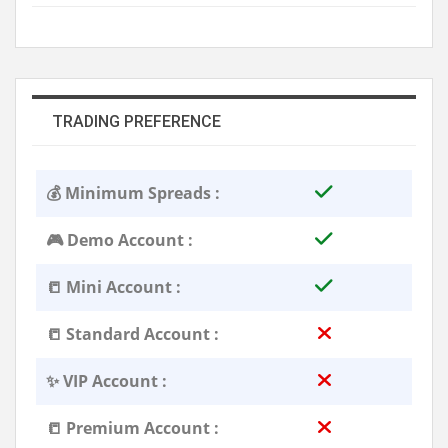
TRADING PREFERENCE
💰 Minimum Spreads :
🎮 Demo Account :
📒 Mini Account :
📒 Standard Account :
✨ VIP Account :
📒 Premium Account :