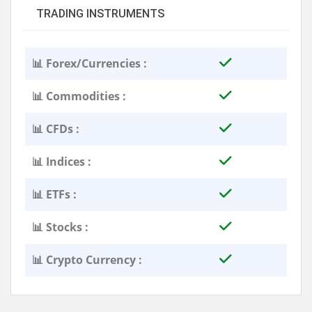
TRADING INSTRUMENTS
📊 Forex/Currencies :
📊 Commodities :
📊 CFDs :
📊 Indices :
📊 ETFs :
📊 Stocks :
📊 Crypto Currency :