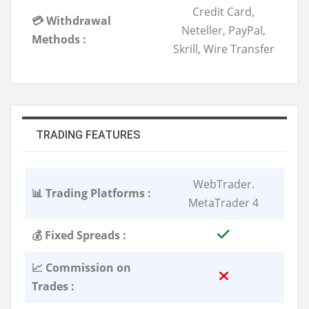
Credit Card,
💳 Withdrawal
Neteller, PayPal,
Methods :
Skrill, Wire Transfer
TRADING FEATURES
WebTrader.
📊 Trading Platforms :
MetaTrader 4
💰 Fixed Spreads :
📈 Commission on
Trades :