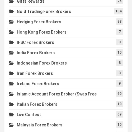
Gifts Rewards
75
Gold Trading Forex Brokers
104
Hedging Forex Brokers
98
Hong Kong Forex Brokers
7
IFSC Forex Brokers
3
India Forex Brokers
10
Indonesian Forex Brokers
8
Iran Forex Brokers
3
Ireland Forex Brokers
9
Islamic Account Forex Broker (Swap Free
60
Italian Forex Brokers
10
Live Contest
69
Malaysia Forex Brokers
10