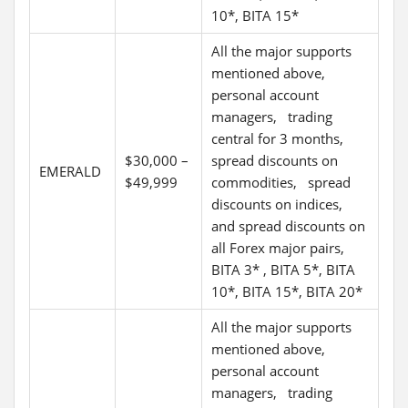
10*, BITA 15*
All the major supports
mentioned above,
personal account
managers, trading
central for 3 months,
$30,000 –
spread discounts on
EMERALD
$49,999
commodities, spread
discounts on indices,
and spread discounts on
all Forex major pairs,
BITA 3* , BITA 5*, BITA
10*, BITA 15*, BITA 20*
All the major supports
mentioned above,
personal account
managers, trading