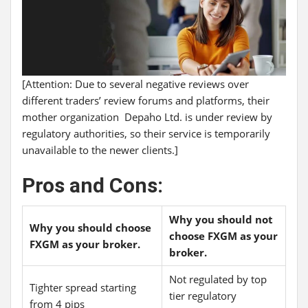
[Attention: Due to several negative reviews over
different traders’ review forums and platforms, their
mother organization Depaho Ltd. is under review by
regulatory authorities, so their service is temporarily
unavailable to the newer clients.]
Pros and Cons:
Why you should not
Why you should choose
choose FXGM as your
FXGM as your broker.
broker.
Not regulated by top
Tighter spread starting
tier regulatory
from 4 pips