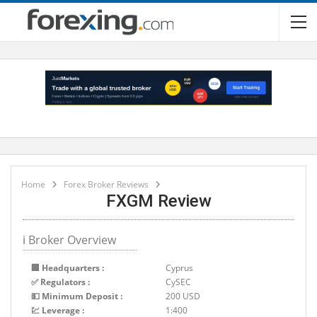
Home
Forex Broker Reviews
FXGM Review
ℹ Broker Overview
🏢 Headquarters :
Cyprus
✅ Regulators :
CySEC
💵 Minimum Deposit :
200 USD
💹 Leverage :
1:400