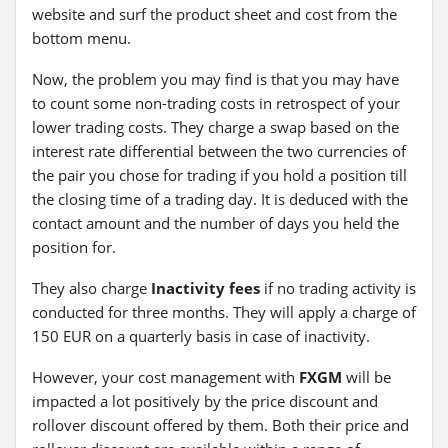
website and surf the product sheet and cost from the
bottom menu.
Now, the problem you may find is that you may have
to count some non-trading costs in retrospect of your
lower trading costs. They charge a swap based on the
interest rate differential between the two currencies of
the pair you chose for trading if you hold a position till
the closing time of a trading day. It is deduced with the
contact amount and the number of days you held the
position for.
They also charge
Inactivity fees
if no trading activity is
conducted for three months. They will apply a charge of
150 EUR on a quarterly basis in case of inactivity.
However, your cost management with
FXGM
will be
impacted a lot positively by the price discount and
rollover discount offered by them. Both their price and