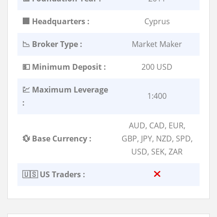
🏢 Headquarters :
Cyprus
📉 Broker Type :
Market Maker
💵 Minimum Deposit :
200 USD
💹 Maximum Leverage
1:400
:
AUD, CAD, EUR,
💱 Base Currency :
GBP, JPY, NZD, SPD,
USD, SEK, ZAR
🇺🇸 US Traders :