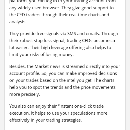
platform, you can log in to your trading account from
any widely used browser. They give good support to
the CFD traders through their real-time charts and
analysis.
They provide free signals via SMS and emails. Through
their robust stop loss signal, trading CFDs becomes a
lot easier. Their high leverage offering also helps to
limit your risks of losing money.
Besides, the Market news is streamed directly into your
account profile. So, you can make improved decisions
on your trades based on the intel you get. The charts
help you to spot the trends and the price movements
more precisely.
You also can enjoy their “Instant one-click trade
execution. It helps to use your speculations more
effectively in your trading strategies.