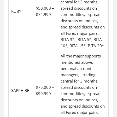
central for 3 months,
$50,000 –
spread discounts on
RUBY
$74,999
commodities, spread
discounts on indices,
and spread discounts on
all Forex major pairs,
BITA 3* , BITA 5*, BITA
10*, BITA 15*, BITA 20*
All the major supports
mentioned above,
personal account
managers, trading
central for 3 months,
$75,000 –
spread discounts on
SAPPHIRE
$99,999
commodities, spread
discounts on indices,
and spread discounts on
all Forex major pairs,