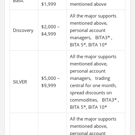
Basic
$1,999
mentioned above
All the major supports
mentioned above,
$2,000 –
Discovery
personal account
$4,999
managers, BITA3* ,
BITA 5*, BITA 10*
All the major supports
mentioned above,
personal account
$5,000 –
managers, trading
SILVER
$9,999
central for one month,
spread discounts on
commodities, BITA3* ,
BITA 5*, BITA 10*
All the major supports
mentioned above,
personal account