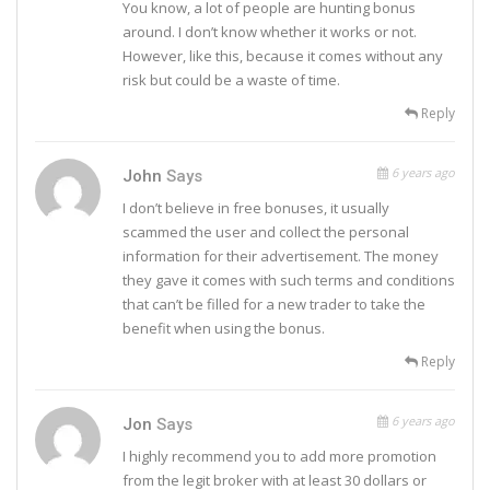
You know, a lot of people are hunting bonus
around. I don’t know whether it works or not.
However, like this, because it comes without any
risk but could be a waste of time.
Reply
6 years ago
John
Says
I don’t believe in free bonuses, it usually
scammed the user and collect the personal
information for their advertisement. The money
they gave it comes with such terms and conditions
that can’t be filled for a new trader to take the
benefit when using the bonus.
Reply
6 years ago
Jon
Says
I highly recommend you to add more promotion
from the legit broker with at least 30 dollars or