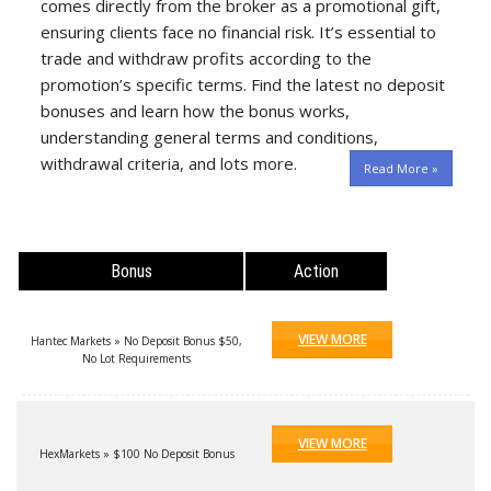
comes directly from the broker as a promotional gift,
ensuring clients face no financial risk. It’s essential to
trade and withdraw profits according to the
promotion’s specific terms.
Find the latest no deposit
bonuses and learn how the bonus works,
understanding general terms and conditions,
withdrawal criteria, and lots more.
Read More »
Bonus
Action
VIEW MORE
Hantec Markets » No Deposit Bonus $50,
No Lot Requirements
VIEW MORE
HexMarkets » $100 No Deposit Bonus