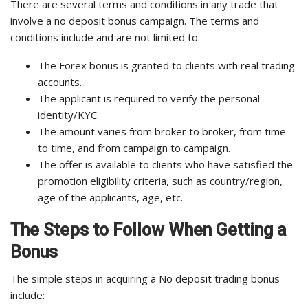
There are several terms and conditions in any trade that
involve a no deposit bonus campaign. The terms and
conditions include and are not limited to:
The Forex bonus is granted to clients with real trading
accounts.
The applicant is required to verify the personal
identity/KYC.
The amount varies from broker to broker, from time
to time, and from campaign to campaign.
The offer is available to clients who have satisfied the
promotion eligibility criteria, such as country/region,
age of the applicants, age, etc.
The Steps to Follow When Getting a
Bonus
The simple steps in acquiring a No deposit trading bonus
include: