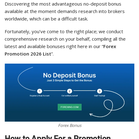
Discovering the most advantageous no-deposit bonus
available at the moment demands research into brokers
worldwide, which can be a difficult task.
Fortunately, you’ve come to the right place; we conduct
comprehensive research on your behalf, compiling all the
latest and available bonuses right here in our “
Forex
Promotion
2026 List
”.
Forex Bonus
How to Apply For a Promotion