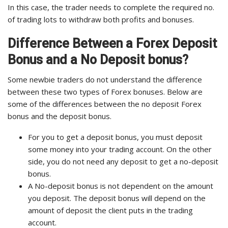
In this case, the trader needs to complete the required no.
of trading lots to withdraw both profits and bonuses.
Difference Between a Forex Deposit
Bonus and a No Deposit bonus?
Some newbie traders do not understand the difference
between these two types of Forex bonuses. Below are
some of the differences between the no deposit Forex
bonus and the deposit bonus.
For you to get a deposit bonus, you must deposit
some money into your trading account. On the other
side, you do not need any deposit to get a no-deposit
bonus.
A No-deposit bonus is not dependent on the amount
you deposit. The deposit bonus will depend on the
amount of deposit the client puts in the trading
account.