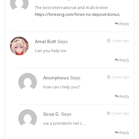
The best international and Arab broker
https://forexing.com/forex-no-deposit-bonus
Reply
3 years ago
Amal Butt
Says
Can you help me
Reply
3 years ago
Anonymous
Says
how can i help you?
Reply
2 years ago
Sosa G.
Says
vai a prenderlo nel c….
Reply