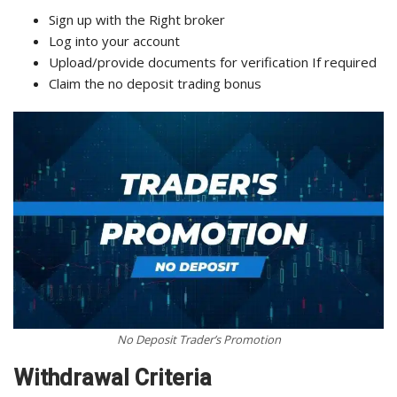
Sign up with the Right broker
Log into your account
Upload/provide documents for verification If required
Claim the no deposit trading bonus
No Deposit Trader’s Promotion
Withdrawal Criteria