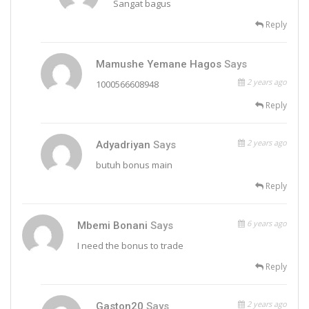
Sangat bagus
Reply
Mamushe Yemane Hagos
Says
2 years ago
1000566608948
Reply
2 years ago
Adyadriyan
Says
butuh bonus main
Reply
6 years ago
Mbemi Bonani
Says
I need the bonus to trade
Reply
2 years ago
Gaston20
Says