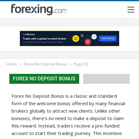
Home
Forex No Deposit Bonus
Page 20
FOREX NO DEPOSIT BONUS
Forex No Deposit Bonus
is a classic and standard
form of the welcome bonus offered by many financial
brokers globally to attract new clients.
Unlike other
bonuses, there’s no need to make a deposit to claim
this reward. Instead, traders receive a pre-funded
account to start their trading journey. This incentive