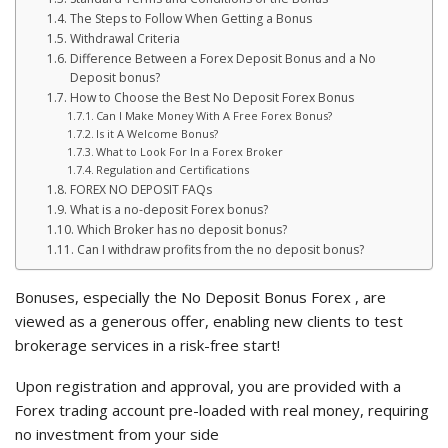
The Steps to Follow When Getting a Bonus
Withdrawal Criteria
Difference Between a Forex Deposit Bonus and a No
Deposit bonus?
How to Choose the Best No Deposit Forex Bonus
Can I Make Money With A Free Forex Bonus?
Is it A Welcome Bonus?
What to Look For In a Forex Broker
Regulation and Certifications
FOREX NO DEPOSIT FAQs
What is a no-deposit Forex bonus?
Which Broker has no deposit bonus?
Can I withdraw profits from the no deposit bonus?
Bonuses, especially the No Deposit Bonus Forex , are
viewed as a generous offer, enabling new clients to test
brokerage services in a risk-free start!
Upon registration and approval, you are provided with a
Forex trading account pre-loaded with real money, requiring
no investment from your side