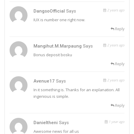
2 years ago
DangsoOfficial
Says
IUX is number one right now.
Reply
2 years ago
Mangihut.m.marpaung
Says
Bonus deposit bosku
Reply
2 years ago
Avenue17
Says
In it something is. Thanks for an explanation. All
ingenious is simple.
Reply
1 year ago
Danieltheni
Says
Awesome news for all us