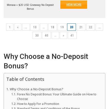
VIEW MORE
Monaxa » $20 USD Giveaway No Deposit
Bonus
1
«
...
10
...
18
19
20
21
22
...
30
40
...
»
41
Why Choose a No-Deposit
Bonus?
Table of Contents
Why Choose a No-Deposit Bonus?
Forex No Deposit Bonus: Your Ultimate Guide on How to
Choose
How to Apply For a Promotion
Standard Terms and Conditions of the Bonus