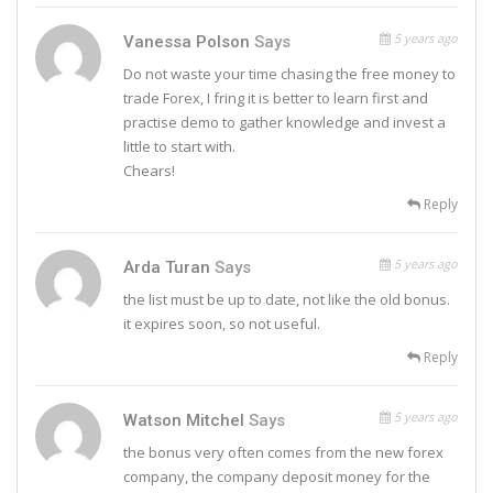
5 years ago
Vanessa Polson
Says
Do not waste your time chasing the free money to
trade Forex, I fring it is better to learn first and
practise demo to gather knowledge and invest a
little to start with.
Chears!
Reply
5 years ago
Arda Turan
Says
the list must be up to date, not like the old bonus.
it expires soon, so not useful.
Reply
5 years ago
Watson Mitchel
Says
the bonus very often comes from the new forex
company, the company deposit money for the