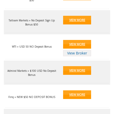
$50
VIEW MORE
Tattvam Markets » No Deposit Sign Up
Bonus $50
VIEW MORE
WTI » USD 50 NO Deposit Bonus
View Broker
VIEW MORE
Admiral Markets » $100 USD No Deposit
Bonus
VIEW MORE
Finq » NEW $50 NO DEPOSIT BONUS