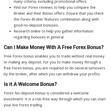
many criteria, excluding promotional offers.
Find our Forex reviews to help you compare the
Broker and their Bonus offers. Ensure that you check
the Forex-Broker features combination along with
good no-deposit bonuses.
Research online to help you gather information
regarding bonuses in general.
Can I Make Money With A Free Forex Bonus?
Free Forex bonus enables you to trade without real money
or making any deposit. For you to make money through a
free Forex bonus, you are required to do several turnovers
by the broker, after which you can withdraw your profits.
Is it A Welcome Bonus?
Forex No-deposit bonus is considered a welcome
investment. It is a risk-free way through which you can start
your live Forex trading.