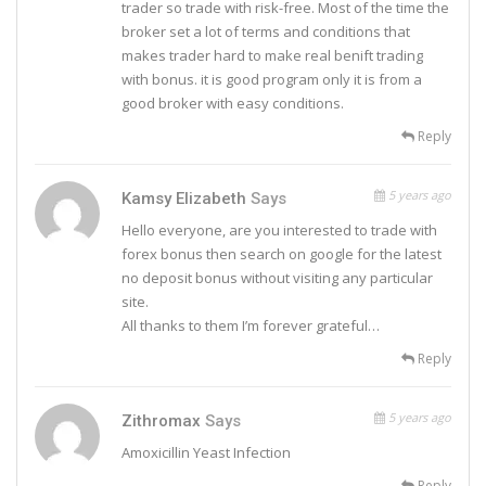
trader so trade with risk-free. Most of the time the
broker set a lot of terms and conditions that
makes trader hard to make real benift trading
with bonus. it is good program only it is from a
good broker with easy conditions.
Reply
5 years ago
Kamsy Elizabeth
Says
Hello everyone, are you interested to trade with
forex bonus then search on google for the latest
no deposit bonus without visiting any particular
site.
All thanks to them I’m forever grateful…
Reply
5 years ago
Zithromax
Says
Amoxicillin Yeast Infection
Reply