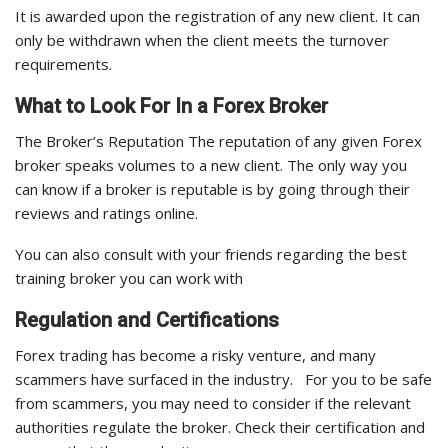
It is awarded upon the registration of any new client. It can
only be withdrawn when the client meets the turnover
requirements.
What to Look For In a Forex Broker
The Broker’s Reputation The reputation of any given Forex
broker speaks volumes to a new client. The only way you
can know if a broker is reputable is by going through their
reviews and ratings online.
You can also consult with your friends regarding the best
training broker you can work with
Regulation and Certifications
Forex trading has become a risky venture, and many
scammers have surfaced in the industry. For you to be safe
from scammers, you may need to consider if the relevant
authorities regulate the broker. Check their certification and