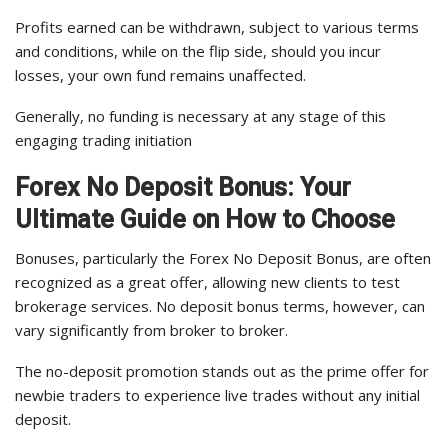
Profits earned can be withdrawn, subject to various terms
and conditions, while on the flip side, should you incur
losses, your own fund remains unaffected.
Generally, no funding is necessary at any stage of this
engaging trading initiation
Forex No Deposit Bonus: Your
Ultimate Guide on How to Choose
Bonuses, particularly the Forex No Deposit Bonus, are often
recognized as a great offer, allowing new clients to test
brokerage services. No deposit bonus terms, however, can
vary significantly from broker to broker.
The no-deposit promotion stands out as the prime offer for
newbie traders to experience live trades without any initial
deposit.