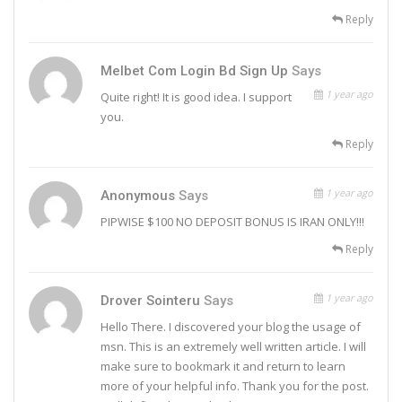
Reply
Melbet Com Login Bd Sign Up
Says
1 year ago
Quite right! It is good idea. I support
you.
Reply
1 year ago
Anonymous
Says
PIPWISE $100 NO DEPOSIT BONUS IS IRAN ONLY!!!
Reply
1 year ago
Drover Sointeru
Says
Hello There. I discovered your blog the usage of
msn. This is an extremely well written article. I will
make sure to bookmark it and return to learn
more of your helpful info. Thank you for the post.