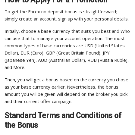
To get the Forex no deposit bonus is straightforward;
simply create an account, sign up with your personal details.
Initially, choose a base currency that suits you best and Who
can use that to manage your account operation. The most
common types of base currencies are USD (United States
Dollar), EUR (Euro), GBP (Great Britain Pound), JPY
(Japanese Yen), AUD (Australian Dollar), RUB (Russia Ruble),
and More.
Then, you will get a bonus based on the currency you chose
as your base currency earlier. Nevertheless, the bonus
amount you will be given will depend on the broker you pick
and their current offer campaign.
Standard Terms and Conditions of
the Bonus