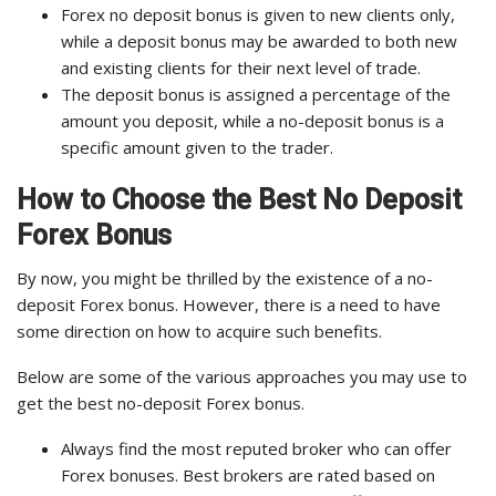
Forex no deposit bonus is given to new clients only,
while a deposit bonus may be awarded to both new
and existing clients for their next level of trade.
The deposit bonus is assigned a percentage of the
amount you deposit, while a no-deposit bonus is a
specific amount given to the trader.
How to Choose the Best No Deposit
Forex Bonus
By now, you might be thrilled by the existence of a no-
deposit Forex bonus. However, there is a need to have
some direction on how to acquire such benefits.
Below are some of the various approaches you may use to
get the best no-deposit Forex bonus.
Always find the most reputed broker who can offer
Forex bonuses. Best brokers are rated based on