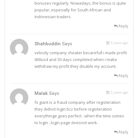
bonuses regularly. Nowadays, the bonus is quite
popular, especially for South African and
Indonesian traders.
Reply
5 years ago
Shahbuddin
Says
velocity company cheater becarefull i made profit
400usd and 30 days completed when i make
withdraw my profit they disable my account.
Reply
5 years ago
Malak
Says
fx giant is a fraud company after registeration
they didnot login bcz before registeration
everythinge goes perfect ..when the time comes
to login ..login page doesnot work .
Reply