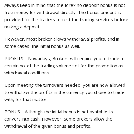
Always keep in mind that the forex no deposit bonus is not
free money for withdrawal directly. The bonus amount is
provided for the traders to test the trading services before
making a deposit.
However, most broker allows withdrawal profits, and in
some cases, the initial bonus as well.
PROFITS – Nowadays, Brokers will require you to trade a
certain no. of the trading volume set for the promotion as
withdrawal conditions.
Upon meeting the turnovers needed, you are now allowed
to withdraw the profits in the currency you chose to trade
with, for that matter.
BONUS – Although the initial bonus is not available to
convert into cash. However, Some brokers allow the
withdrawal of the given bonus and profits.