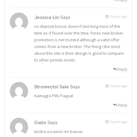
5 years ago
Jessica Lin
Says
no deposit bonus doesn’t last long most of the
time as if found over the time. Forex new broker
promotion is not trusted although a valid offer
comes from a new broker. The thing i like most
about this site is their design is good to compare
to other portals exists.
Reply
5 years ago
Stromectol Sale
Says
Kamagra Pills Paypal
Reply
5 years ago
Cialis
Says
levitra occasion en baisse