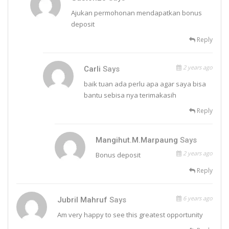
Ajukan permohonan mendapatkan bonus
deposit
Reply
2 years ago
Carli
Says
baik tuan ada perlu apa agar saya bisa
bantu sebisa nya terimakasih
Reply
Mangihut.m.marpaung
Says
2 years ago
Bonus deposit
Reply
6 years ago
Jubril Mahruf
Says
Am very happy to see this greatest opportunity