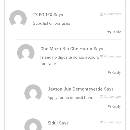
6 years ago
TX FOREX
Says
Good list on bonuses
Reply
Che Mazri Bin Che Harun
Says
4 years ago
I need no diposite bonus account
for trade
Reply
Jayson Jun Demonteverde
Says
3 years ago
Apply for no deposit bonus
Reply
3 years ago
Sidul
Says