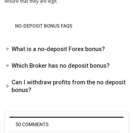
ensure that they are legit.
NO-DEPOSIT BONUS FAQS
What is a no-deposit Forex bonus?
Which Broker has no deposit bonus?
Can I withdraw profits from the no deposit
bonus?
50 COMMENTS