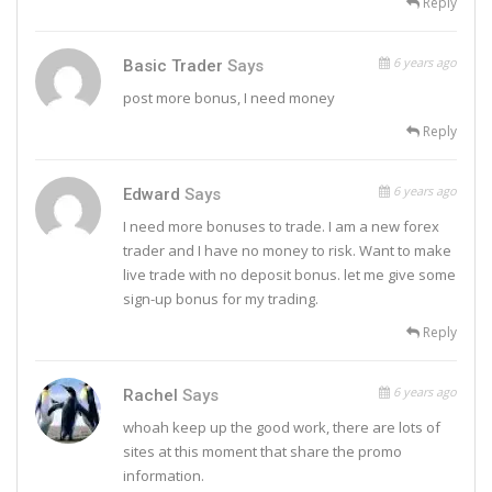
Reply
6 years ago
Basic Trader
Says
post more bonus, I need money
Reply
6 years ago
Edward
Says
I need more bonuses to trade. I am a new forex
trader and I have no money to risk. Want to make
live trade with no deposit bonus. let me give some
sign-up bonus for my trading.
Reply
6 years ago
Rachel
Says
whoah keep up the good work, there are lots of
sites at this moment that share the promo
information.