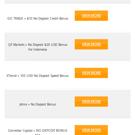
VIEW MORE
GIC TRADE » $10 No Deposit Credit Bonus
VIEW MORE
QF Markets » No Deposit $20 USD Bonus
For Indonesia
VIEW MORE
XTrend » 105 USD No Deposit Speed Bonus
VIEW MORE
Jetvix » No Deposit Bonus
VIEW MORE
ConneXar Capital » NO DEPOSIT BONUS