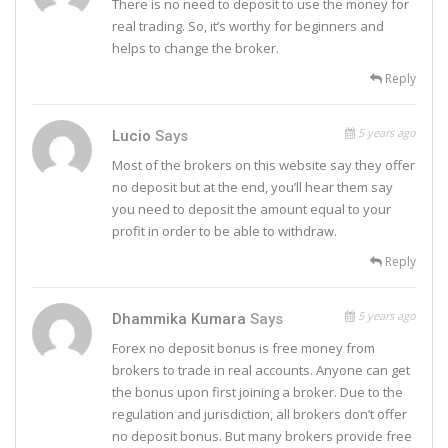
There is no need to deposit to use the money for
real trading. So, it’s worthy for beginners and
helps to change the broker.
Reply
5 years ago
Lucio
Says
Most of the brokers on this website say they offer
no deposit but at the end, you’ll hear them say
you need to deposit the amount equal to your
profit in order to be able to withdraw.
Reply
5 years ago
Dhammika Kumara
Says
Forex no deposit bonus is free money from
brokers to trade in real accounts. Anyone can get
the bonus upon first joining a broker. Due to the
regulation and jurisdiction, all brokers don’t offer
no deposit bonus. But many brokers provide free