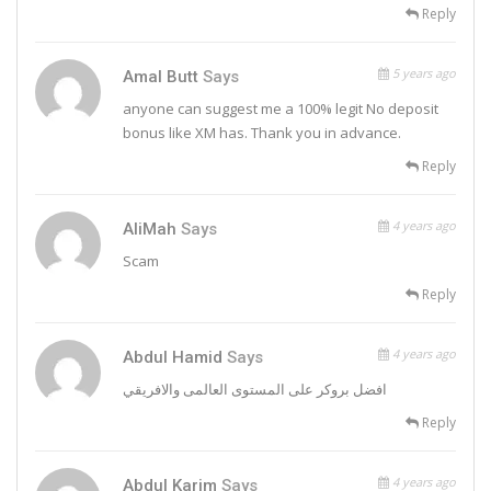
Reply
5 years ago
Amal Butt
Says
anyone can suggest me a 100% legit No deposit
bonus like XM has. Thank you in advance.
Reply
4 years ago
AliMah
Says
Scam
Reply
4 years ago
Abdul Hamid
Says
افضل بروكر على المستوى العالمى والافريقي
Reply
4 years ago
Abdul Karim
Says