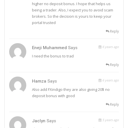
higher no deposit bonus. I hope that helps us
being a trader. Also, I expect you to avoid scam
brokers. So the decision is yours to keep your
portal trusted
Reply
6 years ago
Eneji Muhammed
Says
I need the bonus to trad
Reply
6 years ago
Hamza
Says
Also add FXindigo they are also giving 20$ no
deposit bonus with good
Reply
5 years ago
Jaclyn
Says